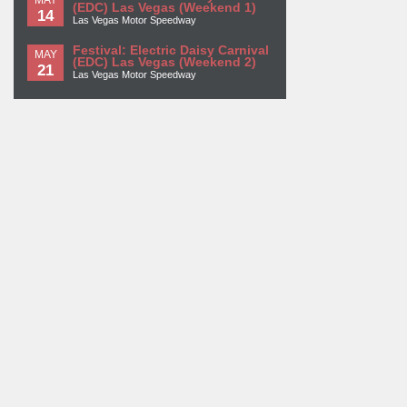
(EDC) Las Vegas (Weekend 1)
14
Las Vegas Motor Speedway
Festival: Electric Daisy Carnival
MAY
(EDC) Las Vegas (Weekend 2)
21
Las Vegas Motor Speedway