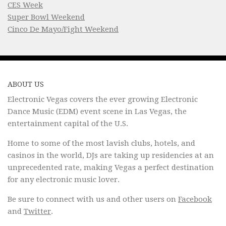
CES Week
Super Bowl Weekend
Cinco De Mayo/Fight Weekend
ABOUT US
Electronic Vegas covers the ever growing Electronic
Dance Music (EDM) event scene in Las Vegas, the
entertainment capital of the U.S.
Home to some of the most lavish clubs, hotels, and
casinos in the world, DJs are taking up residencies at an
unprecedented rate, making Vegas a perfect destination
for any electronic music lover.
Be sure to connect with us and other users on
Facebook
and
Twitter
.