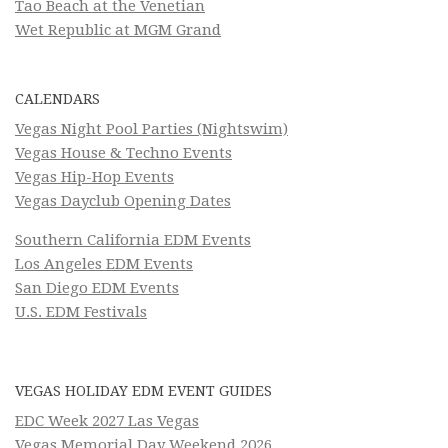
Tao Beach at the Venetian
Wet Republic at MGM Grand
CALENDARS
Vegas Night Pool Parties (Nightswim)
Vegas House & Techno Events
Vegas Hip-Hop Events
Vegas Dayclub Opening Dates
Southern California EDM Events
Los Angeles EDM Events
San Diego EDM Events
U.S. EDM Festivals
VEGAS HOLIDAY EDM EVENT GUIDES
EDC Week 2027 Las Vegas
Vegas Memorial Day Weekend 2026