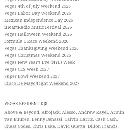
Vegas 4th of July Weekend 2026
Vegas Labor Day Weekend 2026
Mexican Independence Day 2026
iHeartRadio Music Festival 2026
Vegas Halloween Weekend 2026
Formula 1 Race Weekend 2026
Vegas Thanksgiving Weekend 2026
Vegas Christmas Weekend 2026
Vegas New Year’s Eve (NYE) Week
Vegas CES Week 2027
Super Bowl Weekend 2027
Cinco De Mayo/Fight Weekend 2027
VEGAS RESIDENT DJS
Above & Beyond
,
Afrojack
,
Alesso
,
Andrew Rayel
,
Armin
van Buuren
,
Benny Benassi
,
Calvin Harris
,
Cash Cash
,
Cheat Codes
,
Chris Lake
,
David Guetta
,
Dillon Francis
,