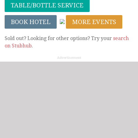
TABLE/BOTTLE SERVICE
BOOK HOTEL
MORE EVENTS
Sold out? Looking for other options? Try your
search
on Stubhub
.
Advertisement