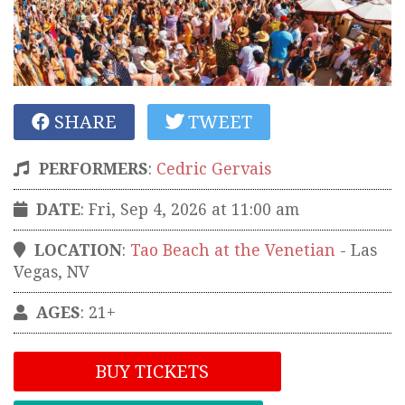
SHARE
TWEET
PERFORMERS
:
Cedric Gervais
DATE
: Fri, Sep 4, 2026 at 11:00 am
LOCATION
:
Tao Beach at the Venetian
-
Las
Vegas
,
NV
AGES
: 21+
BUY TICKETS