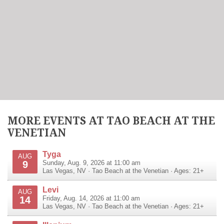
MORE EVENTS AT TAO BEACH AT THE
VENETIAN
Tyga
AUG
9
Sunday, Aug. 9, 2026 at 11:00 am
Las Vegas
,
NV
·
Tao Beach at the Venetian
· Ages: 21+
Levi
AUG
14
Friday, Aug. 14, 2026 at 11:00 am
Las Vegas
,
NV
·
Tao Beach at the Venetian
· Ages: 21+