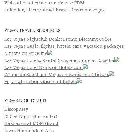
Visit other sites in our network:
EDM
Calendar
,
Electronic Midwest
,
Electronic Vegas
.
VEGAS TRAVEL RESOURCES
Las Vegas Nightclub Deals: Promo Discount Codes
Las Vegas Deals: flights, hotels, cars, vacation packages
& more on Priceline
Las Vegas Hotels, Rental Cars, and more at Expedia
Las Vegas Hotel Deals on Hotels.com
Cirque du Soleil and Vegas show discount tickets
Vegas attractions discount tickets
VEGAS NIGHTCLUBS
Discopussy
EBC at Night (Surrender)
Hakkasan at MGM Grand
Jewel Nightclub at Aria