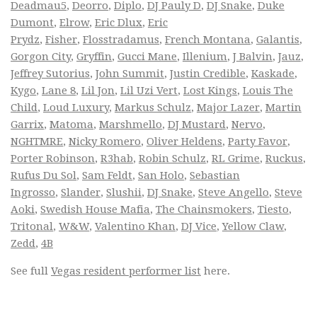
Deadmau5
,
Deorro
,
Diplo
,
DJ Pauly D
,
DJ Snake
,
Duke
Dumont
,
Elrow
,
Eric Dlux
,
Eric
Prydz
,
Fisher
,
Flosstradamus
,
French Montana
,
Galantis
,
Gorgon City
,
Gryffin
,
Gucci Mane
,
Illenium
,
J Balvin
,
Jauz
,
Jeffrey Sutorius
,
John Summit
,
Justin Credible
,
Kaskade
,
Kygo
,
Lane 8
,
Lil Jon
,
Lil Uzi Vert
,
Lost Kings
,
Louis The
Child
,
Loud Luxury
,
Markus Schulz
,
Major Lazer
,
Martin
Garrix
,
Matoma
,
Marshmello
,
DJ Mustard
,
Nervo
,
NGHTMRE
,
Nicky Romero
,
Oliver Heldens
,
Party Favor
,
Porter Robinson
,
R3hab
,
Robin Schulz
,
RL Grime
,
Ruckus
,
Rufus Du Sol
,
Sam Feldt
,
San Holo
,
Sebastian
Ingrosso
,
Slander
,
Slushii
,
DJ Snake
,
Steve Angello
,
Steve
Aoki
,
Swedish House Mafia
,
The Chainsmokers
,
Tiesto
,
Tritonal
,
W&W
,
Valentino Khan
,
DJ Vice
,
Yellow Claw
,
Zedd
,
4B
See full
Vegas resident performer list
here.