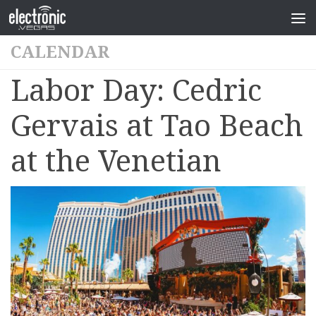
CALENDAR
Labor Day: Cedric
Gervais at Tao Beach
at the Venetian