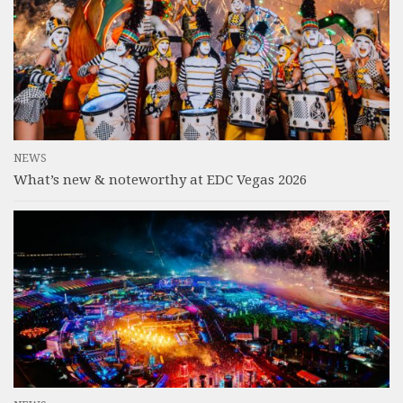
NEWS
What’s new & noteworthy at EDC Vegas 2026