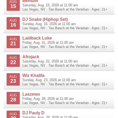
Illenium
AUG
15
Saturday, Aug. 15, 2026 at 11:00 am
Las Vegas
,
NV
·
Tao Beach at the Venetian
· Ages: 21+
DJ Snake (Hiphop Set)
AUG
16
Sunday, Aug. 16, 2026 at 11:00 am
Las Vegas
,
NV
·
Tao Beach at the Venetian
· Ages: 21+
Laidback Luke
AUG
21
Friday, Aug. 21, 2026 at 11:00 am
Las Vegas
,
NV
·
Tao Beach at the Venetian
· Ages: 21+
Afrojack
AUG
22
Saturday, Aug. 22, 2026 at 11:00 am
Las Vegas
,
NV
·
Tao Beach at the Venetian
· Ages: 21+
Wiz Khalifa
AUG
23
Sunday, Aug. 23, 2026 at 11:00 am
Las Vegas
,
NV
·
Tao Beach at the Venetian
· Ages: 21+
Laszewo
AUG
28
Friday, Aug. 28, 2026 at 11:00 am
Las Vegas
,
NV
·
Tao Beach at the Venetian
· Ages: 21+
DJ Pauly D
AUG
Saturday, Aug. 29, 2026 at 11:00 am