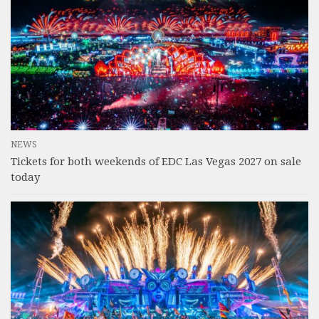
NEWS
Tickets for both weekends of EDC Las Vegas 2027 on sale
today