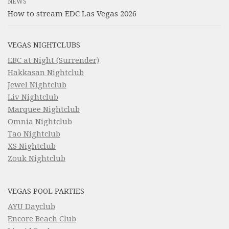
NEWS
How to stream EDC Las Vegas 2026
VEGAS NIGHTCLUBS
EBC at Night (Surrender)
Hakkasan Nightclub
Jewel Nightclub
Liv Nightclub
Marquee Nightclub
Omnia Nightclub
Tao Nightclub
XS Nightclub
Zouk Nightclub
VEGAS POOL PARTIES
AYU Dayclub
Encore Beach Club