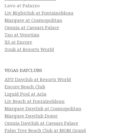
Lavo at Palazzo
Liv Nightclub at Fontainebleau
Marquee at Cosmopolitan
Omnia at Caesars Palace
Tao at Venetian
XS at Encore
Zouk at Resorts World
VEGAS DAYCLUBS
AYU Dayclub at Resorts World
Encore Beach Club
Liquid Pool at Aria
Liv Beach at Fontainebleau
Marquee Dayclub at Cosmopolitan
Marquee Dayclub Dome
Omnia Dayclub at Caesars Palace
Palm Tree Beach Club at MGM Grand