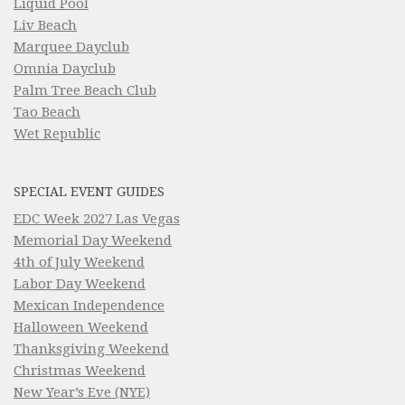
Liquid Pool
Liv Beach
Marquee Dayclub
Omnia Dayclub
Palm Tree Beach Club
Tao Beach
Wet Republic
SPECIAL EVENT GUIDES
EDC Week 2027 Las Vegas
Memorial Day Weekend
4th of July Weekend
Labor Day Weekend
Mexican Independence
Halloween Weekend
Thanksgiving Weekend
Christmas Weekend
New Year’s Eve (NYE)