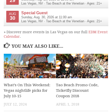
29
Las Vegas
,
NV
·
Tao Beach at the Venetian
· Ages: 21+
Special Guest
AUG
30
Sunday, Aug. 30, 2026 at 11:00 am
Las Vegas
,
NV
·
Tao Beach at the Venetian
· Ages: 21+
» Discover more events in Las Vegas on our full
EDM Event
Calendar
.
YOU MAY ALSO LIKE...
What’s On This Weekend:
Tao Beach Promo Code,
Vegas nightlife picks for
Ticketfly Discount
July 10-15
Coupon 2018
JULY 12, 2024
APRIL 1, 2018