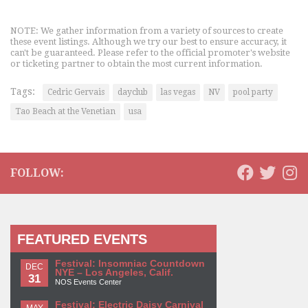
NOTE: We gather information from a variety of sources to create
these event listings. Although we try our best to ensure accuracy, it
can't be guaranteed. Please refer to the official promoter's website
or ticketing partner to obtain the most current information.
Tags:
Cedric Gervais
dayclub
las vegas
NV
pool party
Tao Beach at the Venetian
usa
FOLLOW:
FEATURED EVENTS
Festival: Insomniac Countdown
DEC
NYE – Los Angeles, Calif.
31
NOS Events Center
Festival: Electric Daisy Carnival
MAY