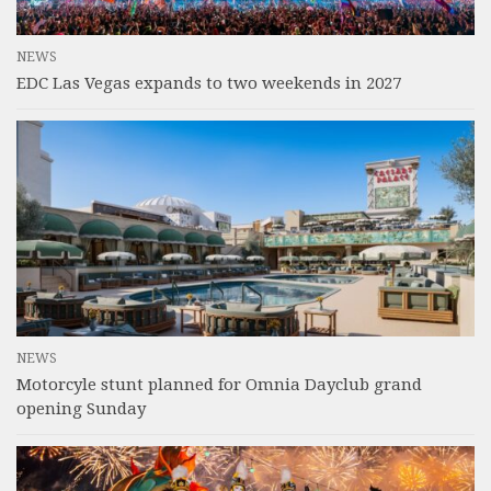
NEWS
EDC Las Vegas expands to two weekends in 2027
NEWS
Motorcyle stunt planned for Omnia Dayclub grand
opening Sunday