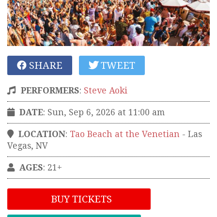
SHARE
TWEET
PERFORMERS
:
Steve Aoki
DATE
: Sun, Sep 6, 2026 at 11:00 am
LOCATION
:
Tao Beach at the Venetian
-
Las
Vegas
,
NV
AGES
: 21+
BUY TICKETS