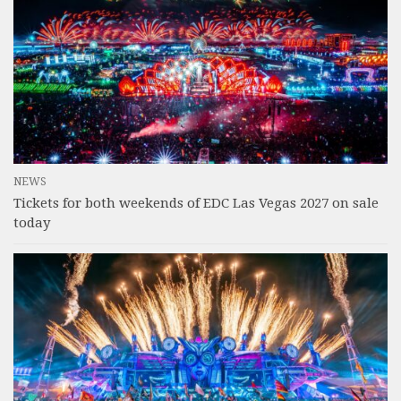
NEWS
Tickets for both weekends of EDC Las Vegas 2027 on sale
today