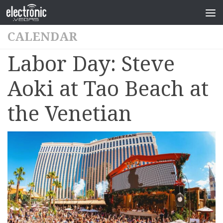
CALENDAR
Labor Day: Steve
Aoki at Tao Beach at
the Venetian