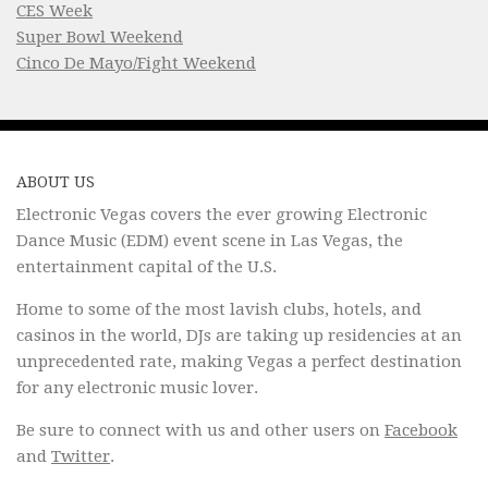
CES Week
Super Bowl Weekend
Cinco De Mayo/Fight Weekend
ABOUT US
Electronic Vegas covers the ever growing Electronic
Dance Music (EDM) event scene in Las Vegas, the
entertainment capital of the U.S.
Home to some of the most lavish clubs, hotels, and
casinos in the world, DJs are taking up residencies at an
unprecedented rate, making Vegas a perfect destination
for any electronic music lover.
Be sure to connect with us and other users on
Facebook
and
Twitter
.