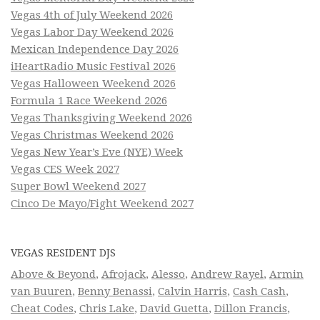
Vegas 4th of July Weekend 2026
Vegas Labor Day Weekend 2026
Mexican Independence Day 2026
iHeartRadio Music Festival 2026
Vegas Halloween Weekend 2026
Formula 1 Race Weekend 2026
Vegas Thanksgiving Weekend 2026
Vegas Christmas Weekend 2026
Vegas New Year’s Eve (NYE) Week
Vegas CES Week 2027
Super Bowl Weekend 2027
Cinco De Mayo/Fight Weekend 2027
VEGAS RESIDENT DJS
Above & Beyond
,
Afrojack
,
Alesso
,
Andrew Rayel
,
Armin
van Buuren
,
Benny Benassi
,
Calvin Harris
,
Cash Cash
,
Cheat Codes
,
Chris Lake
,
David Guetta
,
Dillon Francis
,