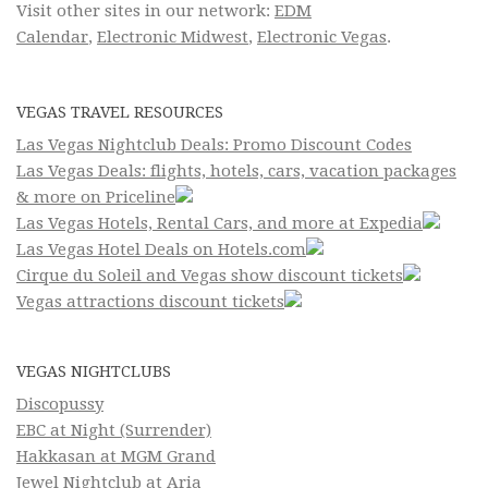
Visit other sites in our network:
EDM
Calendar
,
Electronic Midwest
,
Electronic Vegas
.
VEGAS TRAVEL RESOURCES
Las Vegas Nightclub Deals: Promo Discount Codes
Las Vegas Deals: flights, hotels, cars, vacation packages
& more on Priceline
Las Vegas Hotels, Rental Cars, and more at Expedia
Las Vegas Hotel Deals on Hotels.com
Cirque du Soleil and Vegas show discount tickets
Vegas attractions discount tickets
VEGAS NIGHTCLUBS
Discopussy
EBC at Night (Surrender)
Hakkasan at MGM Grand
Jewel Nightclub at Aria