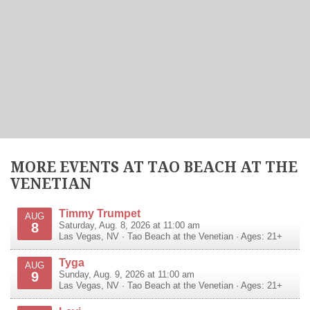
MORE EVENTS AT TAO BEACH AT THE
VENETIAN
Timmy Trumpet
AUG
8
Saturday, Aug. 8, 2026 at 11:00 am
Las Vegas
,
NV
·
Tao Beach at the Venetian
· Ages: 21+
Tyga
AUG
9
Sunday, Aug. 9, 2026 at 11:00 am
Las Vegas
,
NV
·
Tao Beach at the Venetian
· Ages: 21+