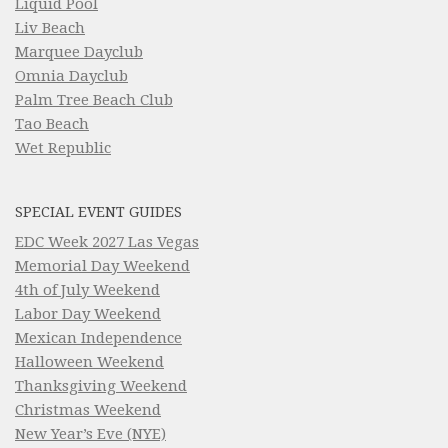
Liquid Pool
Liv Beach
Marquee Dayclub
Omnia Dayclub
Palm Tree Beach Club
Tao Beach
Wet Republic
SPECIAL EVENT GUIDES
EDC Week 2027 Las Vegas
Memorial Day Weekend
4th of July Weekend
Labor Day Weekend
Mexican Independence
Halloween Weekend
Thanksgiving Weekend
Christmas Weekend
New Year’s Eve (NYE)