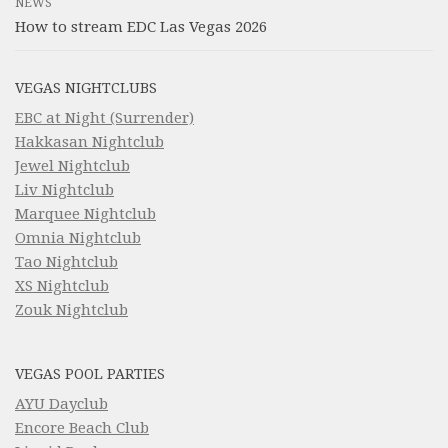
NEWS
How to stream EDC Las Vegas 2026
VEGAS NIGHTCLUBS
EBC at Night (Surrender)
Hakkasan Nightclub
Jewel Nightclub
Liv Nightclub
Marquee Nightclub
Omnia Nightclub
Tao Nightclub
XS Nightclub
Zouk Nightclub
VEGAS POOL PARTIES
AYU Dayclub
Encore Beach Club