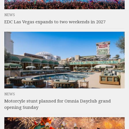
NEWS
EDC Las Vegas expands to two weekends in 2027
NEWS
Motorcyle stunt planned for Omnia Dayclub grand
opening Sunday