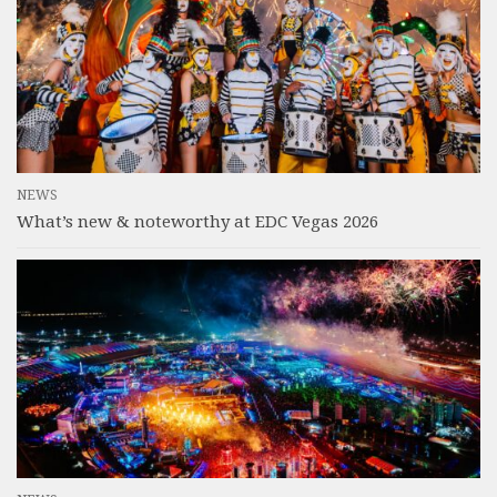
NEWS
What’s new & noteworthy at EDC Vegas 2026