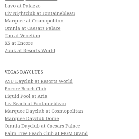
Lavo at Palazzo
Liv Nightclub at Fontainebleau
Marquee at Cosmopolitan
Omnia at Caesars Palace
Tao at Venetian
XS at Encore
Zouk at Resorts World
VEGAS DAYCLUBS
AYU Dayclub at Resorts World
Encore Beach Club
Liquid Pool at Aria
Liv Beach at Fontainebleau
Marquee Dayclub at Cosmopolitan
Marquee Dayclub Dome
Omnia Dayclub at Caesars Palace
Palm Tree Beach Club at MGM Grand