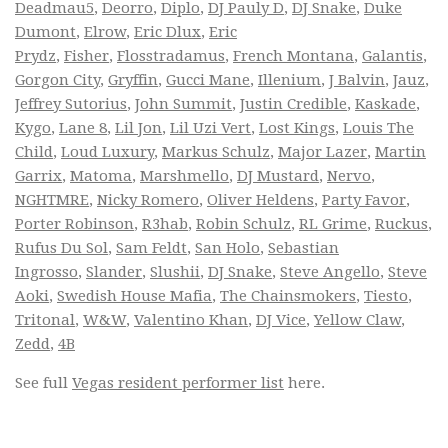
Deadmau5
,
Deorro
,
Diplo
,
DJ Pauly D
,
DJ Snake
,
Duke
Dumont
,
Elrow
,
Eric Dlux
,
Eric
Prydz
,
Fisher
,
Flosstradamus
,
French Montana
,
Galantis
,
Gorgon City
,
Gryffin
,
Gucci Mane
,
Illenium
,
J Balvin
,
Jauz
,
Jeffrey Sutorius
,
John Summit
,
Justin Credible
,
Kaskade
,
Kygo
,
Lane 8
,
Lil Jon
,
Lil Uzi Vert
,
Lost Kings
,
Louis The
Child
,
Loud Luxury
,
Markus Schulz
,
Major Lazer
,
Martin
Garrix
,
Matoma
,
Marshmello
,
DJ Mustard
,
Nervo
,
NGHTMRE
,
Nicky Romero
,
Oliver Heldens
,
Party Favor
,
Porter Robinson
,
R3hab
,
Robin Schulz
,
RL Grime
,
Ruckus
,
Rufus Du Sol
,
Sam Feldt
,
San Holo
,
Sebastian
Ingrosso
,
Slander
,
Slushii
,
DJ Snake
,
Steve Angello
,
Steve
Aoki
,
Swedish House Mafia
,
The Chainsmokers
,
Tiesto
,
Tritonal
,
W&W
,
Valentino Khan
,
DJ Vice
,
Yellow Claw
,
Zedd
,
4B
See full
Vegas resident performer list
here.