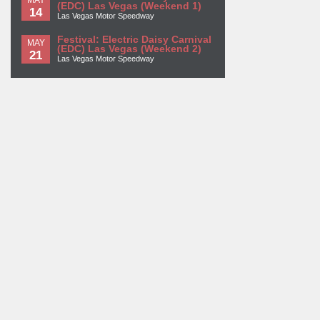
(EDC) Las Vegas (Weekend 1)
14
Las Vegas Motor Speedway
Festival: Electric Daisy Carnival
MAY
(EDC) Las Vegas (Weekend 2)
21
Las Vegas Motor Speedway