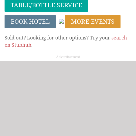
TABLE/BOTTLE SERVICE
BOOK HOTEL
MORE EVENTS
Sold out? Looking for other options? Try your
search
on Stubhub
.
Advertisement