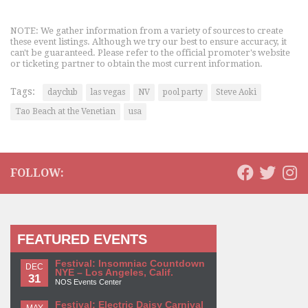
NOTE: We gather information from a variety of sources to create
these event listings. Although we try our best to ensure accuracy, it
can't be guaranteed. Please refer to the official promoter's website
or ticketing partner to obtain the most current information.
Tags:
dayclub
las vegas
NV
pool party
Steve Aoki
Tao Beach at the Venetian
usa
FOLLOW:
FEATURED EVENTS
Festival: Insomniac Countdown
DEC
NYE – Los Angeles, Calif.
31
NOS Events Center
Festival: Electric Daisy Carnival
MAY