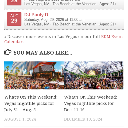
28
Las Vegas
,
NV
·
Tao Beach at the Venetian
· Ages: 21+
DJ Pauly D
AUG
29
Saturday, Aug. 29, 2026 at 11:00 am
Las Vegas
,
NV
·
Tao Beach at the Venetian
· Ages: 21+
» Discover more events in Las Vegas on our full
EDM Event
Calendar
.
YOU MAY ALSO LIKE...
What’s On This Weekend:
What’s On This Weekend:
Vegas nightlife picks for
Vegas nightlife picks for
July 31 – Aug. 5
Dec. 11-16
AUGUST 1, 2024
DECEMBER 13, 2024