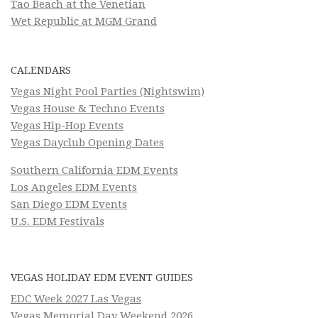
Tao Beach at the Venetian
Wet Republic at MGM Grand
CALENDARS
Vegas Night Pool Parties (Nightswim)
Vegas House & Techno Events
Vegas Hip-Hop Events
Vegas Dayclub Opening Dates
Southern California EDM Events
Los Angeles EDM Events
San Diego EDM Events
U.S. EDM Festivals
VEGAS HOLIDAY EDM EVENT GUIDES
EDC Week 2027 Las Vegas
Vegas Memorial Day Weekend 2026