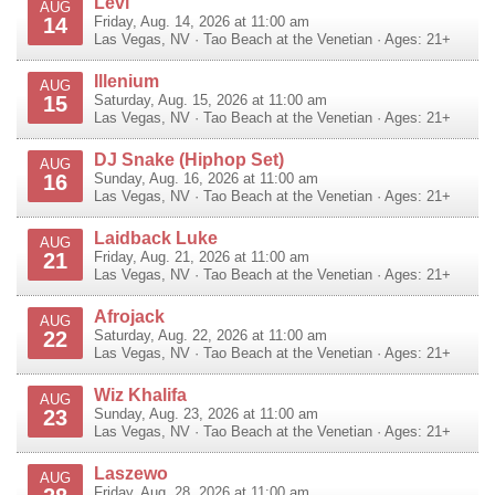
Levi
AUG
14
Friday, Aug. 14, 2026 at 11:00 am
Las Vegas
,
NV
·
Tao Beach at the Venetian
· Ages: 21+
Illenium
AUG
15
Saturday, Aug. 15, 2026 at 11:00 am
Las Vegas
,
NV
·
Tao Beach at the Venetian
· Ages: 21+
DJ Snake (Hiphop Set)
AUG
16
Sunday, Aug. 16, 2026 at 11:00 am
Las Vegas
,
NV
·
Tao Beach at the Venetian
· Ages: 21+
Laidback Luke
AUG
21
Friday, Aug. 21, 2026 at 11:00 am
Las Vegas
,
NV
·
Tao Beach at the Venetian
· Ages: 21+
Afrojack
AUG
22
Saturday, Aug. 22, 2026 at 11:00 am
Las Vegas
,
NV
·
Tao Beach at the Venetian
· Ages: 21+
Wiz Khalifa
AUG
23
Sunday, Aug. 23, 2026 at 11:00 am
Las Vegas
,
NV
·
Tao Beach at the Venetian
· Ages: 21+
Laszewo
AUG
Friday, Aug. 28, 2026 at 11:00 am