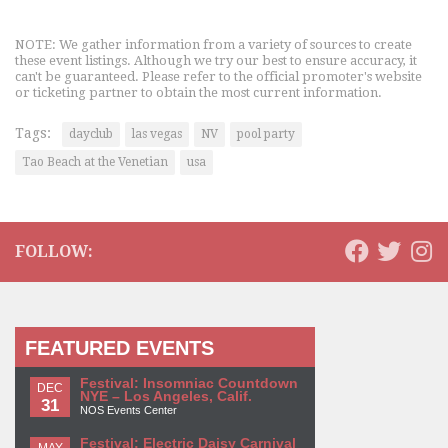
NOTE: We gather information from a variety of sources to create
these event listings. Although we try our best to ensure accuracy, it
can't be guaranteed. Please refer to the official promoter's website
or ticketing partner to obtain the most current information.
Tags:
dayclub
las vegas
NV
pool party
Tao Beach at the Venetian
usa
FOLLOW:
FEATURED EVENTS
Festival: Insomniac Countdown
DEC
NYE – Los Angeles, Calif.
31
NOS Events Center
Festival: Electric Daisy Carnival
MAY