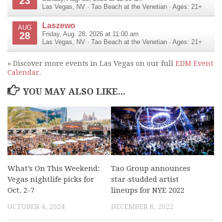
23
Las Vegas
,
NV
·
Tao Beach at the Venetian
· Ages: 21+
Laszewo
AUG
28
Friday, Aug. 28, 2026 at 11:00 am
Las Vegas
,
NV
·
Tao Beach at the Venetian
· Ages: 21+
» Discover more events in Las Vegas on our full
EDM Event
Calendar
.
YOU MAY ALSO LIKE...
What’s On This Weekend:
Tao Group announces
Vegas nightlife picks for
star-studded artist
Oct. 2-7
lineups for NYE 2022
OCTOBER 4, 2024
DECEMBER 8, 2022