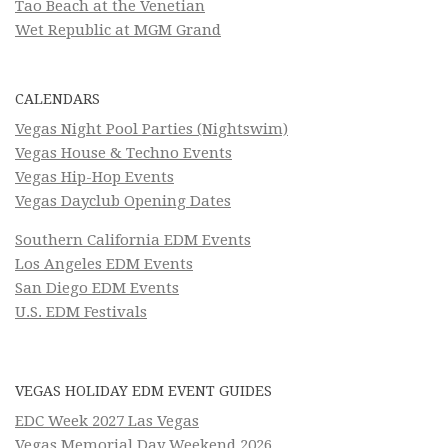
Tao Beach at the Venetian
Wet Republic at MGM Grand
CALENDARS
Vegas Night Pool Parties (Nightswim)
Vegas House & Techno Events
Vegas Hip-Hop Events
Vegas Dayclub Opening Dates
Southern California EDM Events
Los Angeles EDM Events
San Diego EDM Events
U.S. EDM Festivals
VEGAS HOLIDAY EDM EVENT GUIDES
EDC Week 2027 Las Vegas
Vegas Memorial Day Weekend 2026