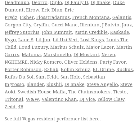
Deadmau5
,
Deorro
,
Diplo
,
DJ Pauly D
,
DJ Snake
,
Duke
Dumont
,
Elrow
,
Eric Dlux
,
Eric
Prydz
,
Fisher
,
Flosstradamus
,
French Montana
,
Galantis
,
Gorgon City
,
Gryffin
,
Gucci Mane
,
Illenium
,
J Balvin
,
Jauz
,
Jeffrey Sutorius
,
John Summit
,
Justin Credible
,
Kaskade
,
Kygo
,
Lane 8
,
Lil Jon
,
Lil Uzi Vert
,
Lost Kings
,
Louis The
Child
,
Loud Luxury
,
Markus Schulz
,
Major Lazer
,
Martin
Garrix
,
Matoma
,
Marshmello
,
DJ Mustard
,
Nervo
,
NGHTMRE
,
Nicky Romero
,
Oliver Heldens
,
Party Favor
,
Porter Robinson
,
R3hab
,
Robin Schulz
,
RL Grime
,
Ruckus
,
Rufus Du Sol
,
Sam Feldt
,
San Holo
,
Sebastian
Ingrosso
,
Slander
,
Slushii
,
DJ Snake
,
Steve Angello
,
Steve
Aoki
,
Swedish House Mafia
,
The Chainsmokers
,
Tiesto
,
Tritonal
,
W&W
,
Valentino Khan
,
DJ Vice
,
Yellow Claw
,
Zedd
,
4B
See full
Vegas resident performer list
here.