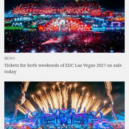
NEWS
Tickets for both weekends of EDC Las Vegas 2027 on sale
today