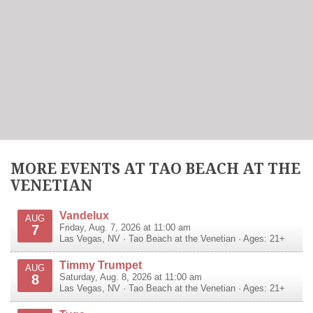
MORE EVENTS AT TAO BEACH AT THE
VENETIAN
Vandelux
AUG
7
Friday, Aug. 7, 2026 at 11:00 am
Las Vegas
,
NV
·
Tao Beach at the Venetian
· Ages: 21+
Timmy Trumpet
AUG
8
Saturday, Aug. 8, 2026 at 11:00 am
Las Vegas
,
NV
·
Tao Beach at the Venetian
· Ages: 21+