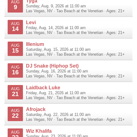
Tyga
AUG
9
Sunday, Aug. 9, 2026 at 11:00 am
Las Vegas
,
NV
·
Tao Beach at the Venetian
· Ages: 21+
Levi
AUG
14
Friday, Aug. 14, 2026 at 11:00 am
Las Vegas
,
NV
·
Tao Beach at the Venetian
· Ages: 21+
Illenium
AUG
15
Saturday, Aug. 15, 2026 at 11:00 am
Las Vegas
,
NV
·
Tao Beach at the Venetian
· Ages: 21+
DJ Snake (Hiphop Set)
AUG
16
Sunday, Aug. 16, 2026 at 11:00 am
Las Vegas
,
NV
·
Tao Beach at the Venetian
· Ages: 21+
Laidback Luke
AUG
21
Friday, Aug. 21, 2026 at 11:00 am
Las Vegas
,
NV
·
Tao Beach at the Venetian
· Ages: 21+
Afrojack
AUG
22
Saturday, Aug. 22, 2026 at 11:00 am
Las Vegas
,
NV
·
Tao Beach at the Venetian
· Ages: 21+
Wiz Khalifa
AUG
Sunday, Aug. 23, 2026 at 11:00 am