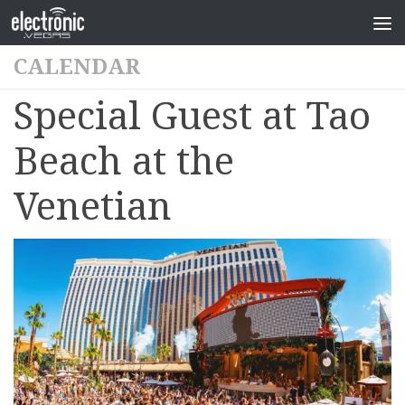
CALENDAR
Special Guest at Tao
Beach at the
Venetian