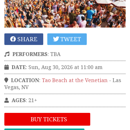
SHARE
TWEET
PERFORMERS
:
TBA
DATE
: Sun, Aug 30, 2026 at 11:00 am
LOCATION
:
Tao Beach at the Venetian
-
Las
Vegas
,
NV
AGES
: 21+
BUY TICKETS