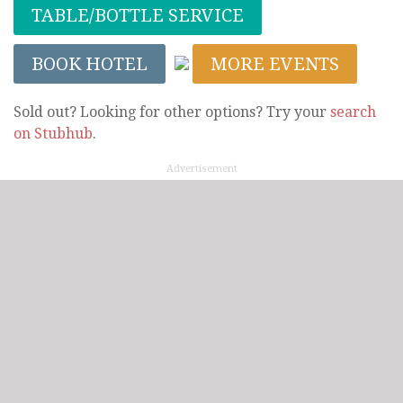
TABLE/BOTTLE SERVICE
BOOK HOTEL
MORE EVENTS
Sold out? Looking for other options? Try your
search
on Stubhub
.
Advertisement