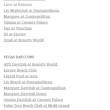
Lavo at Palazzo
Liv Nightclub at Fontainebleau
Marquee at Cosmopolitan
Omnia at Caesars Palace
Tao at Venetian
XS at Encore
Zouk at Resorts World
VEGAS DAYCLUBS
AYU Dayclub at Resorts World
Encore Beach Club
Liquid Pool at Aria
Liv Beach at Fontainebleau
Marquee Dayclub at Cosmopolitan
Marquee Dayclub Dome
Omnia Dayclub at Caesars Palace
Palm Tree Beach Club at MGM Grand