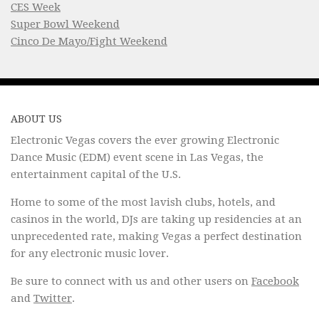
CES Week
Super Bowl Weekend
Cinco De Mayo/Fight Weekend
ABOUT US
Electronic Vegas covers the ever growing Electronic
Dance Music (EDM) event scene in Las Vegas, the
entertainment capital of the U.S.
Home to some of the most lavish clubs, hotels, and
casinos in the world, DJs are taking up residencies at an
unprecedented rate, making Vegas a perfect destination
for any electronic music lover.
Be sure to connect with us and other users on
Facebook
and
Twitter
.