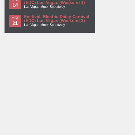
(EDC) Las Vegas (Weekend 1)
14
Las Vegas Motor Speedway
Festival: Electric Daisy Carnival
MAY
(EDC) Las Vegas (Weekend 2)
21
Las Vegas Motor Speedway