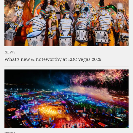
NEWS
What’s new & noteworthy at EDC Vegas 2026