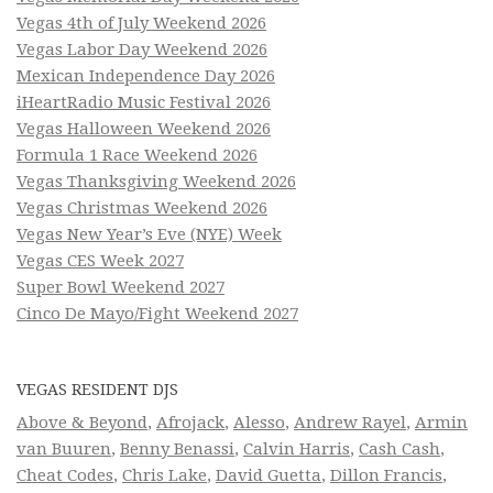
Vegas 4th of July Weekend 2026
Vegas Labor Day Weekend 2026
Mexican Independence Day 2026
iHeartRadio Music Festival 2026
Vegas Halloween Weekend 2026
Formula 1 Race Weekend 2026
Vegas Thanksgiving Weekend 2026
Vegas Christmas Weekend 2026
Vegas New Year’s Eve (NYE) Week
Vegas CES Week 2027
Super Bowl Weekend 2027
Cinco De Mayo/Fight Weekend 2027
VEGAS RESIDENT DJS
Above & Beyond
,
Afrojack
,
Alesso
,
Andrew Rayel
,
Armin
van Buuren
,
Benny Benassi
,
Calvin Harris
,
Cash Cash
,
Cheat Codes
,
Chris Lake
,
David Guetta
,
Dillon Francis
,