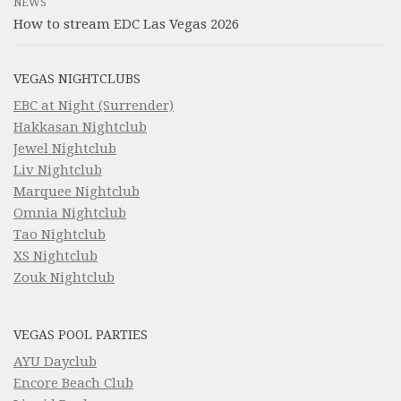
NEWS
How to stream EDC Las Vegas 2026
VEGAS NIGHTCLUBS
EBC at Night (Surrender)
Hakkasan Nightclub
Jewel Nightclub
Liv Nightclub
Marquee Nightclub
Omnia Nightclub
Tao Nightclub
XS Nightclub
Zouk Nightclub
VEGAS POOL PARTIES
AYU Dayclub
Encore Beach Club