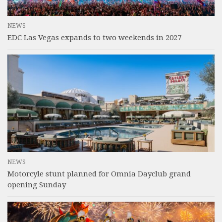
NEWS
EDC Las Vegas expands to two weekends in 2027
NEWS
Motorcyle stunt planned for Omnia Dayclub grand
opening Sunday