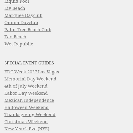
Liquid Pool
Liv Beach
Marquee Dayclub
Omnia Dayclub
Palm Tree Beach Club
Tao Beach
Wet Republic
SPECIAL EVENT GUIDES
EDC Week 2027 Las Vegas
Memorial Day Weekend
4th of July Weekend
Labor Day Weekend
Mexican Independence
Halloween Weekend
Thanksgiving Weekend
Christmas Weekend
New Year’s Eve (NYE)