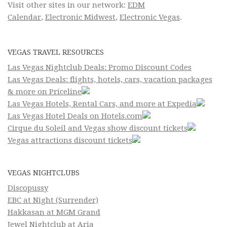
Visit other sites in our network:
EDM
Calendar
,
Electronic Midwest
,
Electronic Vegas
.
VEGAS TRAVEL RESOURCES
Las Vegas Nightclub Deals: Promo Discount Codes
Las Vegas Deals: flights, hotels, cars, vacation packages
& more on Priceline
Las Vegas Hotels, Rental Cars, and more at Expedia
Las Vegas Hotel Deals on Hotels.com
Cirque du Soleil and Vegas show discount tickets
Vegas attractions discount tickets
VEGAS NIGHTCLUBS
Discopussy
EBC at Night (Surrender)
Hakkasan at MGM Grand
Jewel Nightclub at Aria