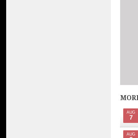
MORE
AUG
7
AUG