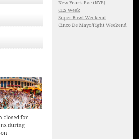
New Year’s Eve (NYE)
CES Week
Super Bowl Weekend
Cinco De Mayo/Fight Weekend
 closed for
ons during
son