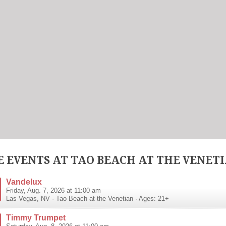
 EVENTS AT TAO BEACH AT THE VENET
Vandelux
Friday, Aug. 7, 2026 at 11:00 am
Las Vegas
,
NV
·
Tao Beach at the Venetian
· Ages: 21+
Timmy Trumpet