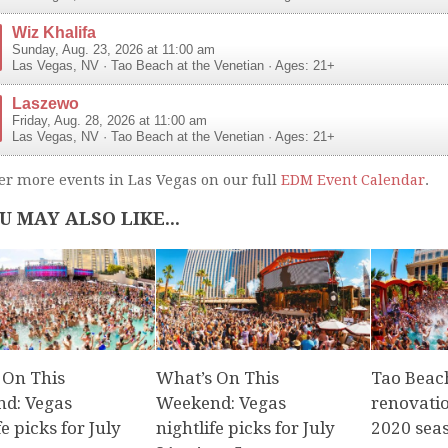
Wiz Khalifa
Sunday, Aug. 23, 2026 at 11:00 am
Las Vegas
,
NV
·
Tao Beach at the Venetian
· Ages: 21+
Laszewo
Friday, Aug. 28, 2026 at 11:00 am
Las Vegas
,
NV
·
Tao Beach at the Venetian
· Ages: 21+
er more events in Las Vegas on our full
EDM Event Calendar
.
U MAY ALSO LIKE...
 On This
What’s On This
Tao Beach
d: Vegas
Weekend: Vegas
renovati
fe picks for July
nightlife picks for July
2020 sea