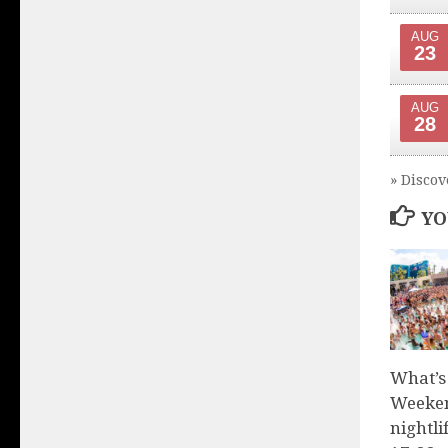
AUG
23
AUG
28
» Discov
YO
What’s
Weeken
nightli