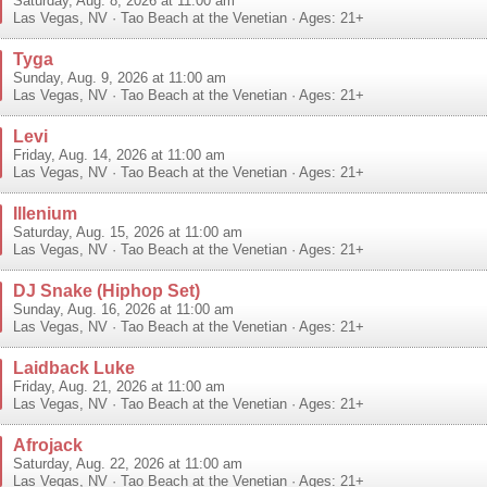
Saturday, Aug. 8, 2026 at 11:00 am
Las Vegas
,
NV
·
Tao Beach at the Venetian
· Ages: 21+
Tyga
Sunday, Aug. 9, 2026 at 11:00 am
Las Vegas
,
NV
·
Tao Beach at the Venetian
· Ages: 21+
Levi
Friday, Aug. 14, 2026 at 11:00 am
Las Vegas
,
NV
·
Tao Beach at the Venetian
· Ages: 21+
Illenium
Saturday, Aug. 15, 2026 at 11:00 am
Las Vegas
,
NV
·
Tao Beach at the Venetian
· Ages: 21+
DJ Snake (Hiphop Set)
Sunday, Aug. 16, 2026 at 11:00 am
Las Vegas
,
NV
·
Tao Beach at the Venetian
· Ages: 21+
Laidback Luke
Friday, Aug. 21, 2026 at 11:00 am
Las Vegas
,
NV
·
Tao Beach at the Venetian
· Ages: 21+
Afrojack
Saturday, Aug. 22, 2026 at 11:00 am
Las Vegas
,
NV
·
Tao Beach at the Venetian
· Ages: 21+