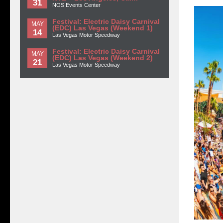
31
NOS Events Center
Festival: Electric Daisy Carnival
MAY
(EDC) Las Vegas (Weekend 1)
14
Las Vegas Motor Speedway
Festival: Electric Daisy Carnival
MAY
(EDC) Las Vegas (Weekend 2)
21
Las Vegas Motor Speedway