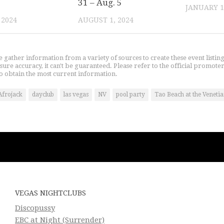
31 – Aug. 5
JANUARY 1
 2024
AUGUST 1, 2024
gather information from a variety of sources to create these event listin
nsure accuracy, it can't be guaranteed. Please refer to the official promoter
o obtain the most current information.
Afrojack
dayclub
las vegas
NV
pool party
Tao Beach at the Veneti
VEGAS NIGHTCLUBS
Discopussy
EBC at Night (Surrender)