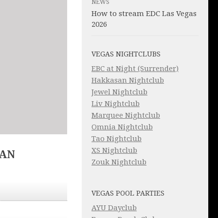
NEWS
How to stream EDC Las Vegas
2026
VEGAS NIGHTCLUBS
EBC at Night (Surrender)
Hakkasan Nightclub
Jewel Nightclub
Liv Nightclub
Marquee Nightclub
Omnia Nightclub
Tao Nightclub
XS Nightclub
IAN
Zouk Nightclub
VEGAS POOL PARTIES
AYU Dayclub