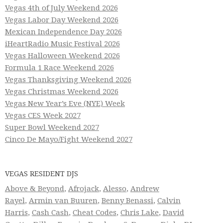
Vegas 4th of July Weekend 2026
Vegas Labor Day Weekend 2026
Mexican Independence Day 2026
iHeartRadio Music Festival 2026
Vegas Halloween Weekend 2026
Formula 1 Race Weekend 2026
Vegas Thanksgiving Weekend 2026
Vegas Christmas Weekend 2026
Vegas New Year’s Eve (NYE) Week
Vegas CES Week 2027
Super Bowl Weekend 2027
Cinco De Mayo/Fight Weekend 2027
VEGAS RESIDENT DJS
Above & Beyond
,
Afrojack
,
Alesso
,
Andrew
Rayel
,
Armin van Buuren
,
Benny Benassi
,
Calvin
Harris
,
Cash Cash
,
Cheat Codes
,
Chris Lake
,
David