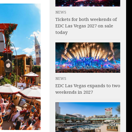
NEWS
Tickets for both weekends of
EDC Las Vegas 2027 on sale
today
NEWS
EDC Las Vegas expands to two
weekends in 2027