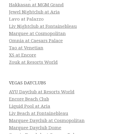
Hakkasan at MGM Grand
Jewel Nightclub at Aria
Lavo at Palazzo
Liv Nightclub at Fontainebleau
Marquee at Cosmopolitan
Omnia at Caesars Palace
Tao at Venetian
XS at Encore
Zouk at Resorts World
VEGAS DAYCLUBS
AYU Dayclub at Resorts World
Encore Beach Club
Liquid Pool at Aria
Liv Beach at Fontainebleau
Marquee Dayclub at Cosmopolitan
Marquee Dayclub Dome