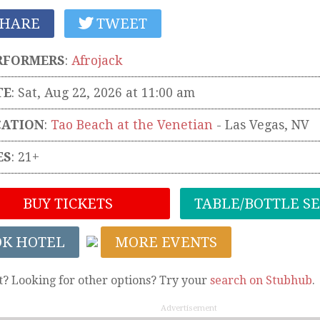
HARE
TWEET
RFORMERS
:
Afrojack
TE
: Sat, Aug 22, 2026 at 11:00 am
CATION
:
Tao Beach at the Venetian
-
Las Vegas
,
NV
ES
: 21+
BUY TICKETS
TABLE/BOTTLE S
OK HOTEL
MORE EVENTS
t? Looking for other options? Try your
search on Stubhub
.
Advertisement