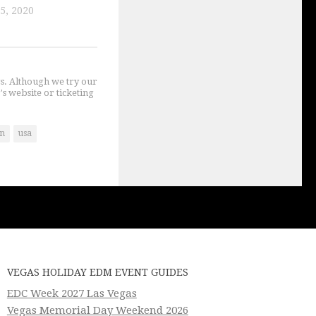
5, 2020
gs. Although we try our
's website or ticketing
an
usa
VEGAS HOLIDAY EDM EVENT GUIDES
EDC Week 2027 Las Vegas
Vegas Memorial Day Weekend 2026