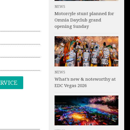
NEWS
Motorcyle stunt planned for
Omnia Dayclub grand
opening Sunday
NEWS
What’s new & noteworthy at
ERVICE
EDC Vegas 2026