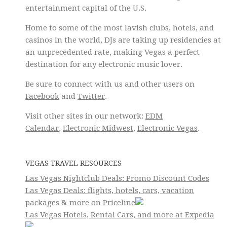
entertainment capital of the U.S.
Home to some of the most lavish clubs, hotels, and
casinos in the world, DJs are taking up residencies at
an unprecedented rate, making Vegas a perfect
destination for any electronic music lover.
Be sure to connect with us and other users on
Facebook
and
Twitter
.
Visit other sites in our network:
EDM
Calendar
,
Electronic Midwest
,
Electronic Vegas
.
VEGAS TRAVEL RESOURCES
Las Vegas Nightclub Deals: Promo Discount Codes
Las Vegas Deals: flights, hotels, cars, vacation
packages & more on Priceline
Las Vegas Hotels, Rental Cars, and more at Expedia