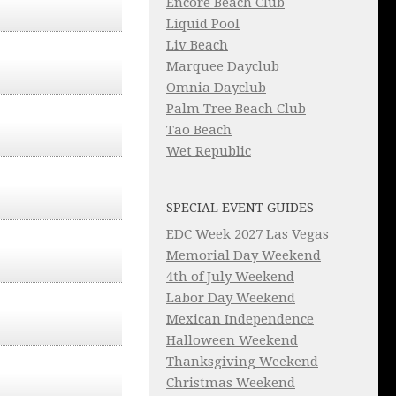
Encore Beach Club
Liquid Pool
Liv Beach
Marquee Dayclub
Omnia Dayclub
Palm Tree Beach Club
Tao Beach
Wet Republic
SPECIAL EVENT GUIDES
EDC Week 2027 Las Vegas
Memorial Day Weekend
4th of July Weekend
Labor Day Weekend
Mexican Independence
Halloween Weekend
Thanksgiving Weekend
Christmas Weekend