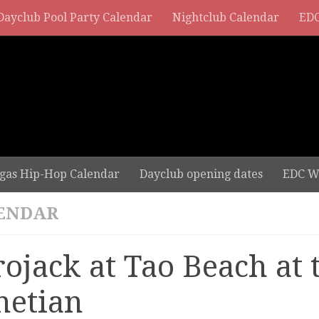
Dayclub Pool Party Calendar
Nightclub Calendar
EDC
gas Hip-Hop Calendar
Dayclub opening dates
EDC W
ENDAR
rojack at Tao Beach at 
netian