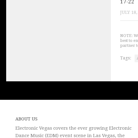
17-22
JULY 18,
NOTE: We 
best to e
partner t
Tags:
ABOUT US
Electronic Vegas covers the ever growing Electronic
Dance Music (EDM) event scene in Las Vegas, the