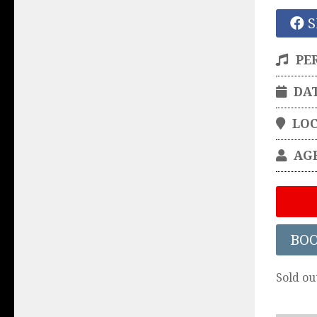
S
PE
DA
LO
AG
BO
Sold ou