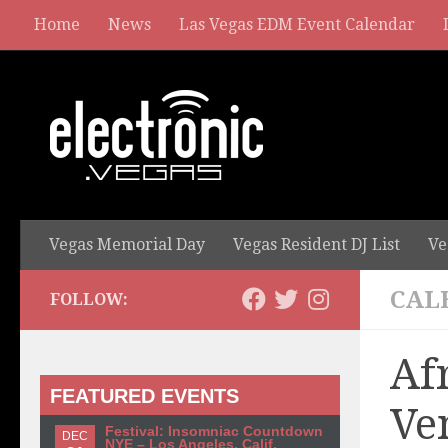
Home
News
Las Vegas EDM Event Calendar
Vegas Memorial Day
Vegas Resident DJ List
Ve
CAL
FOLLOW:
Af
FEATURED EVENTS
Ve
Festival: Insomniac Countdown
DEC
NYE – Los Angeles, Calif.