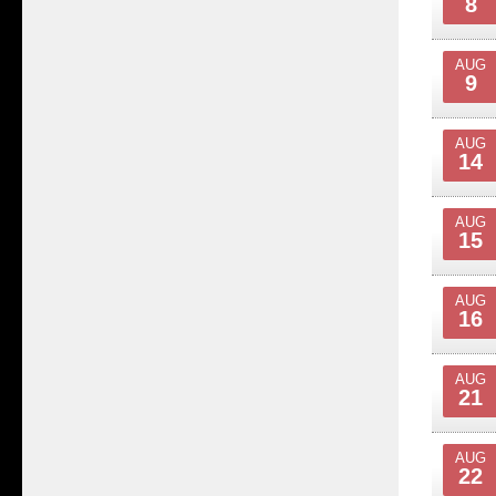
8
AUG
9
AUG
14
AUG
15
AUG
16
AUG
21
AUG
22