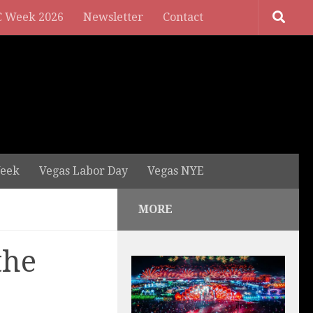
 Week 2026
Newsletter
Contact
eek
Vegas Labor Day
Vegas NYE
MORE
the