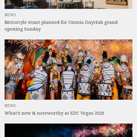
NEWS
Motorcyle stunt planned for Omnia Dayclub grand
opening Sunday
NEWS
What’s new & noteworthy at EDC Vegas 2026