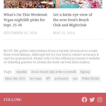
What’s On This Weekend:
Get a birds-eye view of
Vegas nightlife picks for
the new Drai’s Beach
Sept. 25-30
Club and Nightclub
SEPTEMBER 26, 2024
MAY 22, 2014
NOTE: We gather information from a variety of sources to create
these event listings. Although we try our best to ensure accuracy, it
can't be guaranteed. Please refer to the official promoter's website
or ticketing partner to obtain the most current information.
Tags:
dayclub
Drai's Beach Club at the Cromwell
hiphop
labor day 2025
las vegas
NV
pool party
usa
Waka Flocka
FOLLOW: