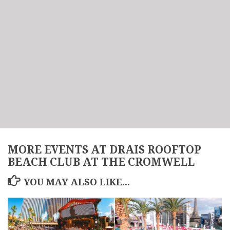
MORE EVENTS AT DRAIS ROOFTOP
BEACH CLUB AT THE CROMWELL
YOU MAY ALSO LIKE...