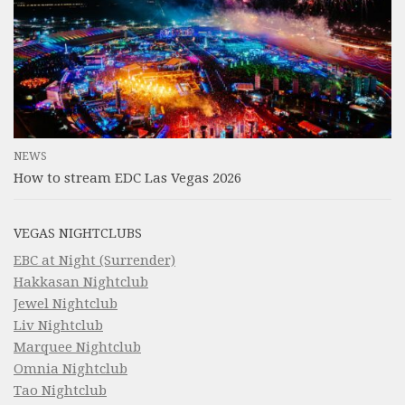
NEWS
How to stream EDC Las Vegas 2026
VEGAS NIGHTCLUBS
EBC at Night (Surrender)
Hakkasan Nightclub
Jewel Nightclub
Liv Nightclub
Marquee Nightclub
Omnia Nightclub
Tao Nightclub