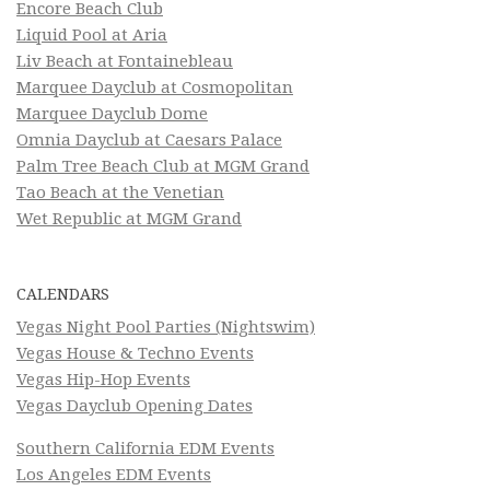
Encore Beach Club
Liquid Pool at Aria
Liv Beach at Fontainebleau
Marquee Dayclub at Cosmopolitan
Marquee Dayclub Dome
Omnia Dayclub at Caesars Palace
Palm Tree Beach Club at MGM Grand
Tao Beach at the Venetian
Wet Republic at MGM Grand
CALENDARS
Vegas Night Pool Parties (Nightswim)
Vegas House & Techno Events
Vegas Hip-Hop Events
Vegas Dayclub Opening Dates
Southern California EDM Events
Los Angeles EDM Events