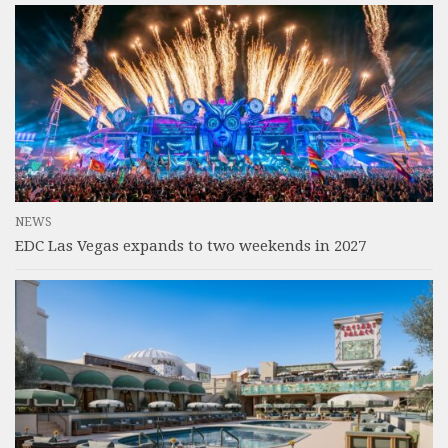
NEWS
EDC Las Vegas expands to two weekends in 2027