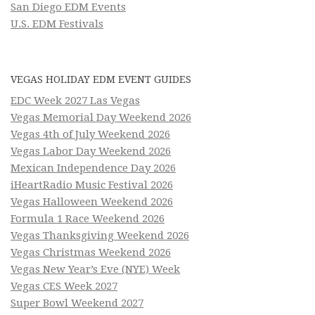
San Diego EDM Events
U.S. EDM Festivals
VEGAS HOLIDAY EDM EVENT GUIDES
EDC Week 2027 Las Vegas
Vegas Memorial Day Weekend 2026
Vegas 4th of July Weekend 2026
Vegas Labor Day Weekend 2026
Mexican Independence Day 2026
iHeartRadio Music Festival 2026
Vegas Halloween Weekend 2026
Formula 1 Race Weekend 2026
Vegas Thanksgiving Weekend 2026
Vegas Christmas Weekend 2026
Vegas New Year’s Eve (NYE) Week
Vegas CES Week 2027
Super Bowl Weekend 2027