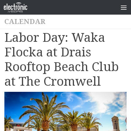
CALENDAR
Labor Day: Waka
Flocka at Drais
Rooftop Beach Club
at The Cromwell