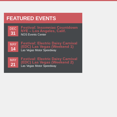
FEATURED EVENTS
Festival: Insomniac Countdown
DEC
NYE – Los Angeles, Calif.
31
NOS Events Center
Festival: Electric Daisy Carnival
MAY
(EDC) Las Vegas (Weekend 1)
14
Las Vegas Motor Speedway
Festival: Electric Daisy Carnival
MAY
(EDC) Las Vegas (Weekend 2)
21
Las Vegas Motor Speedway