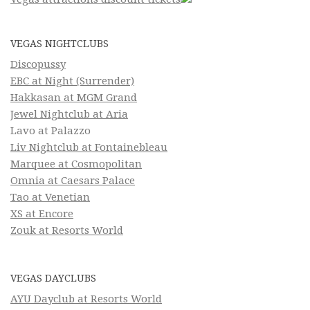
VEGAS NIGHTCLUBS
Discopussy
EBC at Night (Surrender)
Hakkasan at MGM Grand
Jewel Nightclub at Aria
Lavo at Palazzo
Liv Nightclub at Fontainebleau
Marquee at Cosmopolitan
Omnia at Caesars Palace
Tao at Venetian
XS at Encore
Zouk at Resorts World
VEGAS DAYCLUBS
AYU Dayclub at Resorts World