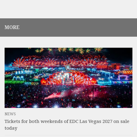
MORE
NEWS
Tickets for both weekends of EDC Las Vegas 2027 on sale
today