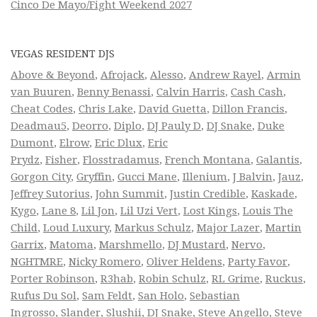
Cinco De Mayo/Fight Weekend 2027
VEGAS RESIDENT DJS
Above & Beyond
,
Afrojack
,
Alesso
,
Andrew Rayel
,
Armin
van Buuren
,
Benny Benassi
,
Calvin Harris
,
Cash Cash
,
Cheat Codes
,
Chris Lake
,
David Guetta
,
Dillon Francis
,
Deadmau5
,
Deorro
,
Diplo
,
DJ Pauly D
,
DJ Snake
,
Duke
Dumont
,
Elrow
,
Eric Dlux
,
Eric
Prydz
,
Fisher
,
Flosstradamus
,
French Montana
,
Galantis
,
Gorgon City
,
Gryffin
,
Gucci Mane
,
Illenium
,
J Balvin
,
Jauz
,
Jeffrey Sutorius
,
John Summit
,
Justin Credible
,
Kaskade
,
Kygo
,
Lane 8
,
Lil Jon
,
Lil Uzi Vert
,
Lost Kings
,
Louis The
Child
,
Loud Luxury
,
Markus Schulz
,
Major Lazer
,
Martin
Garrix
,
Matoma
,
Marshmello
,
DJ Mustard
,
Nervo
,
NGHTMRE
,
Nicky Romero
,
Oliver Heldens
,
Party Favor
,
Porter Robinson
,
R3hab
,
Robin Schulz
,
RL Grime
,
Ruckus
,
Rufus Du Sol
,
Sam Feldt
,
San Holo
,
Sebastian
Ingrosso
,
Slander
,
Slushii
,
DJ Snake
,
Steve Angello
,
Steve