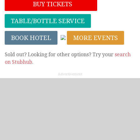
BUY TICKETS
TABLE/BOTTLE SERVICE
BOOK HOTEL
MORE EVENTS
Sold out? Looking for other options? Try your
search
on Stubhub
.
Advertisement