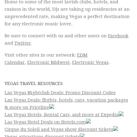
Home to some of the most lavish clubs, hotels, and
casinos in the world, DJs are taking up residencies at an
unprecedented rate, making Vegas a perfect destination
for any electronic music lover.
Be sure to connect with us and other users on
Facebook
and
Twitter
.
Visit other sites in our network:
EDM
Calendar
,
Electronic Midwest
,
Electronic Vegas
.
VEGAS TRAVEL RESOURCES
Las Vegas Nightclub Deals: Promo Discount Codes
Las Vegas Deals: flights, hotels, cars, vacation packages
& more on Priceline
Las Vegas Hotels, Rental Cars, and more at Expedia
Las Vegas Hotel Deals on Hotels.com
Cirque du Soleil and Vegas show discount tickets
Vegas attractions discount tickets