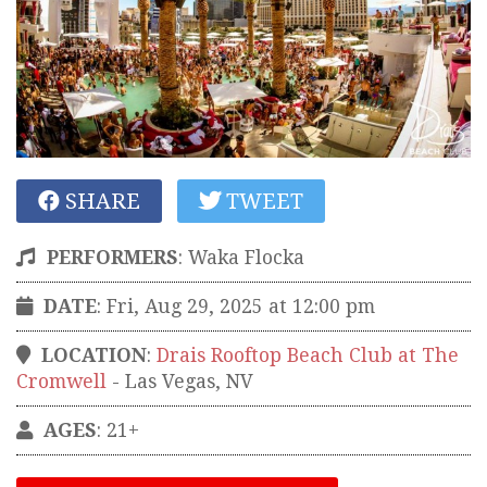
SHARE
TWEET
PERFORMERS
:
Waka Flocka
DATE
: Fri, Aug 29, 2025 at 12:00 pm
LOCATION
:
Drais Rooftop Beach Club at The
Cromwell
-
Las Vegas
,
NV
AGES
: 21+