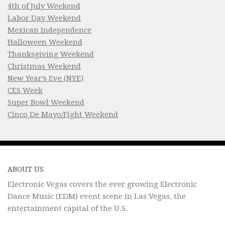
4th of July Weekend
Labor Day Weekend
Mexican Independence
Halloween Weekend
Thanksgiving Weekend
Christmas Weekend
New Year’s Eve (NYE)
CES Week
Super Bowl Weekend
Cinco De Mayo/Fight Weekend
ABOUT US
Electronic Vegas covers the ever growing Electronic
Dance Music (EDM) event scene in Las Vegas, the
entertainment capital of the U.S.