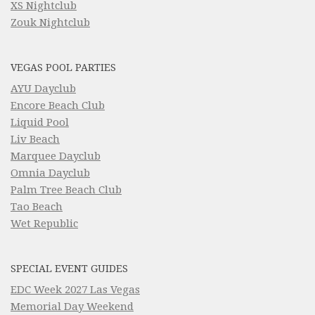
XS Nightclub
Zouk Nightclub
VEGAS POOL PARTIES
AYU Dayclub
Encore Beach Club
Liquid Pool
Liv Beach
Marquee Dayclub
Omnia Dayclub
Palm Tree Beach Club
Tao Beach
Wet Republic
SPECIAL EVENT GUIDES
EDC Week 2027 Las Vegas
Memorial Day Weekend