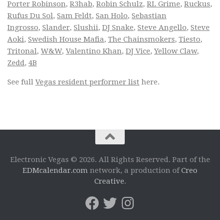
Porter Robinson
,
R3hab
,
Robin Schulz
,
RL Grime
,
Ruckus
,
Rufus Du Sol
,
Sam Feldt
,
San Holo
,
Sebastian
Ingrosso
,
Slander
,
Slushii
,
DJ Snake
,
Steve Angello
,
Steve
Aoki
,
Swedish House Mafia
,
The Chainsmokers
,
Tiesto
,
Tritonal
,
W&W
,
Valentino Khan
,
DJ Vice
,
Yellow Claw
,
Zedd
,
4B
See full
Vegas resident performer list
here.
Electronic Vegas © 2026. All Rights Reserved. Part of the
EDMcalendar.com
network, a production of
Creo
Creative
.