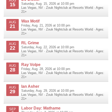
AUG
15
Saturday, Aug. 15, 2026 at 10:00 pm
Las Vegas
,
NV
·
Zouk Nightclub at Resorts World
· Ages:
21+
Wax Motif
AUG
21
Friday, Aug. 21, 2026 at 10:00 pm
Las Vegas
,
NV
·
Zouk Nightclub at Resorts World
· Ages:
21+
RL Grime
AUG
22
Saturday, Aug. 22, 2026 at 10:00 pm
Las Vegas
,
NV
·
Zouk Nightclub at Resorts World
· Ages:
21+
Ray Volpe
AUG
28
Friday, Aug. 28, 2026 at 10:00 pm
Las Vegas
,
NV
·
Zouk Nightclub at Resorts World
· Ages:
21+
Ian Asher
AUG
29
Saturday, Aug. 29, 2026 at 10:00 pm
Las Vegas
,
NV
·
Zouk Nightclub at Resorts World
· Ages:
21+
Labor Day: Mathame
SEP