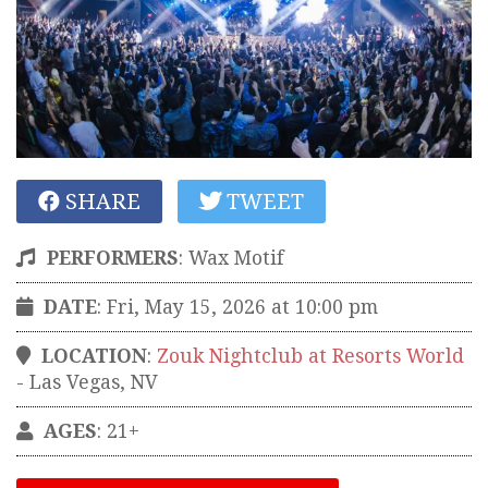
SHARE
TWEET
PERFORMERS
:
Wax Motif
DATE
: Fri, May 15, 2026 at 10:00 pm
LOCATION
:
Zouk Nightclub at Resorts World
-
Las Vegas
,
NV
AGES
: 21+