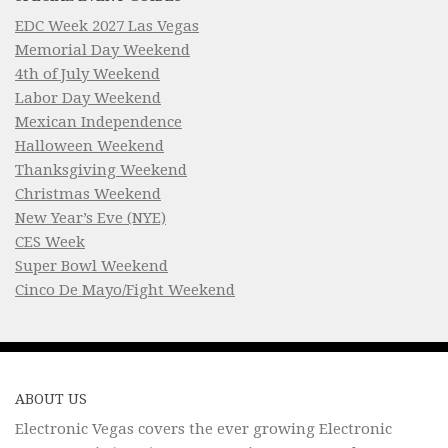
EDC Week 2027 Las Vegas
Memorial Day Weekend
4th of July Weekend
Labor Day Weekend
Mexican Independence
Halloween Weekend
Thanksgiving Weekend
Christmas Weekend
New Year’s Eve (NYE)
CES Week
Super Bowl Weekend
Cinco De Mayo/Fight Weekend
ABOUT US
Electronic Vegas covers the ever growing Electronic