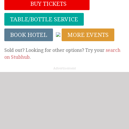
BUY TICKETS
TABLE/BOTTLE SERVICE
BOOK HOTEL
MORE EVENTS
Sold out? Looking for other options? Try your
search
on Stubhub
.
Advertisement