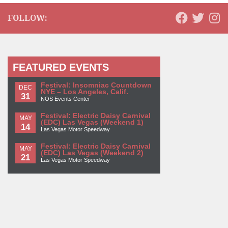
FOLLOW:
FEATURED EVENTS
Festival: Insomniac Countdown
DEC
NYE – Los Angeles, Calif.
31
NOS Events Center
Festival: Electric Daisy Carnival
MAY
(EDC) Las Vegas (Weekend 1)
14
Las Vegas Motor Speedway
Festival: Electric Daisy Carnival
MAY
(EDC) Las Vegas (Weekend 2)
21
Las Vegas Motor Speedway