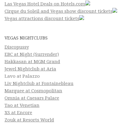
Las Vegas Hotel Deals on Hotels.com
Cirque du Soleil and Vegas show discount tickets
Vegas attractions discount tickets
VEGAS NIGHTCLUBS
Discopussy
EBC at Night (Surrender)
Hakkasan at MGM Grand
Jewel Nightclub at Aria
Lavo at Palazzo
Liv Nightclub at Fontainebleau
Marquee at Cosmopolitan
Omnia at Caesars Palace
Tao at Venetian
XS at Encore
Zouk at Resorts World