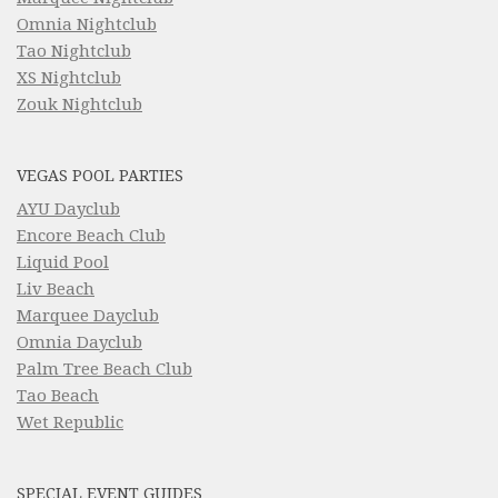
Omnia Nightclub
Tao Nightclub
XS Nightclub
Zouk Nightclub
VEGAS POOL PARTIES
AYU Dayclub
Encore Beach Club
Liquid Pool
Liv Beach
Marquee Dayclub
Omnia Dayclub
Palm Tree Beach Club
Tao Beach
Wet Republic
SPECIAL EVENT GUIDES