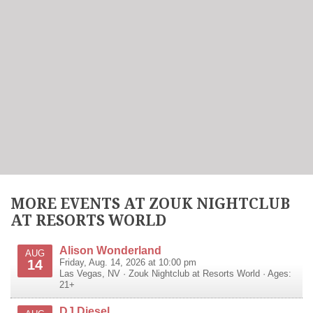
MORE EVENTS AT ZOUK NIGHTCLUB
AT RESORTS WORLD
Alison Wonderland
AUG
14
Friday, Aug. 14, 2026 at 10:00 pm
Las Vegas
,
NV
·
Zouk Nightclub at Resorts World
· Ages:
21+
DJ Diesel