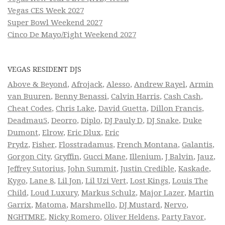
Vegas CES Week 2027
Super Bowl Weekend 2027
Cinco De Mayo/Fight Weekend 2027
VEGAS RESIDENT DJS
Above & Beyond
,
Afrojack
,
Alesso
,
Andrew Rayel
,
Armin
van Buuren
,
Benny Benassi
,
Calvin Harris
,
Cash Cash
,
Cheat Codes
,
Chris Lake
,
David Guetta
,
Dillon Francis
,
Deadmau5
,
Deorro
,
Diplo
,
DJ Pauly D
,
DJ Snake
,
Duke
Dumont
,
Elrow
,
Eric Dlux
,
Eric
Prydz
,
Fisher
,
Flosstradamus
,
French Montana
,
Galantis
,
Gorgon City
,
Gryffin
,
Gucci Mane
,
Illenium
,
J Balvin
,
Jauz
,
Jeffrey Sutorius
,
John Summit
,
Justin Credible
,
Kaskade
,
Kygo
,
Lane 8
,
Lil Jon
,
Lil Uzi Vert
,
Lost Kings
,
Louis The
Child
,
Loud Luxury
,
Markus Schulz
,
Major Lazer
,
Martin
Garrix
,
Matoma
,
Marshmello
,
DJ Mustard
,
Nervo
,
NGHTMRE
,
Nicky Romero
,
Oliver Heldens
,
Party Favor
,