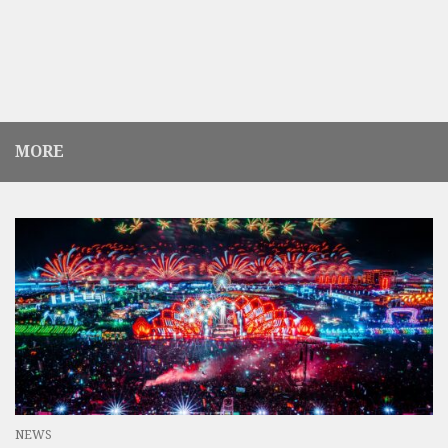
MORE
NEWS