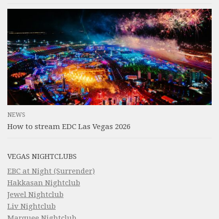
NEWS
How to stream EDC Las Vegas 2026
VEGAS NIGHTCLUBS
EBC at Night (Surrender)
Hakkasan Nightclub
Jewel Nightclub
Liv Nightclub
Marquee Nightclub