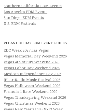
Southern California EDM Events
Los Angeles EDM Events
San Diego EDM Events
U.S. EDM Festivals
VEGAS HOLIDAY EDM EVENT GUIDES
EDC Week 2027 Las Vegas
Vegas Memorial Day Weekend 2026
Vegas 4th of July Weekend 2026
Vegas Labor Day Weekend 2026
Mexican Independence Day 2026
iHeartRadio Music Festival 2026
Vegas Halloween Weekend 2026
Formula 1 Race Weekend 2026
Vegas Thanksgiving Weekend 2026
Vegas Christmas Weekend 2026
Vegas New Year’s Eve (NYE) Week