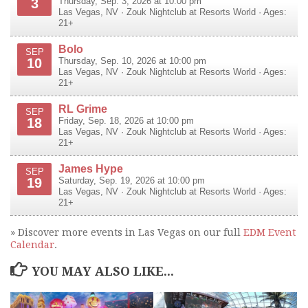
3
Thursday, Sep. 3, 2026 at 10:00 pm
Las Vegas
,
NV
·
Zouk Nightclub at Resorts World
· Ages:
21+
Bolo
SEP
10
Thursday, Sep. 10, 2026 at 10:00 pm
Las Vegas
,
NV
·
Zouk Nightclub at Resorts World
· Ages:
21+
RL Grime
SEP
18
Friday, Sep. 18, 2026 at 10:00 pm
Las Vegas
,
NV
·
Zouk Nightclub at Resorts World
· Ages:
21+
James Hype
SEP
19
Saturday, Sep. 19, 2026 at 10:00 pm
Las Vegas
,
NV
·
Zouk Nightclub at Resorts World
· Ages:
21+
» Discover more events in Las Vegas on our full
EDM Event
Calendar
.
YOU MAY ALSO LIKE...