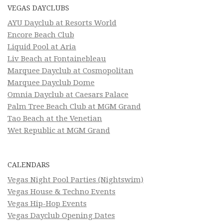
VEGAS DAYCLUBS
AYU Dayclub at Resorts World
Encore Beach Club
Liquid Pool at Aria
Liv Beach at Fontainebleau
Marquee Dayclub at Cosmopolitan
Marquee Dayclub Dome
Omnia Dayclub at Caesars Palace
Palm Tree Beach Club at MGM Grand
Tao Beach at the Venetian
Wet Republic at MGM Grand
CALENDARS
Vegas Night Pool Parties (Nightswim)
Vegas House & Techno Events
Vegas Hip-Hop Events
Vegas Dayclub Opening Dates