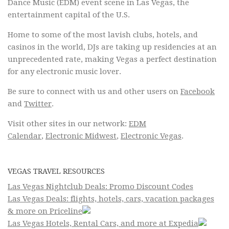
Dance Music (EDM) event scene in Las Vegas, the
entertainment capital of the U.S.
Home to some of the most lavish clubs, hotels, and
casinos in the world, DJs are taking up residencies at an
unprecedented rate, making Vegas a perfect destination
for any electronic music lover.
Be sure to connect with us and other users on
Facebook
and
Twitter
.
Visit other sites in our network:
EDM
Calendar
,
Electronic Midwest
,
Electronic Vegas
.
VEGAS TRAVEL RESOURCES
Las Vegas Nightclub Deals: Promo Discount Codes
Las Vegas Deals: flights, hotels, cars, vacation packages
& more on Priceline
Las Vegas Hotels, Rental Cars, and more at Expedia