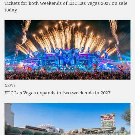
Tickets for both weekends of EDC Las Vegas 2027 on sale
today
NEWS
EDC Las Vegas expands to two weekends in 2027