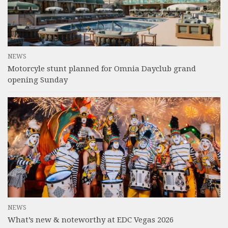
NEWS
Motorcyle stunt planned for Omnia Dayclub grand
opening Sunday
NEWS
What’s new & noteworthy at EDC Vegas 2026