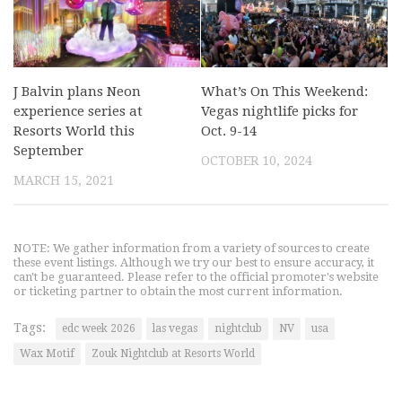
J Balvin plans Neon
What’s On This Weekend:
experience series at
Vegas nightlife picks for
Resorts World this
Oct. 9-14
September
OCTOBER 10, 2024
MARCH 15, 2021
NOTE: We gather information from a variety of sources to create
these event listings. Although we try our best to ensure accuracy, it
can't be guaranteed. Please refer to the official promoter's website
or ticketing partner to obtain the most current information.
Tags:
edc week 2026
las vegas
nightclub
NV
usa
Wax Motif
Zouk Nightclub at Resorts World