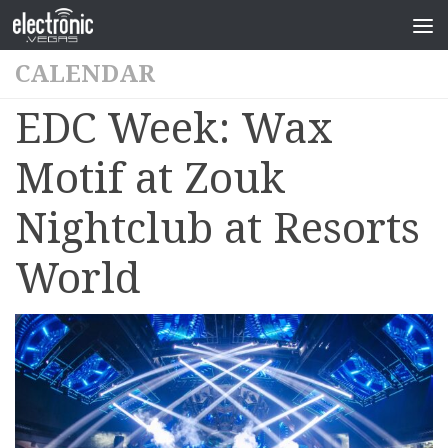
CALENDAR
EDC Week: Wax
Motif at Zouk
Nightclub at Resorts
World