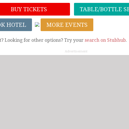
BUY TICKETS
TABLE/BOTTLE S
OK HOTEL
MORE EVENTS
t? Looking for other options? Try your
search on Stubhub
.
Advertisement