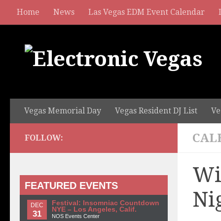
Home
News
Las Vegas EDM Event Calendar
Vegas Memorial Day
Vegas Resident DJ List
Ve
CAL
FOLLOW:
Wi
FEATURED EVENTS
Ni
Festival: Insomniac Countdown
DEC
NYE – Los Angeles, Calif.
31
NOS Events Center