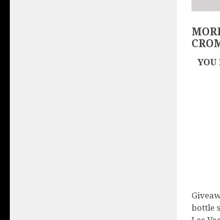
MORE
CRO
YOU 
Giveaw
bottle 