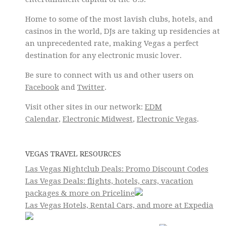
Home to some of the most lavish clubs, hotels, and
casinos in the world, DJs are taking up residencies at
an unprecedented rate, making Vegas a perfect
destination for any electronic music lover.
Be sure to connect with us and other users on
Facebook
and
Twitter
.
Visit other sites in our network:
EDM
Calendar
,
Electronic Midwest
,
Electronic Vegas
.
VEGAS TRAVEL RESOURCES
Las Vegas Nightclub Deals: Promo Discount Codes
Las Vegas Deals: flights, hotels, cars, vacation
packages & more on Priceline
Las Vegas Hotels, Rental Cars, and more at Expedia