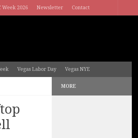
 Week 2026
Newsletter
Contact
eek
Vegas Labor Day
Vegas NYE
MORE
ftop
ll