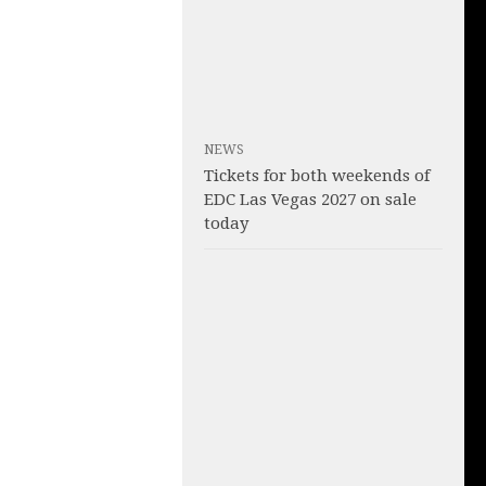
NEWS
Tickets for both weekends of
EDC Las Vegas 2027 on sale
today