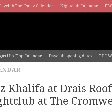
Dayclub Pool Party Calendar
Nightclub Calendar
EDC
gas Hip-Hop Calendar
Dayclub opening dates
EDC W
ENDAR
z Khalifa at Drais Roo
ghtclub at The Cromwe