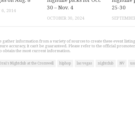
gas on Aug. 8
nightlife picks for Oct.
nightlife 
30 – Nov. 4
25-30
6, 2014
OCTOBER 30, 2024
SEPTEMBER
gather information from a variety of sources to create these event listin
nsure accuracy, it can't be guaranteed. Please refer to the official promoter
o obtain the most current information.
Drai's Nightclub at the Cromwell
hiphop
las vegas
nightclub
NV
us