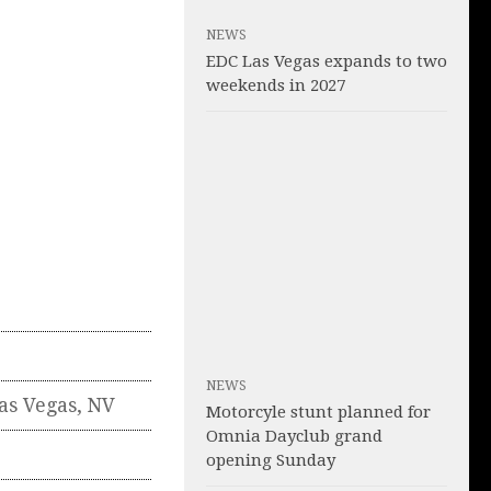
NEWS
EDC Las Vegas expands to two
weekends in 2027
NEWS
as Vegas
,
NV
Motorcyle stunt planned for
Omnia Dayclub grand
opening Sunday