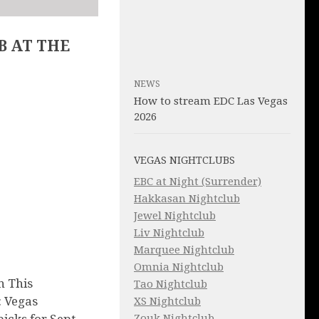
B AT THE
NEWS
How to stream EDC Las Vegas
2026
VEGAS NIGHTCLUBS
EBC at Night (Surrender)
Hakkasan Nightclub
Jewel Nightclub
Liv Nightclub
Marquee Nightclub
Omnia Nightclub
n This
Tao Nightclub
 Vegas
XS Nightclub
Zouk Nightclub