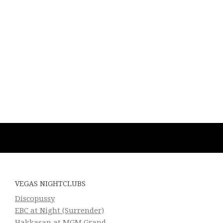
VEGAS NIGHTCLUBS
Discopussy
EBC at Night (Surrender)
Hakkasan at MGM Grand