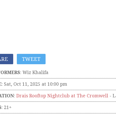
ARE
TWEET
FORMERS
:
Wiz Khalifa
E
: Sat, Oct 11, 2025 at 10:00 pm
ATION
:
Drais Rooftop Nightclub at The Cromwell
-
L
S
: 21+