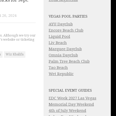
picks for Sept.
 26, 2024
VEGAS POOL PARTIES
AYU Dayclub
Encore Beach Club
gs. Although we try our
Liquid Pool
's website or ticketing
Liv Beach
Marquee Dayclub
a
Wiz Khalifa
Omnia Dayclub
Palm Tree Beach Club
Tao Beach
Wet Republic
SPECIAL EVENT GUIDES
EDC Week 2027 Las Vegas
Memorial Day Weekend
4th of July Weekend