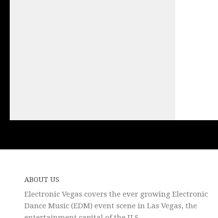
ABOUT US
Electronic Vegas covers the ever growing Electronic
Dance Music (EDM) event scene in Las Vegas, the
entertainment capital of the U.S.