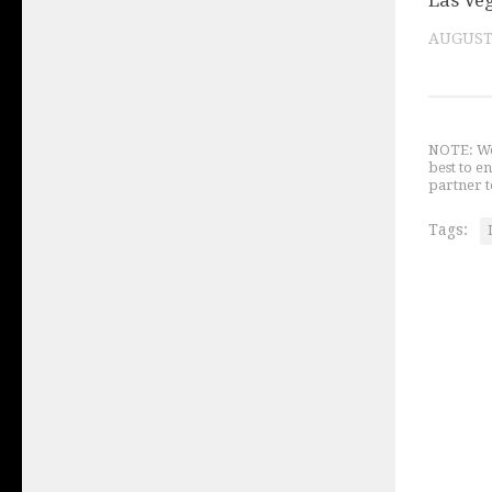
Las Ve
AUGUST 
NOTE: We 
best to e
partner t
Tags: