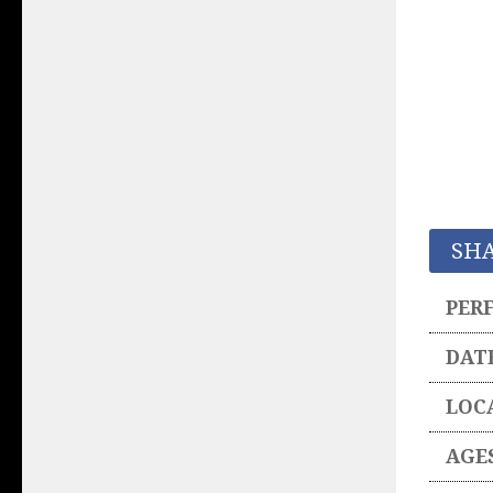
SH
PER
DAT
LOC
AGE