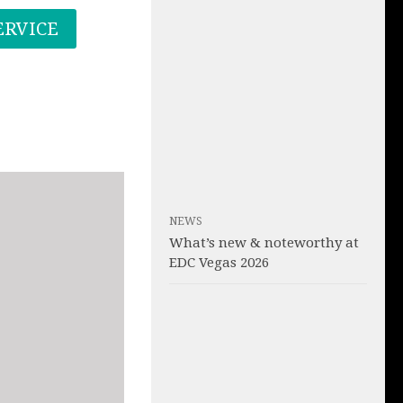
ERVICE
NEWS
What’s new & noteworthy at
EDC Vegas 2026