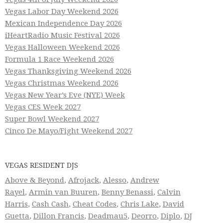
Vegas Labor Day Weekend 2026
Mexican Independence Day 2026
iHeartRadio Music Festival 2026
Vegas Halloween Weekend 2026
Formula 1 Race Weekend 2026
Vegas Thanksgiving Weekend 2026
Vegas Christmas Weekend 2026
Vegas New Year’s Eve (NYE) Week
Vegas CES Week 2027
Super Bowl Weekend 2027
Cinco De Mayo/Fight Weekend 2027
VEGAS RESIDENT DJS
Above & Beyond
,
Afrojack
,
Alesso
,
Andrew
Rayel
,
Armin van Buuren
,
Benny Benassi
,
Calvin
Harris
,
Cash Cash
,
Cheat Codes
,
Chris Lake
,
David
Guetta
,
Dillon Francis
,
Deadmau5
,
Deorro
,
Diplo
,
DJ