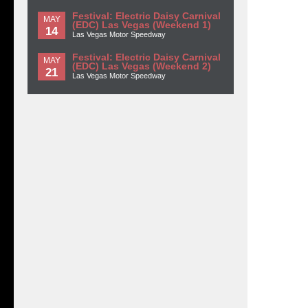
Festival: Electric Daisy Carnival
MAY
(EDC) Las Vegas (Weekend 1)
14
Las Vegas Motor Speedway
Festival: Electric Daisy Carnival
MAY
(EDC) Las Vegas (Weekend 2)
21
Las Vegas Motor Speedway