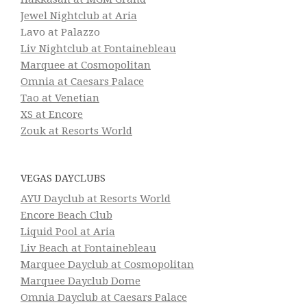
Jewel Nightclub at Aria
Lavo at Palazzo
Liv Nightclub at Fontainebleau
Marquee at Cosmopolitan
Omnia at Caesars Palace
Tao at Venetian
XS at Encore
Zouk at Resorts World
VEGAS DAYCLUBS
AYU Dayclub at Resorts World
Encore Beach Club
Liquid Pool at Aria
Liv Beach at Fontainebleau
Marquee Dayclub at Cosmopolitan
Marquee Dayclub Dome
Omnia Dayclub at Caesars Palace