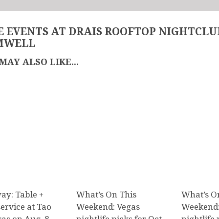
 EVENTS AT DRAIS ROOFTOP NIGHTCLU
MWELL
MAY ALSO LIKE...
ay: Table +
What’s On This
What’s O
service at Tao
Weekend: Vegas
Weekend: