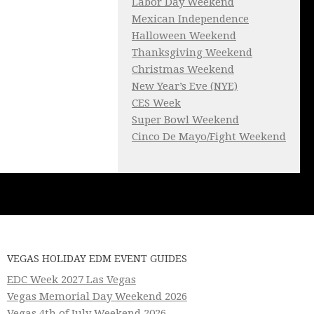
Labor Day Weekend
Mexican Independence
Halloween Weekend
Thanksgiving Weekend
Christmas Weekend
New Year’s Eve (NYE)
CES Week
Super Bowl Weekend
Cinco De Mayo/Fight Weekend
VEGAS HOLIDAY EDM EVENT GUIDES
EDC Week 2027 Las Vegas
Vegas Memorial Day Weekend 2026
Vegas 4th of July Weekend 2026