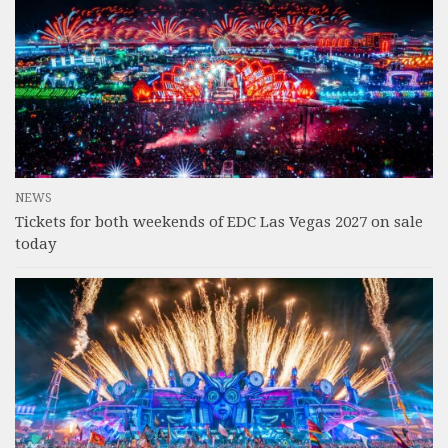
NEWS
Tickets for both weekends of EDC Las Vegas 2027 on sale
today