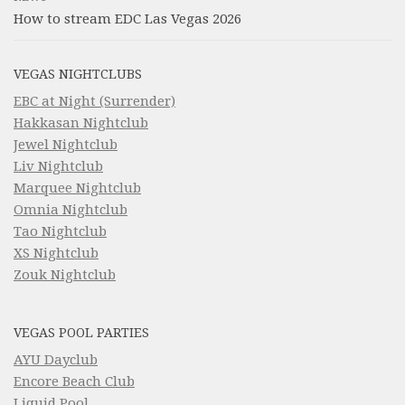
How to stream EDC Las Vegas 2026
VEGAS NIGHTCLUBS
EBC at Night (Surrender)
Hakkasan Nightclub
Jewel Nightclub
Liv Nightclub
Marquee Nightclub
Omnia Nightclub
Tao Nightclub
XS Nightclub
Zouk Nightclub
VEGAS POOL PARTIES
AYU Dayclub
Encore Beach Club
Liquid Pool