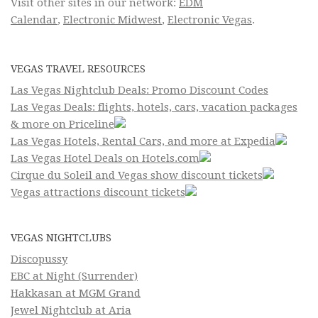
Visit other sites in our network:
EDM
Calendar
,
Electronic Midwest
,
Electronic Vegas
.
VEGAS TRAVEL RESOURCES
Las Vegas Nightclub Deals: Promo Discount Codes
Las Vegas Deals: flights, hotels, cars, vacation packages
& more on Priceline
Las Vegas Hotels, Rental Cars, and more at Expedia
Las Vegas Hotel Deals on Hotels.com
Cirque du Soleil and Vegas show discount tickets
Vegas attractions discount tickets
VEGAS NIGHTCLUBS
Discopussy
EBC at Night (Surrender)
Hakkasan at MGM Grand
Jewel Nightclub at Aria