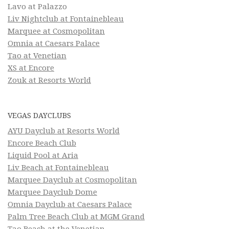
Lavo at Palazzo
Liv Nightclub at Fontainebleau
Marquee at Cosmopolitan
Omnia at Caesars Palace
Tao at Venetian
XS at Encore
Zouk at Resorts World
VEGAS DAYCLUBS
AYU Dayclub at Resorts World
Encore Beach Club
Liquid Pool at Aria
Liv Beach at Fontainebleau
Marquee Dayclub at Cosmopolitan
Marquee Dayclub Dome
Omnia Dayclub at Caesars Palace
Palm Tree Beach Club at MGM Grand