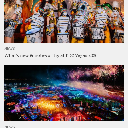
NEWS
What’s new & noteworthy at EDC Vegas 2026
NEWS