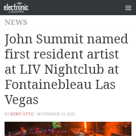
NEWS
John Summit named
first resident artist
at LIV Nightclub at
Fontainebleau Las
Vegas
BY
KENT OTTO
· NOVEMBER 22, 2023