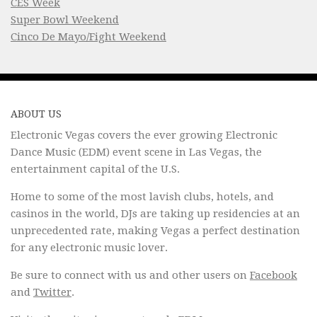
CES Week
Super Bowl Weekend
Cinco De Mayo/Fight Weekend
ABOUT US
Electronic Vegas covers the ever growing Electronic
Dance Music (EDM) event scene in Las Vegas, the
entertainment capital of the U.S.
Home to some of the most lavish clubs, hotels, and
casinos in the world, DJs are taking up residencies at an
unprecedented rate, making Vegas a perfect destination
for any electronic music lover.
Be sure to connect with us and other users on
Facebook
and
Twitter
.