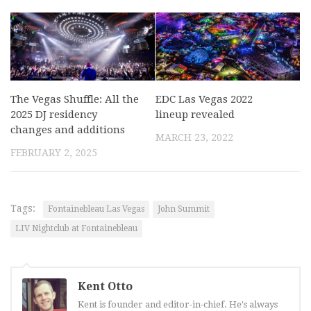
The Vegas Shuffle: All the
EDC Las Vegas 2022
2025 DJ residency
lineup revealed
changes and additions
MARCH 23, 2022
FEBRUARY 2, 2025
Tags:
Fontainebleau Las Vegas
John Summit
LIV Nightclub at Fontainebleau
Kent Otto
Kent is founder and editor-in-chief. He's always