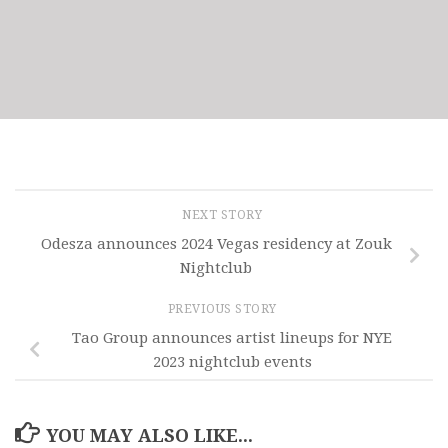
NEXT STORY
Odesza announces 2024 Vegas residency at Zouk
Nightclub
PREVIOUS STORY
Tao Group announces artist lineups for NYE
2023 nightclub events
YOU MAY ALSO LIKE...