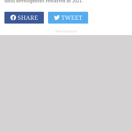
until development restarted in 2021.
SHARE
TWEET
Advertisement