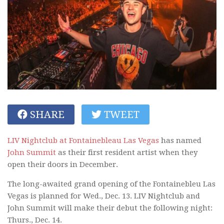
SHARE
TWEET
LIV Nightclub at Fontainebleau Las Vegas
has named
John Summit
as their first resident artist when they
open their doors in December.
The long-awaited grand opening of the Fontainebleu Las
Vegas is planned for Wed., Dec. 13. LIV Nightclub and
John Summit will make their debut the following night:
Thurs., Dec. 14.