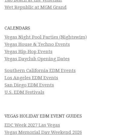
Tao Beach at the Venetian
Wet Republic at MGM Grand
CALENDARS
Vegas Night Pool Parties (Nightswim)
Vegas House & Techno Events
Vegas Hip-Hop Events
Vegas Dayclub Opening Dates
Southern California EDM Events
Los Angeles EDM Events
San Diego EDM Events
U.S. EDM Festivals
VEGAS HOLIDAY EDM EVENT GUIDES
EDC Week 2027 Las Vegas
Vegas Memorial Day Weekend 2026