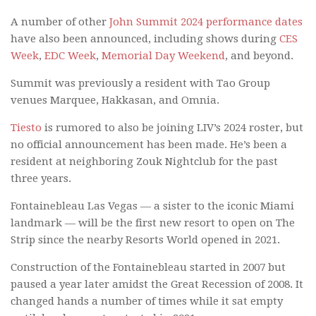
A number of other
John Summit 2024 performance dates
have also been announced, including shows during
CES
Week
,
EDC Week
,
Memorial Day Weekend
, and beyond.
Summit was previously a resident with Tao Group
venues Marquee, Hakkasan, and Omnia.
Tiesto
is rumored to also be joining LIV’s 2024 roster, but
no official announcement has been made. He’s been a
resident at neighboring Zouk Nightclub for the past
three years.
Fontainebleau Las Vegas — a sister to the iconic Miami
landmark — will be the first new resort to open on The
Strip since the nearby Resorts World opened in 2021.
Construction of the Fontainebleau started in 2007 but
paused a year later amidst the Great Recession of 2008. It
changed hands a number of times while it sat empty