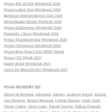
Vegas 4th of July Weekend 2026
Vegas Labor Day Weekend 2026
Mexican Independence Day 2026
iHeartRadio Music Festival 2026
Vegas Halloween Weekend 2026
Formula 1 Race Weekend 2026
Vegas Thanksgiving Weekend 2026
Vegas Christmas Weekend 2026
Vegas New Year’s Eve (NYE) Week
Vegas CES Week 2027
Super Bowl Weekend 2027
Cinco De Mayo/Fight Weekend 2027
VEGAS RESIDENT DJS
Above & Beyond
,
Afrojack
,
Alesso
,
Andrew Rayel
,
Armin
van Buuren
,
Benny Benassi
,
Calvin Harris
,
Cash Cash
,
Cheat Codes
,
Chris Lake
,
David Guetta
,
Dillon Francis
,