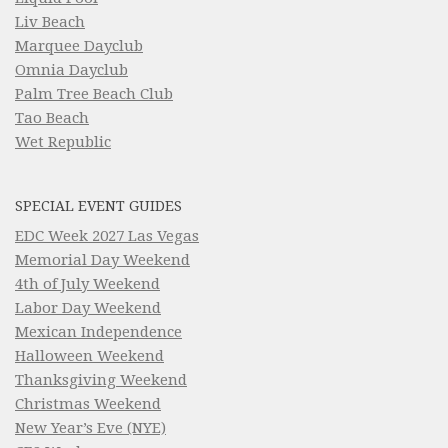
Liv Beach
Marquee Dayclub
Omnia Dayclub
Palm Tree Beach Club
Tao Beach
Wet Republic
SPECIAL EVENT GUIDES
EDC Week 2027 Las Vegas
Memorial Day Weekend
4th of July Weekend
Labor Day Weekend
Mexican Independence
Halloween Weekend
Thanksgiving Weekend
Christmas Weekend
New Year’s Eve (NYE)