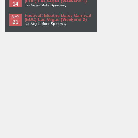
(EDC) Las Vegas (Weekend 1)
14
Las Vegas Motor Speedway
Festival: Electric Daisy Carnival
MAY
(EDC) Las Vegas (Weekend 2)
21
Las Vegas Motor Speedway