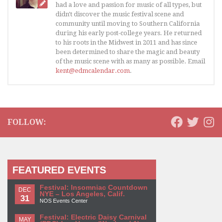
had a love and passion for music of all types, but
didn't discover the music festival scene and
community until moving to Southern California
during his early post-college years. He returned
to his roots in the Midwest in 2011 and has since
been determined to share the magic and beauty
of the music scene with as many as possible. Email
kent@edmcalendar.com
.
FOLLOW:
FEATURED EVENTS
Festival: Insomniac Countdown
DEC
NYE – Los Angeles, Calif.
31
NOS Events Center
Festival: Electric Daisy Carnival
MAY