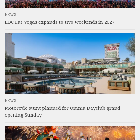
NEWS
EDC Las Vegas expands to two weekends in 2027
NEWS
Motorcyle stunt planned for Omnia Dayclub grand
opening Sunday