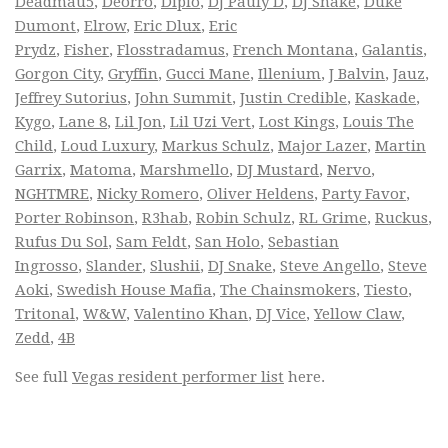
Deadmau5
,
Deorro
,
Diplo
,
DJ Pauly D
,
DJ Snake
,
Duke
Dumont
,
Elrow
,
Eric Dlux
,
Eric
Prydz
,
Fisher
,
Flosstradamus
,
French Montana
,
Galantis
,
Gorgon City
,
Gryffin
,
Gucci Mane
,
Illenium
,
J Balvin
,
Jauz
,
Jeffrey Sutorius
,
John Summit
,
Justin Credible
,
Kaskade
,
Kygo
,
Lane 8
,
Lil Jon
,
Lil Uzi Vert
,
Lost Kings
,
Louis The
Child
,
Loud Luxury
,
Markus Schulz
,
Major Lazer
,
Martin
Garrix
,
Matoma
,
Marshmello
,
DJ Mustard
,
Nervo
,
NGHTMRE
,
Nicky Romero
,
Oliver Heldens
,
Party Favor
,
Porter Robinson
,
R3hab
,
Robin Schulz
,
RL Grime
,
Ruckus
,
Rufus Du Sol
,
Sam Feldt
,
San Holo
,
Sebastian
Ingrosso
,
Slander
,
Slushii
,
DJ Snake
,
Steve Angello
,
Steve
Aoki
,
Swedish House Mafia
,
The Chainsmokers
,
Tiesto
,
Tritonal
,
W&W
,
Valentino Khan
,
DJ Vice
,
Yellow Claw
,
Zedd
,
4B
See full
Vegas resident performer list
here.