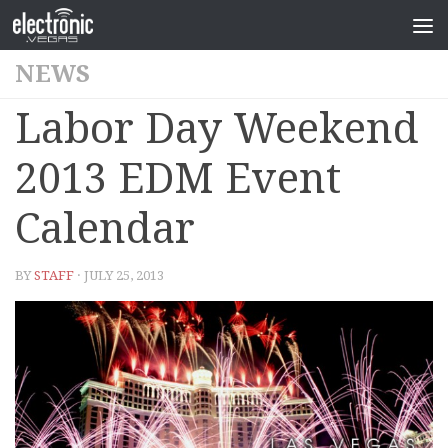
NEWS
Labor Day Weekend
2013 EDM Event
Calendar
BY
STAFF
· JULY 25, 2013