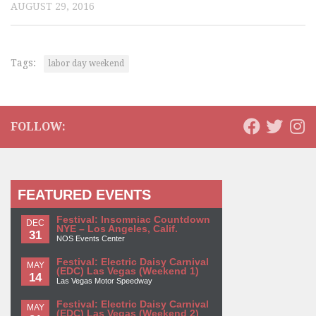
AUGUST 29, 2016
Tags:
labor day weekend
FOLLOW:
FEATURED EVENTS
Festival: Insomniac Countdown
DEC
NYE – Los Angeles, Calif.
31
NOS Events Center
Festival: Electric Daisy Carnival
MAY
(EDC) Las Vegas (Weekend 1)
14
Las Vegas Motor Speedway
Festival: Electric Daisy Carnival
MAY
(EDC) Las Vegas (Weekend 2)