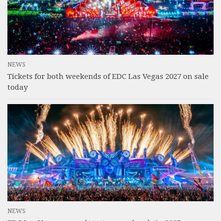
NEWS
Tickets for both weekends of EDC Las Vegas 2027 on sale
today
NEWS