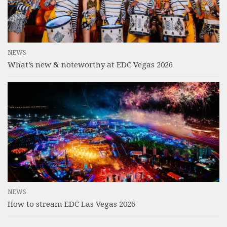
NEWS
What’s new & noteworthy at EDC Vegas 2026
NEWS
How to stream EDC Las Vegas 2026