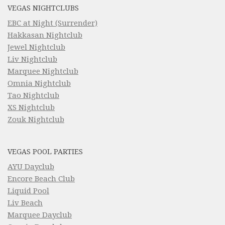
VEGAS NIGHTCLUBS
EBC at Night (Surrender)
Hakkasan Nightclub
Jewel Nightclub
Liv Nightclub
Marquee Nightclub
Omnia Nightclub
Tao Nightclub
XS Nightclub
Zouk Nightclub
VEGAS POOL PARTIES
AYU Dayclub
Encore Beach Club
Liquid Pool
Liv Beach
Marquee Dayclub