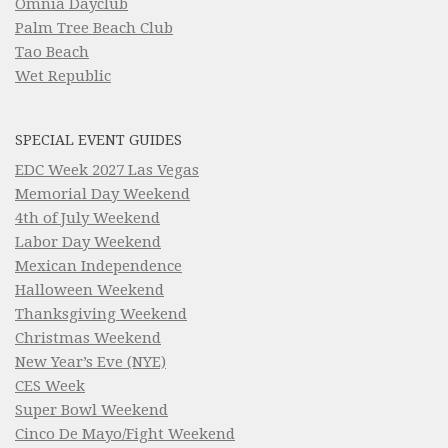
Omnia Dayclub
Palm Tree Beach Club
Tao Beach
Wet Republic
SPECIAL EVENT GUIDES
EDC Week 2027 Las Vegas
Memorial Day Weekend
4th of July Weekend
Labor Day Weekend
Mexican Independence
Halloween Weekend
Thanksgiving Weekend
Christmas Weekend
New Year’s Eve (NYE)
CES Week
Super Bowl Weekend
Cinco De Mayo/Fight Weekend