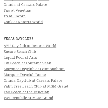
Omnia at Caesars Palace
Tao at Venetian
XS at Encore
Zouk at Resorts World
VEGAS DAYCLUBS
AYU Dayclub at Resorts World
Encore Beach Club
Liquid Pool at Aria
Liv Beach at Fontainebleau
Marquee Dayclub at Cosmopolitan
Marquee Dayclub Dome
Omnia Dayclub at Caesars Palace
Palm Tree Beach Club at MGM Grand
Tao Beach at the Venetian
Wet Republic at MGM Grand