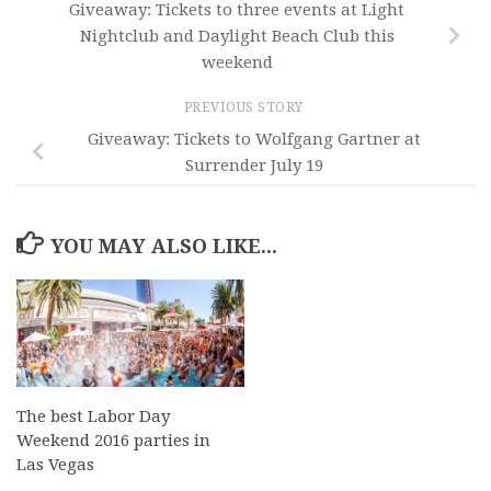
Giveaway: Tickets to three events at Light
Nightclub and Daylight Beach Club this
weekend
PREVIOUS STORY
Giveaway: Tickets to Wolfgang Gartner at
Surrender July 19
YOU MAY ALSO LIKE...
The best Labor Day
Weekend 2016 parties in
Las Vegas