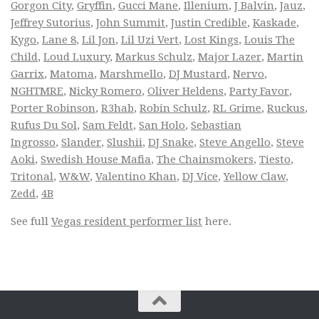
Gorgon City
,
Gryffin
,
Gucci Mane
,
Illenium
,
J Balvin
,
Jauz
,
Jeffrey Sutorius
,
John Summit
,
Justin Credible
,
Kaskade
,
Kygo
,
Lane 8
,
Lil Jon
,
Lil Uzi Vert
,
Lost Kings
,
Louis The
Child
,
Loud Luxury
,
Markus Schulz
,
Major Lazer
,
Martin
Garrix
,
Matoma
,
Marshmello
,
DJ Mustard
,
Nervo
,
NGHTMRE
,
Nicky Romero
,
Oliver Heldens
,
Party Favor
,
Porter Robinson
,
R3hab
,
Robin Schulz
,
RL Grime
,
Ruckus
,
Rufus Du Sol
,
Sam Feldt
,
San Holo
,
Sebastian
Ingrosso
,
Slander
,
Slushii
,
DJ Snake
,
Steve Angello
,
Steve
Aoki
,
Swedish House Mafia
,
The Chainsmokers
,
Tiesto
,
Tritonal
,
W&W
,
Valentino Khan
,
DJ Vice
,
Yellow Claw
,
Zedd
,
4B
See full
Vegas resident performer list
here.