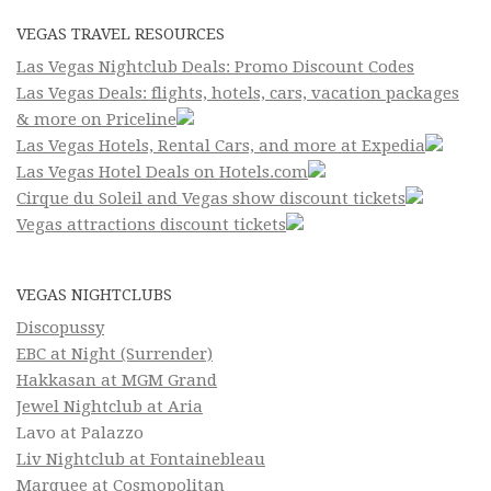
VEGAS TRAVEL RESOURCES
Las Vegas Nightclub Deals: Promo Discount Codes
Las Vegas Deals: flights, hotels, cars, vacation packages
& more on Priceline
Las Vegas Hotels, Rental Cars, and more at Expedia
Las Vegas Hotel Deals on Hotels.com
Cirque du Soleil and Vegas show discount tickets
Vegas attractions discount tickets
VEGAS NIGHTCLUBS
Discopussy
EBC at Night (Surrender)
Hakkasan at MGM Grand
Jewel Nightclub at Aria
Lavo at Palazzo
Liv Nightclub at Fontainebleau
Marquee at Cosmopolitan