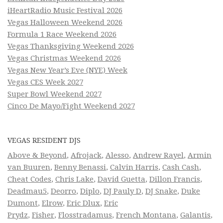
iHeartRadio Music Festival 2026
Vegas Halloween Weekend 2026
Formula 1 Race Weekend 2026
Vegas Thanksgiving Weekend 2026
Vegas Christmas Weekend 2026
Vegas New Year’s Eve (NYE) Week
Vegas CES Week 2027
Super Bowl Weekend 2027
Cinco De Mayo/Fight Weekend 2027
VEGAS RESIDENT DJS
Above & Beyond
,
Afrojack
,
Alesso
,
Andrew Rayel
,
Armin
van Buuren
,
Benny Benassi
,
Calvin Harris
,
Cash Cash
,
Cheat Codes
,
Chris Lake
,
David Guetta
,
Dillon Francis
,
Deadmau5
,
Deorro
,
Diplo
,
DJ Pauly D
,
DJ Snake
,
Duke
Dumont
,
Elrow
,
Eric Dlux
,
Eric
Prydz
,
Fisher
,
Flosstradamus
,
French Montana
,
Galantis
,