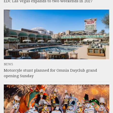
EDC Las Vegas expands to two weekends in 2027
NEWS
Motorcyle stunt planned for Omnia Dayclub grand
opening Sunday