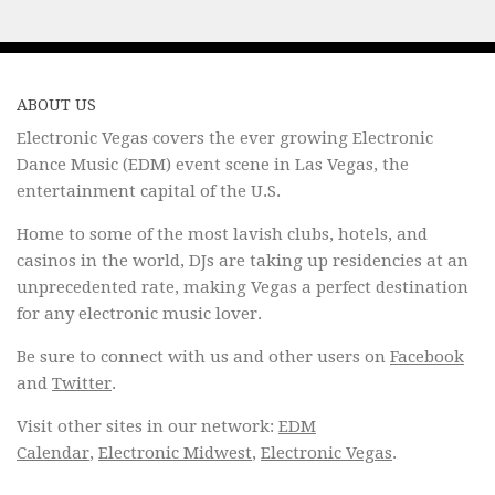
ABOUT US
Electronic Vegas covers the ever growing Electronic
Dance Music (EDM) event scene in Las Vegas, the
entertainment capital of the U.S.
Home to some of the most lavish clubs, hotels, and
casinos in the world, DJs are taking up residencies at an
unprecedented rate, making Vegas a perfect destination
for any electronic music lover.
Be sure to connect with us and other users on
Facebook
and
Twitter
.
Visit other sites in our network:
EDM
Calendar
,
Electronic Midwest
,
Electronic Vegas
.