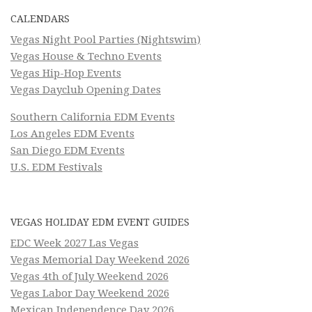
CALENDARS
Vegas Night Pool Parties (Nightswim)
Vegas House & Techno Events
Vegas Hip-Hop Events
Vegas Dayclub Opening Dates
Southern California EDM Events
Los Angeles EDM Events
San Diego EDM Events
U.S. EDM Festivals
VEGAS HOLIDAY EDM EVENT GUIDES
EDC Week 2027 Las Vegas
Vegas Memorial Day Weekend 2026
Vegas 4th of July Weekend 2026
Vegas Labor Day Weekend 2026
Mexican Independence Day 2026