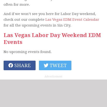
often for more.
And if we won’t see you here for Labor Day weekend,
check out our complete
Las Vegas EDM Event Calendar
for all the upcoming events in Sin City.
Las Vegas Labor Day Weekend EDM
Events
No upcoming events found.
SHARE
TWEET
Advertisement