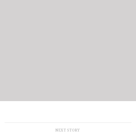
NEXT STORY