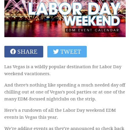
SHARE
TWEET
Las Vegas is a wildly popular destination for Labor Day
weekend vacationers.
And there’s nothing like spending a much needed day off
chilling out at one of Vegas’s pool parties or at one of the
many EDM-focused nightclubs on the strip.
Here’s a rundown of all the Labor Day weekend EDM
events in Vegas this year.
We’re adding events as they’re announced so check back