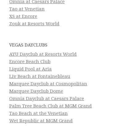
Omnia at Caesars Palace
Tao at Venetian
XS at Encore
Zouk at Resorts World
VEGAS DAYCLUBS
AYU Dayclub at Resorts World
Encore Beach Club
Liquid Pool at Aria
Liv Beach at Fontainebleau
Marquee Dayclub at Cosmopolitan
Marquee Dayclub Dome
Omnia Dayclub at Caesars Palace
Palm Tree Beach Club at MGM Grand
Tao Beach at the Venetian
Wet Republic at MGM Grand