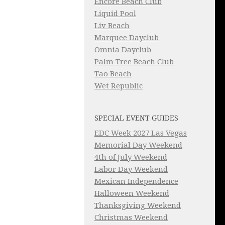
Encore Beach Club
Liquid Pool
Liv Beach
Marquee Dayclub
Omnia Dayclub
Palm Tree Beach Club
Tao Beach
Wet Republic
SPECIAL EVENT GUIDES
EDC Week 2027 Las Vegas
Memorial Day Weekend
4th of July Weekend
Labor Day Weekend
Mexican Independence
Halloween Weekend
Thanksgiving Weekend
Christmas Weekend