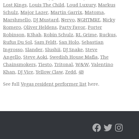
Lost Kings
,
Louis The Child
,
Loud Luxury
,
Markus
Schulz
,
Major Lazer
,
Martin Garrix
,
Matoma
,
Marshmello
,
DJ Mustard
,
Nervo
,
NGHTMRE
,
Nicky
Romero
,
Oliver Heldens
,
Party Favor
,
Porter
Robinson
,
R3hab
,
Robin Schulz
,
RL Grime
,
Ruckus
,
Rufus Du Sol
,
Sam Feldt
,
San Holo
,
Sebastian
Ingrosso
,
Slander
,
Slushii
,
DJ Snake
,
Steve
Angello
,
Steve Aoki
,
Swedish House Mafia
,
The
Chainsmokers
,
Tiesto
,
Tritonal
,
W&W
,
Valentino
Khan
,
DJ Vice
,
Yellow Claw
,
Zedd
,
4B
See full
Vegas resident performer list
here.