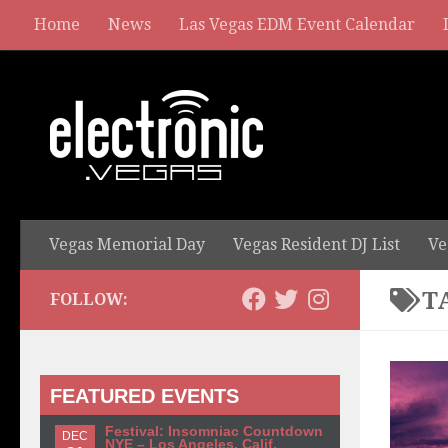
Home
News
Las Vegas EDM Event Calendar
Vegas Memorial Day
Vegas Resident DJ List
Ve
T
FOLLOW:
FEATURED EVENTS
Festival: Insomniac Countdown
DEC
NYE – Los Angeles, Calif.