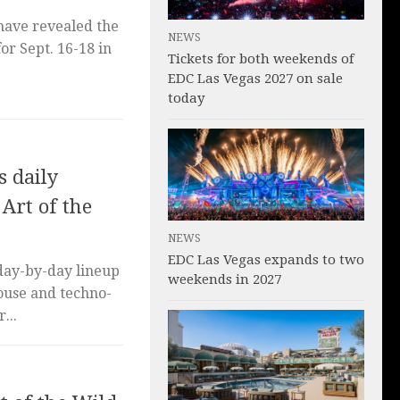
 have revealed the
NEWS
for Sept. 16-18 in
Tickets for both weekends of
EDC Las Vegas 2027 on sale
today
 daily
 Art of the
NEWS
EDC Las Vegas expands to two
day-by-day lineup
weekends in 2027
house and techno-
...