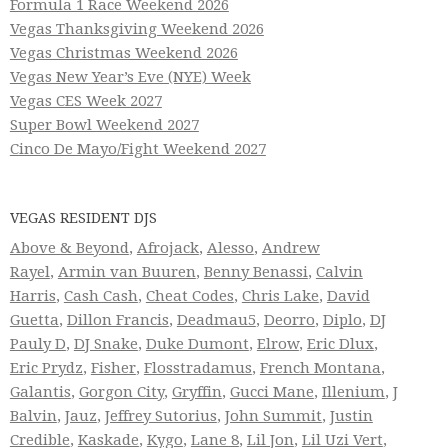
Formula 1 Race Weekend 2026
Vegas Thanksgiving Weekend 2026
Vegas Christmas Weekend 2026
Vegas New Year’s Eve (NYE) Week
Vegas CES Week 2027
Super Bowl Weekend 2027
Cinco De Mayo/Fight Weekend 2027
VEGAS RESIDENT DJS
Above & Beyond
,
Afrojack
,
Alesso
,
Andrew
Rayel
,
Armin van Buuren
,
Benny Benassi
,
Calvin
Harris
,
Cash Cash
,
Cheat Codes
,
Chris Lake
,
David
Guetta
,
Dillon Francis
,
Deadmau5
,
Deorro
,
Diplo
,
DJ
Pauly D
,
DJ Snake
,
Duke Dumont
,
Elrow
,
Eric Dlux
,
Eric Prydz
,
Fisher
,
Flosstradamus
,
French Montana
,
Galantis
,
Gorgon City
,
Gryffin
,
Gucci Mane
,
Illenium
,
J
Balvin
,
Jauz
,
Jeffrey Sutorius
,
John Summit
,
Justin
Credible
,
Kaskade
,
Kygo
,
Lane 8
,
Lil Jon
,
Lil Uzi Vert
,