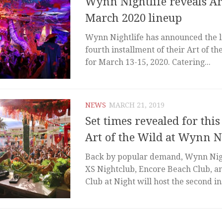
Wynn Nightlife reveals Ar
March 2020 lineup
Wynn Nightlife has announced the l
fourth installment of their Art of the
for March 13-15, 2020. Catering...
NEWS
MARCH 21, 2019
Set times revealed for thi
Art of the Wild at Wynn N
Back by popular demand, Wynn Nigh
XS Nightclub, Encore Beach Club, 
Club at Night will host the second in