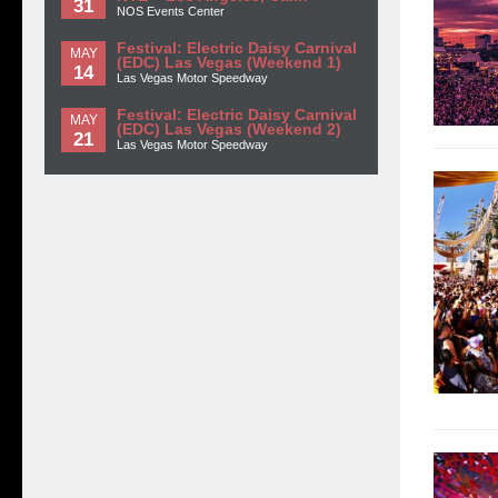
31
NOS Events Center
Festival: Electric Daisy Carnival
MAY
(EDC) Las Vegas (Weekend 1)
14
Las Vegas Motor Speedway
Festival: Electric Daisy Carnival
MAY
(EDC) Las Vegas (Weekend 2)
21
Las Vegas Motor Speedway