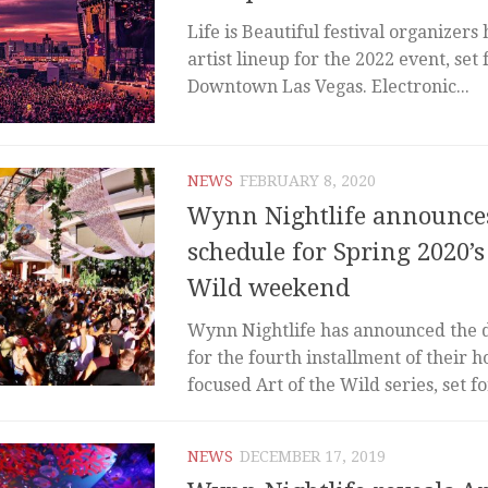
Life is Beautiful festival organizers
artist lineup for the 2022 event, set 
Downtown Las Vegas. Electronic...
NEWS
FEBRUARY 8, 2020
Wynn Nightlife announces
schedule for Spring 2020’s
Wild weekend
Wynn Nightlife has announced the 
for the fourth installment of their 
focused Art of the Wild series, set for
NEWS
DECEMBER 17, 2019