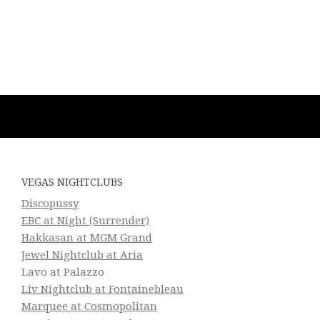
VEGAS NIGHTCLUBS
Discopussy
EBC at Night (Surrender)
Hakkasan at MGM Grand
Jewel Nightclub at Aria
Lavo at Palazzo
Liv Nightclub at Fontainebleau
Marquee at Cosmopolitan