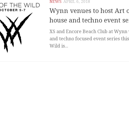
NEWS
APRIL 6, 2018
Wynn venues to host Art o
house and techno event se
XS and Encore Beach Club at Wynn w
and techno focused event series this 
Wild is...