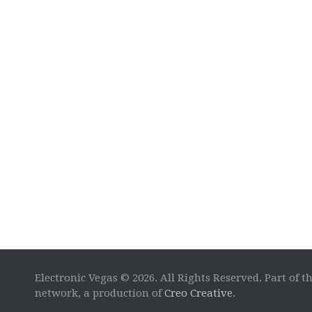
Electronic Vegas © 2026. All Rights Reserved. Part of t
network, a production of
Creo Creative
.