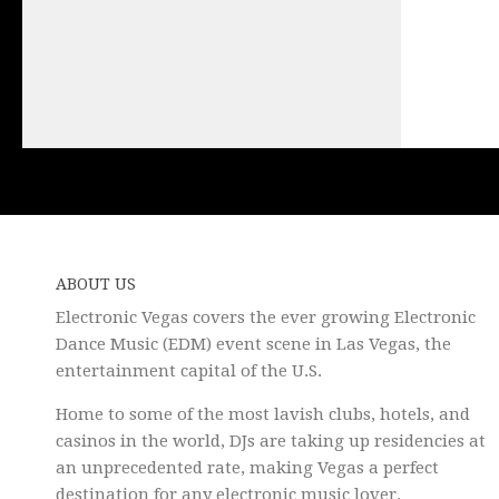
ABOUT US
Electronic Vegas covers the ever growing Electronic
Dance Music (EDM) event scene in Las Vegas, the
entertainment capital of the U.S.
Home to some of the most lavish clubs, hotels, and
casinos in the world, DJs are taking up residencies at
an unprecedented rate, making Vegas a perfect
destination for any electronic music lover.