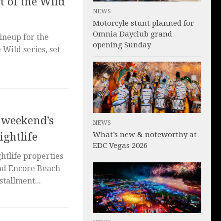
t of the Wild
NEWS
Motorcyle stunt planned for
Omnia Dayclub grand
ineup for the
opening Sunday
 Wild series, set
s weekend’s
NEWS
What’s new & noteworthy at
ightlife
EDC Vegas 2026
tlife properties
and Encore Beach
stallment...