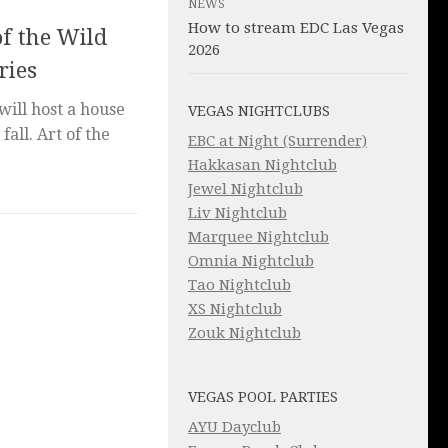
NEWS
How to stream EDC Las Vegas
f the Wild
2026
ries
ill host a house
VEGAS NIGHTCLUBS
fall. Art of the
EBC at Night (Surrender)
Hakkasan Nightclub
Jewel Nightclub
Liv Nightclub
Marquee Nightclub
Omnia Nightclub
Tao Nightclub
XS Nightclub
Zouk Nightclub
VEGAS POOL PARTIES
AYU Dayclub