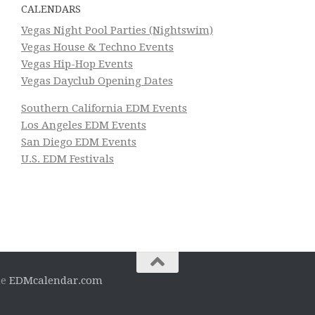
CALENDARS
Vegas Night Pool Parties (Nightswim)
Vegas House & Techno Events
Vegas Hip-Hop Events
Vegas Dayclub Opening Dates
Southern California EDM Events
Los Angeles EDM Events
San Diego EDM Events
U.S. EDM Festivals
he
EDMcalendar.com