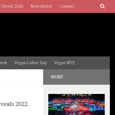
 Week 2026
Newsletter
Contact
eek
Vegas Labor Day
Vegas NYE
MORE
eveals 2022