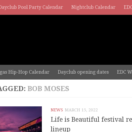
Dayclub Pool Party Calendar
Nightclub Calendar
EDC
gas Hip-Hop Calendar
Dayclub opening dates
EDC W
AGGED:
BOB MOSES
NEWS
MARCH 15, 2022
Life is Beautiful festival r
lineup