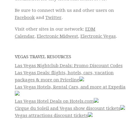
Be sure to connect with us and other users on
Facebook
and
Twitter
.
Visit other sites in our network:
EDM
Calendar
,
Electronic Midwest
,
Electronic Vegas
.
VEGAS TRAVEL RESOURCES
Las Vegas Nightclub Deals: Promo Discount Codes
Las Vegas Deals: flights, hotels, cars, vacation
packages & more on Priceline
Las Vegas Hotels, Rental Cars, and more at Expedia
Las Vegas Hotel Deals on Hotels.com
Cirque du Soleil and Vegas show discount tickets
Vegas attractions discount tickets