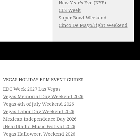
New Year’s Eve (NYE)
CES Week
Super Bowl Weekend
Cinco De Mayo/Fight Weekend
VEGAS HOLIDAY EDM EVENT GUIDES
EDC Week 2027 Las Vegas
Vegas Memorial Day Weekend 2026
Vegas 4th of July Weekend 2026
Vegas Labor Day Weekend 2026
Mexican Independence Day 2026
iHeartRadio Music Festival 2026
Vegas Halloween Weekend 2026