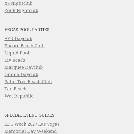
XS Nightclub
Zouk Nightclub
VEGAS POOL PARTIES
AYU Dayclub
Encore Beach Club
Liquid Pool
Liv Beach
Marquee Dayclub
Omnia Dayclub
Palm Tree Beach Club
Tao Beach
Wet Republic
SPECIAL EVENT GUIDES
EDC Week 2027 Las Vegas
Memorial Day Weekend