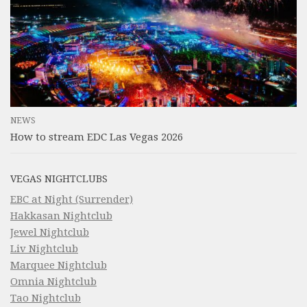
NEWS
How to stream EDC Las Vegas 2026
VEGAS NIGHTCLUBS
EBC at Night (Surrender)
Hakkasan Nightclub
Jewel Nightclub
Liv Nightclub
Marquee Nightclub
Omnia Nightclub
Tao Nightclub