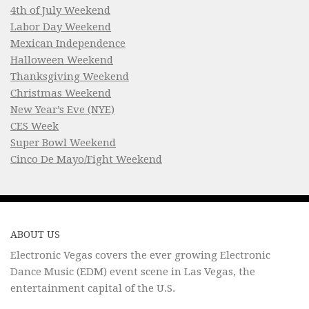
4th of July Weekend
Labor Day Weekend
Mexican Independence
Halloween Weekend
Thanksgiving Weekend
Christmas Weekend
New Year’s Eve (NYE)
CES Week
Super Bowl Weekend
Cinco De Mayo/Fight Weekend
ABOUT US
Electronic Vegas covers the ever growing Electronic
Dance Music (EDM) event scene in Las Vegas, the
entertainment capital of the U.S.