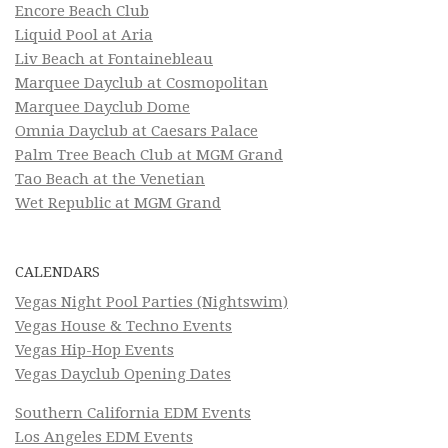
Encore Beach Club
Liquid Pool at Aria
Liv Beach at Fontainebleau
Marquee Dayclub at Cosmopolitan
Marquee Dayclub Dome
Omnia Dayclub at Caesars Palace
Palm Tree Beach Club at MGM Grand
Tao Beach at the Venetian
Wet Republic at MGM Grand
CALENDARS
Vegas Night Pool Parties (Nightswim)
Vegas House & Techno Events
Vegas Hip-Hop Events
Vegas Dayclub Opening Dates
Southern California EDM Events
Los Angeles EDM Events