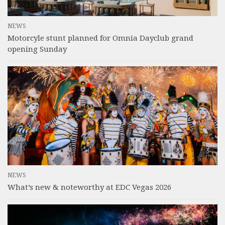
NEWS
Motorcyle stunt planned for Omnia Dayclub grand
opening Sunday
NEWS
What’s new & noteworthy at EDC Vegas 2026