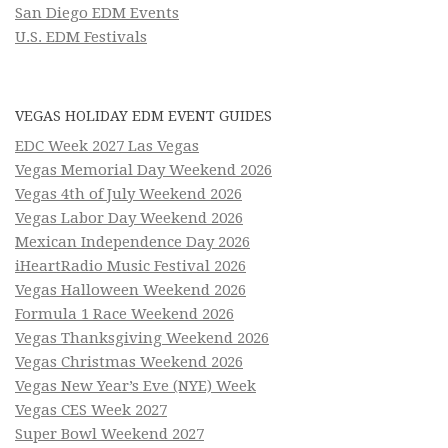
San Diego EDM Events
U.S. EDM Festivals
VEGAS HOLIDAY EDM EVENT GUIDES
EDC Week 2027 Las Vegas
Vegas Memorial Day Weekend 2026
Vegas 4th of July Weekend 2026
Vegas Labor Day Weekend 2026
Mexican Independence Day 2026
iHeartRadio Music Festival 2026
Vegas Halloween Weekend 2026
Formula 1 Race Weekend 2026
Vegas Thanksgiving Weekend 2026
Vegas Christmas Weekend 2026
Vegas New Year’s Eve (NYE) Week
Vegas CES Week 2027
Super Bowl Weekend 2027