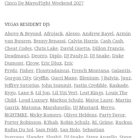
Cinco De Mayo/Fight Weekend 2027
VEGAS RESIDENT DJS
Above & Beyond
,
Afrojack
,
Alesso
,
Andrew Rayel
,
Armin
van Buuren
,
Benny Benassi
,
Calvin Harris
,
Cash Cash
,
Cheat Codes
,
Chris Lake
,
David Guetta
,
Dillon Francis
,
Deadmau5
,
Deorro
,
Diplo
,
DJ Pauly D
,
DJ Snake
,
Duke
Dumont
,
Elrow
,
Eric Dlux
,
Eric
Prydz
,
Fisher
,
Flosstradamus
,
French Montana
,
Galantis
,
Gorgon City
,
Gryffin
,
Gucci Mane
,
Illenium
,
J Balvin
,
Jauz
,
Jeffrey Sutorius
,
John Summit
,
Justin Credible
,
Kaskade
,
Kygo
,
Lane 8
,
Lil Jon
,
Lil Uzi Vert
,
Lost Kings
,
Louis The
Child
,
Loud Luxury
,
Markus Schulz
,
Major Lazer
,
Martin
Garrix
,
Matoma
,
Marshmello
,
DJ Mustard
,
Nervo
,
NGHTMRE
,
Nicky Romero
,
Oliver Heldens
,
Party Favor
,
Porter Robinson
,
R3hab
,
Robin Schulz
,
RL Grime
,
Ruckus
,
Rufus Du Sol
,
Sam Feldt
,
San Holo
,
Sebastian
Ingrosso
,
Slander
,
Slushii
,
DJ Snake
,
Steve Angello
,
Steve