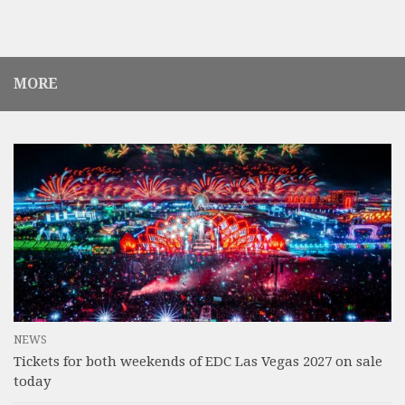
MORE
NEWS
Tickets for both weekends of EDC Las Vegas 2027 on sale
today