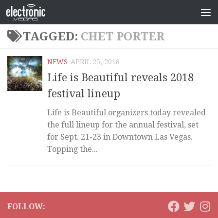
TAGGED:
CHET PORTER
NEWS
APRIL 25, 2018
Life is Beautiful reveals 2018
festival lineup
Life is Beautiful organizers today revealed
the full lineup for the annual festival, set
for Sept. 21-23 in Downtown Las Vegas.
Topping the...
FOLLOW: