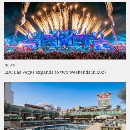
NEWS
EDC Las Vegas expands to two weekends in 2027