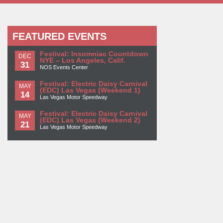
FEATURED EVENTS
Festival: Insomniac Countdown
DEC
NYE – Los Angeles, Calif.
31
NOS Events Center
Festival: Electric Daisy Carnival
MAY
(EDC) Las Vegas (Weekend 1)
14
Las Vegas Motor Speedway
Festival: Electric Daisy Carnival
MAY
(EDC) Las Vegas (Weekend 2)
21
Las Vegas Motor Speedway