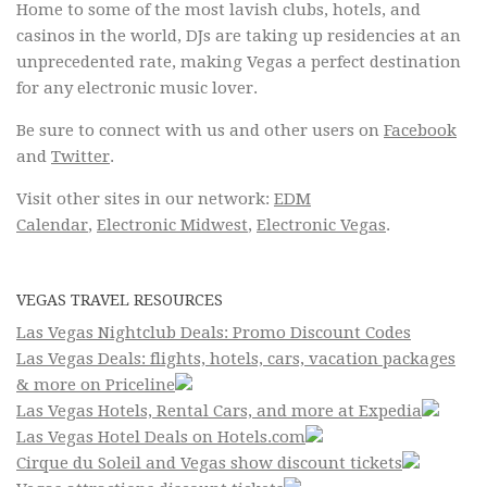
Home to some of the most lavish clubs, hotels, and
casinos in the world, DJs are taking up residencies at an
unprecedented rate, making Vegas a perfect destination
for any electronic music lover.
Be sure to connect with us and other users on
Facebook
and
Twitter
.
Visit other sites in our network:
EDM
Calendar
,
Electronic Midwest
,
Electronic Vegas
.
VEGAS TRAVEL RESOURCES
Las Vegas Nightclub Deals: Promo Discount Codes
Las Vegas Deals: flights, hotels, cars, vacation packages
& more on Priceline
Las Vegas Hotels, Rental Cars, and more at Expedia
Las Vegas Hotel Deals on Hotels.com
Cirque du Soleil and Vegas show discount tickets