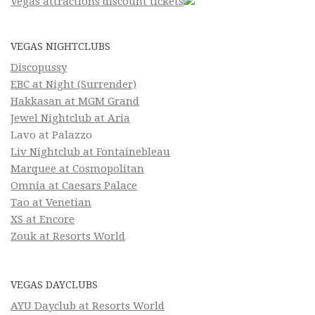
Vegas attractions discount tickets
VEGAS NIGHTCLUBS
Discopussy
EBC at Night (Surrender)
Hakkasan at MGM Grand
Jewel Nightclub at Aria
Lavo at Palazzo
Liv Nightclub at Fontainebleau
Marquee at Cosmopolitan
Omnia at Caesars Palace
Tao at Venetian
XS at Encore
Zouk at Resorts World
VEGAS DAYCLUBS
AYU Dayclub at Resorts World