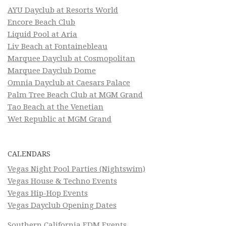
AYU Dayclub at Resorts World
Encore Beach Club
Liquid Pool at Aria
Liv Beach at Fontainebleau
Marquee Dayclub at Cosmopolitan
Marquee Dayclub Dome
Omnia Dayclub at Caesars Palace
Palm Tree Beach Club at MGM Grand
Tao Beach at the Venetian
Wet Republic at MGM Grand
CALENDARS
Vegas Night Pool Parties (Nightswim)
Vegas House & Techno Events
Vegas Hip-Hop Events
Vegas Dayclub Opening Dates
Southern California EDM Events