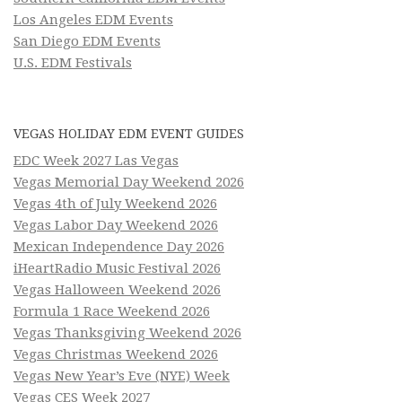
Los Angeles EDM Events
San Diego EDM Events
U.S. EDM Festivals
VEGAS HOLIDAY EDM EVENT GUIDES
EDC Week 2027 Las Vegas
Vegas Memorial Day Weekend 2026
Vegas 4th of July Weekend 2026
Vegas Labor Day Weekend 2026
Mexican Independence Day 2026
iHeartRadio Music Festival 2026
Vegas Halloween Weekend 2026
Formula 1 Race Weekend 2026
Vegas Thanksgiving Weekend 2026
Vegas Christmas Weekend 2026
Vegas New Year’s Eve (NYE) Week
Vegas CES Week 2027