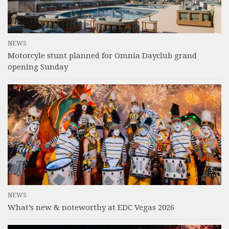
NEWS
Motorcyle stunt planned for Omnia Dayclub grand
opening Sunday
NEWS
What’s new & noteworthy at EDC Vegas 2026