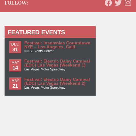
FOLLOW:
FEATURED EVENTS
Festival: Insomniac Countdown
DEC
NYE – Los Angeles, Calif.
31
NOS Events Center
Festival: Electric Daisy Carnival
MAY
(EDC) Las Vegas (Weekend 1)
14
Las Vegas Motor Speedway
Festival: Electric Daisy Carnival
MAY
(EDC) Las Vegas (Weekend 2)
21
Las Vegas Motor Speedway