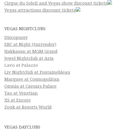
Cirque du Soleil and Vegas show discount tickets
Vegas attractions discount tickets
VEGAS NIGHTCLUBS
Discopussy
EBC at Night (Surrender)
Hakkasan at MGM Grand
Jewel Nightclub at Aria
Lavo at Palazzo
Liv Nightclub at Fontainebleau
Marquee at Cosmopolitan
Omnia at Caesars Palace
Tao at Venetian
XS at Encore
Zouk at Resorts World
VEGAS DAYCLUBS