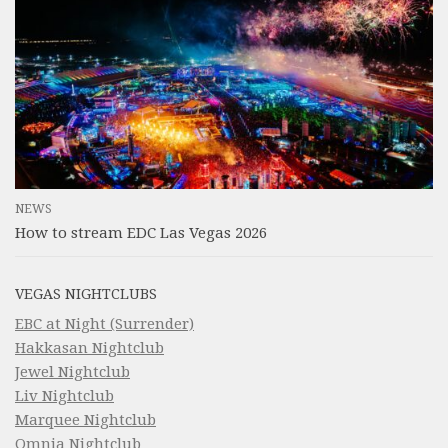
NEWS
How to stream EDC Las Vegas 2026
VEGAS NIGHTCLUBS
EBC at Night (Surrender)
Hakkasan Nightclub
Jewel Nightclub
Liv Nightclub
Marquee Nightclub
Omnia Nightclub