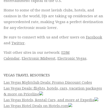
entertainment capital of the U.S.
Home to some of the most lavish clubs, hotels, and
casinos in the world, DJs are taking up residencies at an
unprecedented rate, making Vegas a perfect destination
for any electronic music lover.
Be sure to connect with us and other users on
Facebook
and
Twitter
.
Visit other sites in our network:
EDM
Calendar
,
Electronic Midwest
,
Electronic Vegas
.
VEGAS TRAVEL RESOURCES
Las Vegas Nightclub Deals: Promo Discount Codes
Las Vegas Deals: flights, hotels, cars, vacation packages
& more on Priceline
Las Vegas Hotels, Rental Cars, and more at Expedia
Las Vegas Hotel Deals on Hotels.com