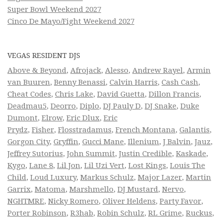
Super Bowl Weekend 2027
Cinco De Mayo/Fight Weekend 2027
VEGAS RESIDENT DJS
Above & Beyond
,
Afrojack
,
Alesso
,
Andrew Rayel
,
Armin
van Buuren
,
Benny Benassi
,
Calvin Harris
,
Cash Cash
,
Cheat Codes
,
Chris Lake
,
David Guetta
,
Dillon Francis
,
Deadmau5
,
Deorro
,
Diplo
,
DJ Pauly D
,
DJ Snake
,
Duke
Dumont
,
Elrow
,
Eric Dlux
,
Eric
Prydz
,
Fisher
,
Flosstradamus
,
French Montana
,
Galantis
,
Gorgon City
,
Gryffin
,
Gucci Mane
,
Illenium
,
J Balvin
,
Jauz
,
Jeffrey Sutorius
,
John Summit
,
Justin Credible
,
Kaskade
,
Kygo
,
Lane 8
,
Lil Jon
,
Lil Uzi Vert
,
Lost Kings
,
Louis The
Child
,
Loud Luxury
,
Markus Schulz
,
Major Lazer
,
Martin
Garrix
,
Matoma
,
Marshmello
,
DJ Mustard
,
Nervo
,
NGHTMRE
,
Nicky Romero
,
Oliver Heldens
,
Party Favor
,
Porter Robinson
,
R3hab
,
Robin Schulz
,
RL Grime
,
Ruckus
,