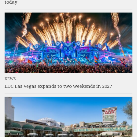
today
NEWS
EDC Las Vegas expands to two weekends in 2027