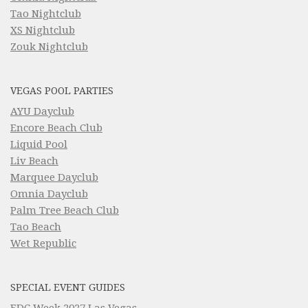
Tao Nightclub
XS Nightclub
Zouk Nightclub
VEGAS POOL PARTIES
AYU Dayclub
Encore Beach Club
Liquid Pool
Liv Beach
Marquee Dayclub
Omnia Dayclub
Palm Tree Beach Club
Tao Beach
Wet Republic
SPECIAL EVENT GUIDES
EDC Week 2027 Las Vegas