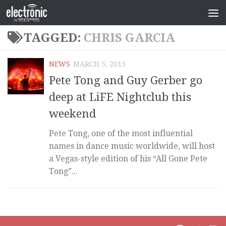
TAGGED:
CHRIS GARCIA
NEWS
MARCH 5, 2015
Pete Tong and Guy Gerber go
deep at LiFE Nightclub this
weekend
Pete Tong, one of the most influential
names in dance music worldwide, will host
a Vegas-style edition of his “All Gone Pete
Tong”...