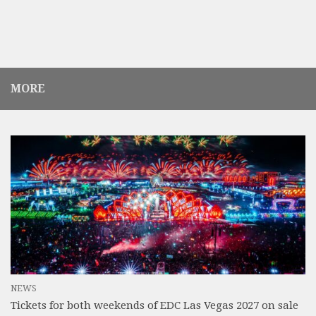
MORE
NEWS
Tickets for both weekends of EDC Las Vegas 2027 on sale