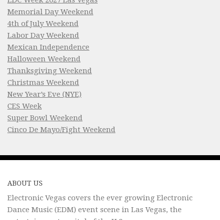
Memorial Day Weekend
4th of July Weekend
Labor Day Weekend
Mexican Independence
Halloween Weekend
Thanksgiving Weekend
Christmas Weekend
New Year’s Eve (NYE)
CES Week
Super Bowl Weekend
Cinco De Mayo/Fight Weekend
ABOUT US
Electronic Vegas covers the ever growing Electronic
Dance Music (EDM) event scene in Las Vegas, the