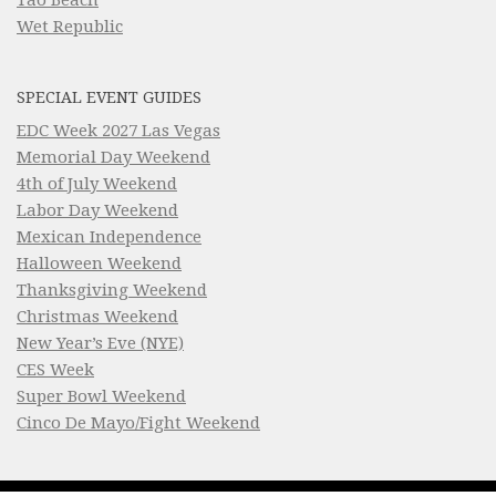
Wet Republic
SPECIAL EVENT GUIDES
EDC Week 2027 Las Vegas
Memorial Day Weekend
4th of July Weekend
Labor Day Weekend
Mexican Independence
Halloween Weekend
Thanksgiving Weekend
Christmas Weekend
New Year’s Eve (NYE)
CES Week
Super Bowl Weekend
Cinco De Mayo/Fight Weekend