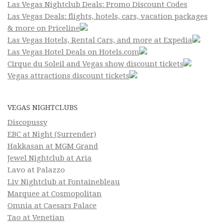
Las Vegas Nightclub Deals: Promo Discount Codes
Las Vegas Deals: flights, hotels, cars, vacation packages
& more on Priceline
Las Vegas Hotels, Rental Cars, and more at Expedia
Las Vegas Hotel Deals on Hotels.com
Cirque du Soleil and Vegas show discount tickets
Vegas attractions discount tickets
VEGAS NIGHTCLUBS
Discopussy
EBC at Night (Surrender)
Hakkasan at MGM Grand
Jewel Nightclub at Aria
Lavo at Palazzo
Liv Nightclub at Fontainebleau
Marquee at Cosmopolitan
Omnia at Caesars Palace
Tao at Venetian