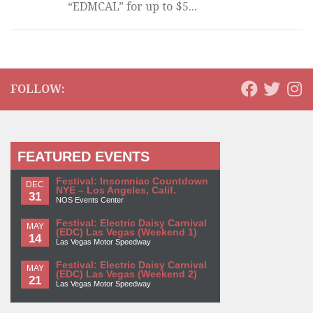
“EDMCAL” for up to $5...
FOLLOW:
FEATURED EVENTS
Festival: Insomniac Countdown
DEC
NYE – Los Angeles, Calif.
31
NOS Events Center
Festival: Electric Daisy Carnival
MAY
(EDC) Las Vegas (Weekend 1)
14
Las Vegas Motor Speedway
Festival: Electric Daisy Carnival
MAY
(EDC) Las Vegas (Weekend 2)
21
Las Vegas Motor Speedway