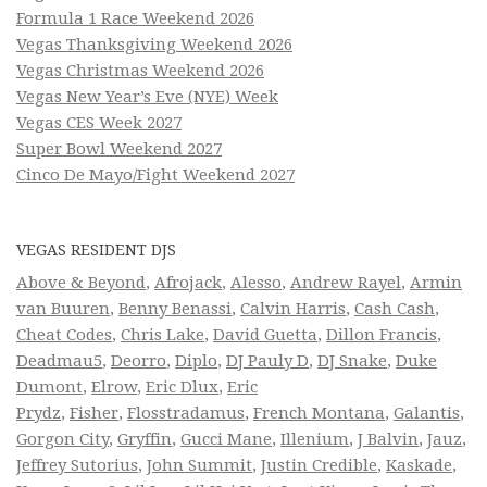
Formula 1 Race Weekend 2026
Vegas Thanksgiving Weekend 2026
Vegas Christmas Weekend 2026
Vegas New Year’s Eve (NYE) Week
Vegas CES Week 2027
Super Bowl Weekend 2027
Cinco De Mayo/Fight Weekend 2027
VEGAS RESIDENT DJS
Above & Beyond
,
Afrojack
,
Alesso
,
Andrew Rayel
,
Armin
van Buuren
,
Benny Benassi
,
Calvin Harris
,
Cash Cash
,
Cheat Codes
,
Chris Lake
,
David Guetta
,
Dillon Francis
,
Deadmau5
,
Deorro
,
Diplo
,
DJ Pauly D
,
DJ Snake
,
Duke
Dumont
,
Elrow
,
Eric Dlux
,
Eric
Prydz
,
Fisher
,
Flosstradamus
,
French Montana
,
Galantis
,
Gorgon City
,
Gryffin
,
Gucci Mane
,
Illenium
,
J Balvin
,
Jauz
,
Jeffrey Sutorius
,
John Summit
,
Justin Credible
,
Kaskade
,