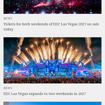
NEWS
Tickets for both weekends of EDC Las Vegas 2027 on sale
today
NEWS
EDC Las Vegas expands to two weekends in 2027