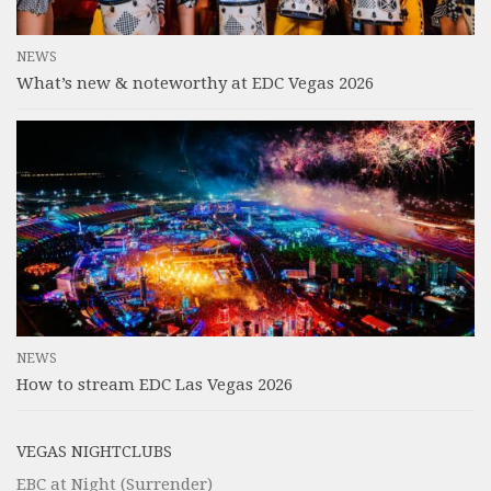
NEWS
What’s new & noteworthy at EDC Vegas 2026
NEWS
How to stream EDC Las Vegas 2026
VEGAS NIGHTCLUBS
EBC at Night (Surrender)