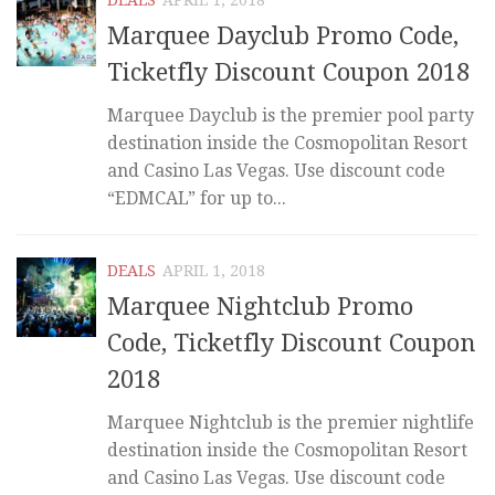
Marquee Dayclub Promo Code,
Ticketfly Discount Coupon 2018
Marquee Dayclub is the premier pool party
destination inside the Cosmopolitan Resort
and Casino Las Vegas. Use discount code
“EDMCAL” for up to...
DEALS
APRIL 1, 2018
Marquee Nightclub Promo
Code, Ticketfly Discount Coupon
2018
Marquee Nightclub is the premier nightlife
destination inside the Cosmopolitan Resort
and Casino Las Vegas. Use discount code