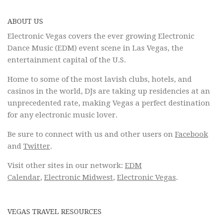
ABOUT US
Electronic Vegas covers the ever growing Electronic
Dance Music (EDM) event scene in Las Vegas, the
entertainment capital of the U.S.
Home to some of the most lavish clubs, hotels, and
casinos in the world, DJs are taking up residencies at an
unprecedented rate, making Vegas a perfect destination
for any electronic music lover.
Be sure to connect with us and other users on
Facebook
and
Twitter
.
Visit other sites in our network:
EDM
Calendar
,
Electronic Midwest
,
Electronic Vegas
.
VEGAS TRAVEL RESOURCES