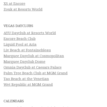
XS at Encore
Zouk at Resorts World
VEGAS DAYCLUBS
AYU Dayclub at Resorts World
Encore Beach Club
Liquid Pool at Aria
Liv Beach at Fontainebleau
Marquee Dayclub at Cosmopolitan
Marquee Dayclub Dome
Omnia Dayclub at Caesars Palace
Palm Tree Beach Club at MGM Grand
Tao Beach at the Venetian
Wet Republic at MGM Grand
CALENDARS