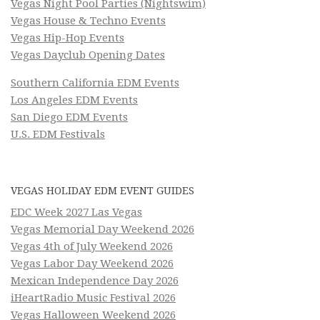
Vegas Night Pool Parties (Nightswim)
Vegas House & Techno Events
Vegas Hip-Hop Events
Vegas Dayclub Opening Dates
Southern California EDM Events
Los Angeles EDM Events
San Diego EDM Events
U.S. EDM Festivals
VEGAS HOLIDAY EDM EVENT GUIDES
EDC Week 2027 Las Vegas
Vegas Memorial Day Weekend 2026
Vegas 4th of July Weekend 2026
Vegas Labor Day Weekend 2026
Mexican Independence Day 2026
iHeartRadio Music Festival 2026
Vegas Halloween Weekend 2026