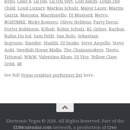
Kygo
,
Lane 8
,
Lil Jon
,
Lil Uzi Vert
,
Lost Kings
,
Louis The
Child
,
Loud Luxury
,
Markus Schulz
,
Major Lazer
,
Martin
Garrix
,
Matoma
,
Marshmello
,
DJ Mustard
,
Nervo
,
NGHTMRE
,
Nicky Romero
,
Oliver Heldens
,
Party Favor
,
Porter Robinson
,
R3hab
,
Robin Schulz
,
RL Grime
,
Ruckus
,
Rufus Du Sol
,
Sam Feldt
,
San Holo
,
Sebastian
Ingrosso
,
Slander
,
Slushii
,
DJ Snake
,
Steve Angello
,
Steve
Aoki
,
Swedish House Mafia
,
The Chainsmokers
,
Tiesto
,
Tritonal
,
W&W
,
Valentino Khan
,
DJ Vice
,
Yellow Claw
,
Zedd
,
4B
See full
Vegas resident performer list
here.
Electronic Vegas © 2026. All Rights Reserved. Part of the
EDMcalendar.com
network, a production of
Creo