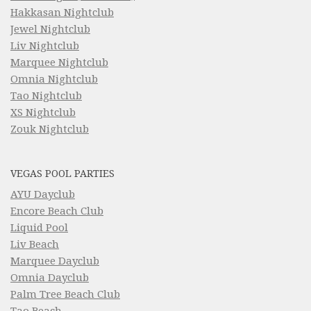
Hakkasan Nightclub
Jewel Nightclub
Liv Nightclub
Marquee Nightclub
Omnia Nightclub
Tao Nightclub
XS Nightclub
Zouk Nightclub
VEGAS POOL PARTIES
AYU Dayclub
Encore Beach Club
Liquid Pool
Liv Beach
Marquee Dayclub
Omnia Dayclub
Palm Tree Beach Club
Tao Beach