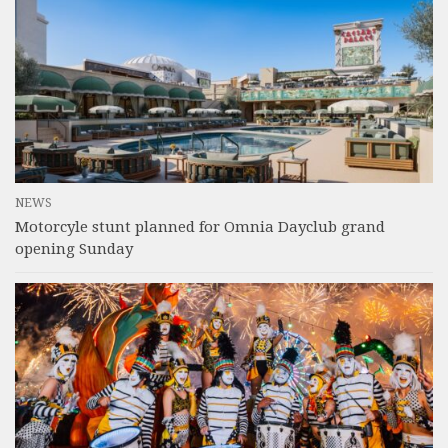
NEWS
Motorcyle stunt planned for Omnia Dayclub grand
opening Sunday