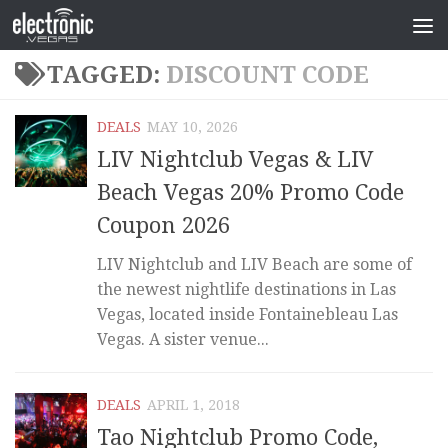
TAGGED:
DISCOUNT CODE
DEALS
MAY 10, 2026
LIV Nightclub Vegas & LIV
Beach Vegas 20% Promo Code
Coupon 2026
LIV Nightclub and LIV Beach are some of
the newest nightlife destinations in Las
Vegas, located inside Fontainebleau Las
Vegas. A sister venue...
DEALS
APRIL 1, 2018
Tao Nightclub Promo Code,