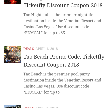
Ticketfly Discount Coupon 2018
Tao Nightclub is the premier nightlife
destination inside the Venetian Resort and
Casino Las Vegas. Use discount code
“EDMCAL” for up to $5...
DEALS
APRIL 1, 2018
Tao Beach Promo Code, Ticketfly
Discount Coupon 2018
Tao Beach is the premier pool party
destination inside the Venetian Resort and
Casino Las Vegas. Use discount code
“EDMCAL” for up to...
DEALS
APRIL 1, 2018