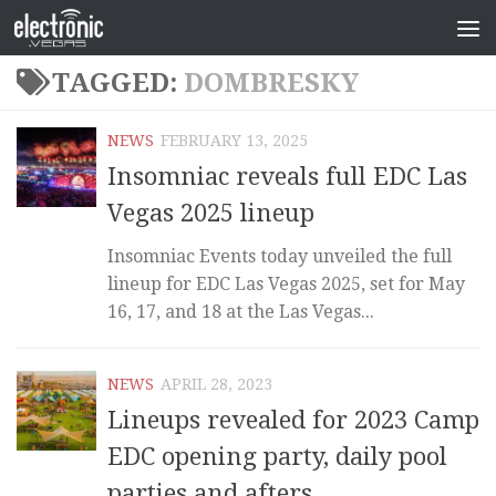
TAGGED:
DOMBRESKY
NEWS
FEBRUARY 13, 2025
Insomniac reveals full EDC Las
Vegas 2025 lineup
Insomniac Events today unveiled the full
lineup for EDC Las Vegas 2025, set for May
16, 17, and 18 at the Las Vegas...
NEWS
APRIL 28, 2023
Lineups revealed for 2023 Camp
EDC opening party, daily pool
parties and afters