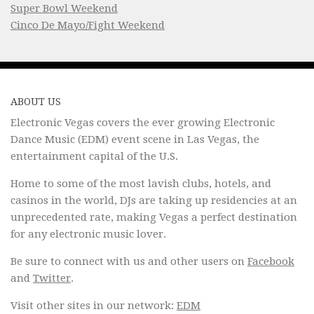
Super Bowl Weekend
Cinco De Mayo/Fight Weekend
ABOUT US
Electronic Vegas covers the ever growing Electronic
Dance Music (EDM) event scene in Las Vegas, the
entertainment capital of the U.S.
Home to some of the most lavish clubs, hotels, and
casinos in the world, DJs are taking up residencies at an
unprecedented rate, making Vegas a perfect destination
for any electronic music lover.
Be sure to connect with us and other users on
Facebook
and
Twitter
.
Visit other sites in our network:
EDM