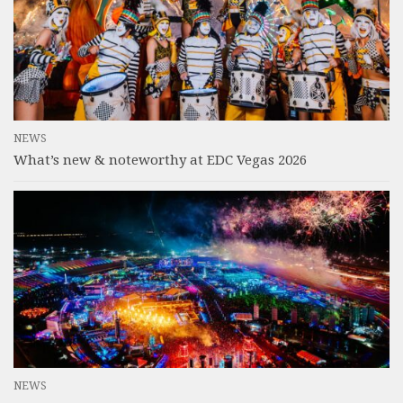
NEWS
What’s new & noteworthy at EDC Vegas 2026
NEWS