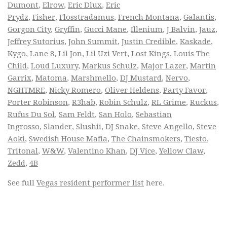
Dumont
,
Elrow
,
Eric Dlux
,
Eric
Prydz
,
Fisher
,
Flosstradamus
,
French Montana
,
Galantis
,
Gorgon City
,
Gryffin
,
Gucci Mane
,
Illenium
,
J Balvin
,
Jauz
,
Jeffrey Sutorius
,
John Summit
,
Justin Credible
,
Kaskade
,
Kygo
,
Lane 8
,
Lil Jon
,
Lil Uzi Vert
,
Lost Kings
,
Louis The
Child
,
Loud Luxury
,
Markus Schulz
,
Major Lazer
,
Martin
Garrix
,
Matoma
,
Marshmello
,
DJ Mustard
,
Nervo
,
NGHTMRE
,
Nicky Romero
,
Oliver Heldens
,
Party Favor
,
Porter Robinson
,
R3hab
,
Robin Schulz
,
RL Grime
,
Ruckus
,
Rufus Du Sol
,
Sam Feldt
,
San Holo
,
Sebastian
Ingrosso
,
Slander
,
Slushii
,
DJ Snake
,
Steve Angello
,
Steve
Aoki
,
Swedish House Mafia
,
The Chainsmokers
,
Tiesto
,
Tritonal
,
W&W
,
Valentino Khan
,
DJ Vice
,
Yellow Claw
,
Zedd
,
4B
See full
Vegas resident performer list
here.