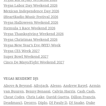
Vegas Labor Day Weekend 2026
Mexican Independence Day 2026
iHeartRadio Music Festival 2026
Vegas Halloween Weekend 2026
Formula 1 Race Weekend 2026
Vegas Thanksgiving Weekend 2026
Vegas Christmas Weekend 2026
Vegas New Year’s Eve (NYE) Week
Vegas CES Week 2027
Super Bowl Weekend 2027
Cinco De Mayo/Fight Weekend 2027
VEGAS RESIDENT DJS
Above & Beyond
,
Afrojack
,
Alesso
,
Andrew Rayel
,
Armin
van Buuren
,
Benny Benassi
,
Calvin Harris
,
Cash Cash
,
Cheat Codes
,
Chris Lake
,
David Guetta
,
Dillon Francis
,
Deadmau5
,
Deorro
,
Diplo
,
DJ Pauly D
,
DJ Snake
,
Duke