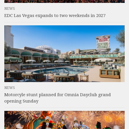
NEWS
EDC Las Vegas expands to two weekends in 2027
NEWS
Motorcyle stunt planned for Omnia Dayclub grand
opening Sunday