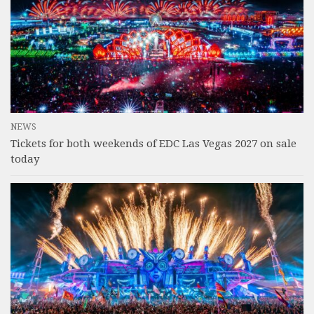
NEWS
Tickets for both weekends of EDC Las Vegas 2027 on sale
today