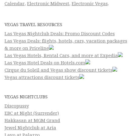
Calendar
,
Electronic Midwest
,
Electronic Vegas
.
VEGAS TRAVEL RESOURCES
Las Vegas Nightclub Deals: Promo Discount Codes
Las Vegas Deals: flights, hotels, cars, vacation packages
& more on Priceline
Las Vegas Hotels, Rental Cars, and more at Expedia
Las Vegas Hotel Deals on Hotels.com
Cirque du Soleil and Vegas show discount tickets
Vegas attractions discount tickets
VEGAS NIGHTCLUBS
Discopussy
EBC at Night (Surrender)
Hakkasan at MGM Grand
Jewel Nightclub at Aria
Lavo at Palazzo