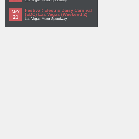
Las Vegas Motor Speedway
Festival: Electric Daisy Carnival
MAY
(EDC) Las Vegas (Weekend 2)
21
Las Vegas Motor Speedway