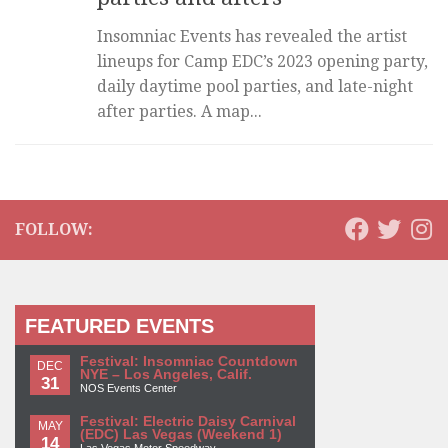
Insomniac Events has revealed the artist
lineups for Camp EDC’s 2023 opening party,
daily daytime pool parties, and late-night
after parties. A map...
FOLLOW:
FEATURED EVENTS
Festival: Insomniac Countdown
DEC
NYE – Los Angeles, Calif.
31
NOS Events Center
Festival: Electric Daisy Carnival
MAY
(EDC) Las Vegas (Weekend 1)
14