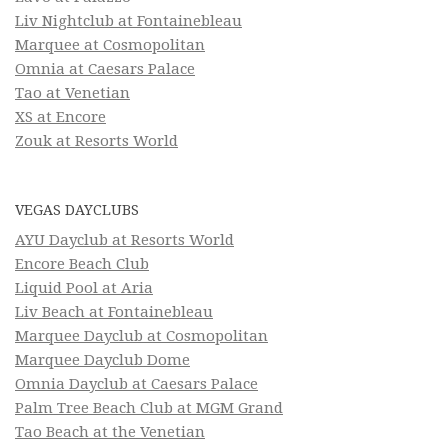
Liv Nightclub at Fontainebleau
Marquee at Cosmopolitan
Omnia at Caesars Palace
Tao at Venetian
XS at Encore
Zouk at Resorts World
VEGAS DAYCLUBS
AYU Dayclub at Resorts World
Encore Beach Club
Liquid Pool at Aria
Liv Beach at Fontainebleau
Marquee Dayclub at Cosmopolitan
Marquee Dayclub Dome
Omnia Dayclub at Caesars Palace
Palm Tree Beach Club at MGM Grand
Tao Beach at the Venetian