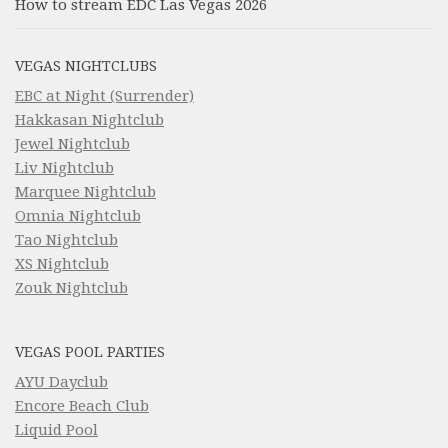
How to stream EDC Las Vegas 2026
VEGAS NIGHTCLUBS
EBC at Night (Surrender)
Hakkasan Nightclub
Jewel Nightclub
Liv Nightclub
Marquee Nightclub
Omnia Nightclub
Tao Nightclub
XS Nightclub
Zouk Nightclub
VEGAS POOL PARTIES
AYU Dayclub
Encore Beach Club
Liquid Pool