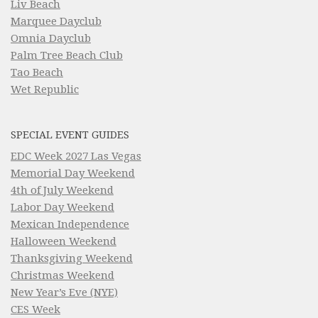
Liv Beach
Marquee Dayclub
Omnia Dayclub
Palm Tree Beach Club
Tao Beach
Wet Republic
SPECIAL EVENT GUIDES
EDC Week 2027 Las Vegas
Memorial Day Weekend
4th of July Weekend
Labor Day Weekend
Mexican Independence
Halloween Weekend
Thanksgiving Weekend
Christmas Weekend
New Year’s Eve (NYE)
CES Week