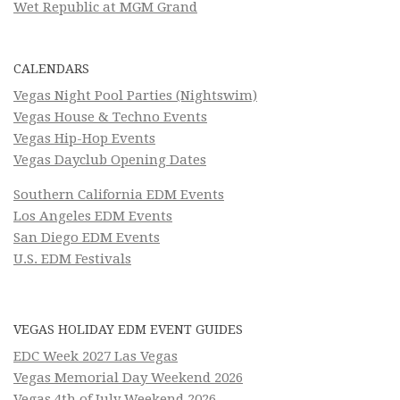
Wet Republic at MGM Grand
CALENDARS
Vegas Night Pool Parties (Nightswim)
Vegas House & Techno Events
Vegas Hip-Hop Events
Vegas Dayclub Opening Dates
Southern California EDM Events
Los Angeles EDM Events
San Diego EDM Events
U.S. EDM Festivals
VEGAS HOLIDAY EDM EVENT GUIDES
EDC Week 2027 Las Vegas
Vegas Memorial Day Weekend 2026
Vegas 4th of July Weekend 2026