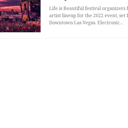
Life is Beautiful festival organizers
artist lineup for the 2022 event, set 
Downtown Las Vegas. Electronic...