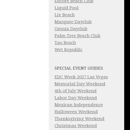
Encore Beach Club
Liquid Pool
Liv Beach
Marquee Dayclub
Omnia Dayclub
Palm Tree Beach Club
Tao Beach
Wet Republic
SPECIAL EVENT GUIDES
EDC Week 2027 Las Vegas
Memorial Day Weekend
4th of July Weekend
Labor Day Weekend
Mexican Independence
Halloween Weekend
Thanksgiving Weekend
Christmas Weekend