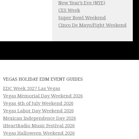
New Year’s Eve (NYE)
CES Week
Super Bowl Weekend
Cinco De Mayo/Fight Weekend
VEGAS HOLIDAY EDM EVENT GUIDES
EDC Week 2027 Las Vegas
Vegas Memorial Day Weekend 2026
Vegas 4th of July Weekend 2026
Vegas Labor Day Weekend 2026
Mexican Independence Day 2026
iHeartRadio Music Festival 2026
Vegas Halloween Weekend 2026