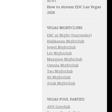
NEWS
How to stream EDC Las Vegas
2026
VEGAS NIGHTCLUBS
EBC at Night (Surrender)
Hakkasan Nightclub
Jewel Nightclub
Liv Nightclub
Marquee Nightclub
Omnia Nightclub
Tao Nightclub
XS Nightclub
Zouk Nightclub
VEGAS POOL PARTIES
AYU Dayclub