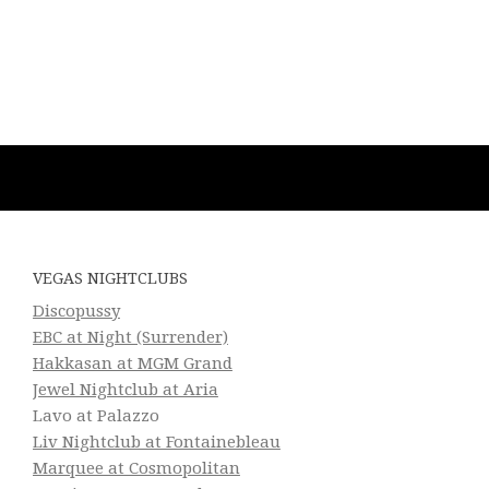
VEGAS NIGHTCLUBS
Discopussy
EBC at Night (Surrender)
Hakkasan at MGM Grand
Jewel Nightclub at Aria
Lavo at Palazzo
Liv Nightclub at Fontainebleau
Marquee at Cosmopolitan