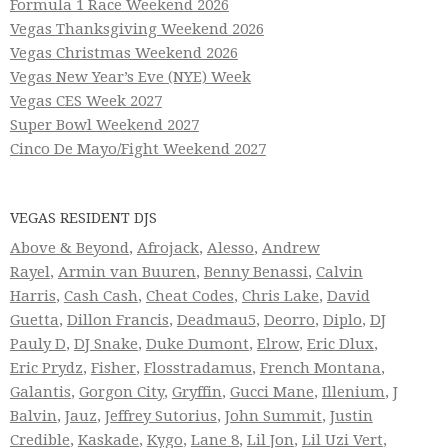
Formula 1 Race Weekend 2026
Vegas Thanksgiving Weekend 2026
Vegas Christmas Weekend 2026
Vegas New Year’s Eve (NYE) Week
Vegas CES Week 2027
Super Bowl Weekend 2027
Cinco De Mayo/Fight Weekend 2027
VEGAS RESIDENT DJS
Above & Beyond
,
Afrojack
,
Alesso
,
Andrew
Rayel
,
Armin van Buuren
,
Benny Benassi
,
Calvin
Harris
,
Cash Cash
,
Cheat Codes
,
Chris Lake
,
David
Guetta
,
Dillon Francis
,
Deadmau5
,
Deorro
,
Diplo
,
DJ
Pauly D
,
DJ Snake
,
Duke Dumont
,
Elrow
,
Eric Dlux
,
Eric Prydz
,
Fisher
,
Flosstradamus
,
French Montana
,
Galantis
,
Gorgon City
,
Gryffin
,
Gucci Mane
,
Illenium
,
J
Balvin
,
Jauz
,
Jeffrey Sutorius
,
John Summit
,
Justin
Credible
,
Kaskade
,
Kygo
,
Lane 8
,
Lil Jon
,
Lil Uzi Vert
,