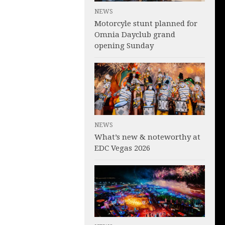
NEWS
Motorcyle stunt planned for
Omnia Dayclub grand
opening Sunday
NEWS
What’s new & noteworthy at
EDC Vegas 2026