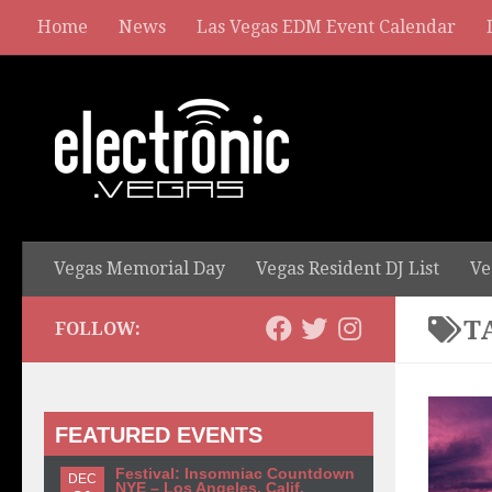
Home
News
Las Vegas EDM Event Calendar
Vegas Memorial Day
Vegas Resident DJ List
Ve
T
FOLLOW:
FEATURED EVENTS
Festival: Insomniac Countdown
DEC
NYE – Los Angeles, Calif.