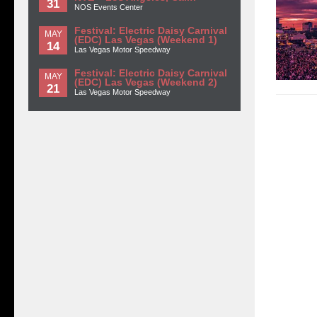
31
NOS Events Center
Festival: Electric Daisy Carnival
MAY
(EDC) Las Vegas (Weekend 1)
14
Las Vegas Motor Speedway
Festival: Electric Daisy Carnival
MAY
(EDC) Las Vegas (Weekend 2)
21
Las Vegas Motor Speedway