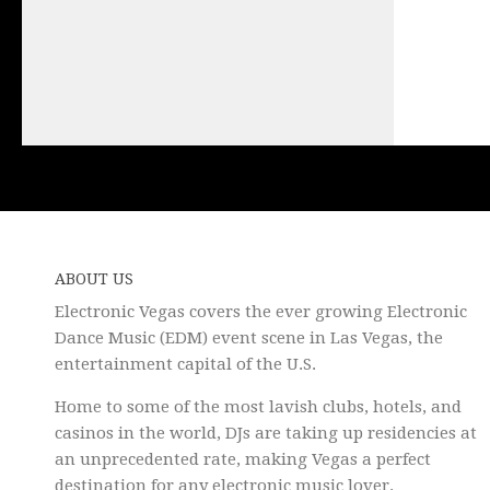
ABOUT US
Electronic Vegas covers the ever growing Electronic
Dance Music (EDM) event scene in Las Vegas, the
entertainment capital of the U.S.
Home to some of the most lavish clubs, hotels, and
casinos in the world, DJs are taking up residencies at
an unprecedented rate, making Vegas a perfect
destination for any electronic music lover.