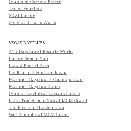
Omnia at Caesars Palace
Tao at Venetian
XS at Encore
Zouk at Resorts World
VEGAS DAYCLUBS
AYU Dayclub at Resorts World
Encore Beach Club
Liquid Pool at Aria
Liv Beach at Fontainebleau
Marquee Dayclub at Cosmopolitan
Marquee Dayclub Dome
Omnia Dayclub at Caesars Palace
Palm Tree Beach Club at MGM Grand
Tao Beach at the Venetian
Wet Republic at MGM Grand