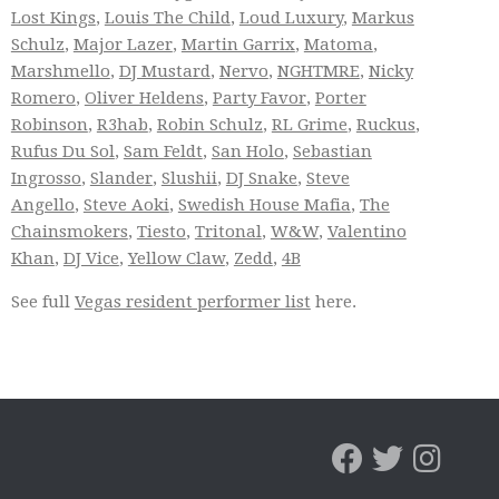
Lost Kings
,
Louis The Child
,
Loud Luxury
,
Markus
Schulz
,
Major Lazer
,
Martin Garrix
,
Matoma
,
Marshmello
,
DJ Mustard
,
Nervo
,
NGHTMRE
,
Nicky
Romero
,
Oliver Heldens
,
Party Favor
,
Porter
Robinson
,
R3hab
,
Robin Schulz
,
RL Grime
,
Ruckus
,
Rufus Du Sol
,
Sam Feldt
,
San Holo
,
Sebastian
Ingrosso
,
Slander
,
Slushii
,
DJ Snake
,
Steve
Angello
,
Steve Aoki
,
Swedish House Mafia
,
The
Chainsmokers
,
Tiesto
,
Tritonal
,
W&W
,
Valentino
Khan
,
DJ Vice
,
Yellow Claw
,
Zedd
,
4B
See full
Vegas resident performer list
here.