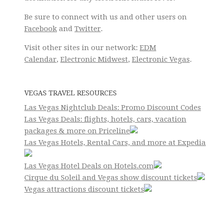
Be sure to connect with us and other users on
Facebook
and
Twitter
.
Visit other sites in our network:
EDM
Calendar
,
Electronic Midwest
,
Electronic Vegas
.
VEGAS TRAVEL RESOURCES
Las Vegas Nightclub Deals: Promo Discount Codes
Las Vegas Deals: flights, hotels, cars, vacation
packages & more on Priceline
Las Vegas Hotels, Rental Cars, and more at Expedia
Las Vegas Hotel Deals on Hotels.com
Cirque du Soleil and Vegas show discount tickets
Vegas attractions discount tickets