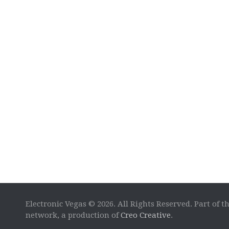
Electronic Vegas © 2026. All Rights Reserved. Part of t
network, a production of
Creo Creative
.