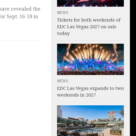
 have revealed the
NEWS
for Sept. 16-18 in
Tickets for both weekends of
EDC Las Vegas 2027 on sale
today
NEWS
EDC Las Vegas expands to two
weekends in 2027