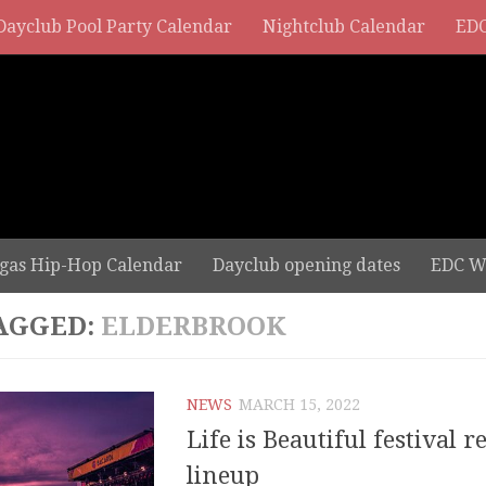
Dayclub Pool Party Calendar
Nightclub Calendar
EDC
gas Hip-Hop Calendar
Dayclub opening dates
EDC W
AGGED:
ELDERBROOK
NEWS
MARCH 15, 2022
Life is Beautiful festival r
lineup