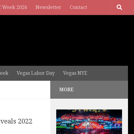
 Week 2026
Newsletter
Contact
eek
Vegas Labor Day
Vegas NYE
MORE
eveals 2022