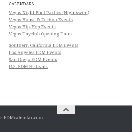
CALENDARS
Vegas Night Pool Parties (Nightswim)
Vegas House & Techno Events
Vegas Hip-Hop Events
Vegas Dayclub Opening Dates
Southern California EDM Events
Los Angeles EDM Events
San Diego EDM Events
U.S. EDM Festivals
he
EDMcalendar.com