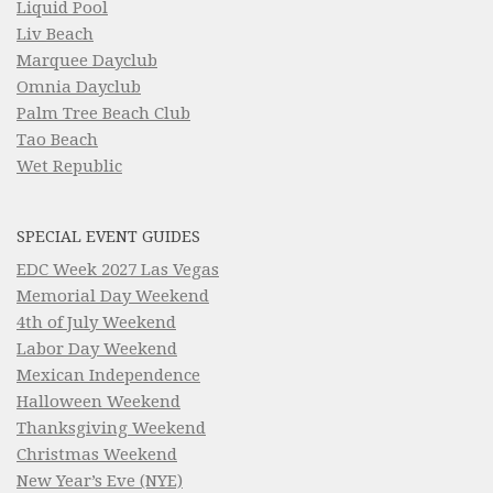
Liquid Pool
Liv Beach
Marquee Dayclub
Omnia Dayclub
Palm Tree Beach Club
Tao Beach
Wet Republic
SPECIAL EVENT GUIDES
EDC Week 2027 Las Vegas
Memorial Day Weekend
4th of July Weekend
Labor Day Weekend
Mexican Independence
Halloween Weekend
Thanksgiving Weekend
Christmas Weekend
New Year’s Eve (NYE)