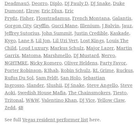
Deadmau5
,
Deorro
,
Diplo
,
DJ Pauly D
,
DJ Snake
,
Duke
Dumont
,
Elrow
,
Eric Dlux
,
Eric
Prydz
,
Fisher
,
Flosstradamus
,
French Montana
,
Galantis
,
Gorgon City
,
Gryffin
,
Gucci Mane
,
Illenium
,
J Balvin
,
Jauz
,
Jeffrey Sutorius
,
John Summit
,
Justin Credible
,
Kaskade
,
Kygo
,
Lane 8
,
Lil Jon
,
Lil Uzi Vert
,
Lost Kings
,
Louis The
Child
,
Loud Luxury
,
Markus Schulz
,
Major Lazer
,
Martin
Garrix
,
Matoma
,
Marshmello
,
DJ Mustard
,
Nervo
,
NGHTMRE
,
Nicky Romero
,
Oliver Heldens
,
Party Favor
,
Porter Robinson
,
R3hab
,
Robin Schulz
,
RL Grime
,
Ruckus
,
Rufus Du Sol
,
Sam Feldt
,
San Holo
,
Sebastian
Ingrosso
,
Slander
,
Slushii
,
DJ Snake
,
Steve Angello
,
Steve
Aoki
,
Swedish House Mafia
,
The Chainsmokers
,
Tiesto
,
Tritonal
,
W&W
,
Valentino Khan
,
DJ Vice
,
Yellow Claw
,
Zedd
,
4B
See full
Vegas resident performer list
here.