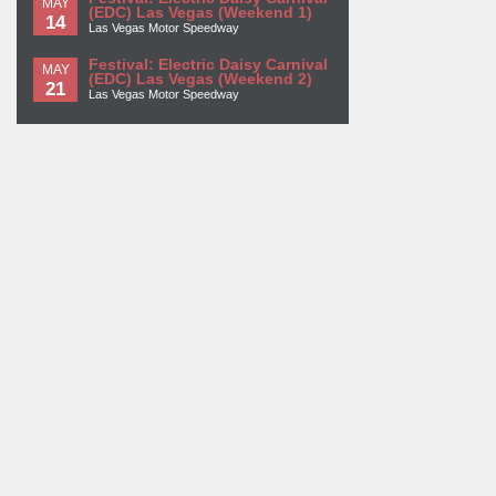
MAY
(EDC) Las Vegas (Weekend 1)
14
Las Vegas Motor Speedway
Festival: Electric Daisy Carnival
MAY
(EDC) Las Vegas (Weekend 2)
21
Las Vegas Motor Speedway