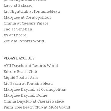
Lavo at Palazzo
Liv Nightclub at Fontainebleau
Marquee at Cosmopolitan
Omnia at Caesars Palace
Tao at Venetian
XS at Encore
Zouk at Resorts World
VEGAS DAYCLUBS
AYU Dayclub at Resorts World
Encore Beach Club
Liquid Pool at Aria
Liv Beach at Fontainebleau
Marquee Dayclub at Cosmopolitan
Marquee Dayclub Dome
Omnia Dayclub at Caesars Palace
Palm Tree Beach Club at MGM Grand