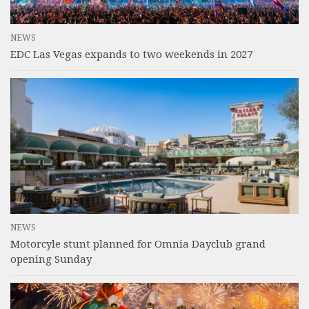
NEWS
EDC Las Vegas expands to two weekends in 2027
NEWS
Motorcyle stunt planned for Omnia Dayclub grand
opening Sunday