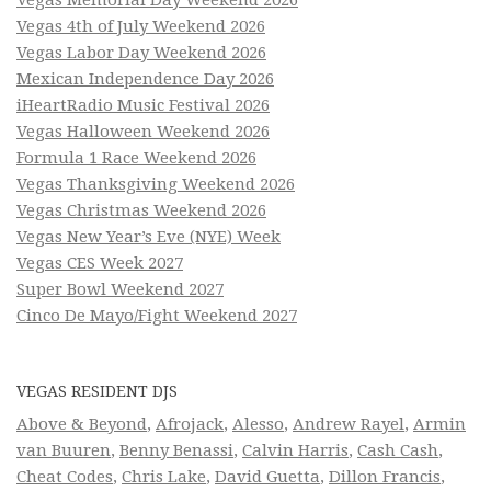
Vegas Memorial Day Weekend 2026
Vegas 4th of July Weekend 2026
Vegas Labor Day Weekend 2026
Mexican Independence Day 2026
iHeartRadio Music Festival 2026
Vegas Halloween Weekend 2026
Formula 1 Race Weekend 2026
Vegas Thanksgiving Weekend 2026
Vegas Christmas Weekend 2026
Vegas New Year’s Eve (NYE) Week
Vegas CES Week 2027
Super Bowl Weekend 2027
Cinco De Mayo/Fight Weekend 2027
VEGAS RESIDENT DJS
Above & Beyond
,
Afrojack
,
Alesso
,
Andrew Rayel
,
Armin
van Buuren
,
Benny Benassi
,
Calvin Harris
,
Cash Cash
,
Cheat Codes
,
Chris Lake
,
David Guetta
,
Dillon Francis
,