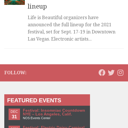
lineup
Life is Beautiful organizers have
announced the full lineup for the 2021
festival, set for Sept. 17-19 in Downtown
Las Vegas. Electronic artists...
FOLLOW:
FEATURED EVENTS
Festival: Insomniac Countdown
DEC
NYE – Los Angeles, Calif.
31
NOS Events Center
Festival: Electric Daisy Carnival