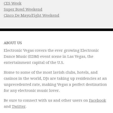
CES Week
Super Bowl Weekend
Cinco De Mayo/Fight Weekend
ABOUT US
Electronic Vegas covers the ever growing Electronic
Dance Music (EDM) event scene in Las Vegas, the
entertainment capital of the U.S.
Home to some of the most lavish clubs, hotels, and
casinos in the world, DJs are taking up residencies at an
unprecedented rate, making Vegas a perfect destination
for any electronic music lover.
Be sure to connect with us and other users on
Facebook
and
Twitter
.