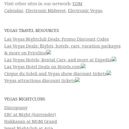
Visit other sites in our network:
EDM
Calendar
,
Electronic Midwest
,
Electronic Vegas
.
VEGAS TRAVEL RESOURCES
Las Vegas Nightclub Deals: Promo Discount Codes
Las Vegas Deals: flights, hotels, cars, vacation packages
& more on Priceline
Las Vegas Hotels, Rental Cars, and more at Expedia
Las Vegas Hotel Deals on Hotels.com
Cirque du Soleil and Vegas show discount tickets
Vegas attractions discount tickets
VEGAS NIGHTCLUBS
Discopussy
EBC at Night (Surrender)
Hakkasan at MGM Grand
Jewel Nightclub at Aria