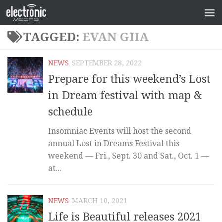
TAGGED:
EVAN GIIA
NEWS
SEPTEMBER 28, 2022
Prepare for this weekend’s Lost
in Dream festival with map &
schedule
Insomniac Events will host the second
annual Lost in Dreams Festival this
weekend — Fri., Sept. 30 and Sat., Oct. 1 —
at...
NEWS
MARCH 10, 2021
Life is Beautiful releases 2021