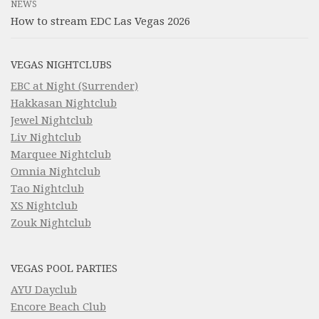
NEWS
How to stream EDC Las Vegas 2026
VEGAS NIGHTCLUBS
EBC at Night (Surrender)
Hakkasan Nightclub
Jewel Nightclub
Liv Nightclub
Marquee Nightclub
Omnia Nightclub
Tao Nightclub
XS Nightclub
Zouk Nightclub
VEGAS POOL PARTIES
AYU Dayclub
Encore Beach Club