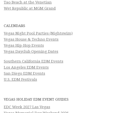
Tao Beach at the Venetian
Wet Republic at MGM Grand
CALENDARS
Vegas Night Pool Parties (Nightswim)
Vegas House & Techno Events
Vegas Hip-Hop Events
Vegas Dayclub Opening Dates
Southern California EDM Events
Los Angeles EDM Events
San Diego EDM Events
U.S. EDM Festivals
VEGAS HOLIDAY EDM EVENT GUIDES
EDC Week 2027 Las Vegas