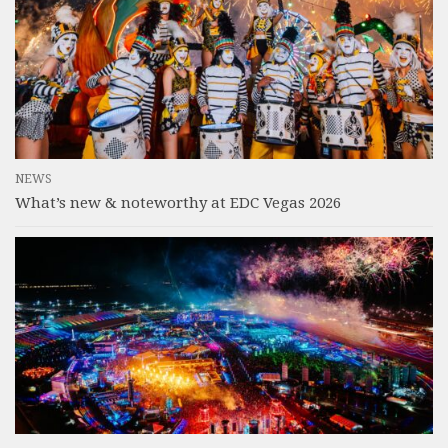
NEWS
What’s new & noteworthy at EDC Vegas 2026