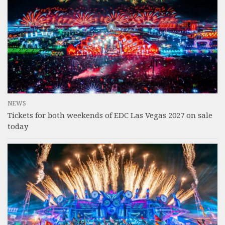
NEWS
Tickets for both weekends of EDC Las Vegas 2027 on sale
today