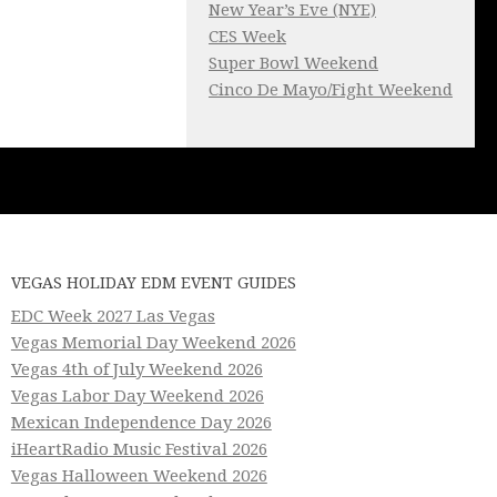
New Year’s Eve (NYE)
CES Week
Super Bowl Weekend
Cinco De Mayo/Fight Weekend
VEGAS HOLIDAY EDM EVENT GUIDES
EDC Week 2027 Las Vegas
Vegas Memorial Day Weekend 2026
Vegas 4th of July Weekend 2026
Vegas Labor Day Weekend 2026
Mexican Independence Day 2026
iHeartRadio Music Festival 2026
Vegas Halloween Weekend 2026