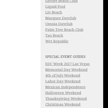
Encore Beach Club
Liquid Pool
Liv Beach
Marquee Dayclub
Omnia Dayclub
Palm Tree Beach Club
Tao Beach
Wet Republic
SPECIAL EVENT GUIDES
EDC Week 2027 Las Vegas
Memorial Day Weekend
4th of July Weekend
Labor Day Weekend
Mexican Independence
Halloween Weekend
Thanksgiving Weekend
Christmas Weekend