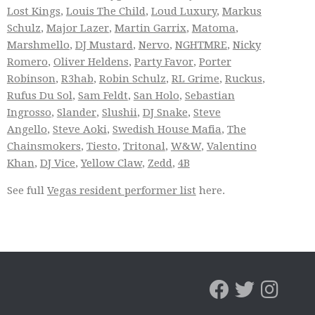
Lost Kings
,
Louis The Child
,
Loud Luxury
,
Markus
Schulz
,
Major Lazer
,
Martin Garrix
,
Matoma
,
Marshmello
,
DJ Mustard
,
Nervo
,
NGHTMRE
,
Nicky
Romero
,
Oliver Heldens
,
Party Favor
,
Porter
Robinson
,
R3hab
,
Robin Schulz
,
RL Grime
,
Ruckus
,
Rufus Du Sol
,
Sam Feldt
,
San Holo
,
Sebastian
Ingrosso
,
Slander
,
Slushii
,
DJ Snake
,
Steve
Angello
,
Steve Aoki
,
Swedish House Mafia
,
The
Chainsmokers
,
Tiesto
,
Tritonal
,
W&W
,
Valentino
Khan
,
DJ Vice
,
Yellow Claw
,
Zedd
,
4B
See full
Vegas resident performer list
here.