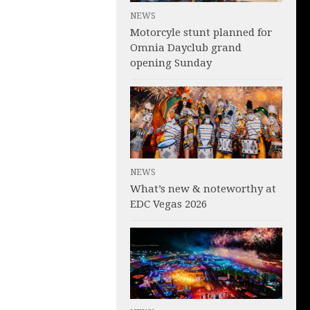
NEWS
Motorcyle stunt planned for
Omnia Dayclub grand
opening Sunday
NEWS
What’s new & noteworthy at
EDC Vegas 2026