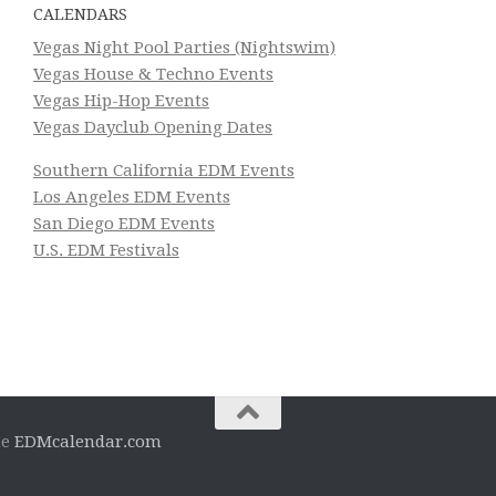
CALENDARS
Vegas Night Pool Parties (Nightswim)
Vegas House & Techno Events
Vegas Hip-Hop Events
Vegas Dayclub Opening Dates
Southern California EDM Events
Los Angeles EDM Events
San Diego EDM Events
U.S. EDM Festivals
he
EDMcalendar.com