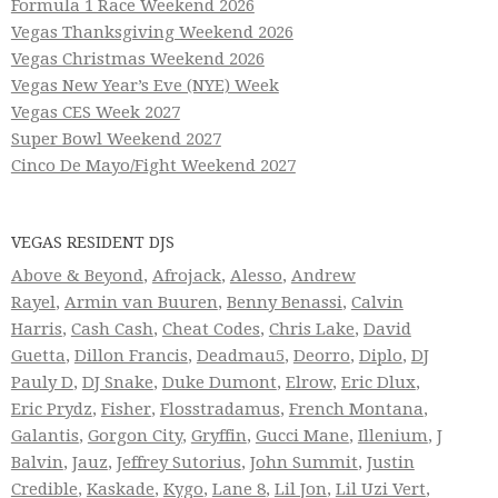
Formula 1 Race Weekend 2026
Vegas Thanksgiving Weekend 2026
Vegas Christmas Weekend 2026
Vegas New Year’s Eve (NYE) Week
Vegas CES Week 2027
Super Bowl Weekend 2027
Cinco De Mayo/Fight Weekend 2027
VEGAS RESIDENT DJS
Above & Beyond
,
Afrojack
,
Alesso
,
Andrew
Rayel
,
Armin van Buuren
,
Benny Benassi
,
Calvin
Harris
,
Cash Cash
,
Cheat Codes
,
Chris Lake
,
David
Guetta
,
Dillon Francis
,
Deadmau5
,
Deorro
,
Diplo
,
DJ
Pauly D
,
DJ Snake
,
Duke Dumont
,
Elrow
,
Eric Dlux
,
Eric Prydz
,
Fisher
,
Flosstradamus
,
French Montana
,
Galantis
,
Gorgon City
,
Gryffin
,
Gucci Mane
,
Illenium
,
J
Balvin
,
Jauz
,
Jeffrey Sutorius
,
John Summit
,
Justin
Credible
,
Kaskade
,
Kygo
,
Lane 8
,
Lil Jon
,
Lil Uzi Vert
,