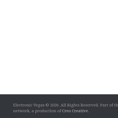
Electronic Vegas © 2026. All Rights Reserved. Part of t
network, a production of
Creo Creative
.