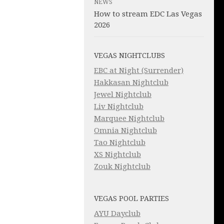
NEWS
How to stream EDC Las Vegas
2026
VEGAS NIGHTCLUBS
EBC at Night (Surrender)
Hakkasan Nightclub
Jewel Nightclub
Liv Nightclub
Marquee Nightclub
Omnia Nightclub
Tao Nightclub
XS Nightclub
Zouk Nightclub
VEGAS POOL PARTIES
AYU Dayclub