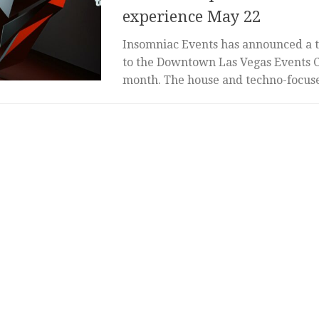
experience May 22
Insomniac Events has announced a 
to the Downtown Las Vegas Events Ce
month. The house and techno-focused