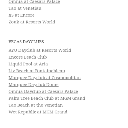
Omnia at Caesars Palace
Tao at Venetian
XS at Encore
Zouk at Resorts World
VEGAS DAYCLUBS
AYU Dayclub at Resorts World
Encore Beach Club
Liquid Pool at Aria
Liv Beach at Fontainebleau
Marquee Dayclub at Cosmopolitan
Marquee Dayclub Dome
Omnia Dayclub at Caesars Palace
Palm Tree Beach Club at MGM Grand
Tao Beach at the Venetian
Wet Republic at MGM Grand