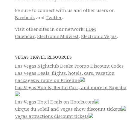
Be sure to connect with us and other users on
Facebook
and
Twitter
.
Visit other sites in our network:
EDM
Calendar
,
Electronic Midwest
,
Electronic Vegas
.
VEGAS TRAVEL RESOURCES
Las Vegas Nightclub Deals: Promo Discount Codes
Las Vegas Deals: flights, hotels, cars, vacation
packages & more on Priceline
Las Vegas Hotels, Rental Cars, and more at Expedia
Las Vegas Hotel Deals on Hotels.com
Cirque du Soleil and Vegas show discount tickets
Vegas attractions discount tickets