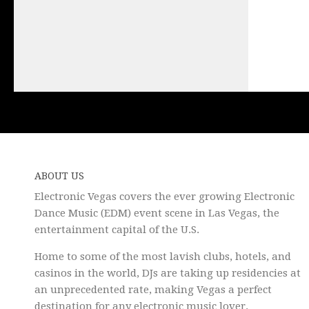
ABOUT US
Electronic Vegas covers the ever growing Electronic
Dance Music (EDM) event scene in Las Vegas, the
entertainment capital of the U.S.
Home to some of the most lavish clubs, hotels, and
casinos in the world, DJs are taking up residencies at
an unprecedented rate, making Vegas a perfect
destination for any electronic music lover.