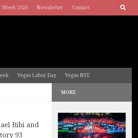
 Week 2026
Newsletter
Contact
eek
Vegas Labor Day
Vegas NYE
MORE
hael Bibi and
tory 93