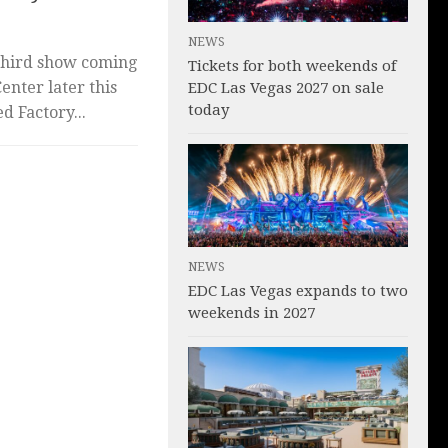
NEWS
third show coming
Tickets for both weekends of
nter later this
EDC Las Vegas 2027 on sale
today
 Factory...
NEWS
EDC Las Vegas expands to two
weekends in 2027