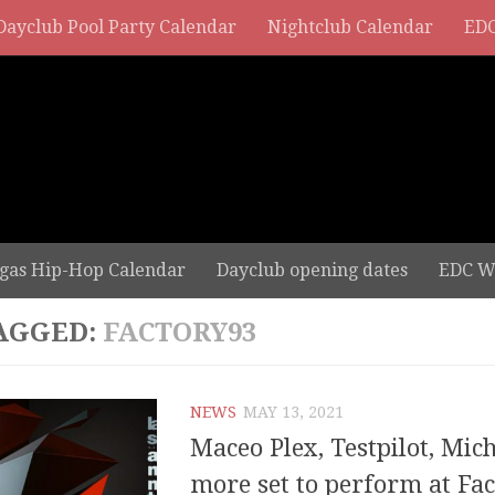
Dayclub Pool Party Calendar
Nightclub Calendar
EDC
gas Hip-Hop Calendar
Dayclub opening dates
EDC W
AGGED:
FACTORY93
NEWS
MAY 13, 2021
Maceo Plex, Testpilot, Mic
more set to perform at Fac