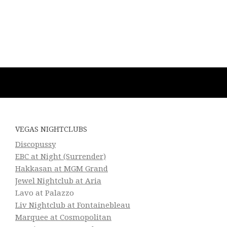
VEGAS NIGHTCLUBS
Discopussy
EBC at Night (Surrender)
Hakkasan at MGM Grand
Jewel Nightclub at Aria
Lavo at Palazzo
Liv Nightclub at Fontainebleau
Marquee at Cosmopolitan