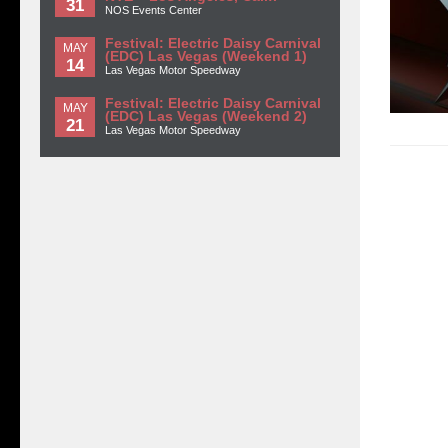
31
NOS Events Center
Festival: Electric Daisy Carnival
MAY
(EDC) Las Vegas (Weekend 1)
14
Las Vegas Motor Speedway
Festival: Electric Daisy Carnival
MAY
(EDC) Las Vegas (Weekend 2)
21
Las Vegas Motor Speedway