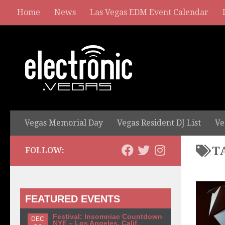
Home
News
Las Vegas EDM Event Calendar
Vegas Memorial Day
Vegas Resident DJ List
Ve
T
FOLLOW:
FEATURED EVENTS
Festival: Insomniac Countdown
DEC
NYE – Los Angeles, Calif.