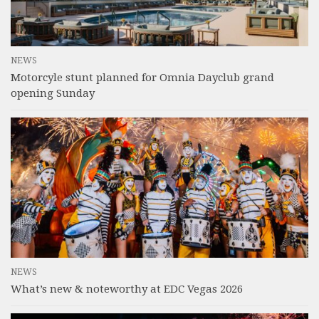
NEWS
Motorcyle stunt planned for Omnia Dayclub grand
opening Sunday
NEWS
What’s new & noteworthy at EDC Vegas 2026