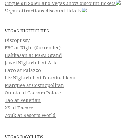
Cirque du Soleil and Vegas show discount tickets
Vegas attractions discount tickets
VEGAS NIGHTCLUBS
Discopussy
EBC at Night (Surrender)
Hakkasan at MGM Grand
Jewel Nightclub at Aria
Lavo at Palazzo
Liv Nightclub at Fontainebleau
Marquee at Cosmopolitan
Omnia at Caesars Palace
Tao at Venetian
XS at Encore
Zouk at Resorts World
VEGAS DAYCLUBS