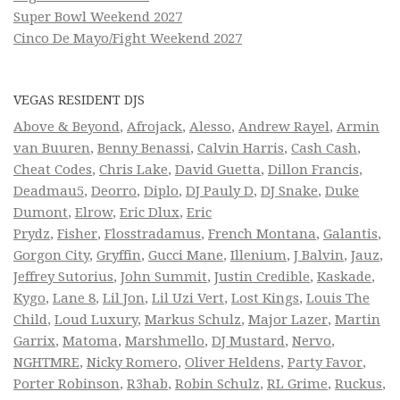
Super Bowl Weekend 2027
Cinco De Mayo/Fight Weekend 2027
VEGAS RESIDENT DJS
Above & Beyond
,
Afrojack
,
Alesso
,
Andrew Rayel
,
Armin
van Buuren
,
Benny Benassi
,
Calvin Harris
,
Cash Cash
,
Cheat Codes
,
Chris Lake
,
David Guetta
,
Dillon Francis
,
Deadmau5
,
Deorro
,
Diplo
,
DJ Pauly D
,
DJ Snake
,
Duke
Dumont
,
Elrow
,
Eric Dlux
,
Eric
Prydz
,
Fisher
,
Flosstradamus
,
French Montana
,
Galantis
,
Gorgon City
,
Gryffin
,
Gucci Mane
,
Illenium
,
J Balvin
,
Jauz
,
Jeffrey Sutorius
,
John Summit
,
Justin Credible
,
Kaskade
,
Kygo
,
Lane 8
,
Lil Jon
,
Lil Uzi Vert
,
Lost Kings
,
Louis The
Child
,
Loud Luxury
,
Markus Schulz
,
Major Lazer
,
Martin
Garrix
,
Matoma
,
Marshmello
,
DJ Mustard
,
Nervo
,
NGHTMRE
,
Nicky Romero
,
Oliver Heldens
,
Party Favor
,
Porter Robinson
,
R3hab
,
Robin Schulz
,
RL Grime
,
Ruckus
,