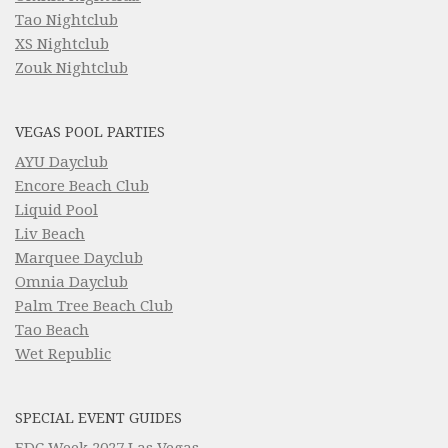
Tao Nightclub
XS Nightclub
Zouk Nightclub
VEGAS POOL PARTIES
AYU Dayclub
Encore Beach Club
Liquid Pool
Liv Beach
Marquee Dayclub
Omnia Dayclub
Palm Tree Beach Club
Tao Beach
Wet Republic
SPECIAL EVENT GUIDES
EDC Week 2027 Las Vegas