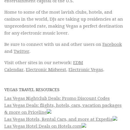
entertainment capital of the U.S.
Home to some of the most lavish clubs, hotels, and
casinos in the world, DJs are taking up residencies at an
unprecedented rate, making Vegas a perfect destination
for any electronic music lover.
Be sure to connect with us and other users on
Facebook
and
Twitter
.
Visit other sites in our network:
EDM
Calendar
,
Electronic Midwest
,
Electronic Vegas
.
VEGAS TRAVEL RESOURCES
Las Vegas Nightclub Deals: Promo Discount Codes
Las Vegas Deals: flights, hotels, cars, vacation packages
& more on Priceline
Las Vegas Hotels, Rental Cars, and more at Expedia
Las Vegas Hotel Deals on Hotels.com