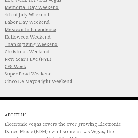
Memorial Day Weekend
4th of July Weekend
Labor Day Weekend
Mexican Independence
Halloween Weekend
Thanksgiving Weekend
Christmas Weekend
New Year’s Eve (NYE)
CES Week
Super Bowl Weekend
Cinco De Mayo/Fight Weekend
ABOUT US
Electronic Vegas covers the ever growing Electronic
Dance Music (EDM) event scene in Las Vegas, the