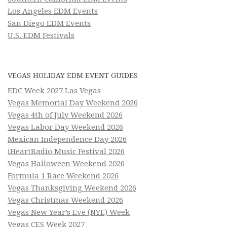
Los Angeles EDM Events
San Diego EDM Events
U.S. EDM Festivals
VEGAS HOLIDAY EDM EVENT GUIDES
EDC Week 2027 Las Vegas
Vegas Memorial Day Weekend 2026
Vegas 4th of July Weekend 2026
Vegas Labor Day Weekend 2026
Mexican Independence Day 2026
iHeartRadio Music Festival 2026
Vegas Halloween Weekend 2026
Formula 1 Race Weekend 2026
Vegas Thanksgiving Weekend 2026
Vegas Christmas Weekend 2026
Vegas New Year’s Eve (NYE) Week
Vegas CES Week 2027