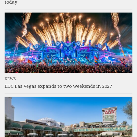
today
NEWS
EDC Las Vegas expands to two weekends in 2027