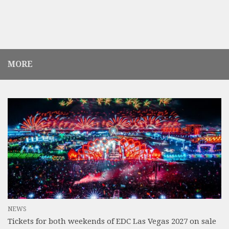
MORE
NEWS
Tickets for both weekends of EDC Las Vegas 2027 on sale