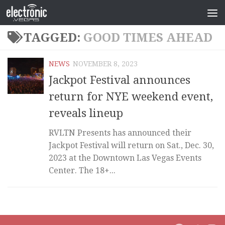
TAGGED:
GOOD TIMES AHEAD
NEWS
NOVEMBER 8, 2023
Jackpot Festival announces
return for NYE weekend event,
reveals lineup
RVLTN Presents has announced their
Jackpot Festival will return on Sat., Dec. 30,
2023 at the Downtown Las Vegas Events
Center. The 18+...