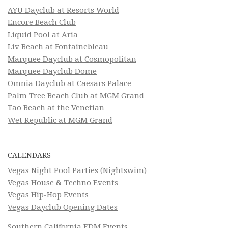
AYU Dayclub at Resorts World
Encore Beach Club
Liquid Pool at Aria
Liv Beach at Fontainebleau
Marquee Dayclub at Cosmopolitan
Marquee Dayclub Dome
Omnia Dayclub at Caesars Palace
Palm Tree Beach Club at MGM Grand
Tao Beach at the Venetian
Wet Republic at MGM Grand
CALENDARS
Vegas Night Pool Parties (Nightswim)
Vegas House & Techno Events
Vegas Hip-Hop Events
Vegas Dayclub Opening Dates
Southern California EDM Events