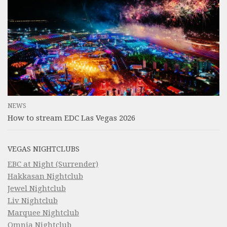
NEWS
How to stream EDC Las Vegas 2026
VEGAS NIGHTCLUBS
EBC at Night (Surrender)
Hakkasan Nightclub
Jewel Nightclub
Liv Nightclub
Marquee Nightclub
Omnia Nightclub