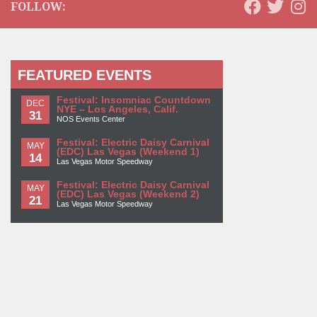
FOLLOW:
FEATURED EVENTS
Festival: Insomniac Countdown
DEC
NYE – Los Angeles, Calif.
31
NOS Events Center
Festival: Electric Daisy Carnival
MAY
(EDC) Las Vegas (Weekend 1)
14
Las Vegas Motor Speedway
Festival: Electric Daisy Carnival
MAY
(EDC) Las Vegas (Weekend 2)
21
Las Vegas Motor Speedway