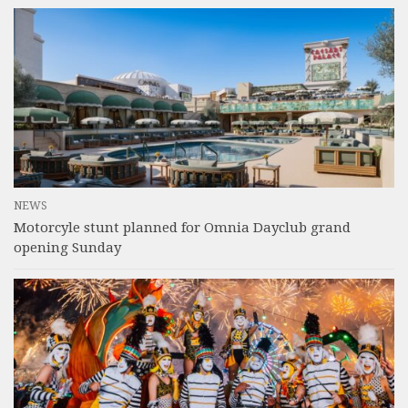
NEWS
Motorcyle stunt planned for Omnia Dayclub grand
opening Sunday