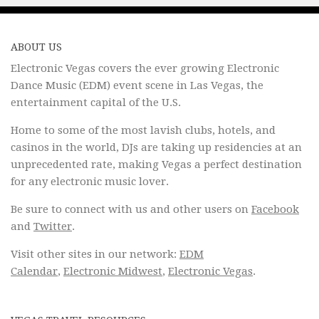
ABOUT US
Electronic Vegas covers the ever growing Electronic
Dance Music (EDM) event scene in Las Vegas, the
entertainment capital of the U.S.
Home to some of the most lavish clubs, hotels, and
casinos in the world, DJs are taking up residencies at an
unprecedented rate, making Vegas a perfect destination
for any electronic music lover.
Be sure to connect with us and other users on
Facebook
and
Twitter
.
Visit other sites in our network:
EDM
Calendar
,
Electronic Midwest
,
Electronic Vegas
.