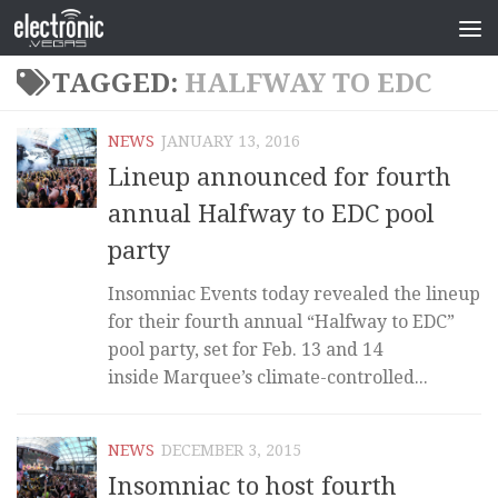
TAGGED:
HALFWAY TO EDC
NEWS
JANUARY 13, 2016
Lineup announced for fourth
annual Halfway to EDC pool
party
Insomniac Events today revealed the lineup
for their fourth annual “Halfway to EDC”
pool party, set for Feb. 13 and 14
inside Marquee’s climate-controlled...
NEWS
DECEMBER 3, 2015
Insomniac to host fourth