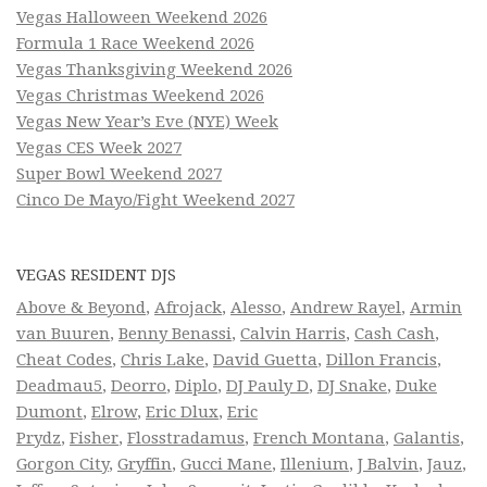
Vegas Halloween Weekend 2026
Formula 1 Race Weekend 2026
Vegas Thanksgiving Weekend 2026
Vegas Christmas Weekend 2026
Vegas New Year’s Eve (NYE) Week
Vegas CES Week 2027
Super Bowl Weekend 2027
Cinco De Mayo/Fight Weekend 2027
VEGAS RESIDENT DJS
Above & Beyond
,
Afrojack
,
Alesso
,
Andrew Rayel
,
Armin
van Buuren
,
Benny Benassi
,
Calvin Harris
,
Cash Cash
,
Cheat Codes
,
Chris Lake
,
David Guetta
,
Dillon Francis
,
Deadmau5
,
Deorro
,
Diplo
,
DJ Pauly D
,
DJ Snake
,
Duke
Dumont
,
Elrow
,
Eric Dlux
,
Eric
Prydz
,
Fisher
,
Flosstradamus
,
French Montana
,
Galantis
,
Gorgon City
,
Gryffin
,
Gucci Mane
,
Illenium
,
J Balvin
,
Jauz
,