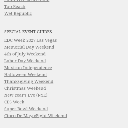
Tao Beach
Wet Republic
SPECIAL EVENT GUIDES
EDC Week 2027 Las Vegas
Memorial Day Weekend
4th of July Weekend
Labor Day Weekend
Mexican Independence
Halloween Weekend
Thanksgiving Weekend
Christmas Weekend
New Year’s Eve (NYE)
CES Week
Super Bowl Weekend
Cinco De Mayo/Fight Weekend