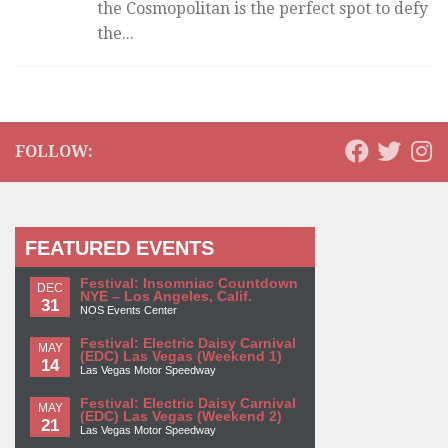
the Cosmopolitan is the perfect spot to defy
the...
FOLLOW:
FEATURED EVENTS
Festival: Insomniac Countdown
DEC
NYE – Los Angeles, Calif.
31
NOS Events Center
Festival: Electric Daisy Carnival
MAY
(EDC) Las Vegas (Weekend 1)
14
Las Vegas Motor Speedway
Festival: Electric Daisy Carnival
MAY
(EDC) Las Vegas (Weekend 2)
21
Las Vegas Motor Speedway