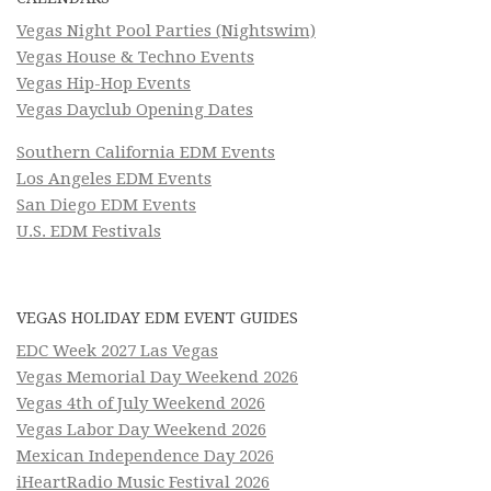
Vegas Night Pool Parties (Nightswim)
Vegas House & Techno Events
Vegas Hip-Hop Events
Vegas Dayclub Opening Dates
Southern California EDM Events
Los Angeles EDM Events
San Diego EDM Events
U.S. EDM Festivals
VEGAS HOLIDAY EDM EVENT GUIDES
EDC Week 2027 Las Vegas
Vegas Memorial Day Weekend 2026
Vegas 4th of July Weekend 2026
Vegas Labor Day Weekend 2026
Mexican Independence Day 2026
iHeartRadio Music Festival 2026