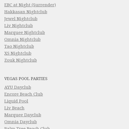
EBC at Night (Surrender)
Hakkasan Nightclub
Jewel Nightclub
Liv Nightclub
Marquee Nightclub
Omnia Nightclub
Tao Nightclub
XS Nightclub
Zouk Nightclub
VEGAS POOL PARTIES
AYU Dayclub
Encore Beach Club
Liquid Pool
Liv Beach
Marquee Dayclub
Omnia Dayclub
Palm Tree Beach Club