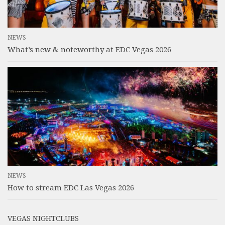
NEWS
What’s new & noteworthy at EDC Vegas 2026
NEWS
How to stream EDC Las Vegas 2026
VEGAS NIGHTCLUBS