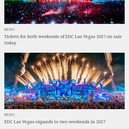
NEWS
Tickets for both weekends of EDC Las Vegas 2027 on sale
today
NEWS
EDC Las Vegas expands to two weekends in 2027