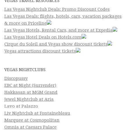
VEGAS TRAVEL RESOURCES
Las Vegas Nightclub Deals: Promo Discount Codes
Las Vegas Deals: flights, hotels, cars, vacation packages
& more on Priceline
Las Vegas Hotels, Rental Cars, and more at Expedia
Las Vegas Hotel Deals on Hotels.com
Cirque du Soleil and Vegas show discount tickets
Vegas attractions discount tickets
VEGAS NIGHTCLUBS
Discopussy
EBC at Night (Surrender)
Hakkasan at MGM Grand
Jewel Nightclub at Aria
Lavo at Palazzo
Liv Nightclub at Fontainebleau
Marquee at Cosmopolitan
Omnia at Caesars Palace