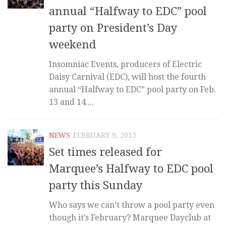
annual “Halfway to EDC” pool
party on President’s Day
weekend
Insomniac Events, producers of Electric
Daisy Carnival (EDC), will host the fourth
annual “Halfway to EDC” pool party on Feb.
13 and 14....
NEWS
FEBRUARY 9, 2015
Set times released for
Marquee’s Halfway to EDC pool
party this Sunday
Who says we can’t throw a pool party even
though it’s February? Marquee Dayclub at