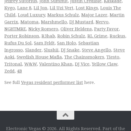
Jeffrey Sutorius
,
John Summit
,
Justin Credible
,
Kaskade
,
Kygo
,
Lane 8
,
Lil Jon
,
Lil Uzi Vert
,
Lost Kings
,
Louis The
Child
,
Loud Luxury
,
Markus Schulz
,
Major Lazer
,
Martin
Garrix
,
Matoma
,
Marshmello
,
DJ Mustard
,
Nervo
,
NGHTMRE
,
Nicky Romero
,
Oliver Heldens
,
Party Favor
,
Porter Robinson
,
R3hab
,
Robin Schulz
,
RL Grime
,
Ruckus
,
Rufus Du Sol
,
Sam Feldt
,
San Holo
,
Sebastian
Ingrosso
,
Slander
,
Slushii
,
DJ Snake
,
Steve Angello
,
Steve
Aoki
,
Swedish House Mafia
,
The Chainsmokers
,
Tiesto
,
Tritonal
,
W&W
,
Valentino Khan
,
DJ Vice
,
Yellow Claw
,
Zedd
,
4B
See full
Vegas resident performer list
here.
Electronic Vegas © 2026. All Rights Reserved. Part of the