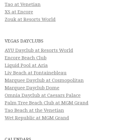
Tao at Venetian
XS at Encore
Zouk at Resorts World
VEGAS DAYCLUBS
AYU Dayclub at Resorts World
Encore Beach Club
Liquid Pool at Aria
Liv Beach at Fontainebleau
Marquee Dayclub at Cosmopolitan
Marquee Dayclub Dome
Omnia Dayclub at Caesars Palace
Palm Tree Beach Club at MGM Grand
Tao Beach at the Venetian
Wet Republic at MGM Grand
CALENDARS