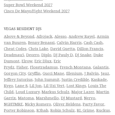
Super Bowl Weekend 2027
Cinco De Mayo/Fight Weekend 2027
VEGAS RESIDENT DJS
Above & Beyond
,
Afrojack
,
Alesso
,
Andrew Rayel
,
Armin
van Buuren
,
Benny Benassi
,
Calvin Harris
,
Cash Cash
,
Cheat Codes
,
Chris Lake
,
David Guetta
,
Dillon Francis
,
Deadmau5
,
Deorro
,
Diplo
,
DJ Pauly D
,
DJ Snake
,
Duke
Dumont
,
Elrow
,
Eric Dlux
,
Eric
Prydz
,
Fisher
,
Flosstradamus
,
French Montana
,
Galantis
,
Gorgon City
,
Gryffin
,
Gucci Mane
,
Illenium
,
J Balvin
,
Jauz
,
Jeffrey Sutorius
,
John Summit
,
Justin Credible
,
Kaskade
,
Kygo
,
Lane 8
,
Lil Jon
,
Lil Uzi Vert
,
Lost Kings
,
Louis The
Child
,
Loud Luxury
,
Markus Schulz
,
Major Lazer
,
Martin
Garrix
,
Matoma
,
Marshmello
,
DJ Mustard
,
Nervo
,
NGHTMRE
,
Nicky Romero
,
Oliver Heldens
,
Party Favor
,
Porter Robinson
,
R3hab
,
Robin Schulz
,
RL Grime
,
Ruckus
,