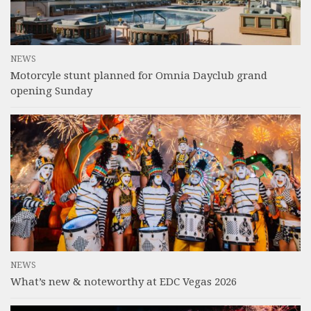
NEWS
Motorcyle stunt planned for Omnia Dayclub grand
opening Sunday
NEWS
What’s new & noteworthy at EDC Vegas 2026