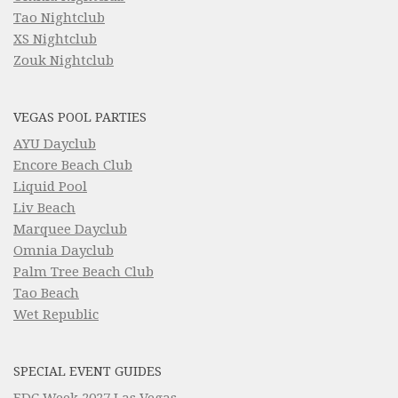
Tao Nightclub
XS Nightclub
Zouk Nightclub
VEGAS POOL PARTIES
AYU Dayclub
Encore Beach Club
Liquid Pool
Liv Beach
Marquee Dayclub
Omnia Dayclub
Palm Tree Beach Club
Tao Beach
Wet Republic
SPECIAL EVENT GUIDES
EDC Week 2027 Las Vegas