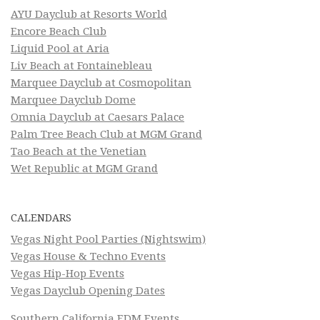
AYU Dayclub at Resorts World
Encore Beach Club
Liquid Pool at Aria
Liv Beach at Fontainebleau
Marquee Dayclub at Cosmopolitan
Marquee Dayclub Dome
Omnia Dayclub at Caesars Palace
Palm Tree Beach Club at MGM Grand
Tao Beach at the Venetian
Wet Republic at MGM Grand
CALENDARS
Vegas Night Pool Parties (Nightswim)
Vegas House & Techno Events
Vegas Hip-Hop Events
Vegas Dayclub Opening Dates
Southern California EDM Events