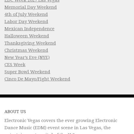
Memorial Day Weekend
4th of July Weekend
Labor Day Weekend
Mexican Independence
Halloween Weekend
Thanksgiving Weekend
Christmas Weekend
New Year’s Eve (NYE)
CES Week
Super Bowl Weekend
Cinco De Mayo/Fight Weekend
ABOUT US
Electronic Vegas covers the ever growing Electronic
Dance Music (EDM) event scene in Las Vegas, the