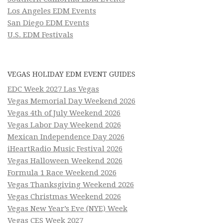
Los Angeles EDM Events
San Diego EDM Events
U.S. EDM Festivals
VEGAS HOLIDAY EDM EVENT GUIDES
EDC Week 2027 Las Vegas
Vegas Memorial Day Weekend 2026
Vegas 4th of July Weekend 2026
Vegas Labor Day Weekend 2026
Mexican Independence Day 2026
iHeartRadio Music Festival 2026
Vegas Halloween Weekend 2026
Formula 1 Race Weekend 2026
Vegas Thanksgiving Weekend 2026
Vegas Christmas Weekend 2026
Vegas New Year’s Eve (NYE) Week
Vegas CES Week 2027