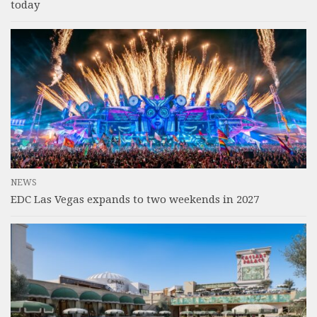
today
NEWS
EDC Las Vegas expands to two weekends in 2027