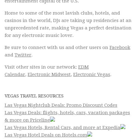
entertainment capital of the U.S.
Home to some of the most lavish clubs, hotels, and
casinos in the world, DJs are taking up residencies at an
unprecedented rate, making Vegas a perfect destination
for any electronic music lover.
Be sure to connect with us and other users on
Facebook
and
Twitter
.
Visit other sites in our network:
EDM
Calendar
,
Electronic Midwest
,
Electronic Vegas
.
VEGAS TRAVEL RESOURCES
Las Vegas Nightclub Deals: Promo Discount Codes
Las Vegas Deals: flights, hotels, cars, vacation packages
& more on Priceline
Las Vegas Hotels, Rental Cars, and more at Expedia
Las Vegas Hotel Deals on Hotels.com