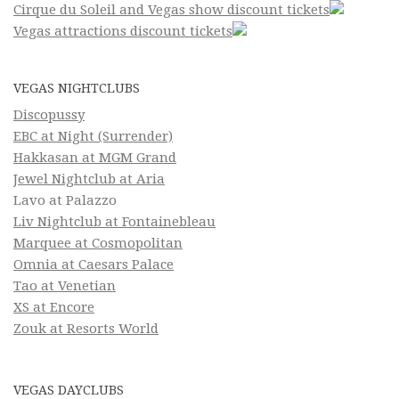
Cirque du Soleil and Vegas show discount tickets
Vegas attractions discount tickets
VEGAS NIGHTCLUBS
Discopussy
EBC at Night (Surrender)
Hakkasan at MGM Grand
Jewel Nightclub at Aria
Lavo at Palazzo
Liv Nightclub at Fontainebleau
Marquee at Cosmopolitan
Omnia at Caesars Palace
Tao at Venetian
XS at Encore
Zouk at Resorts World
VEGAS DAYCLUBS