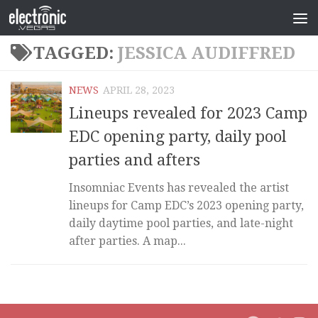
TAGGED:
JESSICA AUDIFFRED
NEWS
APRIL 28, 2023
Lineups revealed for 2023 Camp
EDC opening party, daily pool
parties and afters
Insomniac Events has revealed the artist
lineups for Camp EDC’s 2023 opening party,
daily daytime pool parties, and late-night
after parties. A map...