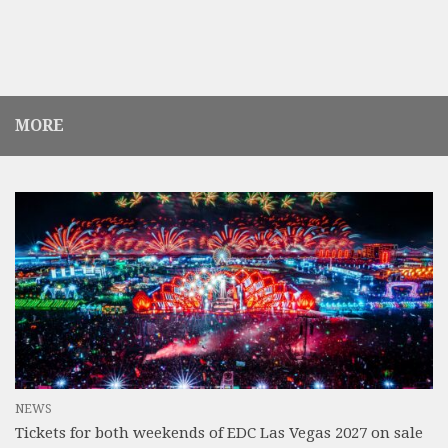
MORE
NEWS
Tickets for both weekends of EDC Las Vegas 2027 on sale