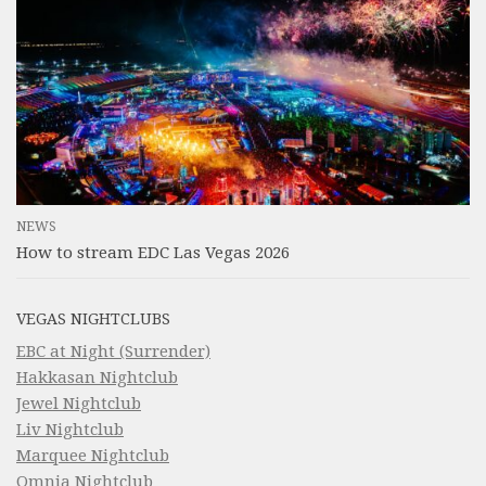
NEWS
How to stream EDC Las Vegas 2026
VEGAS NIGHTCLUBS
EBC at Night (Surrender)
Hakkasan Nightclub
Jewel Nightclub
Liv Nightclub
Marquee Nightclub
Omnia Nightclub