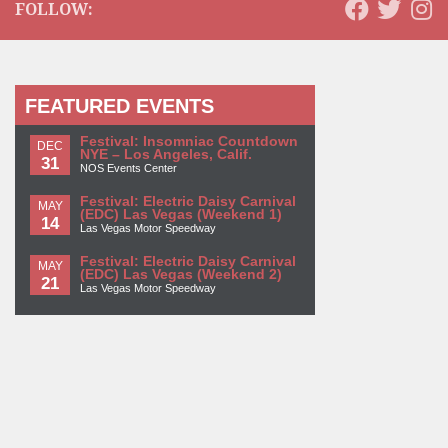
FOLLOW:
FEATURED EVENTS
Festival: Insomniac Countdown
DEC
NYE – Los Angeles, Calif.
31
NOS Events Center
Festival: Electric Daisy Carnival
MAY
(EDC) Las Vegas (Weekend 1)
14
Las Vegas Motor Speedway
Festival: Electric Daisy Carnival
MAY
(EDC) Las Vegas (Weekend 2)
21
Las Vegas Motor Speedway