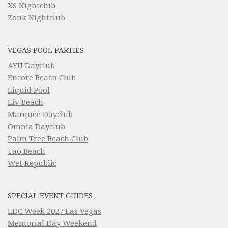
XS Nightclub
Zouk Nightclub
VEGAS POOL PARTIES
AYU Dayclub
Encore Beach Club
Liquid Pool
Liv Beach
Marquee Dayclub
Omnia Dayclub
Palm Tree Beach Club
Tao Beach
Wet Republic
SPECIAL EVENT GUIDES
EDC Week 2027 Las Vegas
Memorial Day Weekend