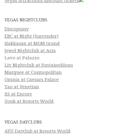
Vegas attractions discount tickets
VEGAS NIGHTCLUBS
Discopussy
EBC at Night (Surrender)
Hakkasan at MGM Grand
Jewel Nightclub at Aria
Lavo at Palazzo
Liv Nightclub at Fontainebleau
Marquee at Cosmopolitan
Omnia at Caesars Palace
Tao at Venetian
XS at Encore
Zouk at Resorts World
VEGAS DAYCLUBS
AYU Dayclub at Resorts World