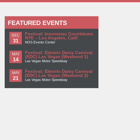
FEATURED EVENTS
Festival: Insomniac Countdown
DEC
NYE – Los Angeles, Calif.
31
NOS Events Center
Festival: Electric Daisy Carnival
MAY
(EDC) Las Vegas (Weekend 1)
14
Las Vegas Motor Speedway
Festival: Electric Daisy Carnival
MAY
(EDC) Las Vegas (Weekend 2)
21
Las Vegas Motor Speedway