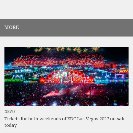
MORE
NEWS
Tickets for both weekends of EDC Las Vegas 2027 on sale
today