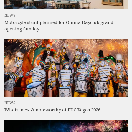
NEWS
Motorcyle stunt planned for Omnia Dayclub grand
opening Sunday
NEWS
What’s new & noteworthy at EDC Vegas 2026