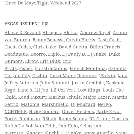
Cinco De Mayo/Fight Weekend 2027
VEGAS RESIDENT DJS
Above & Beyond
,
Afrojack
,
Alesso
,
Andrew Rayel
,
Armin
van Buuren
,
Benny Benassi
,
Calvin Harris
,
Cash Cash
,
Cheat Codes
,
Chris Lake
,
David Guetta
,
Dillon Francis
,
Deadmau5
,
Deorro
,
Diplo
,
DJ Pauly D
,
DJ Snake
,
Duke
Dumont
,
Elrow
,
Eric Dlux
,
Eric
Prydz
,
Fisher
,
Flosstradamus
,
French Montana
,
Galantis
,
Gorgon City
,
Gryffin
,
Gucci Mane
,
Illenium
,
J Balvin
,
Jauz
,
Jeffrey Sutorius
,
John Summit
,
Justin Credible
,
Kaskade
,
Kygo
,
Lane 8
,
Lil Jon
,
Lil Uzi Vert
,
Lost Kings
,
Louis The
Child
,
Loud Luxury
,
Markus Schulz
,
Major Lazer
,
Martin
Garrix
,
Matoma
,
Marshmello
,
DJ Mustard
,
Nervo
,
NGHTMRE
,
Nicky Romero
,
Oliver Heldens
,
Party Favor
,
Porter Robinson
,
R3hab
,
Robin Schulz
,
RL Grime
,
Ruckus
,
Rufus Du Sol
,
Sam Feldt
,
San Holo
,
Sebastian
Ingrosso
,
Slander
,
Slushii
,
DJ Snake
,
Steve Angello
,
Steve