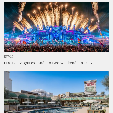
NEWS
EDC Las Vegas expands to two weekends in 2027