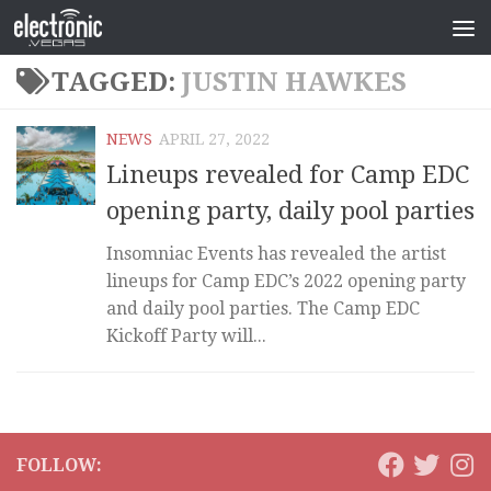
TAGGED:
JUSTIN HAWKES
NEWS
APRIL 27, 2022
Lineups revealed for Camp EDC
opening party, daily pool parties
Insomniac Events has revealed the artist
lineups for Camp EDC’s 2022 opening party
and daily pool parties. The Camp EDC
Kickoff Party will...
FOLLOW: