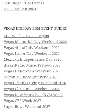
San Diego EDM Events
U.S. EDM Festivals
VEGAS HOLIDAY EDM EVENT GUIDES
EDC Week 2027 Las Vegas
Vegas Memorial Day Weekend 2026
Vegas 4th of July Weekend 2026
Vegas Labor Day Weekend 2026
Mexican Independence Day 2026
iHeartRadio Music Festival 2026
Vegas Halloween Weekend 2026
Formula 1 Race Weekend 2026
Vegas Thanksgiving Weekend 2026
Vegas Christmas Weekend 2026
Vegas New Year’s Eve (NYE) Week
Vegas CES Week 2027
Super Bowl Weekend 2027