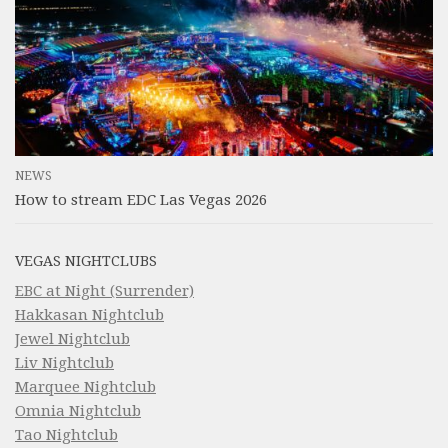
NEWS
How to stream EDC Las Vegas 2026
VEGAS NIGHTCLUBS
EBC at Night (Surrender)
Hakkasan Nightclub
Jewel Nightclub
Liv Nightclub
Marquee Nightclub
Omnia Nightclub
Tao Nightclub