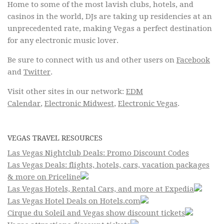
Home to some of the most lavish clubs, hotels, and
casinos in the world, DJs are taking up residencies at an
unprecedented rate, making Vegas a perfect destination
for any electronic music lover.
Be sure to connect with us and other users on
Facebook
and
Twitter
.
Visit other sites in our network:
EDM
Calendar
,
Electronic Midwest
,
Electronic Vegas
.
VEGAS TRAVEL RESOURCES
Las Vegas Nightclub Deals: Promo Discount Codes
Las Vegas Deals: flights, hotels, cars, vacation packages
& more on Priceline
Las Vegas Hotels, Rental Cars, and more at Expedia
Las Vegas Hotel Deals on Hotels.com
Cirque du Soleil and Vegas show discount tickets