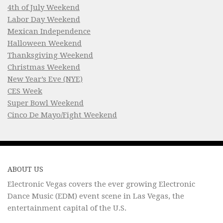
4th of July Weekend
Labor Day Weekend
Mexican Independence
Halloween Weekend
Thanksgiving Weekend
Christmas Weekend
New Year’s Eve (NYE)
CES Week
Super Bowl Weekend
Cinco De Mayo/Fight Weekend
ABOUT US
Electronic Vegas covers the ever growing Electronic
Dance Music (EDM) event scene in Las Vegas, the
entertainment capital of the U.S.