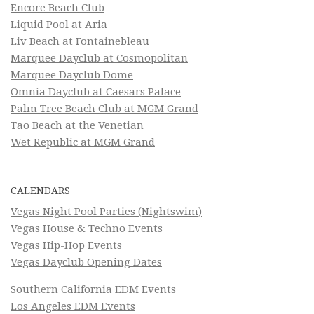
Encore Beach Club
Liquid Pool at Aria
Liv Beach at Fontainebleau
Marquee Dayclub at Cosmopolitan
Marquee Dayclub Dome
Omnia Dayclub at Caesars Palace
Palm Tree Beach Club at MGM Grand
Tao Beach at the Venetian
Wet Republic at MGM Grand
CALENDARS
Vegas Night Pool Parties (Nightswim)
Vegas House & Techno Events
Vegas Hip-Hop Events
Vegas Dayclub Opening Dates
Southern California EDM Events
Los Angeles EDM Events