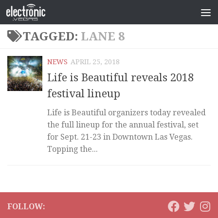
TAGGED:
LANE 8
NEWS
APRIL 25, 2018
Life is Beautiful reveals 2018
festival lineup
Life is Beautiful organizers today revealed
the full lineup for the annual festival, set
for Sept. 21-23 in Downtown Las Vegas.
Topping the...
FOLLOW: