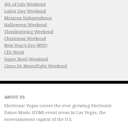
4th of July Weekend
Labor Day Weekend
Mexican Independence
Halloween Weekend
Thanksgiving Weekend
Christmas Weekend
New Year’s Eve (NYE)
CES Week
Super Bowl Weekend
Cinco De Mayo/Fight Weekend
ABOUT US
Electronic Vegas covers the ever growing Electronic
Dance Music (EDM) event scene in Las Vegas, the
entertainment capital of the U.S.