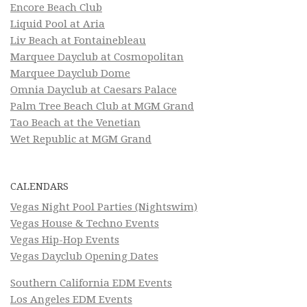
Encore Beach Club
Liquid Pool at Aria
Liv Beach at Fontainebleau
Marquee Dayclub at Cosmopolitan
Marquee Dayclub Dome
Omnia Dayclub at Caesars Palace
Palm Tree Beach Club at MGM Grand
Tao Beach at the Venetian
Wet Republic at MGM Grand
CALENDARS
Vegas Night Pool Parties (Nightswim)
Vegas House & Techno Events
Vegas Hip-Hop Events
Vegas Dayclub Opening Dates
Southern California EDM Events
Los Angeles EDM Events