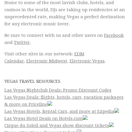
Home to some of the most lavish clubs, hotels, and
casinos in the world, DJs are taking up residencies at an
unprecedented rate, making Vegas a perfect destination
for any electronic music lover.
Be sure to connect with us and other users on
Facebook
and
Twitter
.
Visit other sites in our network:
EDM
Calendar
,
Electronic Midwest
,
Electronic Vegas
.
VEGAS TRAVEL RESOURCES
Las Vegas Nightclub Deals: Promo Discount Codes
Las Vegas Deals: flights, hotels, cars, vacation packages
& more on Priceline
Las Vegas Hotels, Rental Cars, and more at Expedia
Las Vegas Hotel Deals on Hotels.com
Cirque du Soleil and Vegas show discount tickets