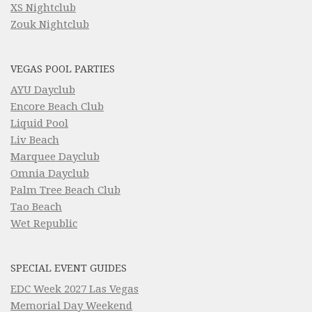
XS Nightclub
Zouk Nightclub
VEGAS POOL PARTIES
AYU Dayclub
Encore Beach Club
Liquid Pool
Liv Beach
Marquee Dayclub
Omnia Dayclub
Palm Tree Beach Club
Tao Beach
Wet Republic
SPECIAL EVENT GUIDES
EDC Week 2027 Las Vegas
Memorial Day Weekend