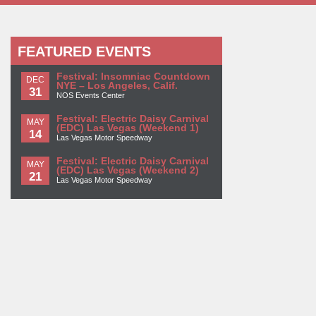
FEATURED EVENTS
Festival: Insomniac Countdown
DEC
NYE – Los Angeles, Calif.
31
NOS Events Center
Festival: Electric Daisy Carnival
MAY
(EDC) Las Vegas (Weekend 1)
14
Las Vegas Motor Speedway
Festival: Electric Daisy Carnival
MAY
(EDC) Las Vegas (Weekend 2)
21
Las Vegas Motor Speedway