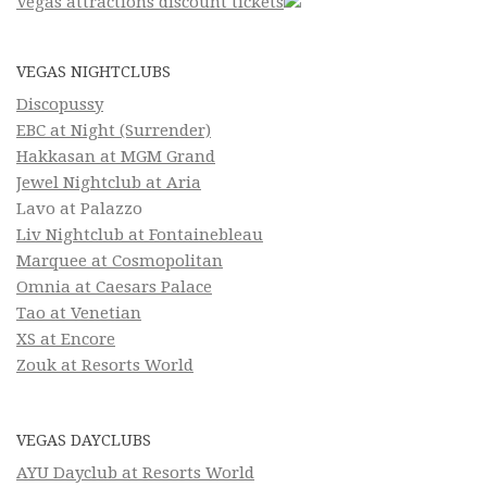
Vegas attractions discount tickets
VEGAS NIGHTCLUBS
Discopussy
EBC at Night (Surrender)
Hakkasan at MGM Grand
Jewel Nightclub at Aria
Lavo at Palazzo
Liv Nightclub at Fontainebleau
Marquee at Cosmopolitan
Omnia at Caesars Palace
Tao at Venetian
XS at Encore
Zouk at Resorts World
VEGAS DAYCLUBS
AYU Dayclub at Resorts World