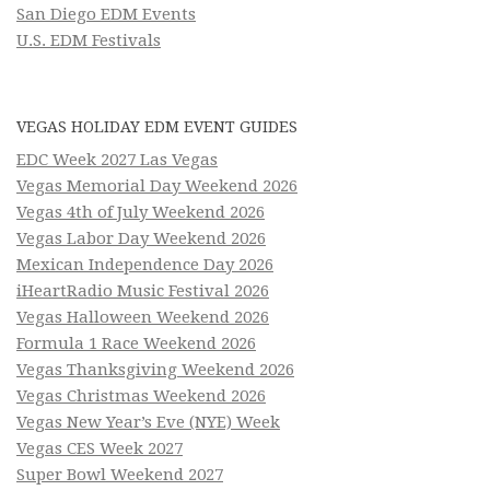
San Diego EDM Events
U.S. EDM Festivals
VEGAS HOLIDAY EDM EVENT GUIDES
EDC Week 2027 Las Vegas
Vegas Memorial Day Weekend 2026
Vegas 4th of July Weekend 2026
Vegas Labor Day Weekend 2026
Mexican Independence Day 2026
iHeartRadio Music Festival 2026
Vegas Halloween Weekend 2026
Formula 1 Race Weekend 2026
Vegas Thanksgiving Weekend 2026
Vegas Christmas Weekend 2026
Vegas New Year’s Eve (NYE) Week
Vegas CES Week 2027
Super Bowl Weekend 2027