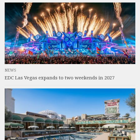
NEWS
EDC Las Vegas expands to two weekends in 2027