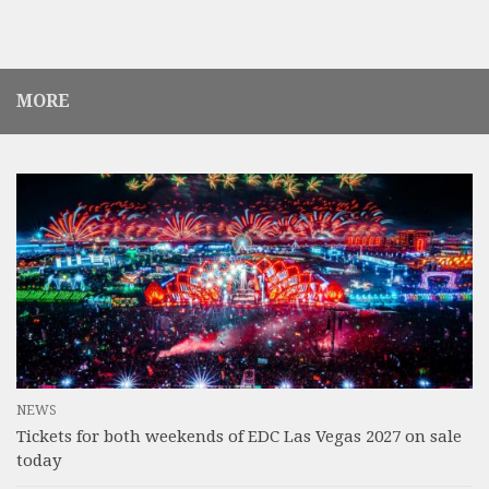
MORE
NEWS
Tickets for both weekends of EDC Las Vegas 2027 on sale
today