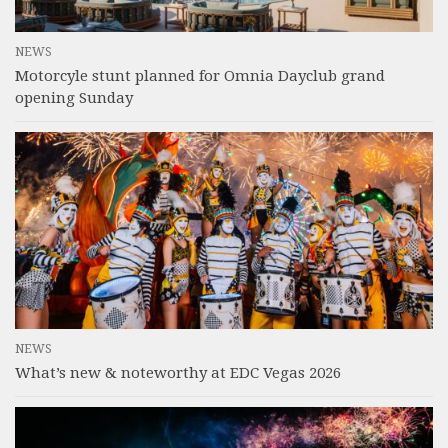
NEWS
Motorcyle stunt planned for Omnia Dayclub grand
opening Sunday
NEWS
What’s new & noteworthy at EDC Vegas 2026