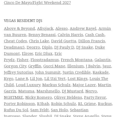
Cinco De Mayo/Fight Weekend 2027
VEGAS RESIDENT DJS
Above & Beyond
,
Afrojack
,
Alesso
,
Andrew Rayel
,
Armin
van Buuren
,
Benny Benassi
,
Calvin Harris
,
Cash Cash
,
Cheat Codes
,
Chris Lake
,
David Guetta
,
Dillon Francis
,
Deadmau5
,
Deorro
,
Diplo
,
DJ Pauly D
,
DJ Snake
,
Duke
Dumont
,
Elrow
,
Eric Dlux
,
Eric
Prydz
,
Fisher
,
Flosstradamus
,
French Montana
,
Galantis
,
Gorgon City
,
Gryffin
,
Gucci Mane
,
Illenium
,
J Balvin
,
Jauz
,
Jeffrey Sutorius
,
John Summit
,
Justin Credible
,
Kaskade
,
Kygo
,
Lane 8
,
Lil Jon
,
Lil Uzi Vert
,
Lost Kings
,
Louis The
Child
,
Loud Luxury
,
Markus Schulz
,
Major Lazer
,
Martin
Garrix
,
Matoma
,
Marshmello
,
DJ Mustard
,
Nervo
,
NGHTMRE
,
Nicky Romero
,
Oliver Heldens
,
Party Favor
,
Porter Robinson
,
R3hab
,
Robin Schulz
,
RL Grime
,
Ruckus
,
Rufus Du Sol
,
Sam Feldt
,
San Holo
,
Sebastian
Ingrosso
,
Slander
,
Slushii
,
DJ Snake
,
Steve Angello
,
Steve