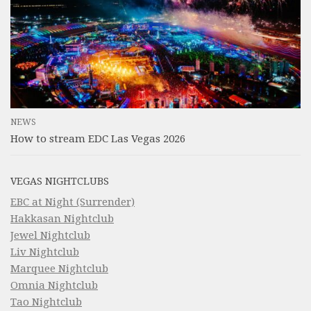
NEWS
How to stream EDC Las Vegas 2026
VEGAS NIGHTCLUBS
EBC at Night (Surrender)
Hakkasan Nightclub
Jewel Nightclub
Liv Nightclub
Marquee Nightclub
Omnia Nightclub
Tao Nightclub