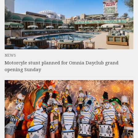
NEWS
Motorcyle stunt planned for Omnia Dayclub grand
opening Sunday