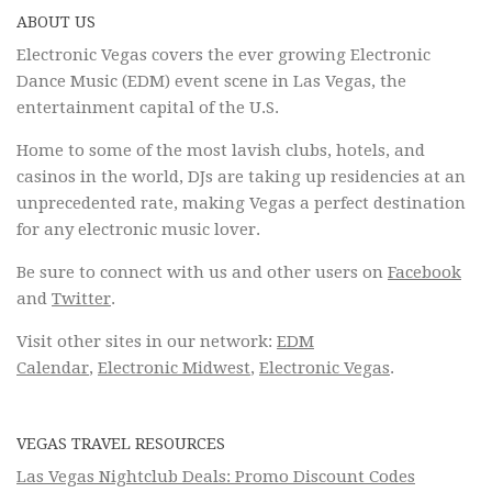
ABOUT US
Electronic Vegas covers the ever growing Electronic
Dance Music (EDM) event scene in Las Vegas, the
entertainment capital of the U.S.
Home to some of the most lavish clubs, hotels, and
casinos in the world, DJs are taking up residencies at an
unprecedented rate, making Vegas a perfect destination
for any electronic music lover.
Be sure to connect with us and other users on
Facebook
and
Twitter
.
Visit other sites in our network:
EDM
Calendar
,
Electronic Midwest
,
Electronic Vegas
.
VEGAS TRAVEL RESOURCES
Las Vegas Nightclub Deals: Promo Discount Codes