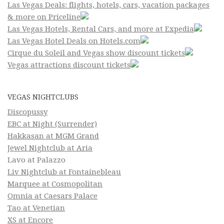
Las Vegas Deals: flights, hotels, cars, vacation packages
& more on Priceline
Las Vegas Hotels, Rental Cars, and more at Expedia
Las Vegas Hotel Deals on Hotels.com
Cirque du Soleil and Vegas show discount tickets
Vegas attractions discount tickets
VEGAS NIGHTCLUBS
Discopussy
EBC at Night (Surrender)
Hakkasan at MGM Grand
Jewel Nightclub at Aria
Lavo at Palazzo
Liv Nightclub at Fontainebleau
Marquee at Cosmopolitan
Omnia at Caesars Palace
Tao at Venetian
XS at Encore