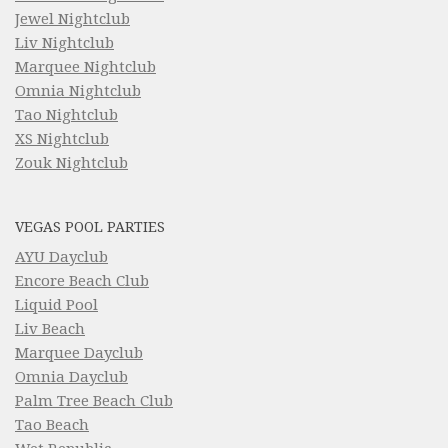
Jewel Nightclub
Liv Nightclub
Marquee Nightclub
Omnia Nightclub
Tao Nightclub
XS Nightclub
Zouk Nightclub
VEGAS POOL PARTIES
AYU Dayclub
Encore Beach Club
Liquid Pool
Liv Beach
Marquee Dayclub
Omnia Dayclub
Palm Tree Beach Club
Tao Beach