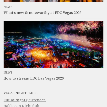
NEWS
What’s new & noteworthy at EDC Vegas 2026
NEWS
How to stream EDC Las Vegas 2026
VEGAS NIGHTCLUBS
EBC at Night (Surrender)
Hakkasan Nightclub