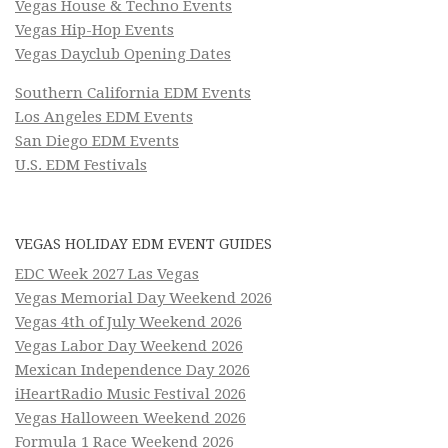
Vegas House & Techno Events
Vegas Hip-Hop Events
Vegas Dayclub Opening Dates
Southern California EDM Events
Los Angeles EDM Events
San Diego EDM Events
U.S. EDM Festivals
VEGAS HOLIDAY EDM EVENT GUIDES
EDC Week 2027 Las Vegas
Vegas Memorial Day Weekend 2026
Vegas 4th of July Weekend 2026
Vegas Labor Day Weekend 2026
Mexican Independence Day 2026
iHeartRadio Music Festival 2026
Vegas Halloween Weekend 2026
Formula 1 Race Weekend 2026