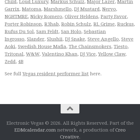
Child
,
Loud Luxury
,
Markus Schulz
,
Major Lazer
,
Martin
Garrix
,
Matoma
,
Marshmello
,
DJ Mustard
,
Nervo
,
NGHTMRE
,
Nicky Romero
,
Oliver Heldens
,
Party Favor
,
Porter Robinson
,
R3hab
,
Robin Schulz
,
RL Grime
,
Ruckus
,
Rufus Du Sol
,
Sam Feldt
,
San Holo
,
Sebastian
Ingrosso
,
Slander
,
Slushii
,
DJ Snake
,
Steve Angello
,
Steve
Aoki
,
Swedish House Mafia
,
The Chainsmokers
,
Tiesto
,
Tritonal
,
W&W
,
Valentino Khan
,
DJ Vice
,
Yellow Claw
,
Zedd
,
4B
See full
Vegas resident performer list
here.
Electronic Vegas © 2026. All Rights Reserved. Part of the
EDMcalendar.com
network, a production of
Creo
Creative
.