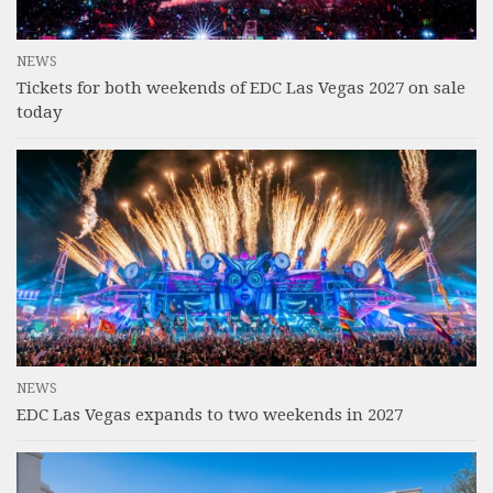
NEWS
Tickets for both weekends of EDC Las Vegas 2027 on sale
today
NEWS
EDC Las Vegas expands to two weekends in 2027