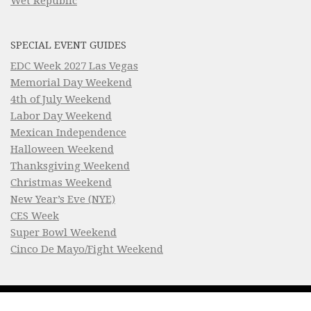
Wet Republic
SPECIAL EVENT GUIDES
EDC Week 2027 Las Vegas
Memorial Day Weekend
4th of July Weekend
Labor Day Weekend
Mexican Independence
Halloween Weekend
Thanksgiving Weekend
Christmas Weekend
New Year’s Eve (NYE)
CES Week
Super Bowl Weekend
Cinco De Mayo/Fight Weekend