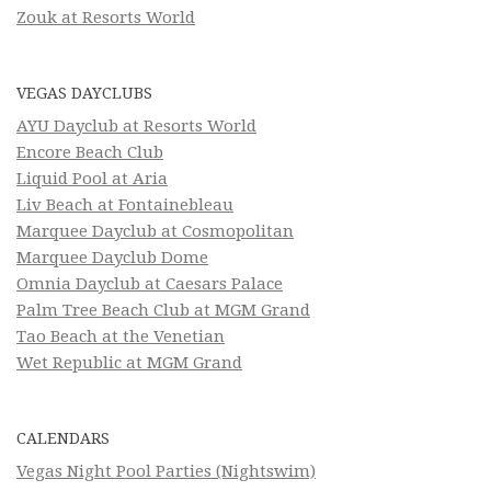
Zouk at Resorts World
VEGAS DAYCLUBS
AYU Dayclub at Resorts World
Encore Beach Club
Liquid Pool at Aria
Liv Beach at Fontainebleau
Marquee Dayclub at Cosmopolitan
Marquee Dayclub Dome
Omnia Dayclub at Caesars Palace
Palm Tree Beach Club at MGM Grand
Tao Beach at the Venetian
Wet Republic at MGM Grand
CALENDARS
Vegas Night Pool Parties (Nightswim)