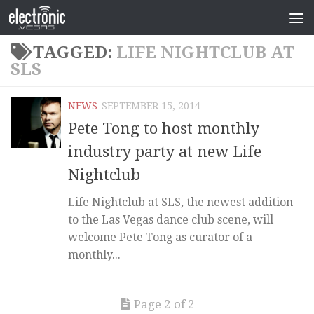
TAGGED:
LIFE NIGHTCLUB AT
SLS
NEWS
SEPTEMBER 15, 2014
Pete Tong to host monthly
industry party at new Life
Nightclub
Life Nightclub at SLS, the newest addition
to the Las Vegas dance club scene, will
welcome Pete Tong as curator of a
monthly...
Page 2 of 2