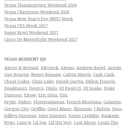
Vegas Thanksgiving Weekend 2026
Vegas Christmas Weekend 2026
Vegas New Year’s Eve (NYE) Week
Vegas CES Week 2027
Super Bowl Weekend 2027
Cinco De Mayo/Fight Weekend 2027
VEGAS RESIDENT DJS
Above & Beyond
,
Afrojack
,
Alesso
,
Andrew Rayel
,
Armin
van Buuren
,
Benny Benassi
,
Calvin Harris
,
Cash Cash
,
Cheat Codes
,
Chris Lake
,
David Guetta
,
Dillon Francis
,
Deadmau5
,
Deorro
,
Diplo
,
DJ Pauly D
,
DJ Snake
,
Duke
Dumont
,
Elrow
,
Eric Dlux
,
Eric
Prydz
,
Fisher
,
Flosstradamus
,
French Montana
,
Galantis
,
Gorgon City
,
Gryffin
,
Gucci Mane
,
Illenium
,
J Balvin
,
Jauz
,
Jeffrey Sutorius
,
John Summit
,
Justin Credible
,
Kaskade
,
Kygo
,
Lane 8
,
Lil Jon
,
Lil Uzi Vert
,
Lost Kings
,
Louis The