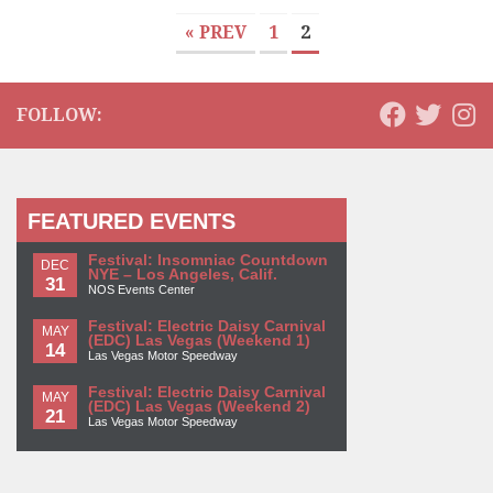
« PREV
1
2
FOLLOW:
FEATURED EVENTS
Festival: Insomniac Countdown
DEC
NYE – Los Angeles, Calif.
31
NOS Events Center
Festival: Electric Daisy Carnival
MAY
(EDC) Las Vegas (Weekend 1)
14
Las Vegas Motor Speedway
Festival: Electric Daisy Carnival
MAY
(EDC) Las Vegas (Weekend 2)
21
Las Vegas Motor Speedway