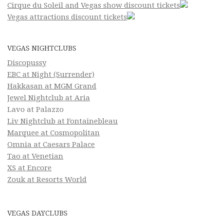
Cirque du Soleil and Vegas show discount tickets
Vegas attractions discount tickets
VEGAS NIGHTCLUBS
Discopussy
EBC at Night (Surrender)
Hakkasan at MGM Grand
Jewel Nightclub at Aria
Lavo at Palazzo
Liv Nightclub at Fontainebleau
Marquee at Cosmopolitan
Omnia at Caesars Palace
Tao at Venetian
XS at Encore
Zouk at Resorts World
VEGAS DAYCLUBS