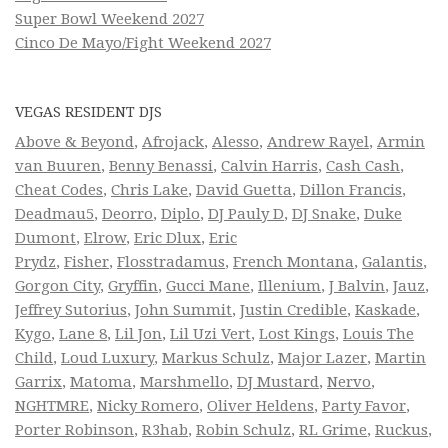
Super Bowl Weekend 2027
Cinco De Mayo/Fight Weekend 2027
VEGAS RESIDENT DJS
Above & Beyond
,
Afrojack
,
Alesso
,
Andrew Rayel
,
Armin
van Buuren
,
Benny Benassi
,
Calvin Harris
,
Cash Cash
,
Cheat Codes
,
Chris Lake
,
David Guetta
,
Dillon Francis
,
Deadmau5
,
Deorro
,
Diplo
,
DJ Pauly D
,
DJ Snake
,
Duke
Dumont
,
Elrow
,
Eric Dlux
,
Eric
Prydz
,
Fisher
,
Flosstradamus
,
French Montana
,
Galantis
,
Gorgon City
,
Gryffin
,
Gucci Mane
,
Illenium
,
J Balvin
,
Jauz
,
Jeffrey Sutorius
,
John Summit
,
Justin Credible
,
Kaskade
,
Kygo
,
Lane 8
,
Lil Jon
,
Lil Uzi Vert
,
Lost Kings
,
Louis The
Child
,
Loud Luxury
,
Markus Schulz
,
Major Lazer
,
Martin
Garrix
,
Matoma
,
Marshmello
,
DJ Mustard
,
Nervo
,
NGHTMRE
,
Nicky Romero
,
Oliver Heldens
,
Party Favor
,
Porter Robinson
,
R3hab
,
Robin Schulz
,
RL Grime
,
Ruckus
,