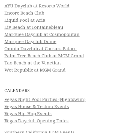
AYU Dayclub at Resorts World
Encore Beach Club
Liquid Pool at Aria
Liv Beach at Fontainebleau
Marquee Dayclub at Cosmopolitan
Marquee Dayclub Dome
Omnia Dayclub at Caesars Palace
Palm Tree Beach Club at MGM Grand
Tao Beach at the Venetian
Wet Republic at MGM Grand
CALENDARS
Vegas Night Pool Parties (Nightswim)
Vegas House & Techno Events
Vegas Hip-Hop Events
Vegas Dayclub Opening Dates
Southern California EDM Events