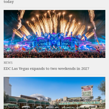
today
NEWS
EDC Las Vegas expands to two weekends in 2027