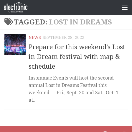
TAGGED:
LOST IN DREAMS
NEWS
SEPTEMBER 28, 2022
Prepare for this weekend’s Lost
in Dream festival with map &
schedule
Insomniac Events will host the second
annual Lost in Dreams Festival this
weekend — Fri., Sept. 30 and Sat., Oct. 1 —
at...