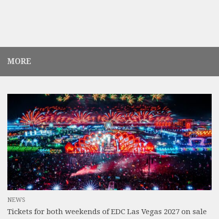
MORE
NEWS
Tickets for both weekends of EDC Las Vegas 2027 on sale