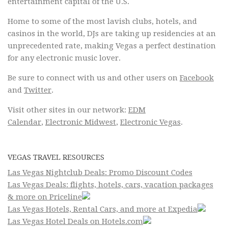
entertainment capital of the U.S.
Home to some of the most lavish clubs, hotels, and
casinos in the world, DJs are taking up residencies at an
unprecedented rate, making Vegas a perfect destination
for any electronic music lover.
Be sure to connect with us and other users on
Facebook
and
Twitter
.
Visit other sites in our network:
EDM
Calendar
,
Electronic Midwest
,
Electronic Vegas
.
VEGAS TRAVEL RESOURCES
Las Vegas Nightclub Deals: Promo Discount Codes
Las Vegas Deals: flights, hotels, cars, vacation packages
& more on Priceline
Las Vegas Hotels, Rental Cars, and more at Expedia
Las Vegas Hotel Deals on Hotels.com