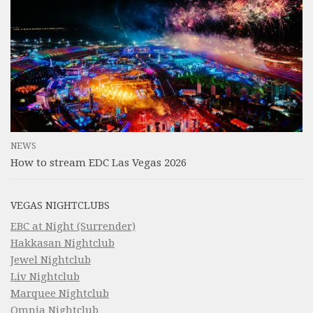
NEWS
How to stream EDC Las Vegas 2026
VEGAS NIGHTCLUBS
EBC at Night (Surrender)
Hakkasan Nightclub
Jewel Nightclub
Liv Nightclub
Marquee Nightclub
Omnia Nightclub