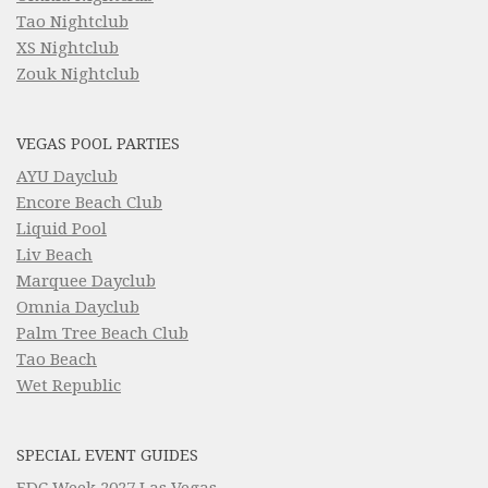
Tao Nightclub
XS Nightclub
Zouk Nightclub
VEGAS POOL PARTIES
AYU Dayclub
Encore Beach Club
Liquid Pool
Liv Beach
Marquee Dayclub
Omnia Dayclub
Palm Tree Beach Club
Tao Beach
Wet Republic
SPECIAL EVENT GUIDES
EDC Week 2027 Las Vegas