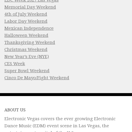
Memorial Day Weekend
4th of July Weekend
Labor Day Weekend
Mexican Independence
Halloween Weekend
Thanksgiving Weekend
Christmas Weekend
New Year’s Eve (NYE)
CES Week
Super Bowl Weekend
Cinco De Mayo/Fight Weekend
ABOUT US
Electronic Vegas covers the ever growing Electronic
Dance Music (EDM) event scene in Las Vegas, the