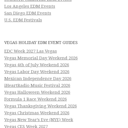
Los Angeles EDM Events
San Diego EDM Events
U.S. EDM Festivals
VEGAS HOLIDAY EDM EVENT GUIDES
EDC Week 2027 Las Vegas
Vegas Memorial Day Weekend 2026
Vegas 4th of July Weekend 2026
Vegas Labor Day Weekend 2026
Mexican Independence Day 2026
iHeartRadio Music Festival 2026
Vegas Halloween Weekend 2026
Formula 1 Race Weekend 2026
Vegas Thanksgiving Weekend 2026
Vegas Christmas Weekend 2026
Vegas New Year’s Eve (NYE) Week
Vegas CES Week 2027