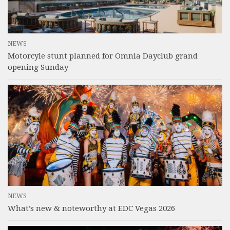
NEWS
Motorcyle stunt planned for Omnia Dayclub grand
opening Sunday
NEWS
What’s new & noteworthy at EDC Vegas 2026