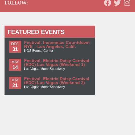
FOLLOW:
FEATURED EVENTS
Festival: Insomniac Countdown
DEC
NYE – Los Angeles, Calif.
31
NOS Events Center
Festival: Electric Daisy Carnival
MAY
(EDC) Las Vegas (Weekend 1)
14
Las Vegas Motor Speedway
Festival: Electric Daisy Carnival
MAY
(EDC) Las Vegas (Weekend 2)
21
Las Vegas Motor Speedway