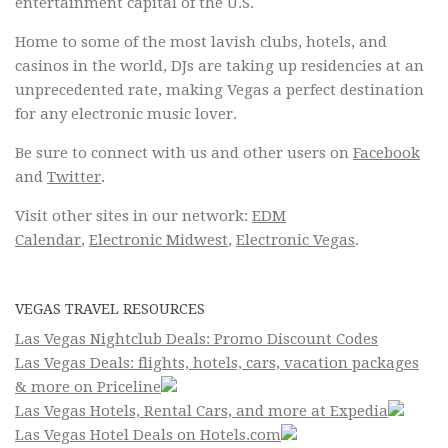
entertainment capital of the U.S.
Home to some of the most lavish clubs, hotels, and
casinos in the world, DJs are taking up residencies at an
unprecedented rate, making Vegas a perfect destination
for any electronic music lover.
Be sure to connect with us and other users on
Facebook
and
Twitter
.
Visit other sites in our network:
EDM
Calendar
,
Electronic Midwest
,
Electronic Vegas
.
VEGAS TRAVEL RESOURCES
Las Vegas Nightclub Deals: Promo Discount Codes
Las Vegas Deals: flights, hotels, cars, vacation packages
& more on Priceline
Las Vegas Hotels, Rental Cars, and more at Expedia
Las Vegas Hotel Deals on Hotels.com