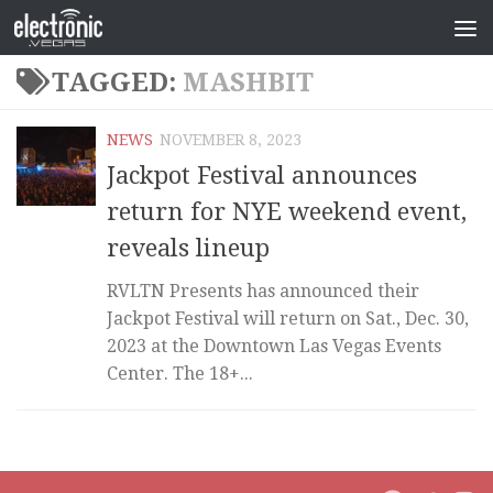
TAGGED:
MASHBIT
NEWS
NOVEMBER 8, 2023
Jackpot Festival announces
return for NYE weekend event,
reveals lineup
RVLTN Presents has announced their
Jackpot Festival will return on Sat., Dec. 30,
2023 at the Downtown Las Vegas Events
Center. The 18+...