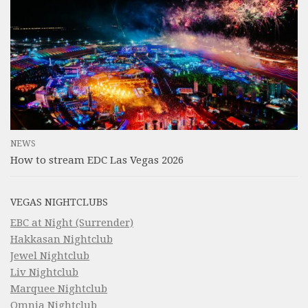
NEWS
How to stream EDC Las Vegas 2026
VEGAS NIGHTCLUBS
EBC at Night (Surrender)
Hakkasan Nightclub
Jewel Nightclub
Liv Nightclub
Marquee Nightclub
Omnia Nightclub