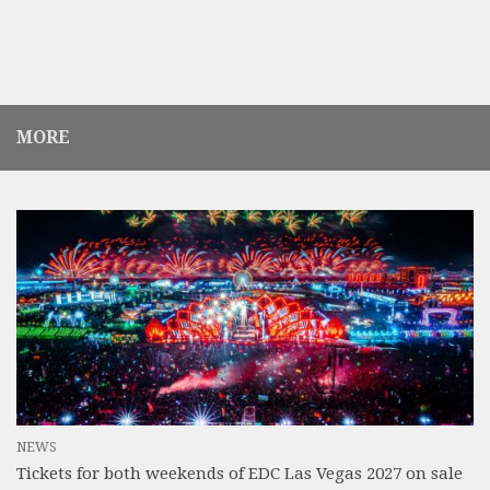
MORE
NEWS
Tickets for both weekends of EDC Las Vegas 2027 on sale