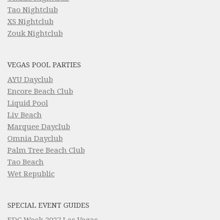
Tao Nightclub
XS Nightclub
Zouk Nightclub
VEGAS POOL PARTIES
AYU Dayclub
Encore Beach Club
Liquid Pool
Liv Beach
Marquee Dayclub
Omnia Dayclub
Palm Tree Beach Club
Tao Beach
Wet Republic
SPECIAL EVENT GUIDES
EDC Week 2027 Las Vegas