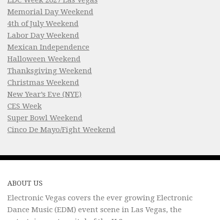
Memorial Day Weekend
4th of July Weekend
Labor Day Weekend
Mexican Independence
Halloween Weekend
Thanksgiving Weekend
Christmas Weekend
New Year’s Eve (NYE)
CES Week
Super Bowl Weekend
Cinco De Mayo/Fight Weekend
ABOUT US
Electronic Vegas covers the ever growing Electronic
Dance Music (EDM) event scene in Las Vegas, the