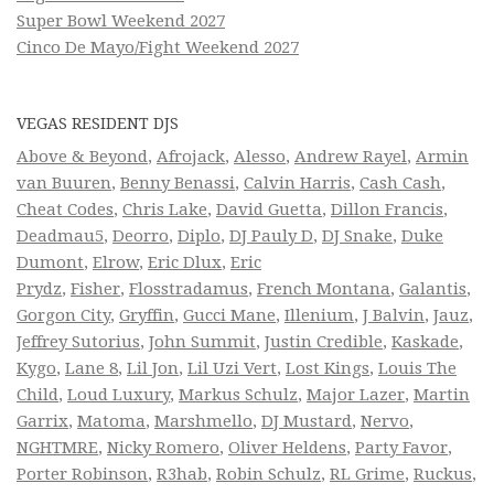
Super Bowl Weekend 2027
Cinco De Mayo/Fight Weekend 2027
VEGAS RESIDENT DJS
Above & Beyond
,
Afrojack
,
Alesso
,
Andrew Rayel
,
Armin
van Buuren
,
Benny Benassi
,
Calvin Harris
,
Cash Cash
,
Cheat Codes
,
Chris Lake
,
David Guetta
,
Dillon Francis
,
Deadmau5
,
Deorro
,
Diplo
,
DJ Pauly D
,
DJ Snake
,
Duke
Dumont
,
Elrow
,
Eric Dlux
,
Eric
Prydz
,
Fisher
,
Flosstradamus
,
French Montana
,
Galantis
,
Gorgon City
,
Gryffin
,
Gucci Mane
,
Illenium
,
J Balvin
,
Jauz
,
Jeffrey Sutorius
,
John Summit
,
Justin Credible
,
Kaskade
,
Kygo
,
Lane 8
,
Lil Jon
,
Lil Uzi Vert
,
Lost Kings
,
Louis The
Child
,
Loud Luxury
,
Markus Schulz
,
Major Lazer
,
Martin
Garrix
,
Matoma
,
Marshmello
,
DJ Mustard
,
Nervo
,
NGHTMRE
,
Nicky Romero
,
Oliver Heldens
,
Party Favor
,
Porter Robinson
,
R3hab
,
Robin Schulz
,
RL Grime
,
Ruckus
,