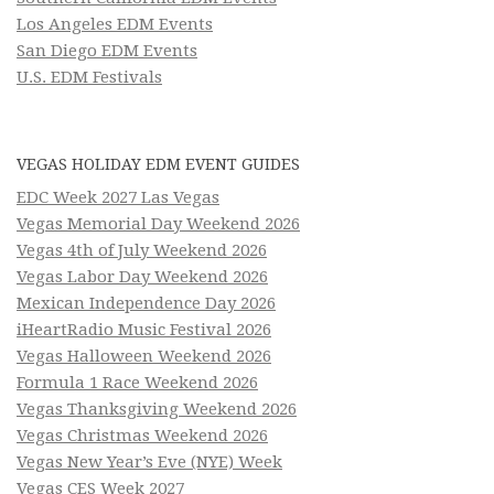
Los Angeles EDM Events
San Diego EDM Events
U.S. EDM Festivals
VEGAS HOLIDAY EDM EVENT GUIDES
EDC Week 2027 Las Vegas
Vegas Memorial Day Weekend 2026
Vegas 4th of July Weekend 2026
Vegas Labor Day Weekend 2026
Mexican Independence Day 2026
iHeartRadio Music Festival 2026
Vegas Halloween Weekend 2026
Formula 1 Race Weekend 2026
Vegas Thanksgiving Weekend 2026
Vegas Christmas Weekend 2026
Vegas New Year’s Eve (NYE) Week
Vegas CES Week 2027