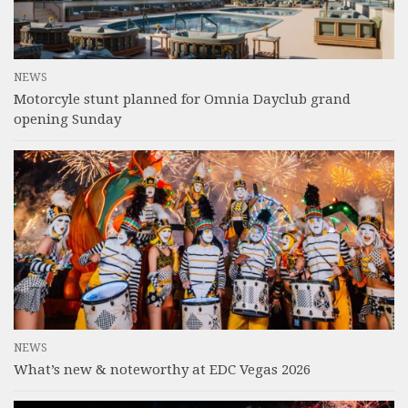
NEWS
Motorcyle stunt planned for Omnia Dayclub grand
opening Sunday
NEWS
What’s new & noteworthy at EDC Vegas 2026