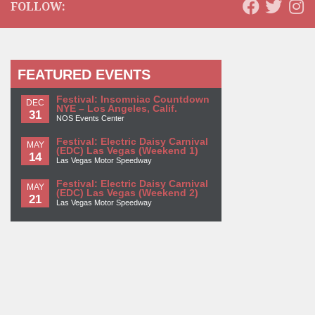
FOLLOW:
FEATURED EVENTS
Festival: Insomniac Countdown
DEC
NYE – Los Angeles, Calif.
31
NOS Events Center
Festival: Electric Daisy Carnival
MAY
(EDC) Las Vegas (Weekend 1)
14
Las Vegas Motor Speedway
Festival: Electric Daisy Carnival
MAY
(EDC) Las Vegas (Weekend 2)
21
Las Vegas Motor Speedway