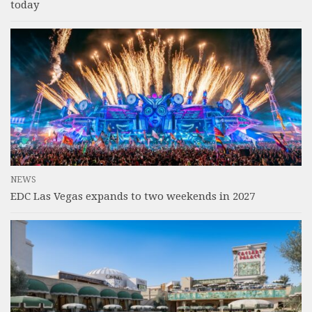
today
NEWS
EDC Las Vegas expands to two weekends in 2027