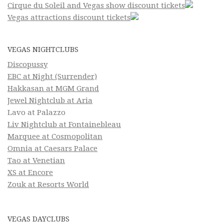
Cirque du Soleil and Vegas show discount tickets
Vegas attractions discount tickets
VEGAS NIGHTCLUBS
Discopussy
EBC at Night (Surrender)
Hakkasan at MGM Grand
Jewel Nightclub at Aria
Lavo at Palazzo
Liv Nightclub at Fontainebleau
Marquee at Cosmopolitan
Omnia at Caesars Palace
Tao at Venetian
XS at Encore
Zouk at Resorts World
VEGAS DAYCLUBS