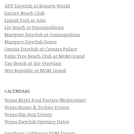
AYU Dayclub at Resorts World
Encore Beach Club
Liquid Pool at Aria
Liv Beach at Fontainebleau
Marquee Dayclub at Cosmopolitan
Marquee Dayclub Dome
Omnia Dayclub at Caesars Palace
Palm Tree Beach Club at MGM Grand
Tao Beach at the Venetian
Wet Republic at MGM Grand
CALENDARS
Vegas Night Pool Parties (Nightswim)
Vegas House & Techno Events
Vegas Hip-Hop Events
Vegas Dayclub Opening Dates
Southern California EDM Events