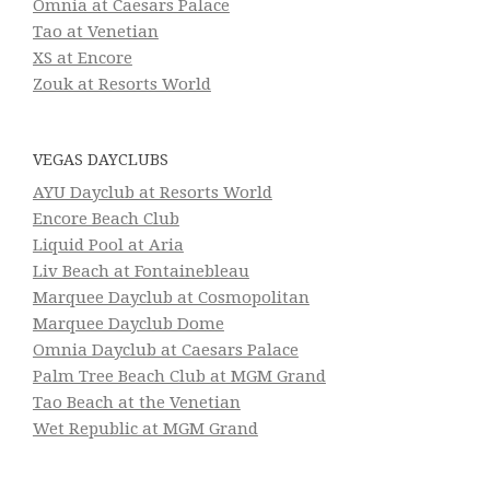
Omnia at Caesars Palace
Tao at Venetian
XS at Encore
Zouk at Resorts World
VEGAS DAYCLUBS
AYU Dayclub at Resorts World
Encore Beach Club
Liquid Pool at Aria
Liv Beach at Fontainebleau
Marquee Dayclub at Cosmopolitan
Marquee Dayclub Dome
Omnia Dayclub at Caesars Palace
Palm Tree Beach Club at MGM Grand
Tao Beach at the Venetian
Wet Republic at MGM Grand