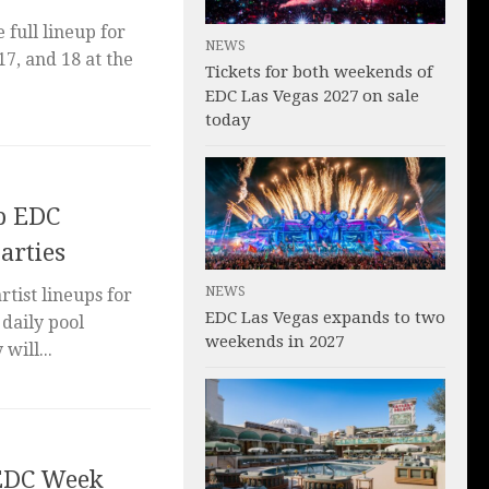
full lineup for
NEWS
17, and 18 at the
Tickets for both weekends of
EDC Las Vegas 2027 on sale
today
p EDC
arties
NEWS
tist lineups for
EDC Las Vegas expands to two
daily pool
weekends in 2027
will...
 EDC Week