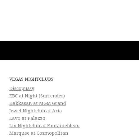
VEGAS NIGHTCLUBS
Discopussy
EBC at Night (Surrender)
Hakkasan at MGM Grand
Jewel Nightclub at Aria
Lavo at Palazzo
Liv Nightclub at Fontainebleau
Marquee at Cosmopolitan