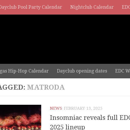
Dayclub Pool Party Calendar
Nightclub Calendar
EDC
gas Hip-Hop Calendar
Dayclub opening dates
EDC W
AGGED:
MATRODA
NEWS
FEBRUARY 13, 2025
Insomniac reveals full ED
2025 lineup