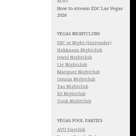
NEWS
How to stream EDC Las Vegas
2026
VEGAS NIGHTCLUBS
EBC at Night (Surrender)
Hakkasan Nightclub
Jewel Nightclub
Liv Nightclub
Marquee Nightclub
Omnia Nightclub
Tao Nightclub
XS Nightclub
Zouk Nightclub
VEGAS POOL PARTIES
AYU Dayclub