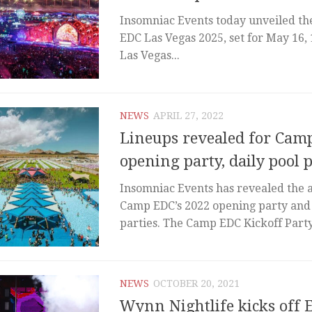
Insomniac Events today unveiled the 
EDC Las Vegas 2025, set for May 16, 
Las Vegas...
NEWS
APRIL 27, 2022
Lineups revealed for Cam
opening party, daily pool p
Insomniac Events has revealed the ar
Camp EDC’s 2022 opening party and 
parties. The Camp EDC Kickoff Party 
NEWS
OCTOBER 20, 2021
Wynn Nightlife kicks off