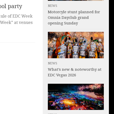
ol party
NEWS
Motorcyle stunt planned for
edule of EDC Week
Omnia Dayclub grand
 Week” at venues
opening Sunday
NEWS
What’s new & noteworthy at
EDC Vegas 2026