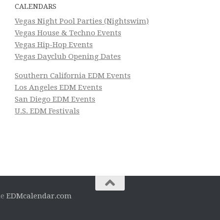
CALENDARS
Vegas Night Pool Parties (Nightswim)
Vegas House & Techno Events
Vegas Hip-Hop Events
Vegas Dayclub Opening Dates
Southern California EDM Events
Los Angeles EDM Events
San Diego EDM Events
U.S. EDM Festivals
he
EDMcalendar.com