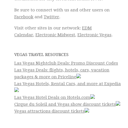
Be sure to connect with us and other users on
Facebook
and
Twitter
.
Visit other sites in our network:
EDM
Calendar
,
Electronic Midwest
,
Electronic Vegas
.
VEGAS TRAVEL RESOURCES
Las Vegas Nightclub Deals: Promo Discount Codes
Las Vegas Deals: flights, hotels, cars, vacation
packages & more on Priceline
Las Vegas Hotels, Rental Cars, and more at Expedia
Las Vegas Hotel Deals on Hotels.com
Cirque du Soleil and Vegas show discount tickets
Vegas attractions discount tickets