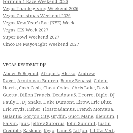
Formula 1 Race Weekend 2026
Vegas Thanksgiving Weekend 2026
Vegas Christmas Weekend 2026
Vegas New Year’s Eve (NYE) Week
Vegas CES Week 2027
Super Bowl Weekend 2027
Cinco De Mayo/Fight Weekend 2027
VEGAS RESIDENT DJS
Above & Beyond
,
Afrojack
,
Alesso
,
Andrew
Rayel
,
Armin van Buuren
,
Benny Benassi
,
Calvin
Harris
,
Cash Cash
,
Cheat Codes
,
Chris Lake
,
David
Guetta
,
Dillon Francis
,
Deadmau5
,
Deorro
,
Diplo
,
DJ
Pauly D
,
DJ Snake
,
Duke Dumont
,
Elrow
,
Eric Dlux
,
Eric Prydz
,
Fisher
,
Flosstradamus
,
French Montana
,
Galantis
,
Gorgon City
,
Gryffin
,
Gucci Mane
,
Illenium
,
J
Balvin
,
Jauz
,
Jeffrey Sutorius
,
John Summit
,
Justin
Credible
,
Kaskade
,
Kygo
,
Lane 8
,
Lil Jon
,
Lil Uzi Vert
,