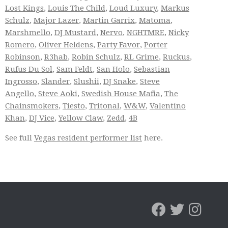
Lost Kings
,
Louis The Child
,
Loud Luxury
,
Markus
Schulz
,
Major Lazer
,
Martin Garrix
,
Matoma
,
Marshmello
,
DJ Mustard
,
Nervo
,
NGHTMRE
,
Nicky
Romero
,
Oliver Heldens
,
Party Favor
,
Porter
Robinson
,
R3hab
,
Robin Schulz
,
RL Grime
,
Ruckus
,
Rufus Du Sol
,
Sam Feldt
,
San Holo
,
Sebastian
Ingrosso
,
Slander
,
Slushii
,
DJ Snake
,
Steve
Angello
,
Steve Aoki
,
Swedish House Mafia
,
The
Chainsmokers
,
Tiesto
,
Tritonal
,
W&W
,
Valentino
Khan
,
DJ Vice
,
Yellow Claw
,
Zedd
,
4B
See full
Vegas resident performer list
here.