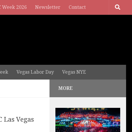
 Week 2026
Newsletter
Contact
eek
Vegas Labor Day
Vegas NYE
MORE
C Las Vegas