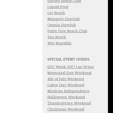
Encore Beach Club
Liquid Pool
Liv Beach
Marquee Dayclub
Omnia Dayclub
Palm Tree Beach Club
Tao Beach
Wet Republic
SPECIAL EVENT GUIDES
EDC Week 2027 Las Vegas
Memorial Day Weekend
4th of July Weekend
Labor Day Weekend
Mexican Independence
Halloween Weekend
Thanksgiving Weekend
Christmas Weekend