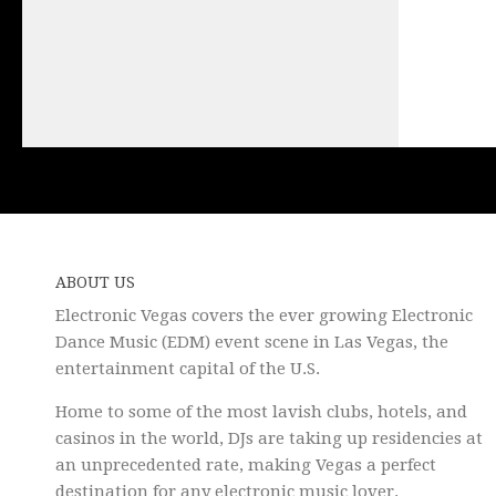
ABOUT US
Electronic Vegas covers the ever growing Electronic
Dance Music (EDM) event scene in Las Vegas, the
entertainment capital of the U.S.
Home to some of the most lavish clubs, hotels, and
casinos in the world, DJs are taking up residencies at
an unprecedented rate, making Vegas a perfect
destination for any electronic music lover.