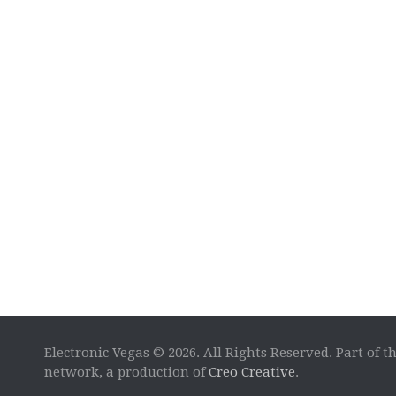
Electronic Vegas © 2026. All Rights Reserved. Part of t
network, a production of
Creo Creative
.