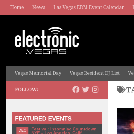
Home
News
Las Vegas EDM Event Calendar
Vegas Memorial Day
Vegas Resident DJ List
Ve
T
FOLLOW:
FEATURED EVENTS
Festival: Insomniac Countdown
DEC
NYE – Los Angeles, Calif.