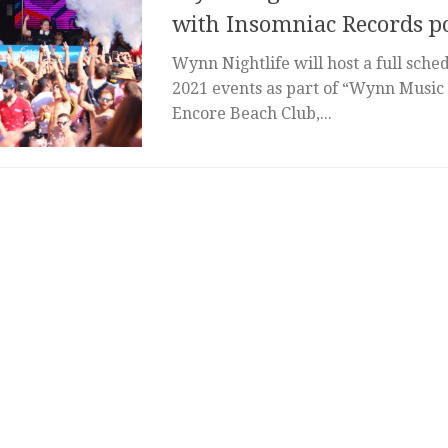
with Insomniac Records po
Wynn Nightlife will host a full sch
2021 events as part of “Wynn Music
Encore Beach Club,...