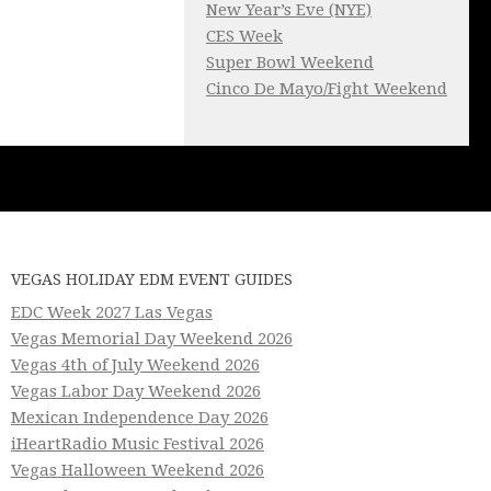
New Year’s Eve (NYE)
CES Week
Super Bowl Weekend
Cinco De Mayo/Fight Weekend
VEGAS HOLIDAY EDM EVENT GUIDES
EDC Week 2027 Las Vegas
Vegas Memorial Day Weekend 2026
Vegas 4th of July Weekend 2026
Vegas Labor Day Weekend 2026
Mexican Independence Day 2026
iHeartRadio Music Festival 2026
Vegas Halloween Weekend 2026