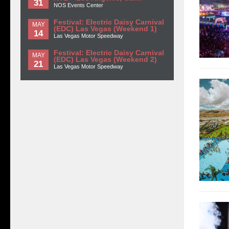
31
NOS Events Center
Festival: Electric Daisy Carnival
MAY
(EDC) Las Vegas (Weekend 1)
14
Las Vegas Motor Speedway
Festival: Electric Daisy Carnival
MAY
(EDC) Las Vegas (Weekend 2)
21
Las Vegas Motor Speedway