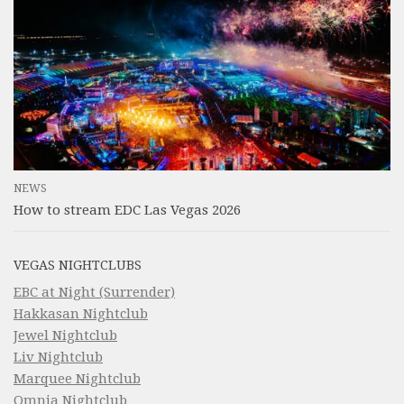
NEWS
How to stream EDC Las Vegas 2026
VEGAS NIGHTCLUBS
EBC at Night (Surrender)
Hakkasan Nightclub
Jewel Nightclub
Liv Nightclub
Marquee Nightclub
Omnia Nightclub