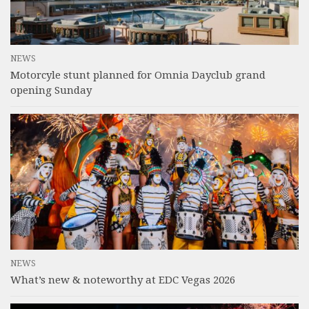
NEWS
Motorcyle stunt planned for Omnia Dayclub grand
opening Sunday
NEWS
What’s new & noteworthy at EDC Vegas 2026