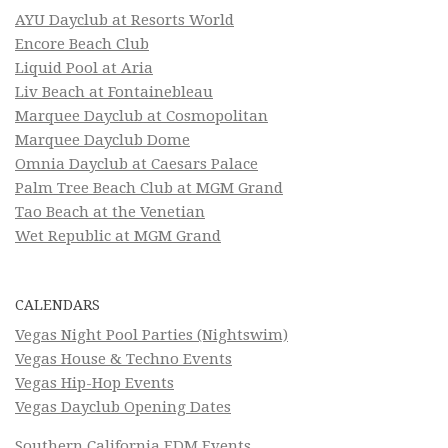
AYU Dayclub at Resorts World
Encore Beach Club
Liquid Pool at Aria
Liv Beach at Fontainebleau
Marquee Dayclub at Cosmopolitan
Marquee Dayclub Dome
Omnia Dayclub at Caesars Palace
Palm Tree Beach Club at MGM Grand
Tao Beach at the Venetian
Wet Republic at MGM Grand
CALENDARS
Vegas Night Pool Parties (Nightswim)
Vegas House & Techno Events
Vegas Hip-Hop Events
Vegas Dayclub Opening Dates
Southern California EDM Events