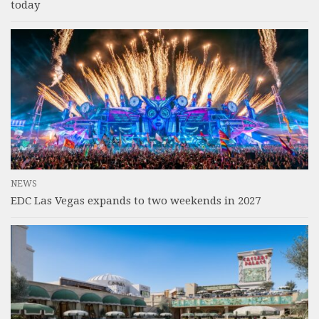
today
NEWS
EDC Las Vegas expands to two weekends in 2027