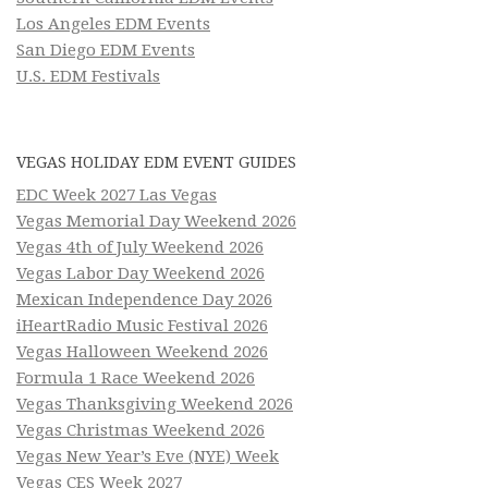
Los Angeles EDM Events
San Diego EDM Events
U.S. EDM Festivals
VEGAS HOLIDAY EDM EVENT GUIDES
EDC Week 2027 Las Vegas
Vegas Memorial Day Weekend 2026
Vegas 4th of July Weekend 2026
Vegas Labor Day Weekend 2026
Mexican Independence Day 2026
iHeartRadio Music Festival 2026
Vegas Halloween Weekend 2026
Formula 1 Race Weekend 2026
Vegas Thanksgiving Weekend 2026
Vegas Christmas Weekend 2026
Vegas New Year’s Eve (NYE) Week
Vegas CES Week 2027