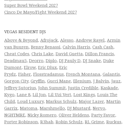
Super Bowl Weekend 2027
Cinco De Mayo/Fight Weekend 2027
VEGAS RESIDENT DJS
Above & Beyond
,
Afrojack
,
Alesso
,
Andrew Rayel
,
Armin
van Buuren
,
Benny Benassi
,
Calvin Harris
,
Cash Cash
,
Cheat Codes
,
Chris Lake
,
David Guetta
,
Dillon Francis
,
Deadmau5
,
Deorro
,
Diplo
,
DJ Pauly D
,
DJ Snake
,
Duke
Dumont
,
Elrow
,
Eric Dlux
,
Eric
Prydz
,
Fisher
,
Flosstradamus
,
French Montana
,
Galantis
,
Gorgon City
,
Gryffin
,
Gucci Mane
,
Illenium
,
J Balvin
,
Jauz
,
Jeffrey Sutorius
,
John Summit
,
Justin Credible
,
Kaskade
,
Kygo
,
Lane 8
,
Lil Jon
,
Lil Uzi Vert
,
Lost Kings
,
Louis The
Child
,
Loud Luxury
,
Markus Schulz
,
Major Lazer
,
Martin
Garrix
,
Matoma
,
Marshmello
,
DJ Mustard
,
Nervo
,
NGHTMRE
,
Nicky Romero
,
Oliver Heldens
,
Party Favor
,
Porter Robinson
,
R3hab
,
Robin Schulz
,
RL Grime
,
Ruckus
,