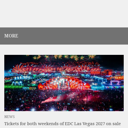
MORE
NEWS
Tickets for both weekends of EDC Las Vegas 2027 on sale