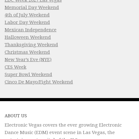
Memorial Day Weekend
4th of July Weekend
Labor Day Weekend
Mexican Independence
Halloween Weekend
Thanksgiving Weekend
Christmas Weekend
New Year’s Eve (NYE)
CES Week
Super Bowl Weekend
Cinco De Mayo/Fight Weekend
ABOUT US
Electronic Vegas covers the ever growing Electronic
Dance Music (EDM) event scene in Las Vegas, the