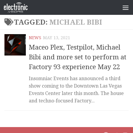
TAGGED:
MICHAEL BIBI
NEWS
MAY 13, 2021
Maceo Plex, Testpilot, Michael
Bibi and more set to perform at
Factory 93 experience May 22
Insomniac Events has announced a third
show coming to the Downtown Las Vegas
Events Center later this month. The house
and techno-focused Factory...