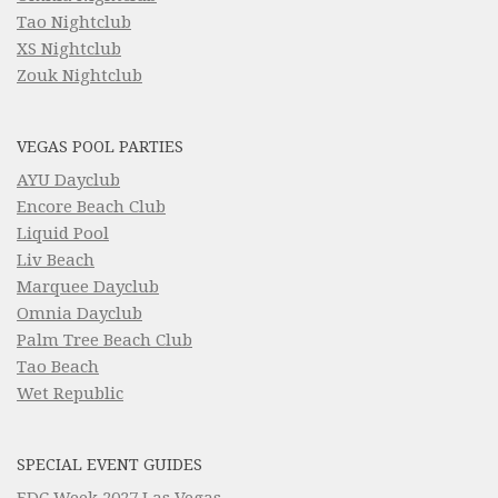
Tao Nightclub
XS Nightclub
Zouk Nightclub
VEGAS POOL PARTIES
AYU Dayclub
Encore Beach Club
Liquid Pool
Liv Beach
Marquee Dayclub
Omnia Dayclub
Palm Tree Beach Club
Tao Beach
Wet Republic
SPECIAL EVENT GUIDES
EDC Week 2027 Las Vegas