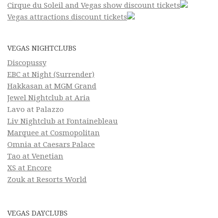
Cirque du Soleil and Vegas show discount tickets
Vegas attractions discount tickets
VEGAS NIGHTCLUBS
Discopussy
EBC at Night (Surrender)
Hakkasan at MGM Grand
Jewel Nightclub at Aria
Lavo at Palazzo
Liv Nightclub at Fontainebleau
Marquee at Cosmopolitan
Omnia at Caesars Palace
Tao at Venetian
XS at Encore
Zouk at Resorts World
VEGAS DAYCLUBS