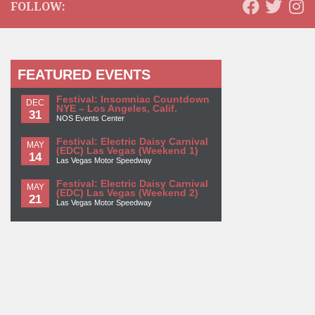
FOLLOW:
FEATURED EVENTS
Festival: Insomniac Countdown
DEC
NYE – Los Angeles, Calif.
31
NOS Events Center
Festival: Electric Daisy Carnival
MAY
(EDC) Las Vegas (Weekend 1)
14
Las Vegas Motor Speedway
Festival: Electric Daisy Carnival
MAY
(EDC) Las Vegas (Weekend 2)
21
Las Vegas Motor Speedway