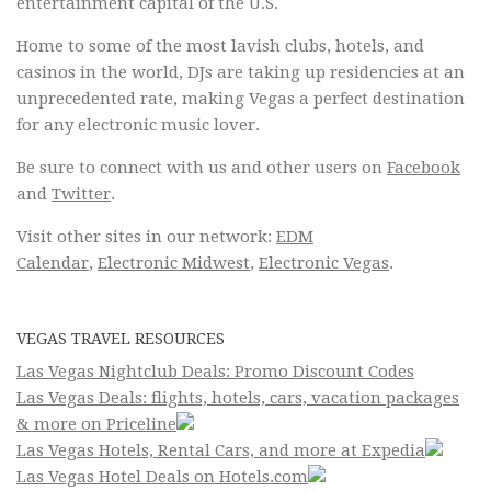
entertainment capital of the U.S.
Home to some of the most lavish clubs, hotels, and
casinos in the world, DJs are taking up residencies at an
unprecedented rate, making Vegas a perfect destination
for any electronic music lover.
Be sure to connect with us and other users on
Facebook
and
Twitter
.
Visit other sites in our network:
EDM
Calendar
,
Electronic Midwest
,
Electronic Vegas
.
VEGAS TRAVEL RESOURCES
Las Vegas Nightclub Deals: Promo Discount Codes
Las Vegas Deals: flights, hotels, cars, vacation packages
& more on Priceline
Las Vegas Hotels, Rental Cars, and more at Expedia
Las Vegas Hotel Deals on Hotels.com