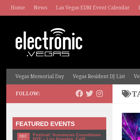
Home
News
Las Vegas EDM Event Calendar
Vegas Memorial Day
Vegas Resident DJ List
Ve
T
FOLLOW:
FEATURED EVENTS
Festival: Insomniac Countdown
DEC
NYE – Los Angeles, Calif.