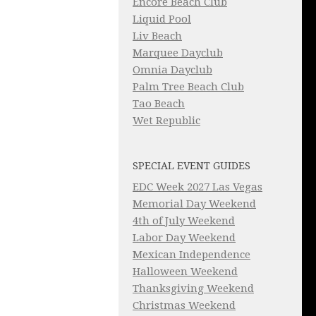
Encore Beach Club
Liquid Pool
Liv Beach
Marquee Dayclub
Omnia Dayclub
Palm Tree Beach Club
Tao Beach
Wet Republic
SPECIAL EVENT GUIDES
EDC Week 2027 Las Vegas
Memorial Day Weekend
4th of July Weekend
Labor Day Weekend
Mexican Independence
Halloween Weekend
Thanksgiving Weekend
Christmas Weekend