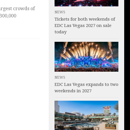
argest crowds of
NEWS
 300,000
Tickets for both weekends of
EDC Las Vegas 2027 on sale
today
NEWS
EDC Las Vegas expands to two
weekends in 2027