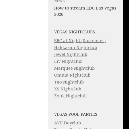
NEWS
How to stream EDC Las Vegas
2026
VEGAS NIGHTCLUBS
EBC at Night (Surrender)
Hakkasan Nightclub
Jewel Nightclub
Liv Nightclub
Marquee Nightclub
Omnia Nightclub
Tao Nightclub
XS Nightclub
Zouk Nightclub
VEGAS POOL PARTIES
AYU Dayclub