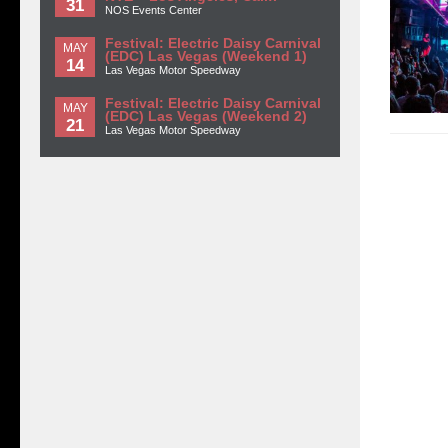
31
NOS Events Center
Festival: Electric Daisy Carnival
MAY
(EDC) Las Vegas (Weekend 1)
14
Las Vegas Motor Speedway
Festival: Electric Daisy Carnival
MAY
(EDC) Las Vegas (Weekend 2)
21
Las Vegas Motor Speedway