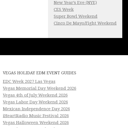
New Year’s Eve (NYE)
CES Week
Super Bowl Weekend
Cinco De Mayo/Fight Weekend
VEGAS HOLIDAY EDM EVENT GUIDES
EDC Week 2027 Las Vegas
Vegas Memorial Day Weekend 2026
Vegas 4th of July Weekend 2026
Vegas Labor Day Weekend 2026
Mexican Independence Day 2026
iHeartRadio Music Festival 2026
Vegas Halloween Weekend 2026