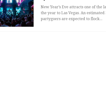
New Year’s Eve attracts one of the l
the year to Las Vegas. An estimated
partygoers are expected to flock...