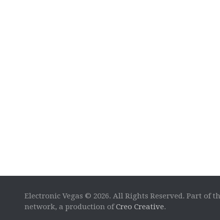
Electronic Vegas © 2026. All Rights Reserved. Part of t
network, a production of
Creo Creative
.