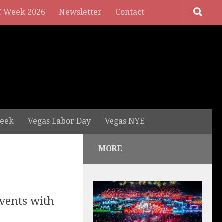
 Week 2026
Newsletter
Contact
eek
Vegas Labor Day
Vegas NYE
MORE
vents with