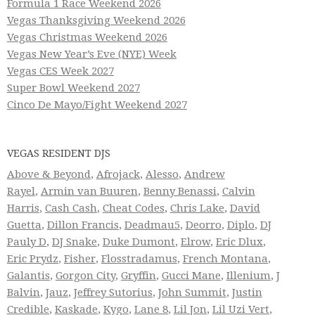
Formula 1 Race Weekend 2026
Vegas Thanksgiving Weekend 2026
Vegas Christmas Weekend 2026
Vegas New Year’s Eve (NYE) Week
Vegas CES Week 2027
Super Bowl Weekend 2027
Cinco De Mayo/Fight Weekend 2027
VEGAS RESIDENT DJS
Above & Beyond
,
Afrojack
,
Alesso
,
Andrew
Rayel
,
Armin van Buuren
,
Benny Benassi
,
Calvin
Harris
,
Cash Cash
,
Cheat Codes
,
Chris Lake
,
David
Guetta
,
Dillon Francis
,
Deadmau5
,
Deorro
,
Diplo
,
DJ
Pauly D
,
DJ Snake
,
Duke Dumont
,
Elrow
,
Eric Dlux
,
Eric Prydz
,
Fisher
,
Flosstradamus
,
French Montana
,
Galantis
,
Gorgon City
,
Gryffin
,
Gucci Mane
,
Illenium
,
J
Balvin
,
Jauz
,
Jeffrey Sutorius
,
John Summit
,
Justin
Credible
,
Kaskade
,
Kygo
,
Lane 8
,
Lil Jon
,
Lil Uzi Vert
,