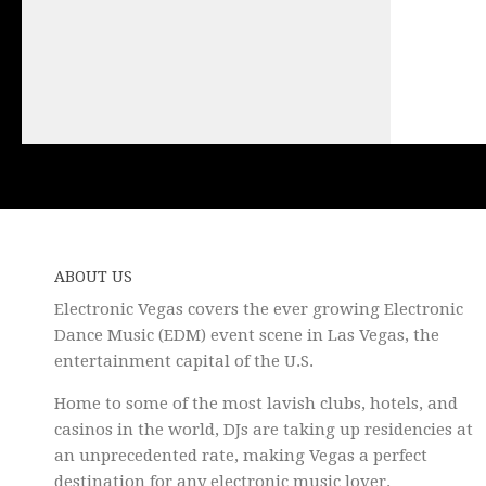
ABOUT US
Electronic Vegas covers the ever growing Electronic
Dance Music (EDM) event scene in Las Vegas, the
entertainment capital of the U.S.
Home to some of the most lavish clubs, hotels, and
casinos in the world, DJs are taking up residencies at
an unprecedented rate, making Vegas a perfect
destination for any electronic music lover.