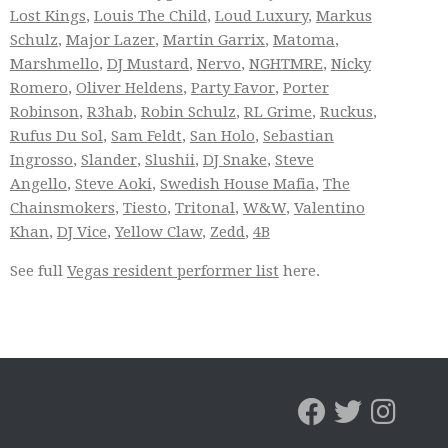
Lost Kings
,
Louis The Child
,
Loud Luxury
,
Markus
Schulz
,
Major Lazer
,
Martin Garrix
,
Matoma
,
Marshmello
,
DJ Mustard
,
Nervo
,
NGHTMRE
,
Nicky
Romero
,
Oliver Heldens
,
Party Favor
,
Porter
Robinson
,
R3hab
,
Robin Schulz
,
RL Grime
,
Ruckus
,
Rufus Du Sol
,
Sam Feldt
,
San Holo
,
Sebastian
Ingrosso
,
Slander
,
Slushii
,
DJ Snake
,
Steve
Angello
,
Steve Aoki
,
Swedish House Mafia
,
The
Chainsmokers
,
Tiesto
,
Tritonal
,
W&W
,
Valentino
Khan
,
DJ Vice
,
Yellow Claw
,
Zedd
,
4B
See full
Vegas resident performer list
here.