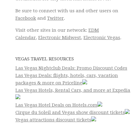
Be sure to connect with us and other users on
Facebook
and
Twitter
.
Visit other sites in our network:
EDM
Calendar
,
Electronic Midwest
,
Electronic Vegas
.
VEGAS TRAVEL RESOURCES
Las Vegas Nightclub Deals: Promo Discount Codes
Las Vegas Deals: flights, hotels, cars, vacation
packages & more on Priceline
Las Vegas Hotels, Rental Cars, and more at Expedia
Las Vegas Hotel Deals on Hotels.com
Cirque du Soleil and Vegas show discount tickets
Vegas attractions discount tickets