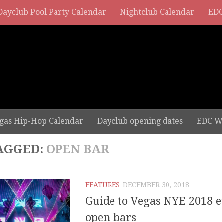
Dayclub Pool Party Calendar
Nightclub Calendar
EDC
gas Hip-Hop Calendar
Dayclub opening dates
EDC W
AGGED:
OPEN BAR
FEATURES
DECEMBER 30, 2018
Guide to Vegas NYE 2018 e
open bars