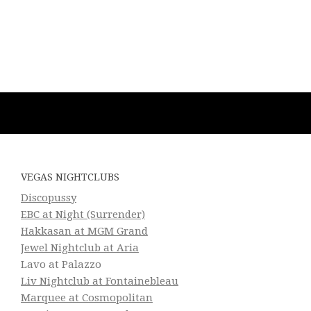
VEGAS NIGHTCLUBS
Discopussy
EBC at Night (Surrender)
Hakkasan at MGM Grand
Jewel Nightclub at Aria
Lavo at Palazzo
Liv Nightclub at Fontainebleau
Marquee at Cosmopolitan