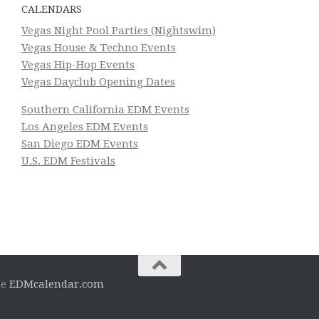
CALENDARS
Vegas Night Pool Parties (Nightswim)
Vegas House & Techno Events
Vegas Hip-Hop Events
Vegas Dayclub Opening Dates
Southern California EDM Events
Los Angeles EDM Events
San Diego EDM Events
U.S. EDM Festivals
he
EDMcalendar.com