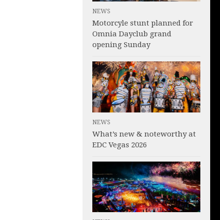
NEWS
Motorcyle stunt planned for
Omnia Dayclub grand
opening Sunday
NEWS
What’s new & noteworthy at
EDC Vegas 2026