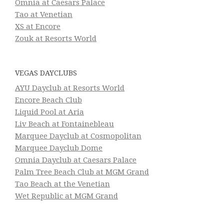
Omnia at Caesars Palace
Tao at Venetian
XS at Encore
Zouk at Resorts World
VEGAS DAYCLUBS
AYU Dayclub at Resorts World
Encore Beach Club
Liquid Pool at Aria
Liv Beach at Fontainebleau
Marquee Dayclub at Cosmopolitan
Marquee Dayclub Dome
Omnia Dayclub at Caesars Palace
Palm Tree Beach Club at MGM Grand
Tao Beach at the Venetian
Wet Republic at MGM Grand