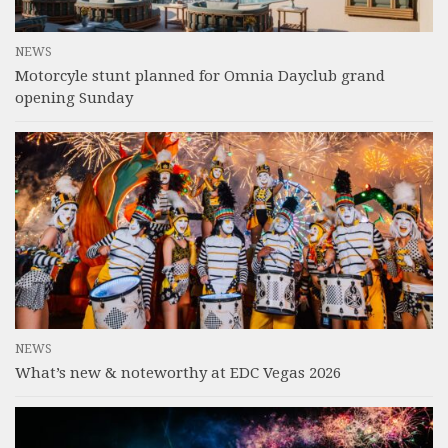
NEWS
Motorcyle stunt planned for Omnia Dayclub grand
opening Sunday
NEWS
What’s new & noteworthy at EDC Vegas 2026