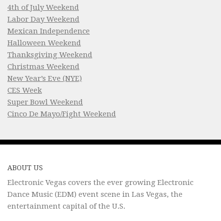
4th of July Weekend
Labor Day Weekend
Mexican Independence
Halloween Weekend
Thanksgiving Weekend
Christmas Weekend
New Year’s Eve (NYE)
CES Week
Super Bowl Weekend
Cinco De Mayo/Fight Weekend
ABOUT US
Electronic Vegas covers the ever growing Electronic
Dance Music (EDM) event scene in Las Vegas, the
entertainment capital of the U.S.