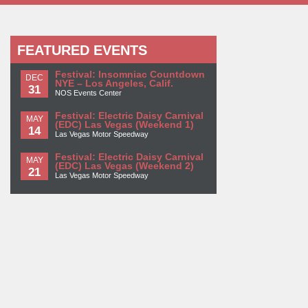
FEATURED EVENTS
Festival: Insomniac Countdown
DEC
NYE – Los Angeles, Calif.
31
NOS Events Center
Festival: Electric Daisy Carnival
MAY
(EDC) Las Vegas (Weekend 1)
14
Las Vegas Motor Speedway
Festival: Electric Daisy Carnival
MAY
(EDC) Las Vegas (Weekend 2)
21
Las Vegas Motor Speedway