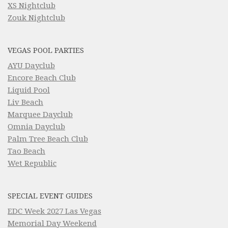
XS Nightclub
Zouk Nightclub
VEGAS POOL PARTIES
AYU Dayclub
Encore Beach Club
Liquid Pool
Liv Beach
Marquee Dayclub
Omnia Dayclub
Palm Tree Beach Club
Tao Beach
Wet Republic
SPECIAL EVENT GUIDES
EDC Week 2027 Las Vegas
Memorial Day Weekend