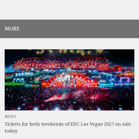
MORE
NEWS
Tickets for both weekends of EDC Las Vegas 2027 on sale
today