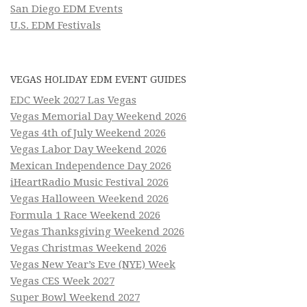
San Diego EDM Events
U.S. EDM Festivals
VEGAS HOLIDAY EDM EVENT GUIDES
EDC Week 2027 Las Vegas
Vegas Memorial Day Weekend 2026
Vegas 4th of July Weekend 2026
Vegas Labor Day Weekend 2026
Mexican Independence Day 2026
iHeartRadio Music Festival 2026
Vegas Halloween Weekend 2026
Formula 1 Race Weekend 2026
Vegas Thanksgiving Weekend 2026
Vegas Christmas Weekend 2026
Vegas New Year’s Eve (NYE) Week
Vegas CES Week 2027
Super Bowl Weekend 2027