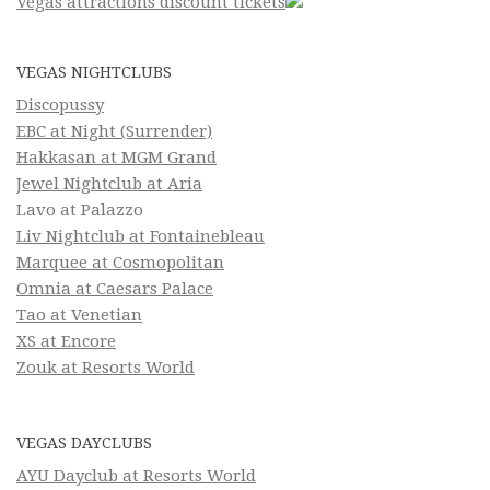
Vegas attractions discount tickets
VEGAS NIGHTCLUBS
Discopussy
EBC at Night (Surrender)
Hakkasan at MGM Grand
Jewel Nightclub at Aria
Lavo at Palazzo
Liv Nightclub at Fontainebleau
Marquee at Cosmopolitan
Omnia at Caesars Palace
Tao at Venetian
XS at Encore
Zouk at Resorts World
VEGAS DAYCLUBS
AYU Dayclub at Resorts World