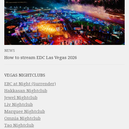
NEWS
How to stream EDC Las Vegas 2026
VEGAS NIGHTCLUBS
EBC at Night (Surrender)
Hakkasan Nightclub
Jewel Nightclub
Liv Nightclub
Marquee Nightclub
Omnia Nightclub
Tao Nightclub