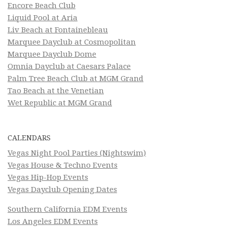
Encore Beach Club
Liquid Pool at Aria
Liv Beach at Fontainebleau
Marquee Dayclub at Cosmopolitan
Marquee Dayclub Dome
Omnia Dayclub at Caesars Palace
Palm Tree Beach Club at MGM Grand
Tao Beach at the Venetian
Wet Republic at MGM Grand
CALENDARS
Vegas Night Pool Parties (Nightswim)
Vegas House & Techno Events
Vegas Hip-Hop Events
Vegas Dayclub Opening Dates
Southern California EDM Events
Los Angeles EDM Events