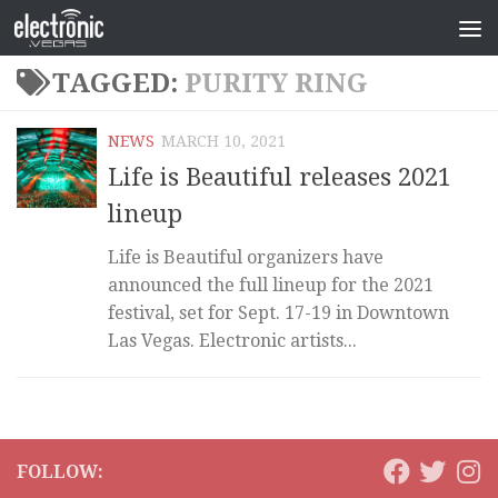
TAGGED:
PURITY RING
NEWS
MARCH 10, 2021
Life is Beautiful releases 2021
lineup
Life is Beautiful organizers have
announced the full lineup for the 2021
festival, set for Sept. 17-19 in Downtown
Las Vegas. Electronic artists...
FOLLOW: