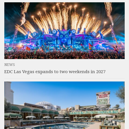
NEWS
EDC Las Vegas expands to two weekends in 2027