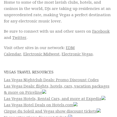
Home to some of the most lavish clubs, hotels, and
casinos in the world, DJs are taking up residencies at an
unprecedented rate, making Vegas a perfect destination
for any electronic music lover.
Be sure to connect with us and other users on
Facebook
and
Twitter
.
Visit other sites in our network:
EDM
Calendar
,
Electronic Midwest
,
Electronic Vegas
.
VEGAS TRAVEL RESOURCES
Las Vegas Nightclub Deals: Promo Discount Codes
Las Vegas Deals: flights, hotels, cars, vacation packages
& more on Priceline
Las Vegas Hotels, Rental Cars, and more at Expedia
Las Vegas Hotel Deals on Hotels.com
Cirque du Soleil and Vegas show discount tickets