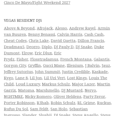
Cinco De Mayo/Fight Weekend 2027
VEGAS RESIDENT DJS
Above & Beyond
,
Afrojack
,
Alesso
,
Andrew Rayel
,
Armin
van Buuren
,
Benny Benassi
,
Calvin Harris
,
Cash Cash
,
Cheat Codes
,
Chris Lake
,
David Guetta
,
Dillon Francis
,
Deadmau5
,
Deorro
,
Diplo
,
DJ Pauly D
,
DJ Snake
,
Duke
Dumont
,
Elrow
,
Eric Dlux
,
Eric
Prydz
,
Fisher
,
Flosstradamus
,
French Montana
,
Galantis
,
Gorgon City
,
Gryffin
,
Gucci Mane
,
Illenium
,
J Balvin
,
Jauz
,
Jeffrey Sutorius
,
John Summit
,
Justin Credible
,
Kaskade
,
Kygo
,
Lane 8
,
Lil Jon
,
Lil Uzi Vert
,
Lost Kings
,
Louis The
Child
,
Loud Luxury
,
Markus Schulz
,
Major Lazer
,
Martin
Garrix
,
Matoma
,
Marshmello
,
DJ Mustard
,
Nervo
,
NGHTMRE
,
Nicky Romero
,
Oliver Heldens
,
Party Favor
,
Porter Robinson
,
R3hab
,
Robin Schulz
,
RL Grime
,
Ruckus
,
Rufus Du Sol
,
Sam Feldt
,
San Holo
,
Sebastian
Ingrosso
,
Slander
,
Slushii
,
DJ Snake
,
Steve Angello
,
Steve