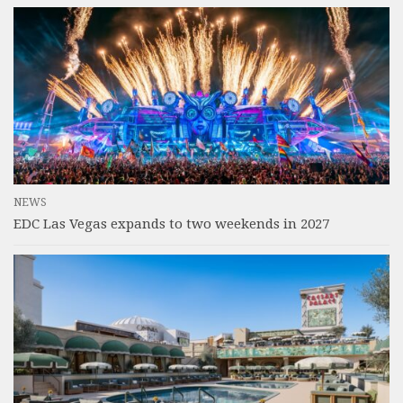
NEWS
EDC Las Vegas expands to two weekends in 2027