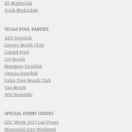
XS Nightclub
Zouk Nightclub
VEGAS POOL PARTIES
AYU Dayclub
Encore Beach Club
Liquid Pool
Liv Beach
Marquee Dayclub
Omnia Dayclub
Palm Tree Beach Club
Tao Beach
Wet Republic
SPECIAL EVENT GUIDES
EDC Week 2027 Las Vegas
Memorial Day Weekend