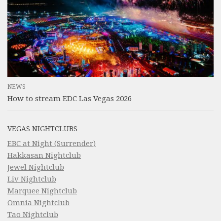
NEWS
How to stream EDC Las Vegas 2026
VEGAS NIGHTCLUBS
EBC at Night (Surrender)
Hakkasan Nightclub
Jewel Nightclub
Liv Nightclub
Marquee Nightclub
Omnia Nightclub
Tao Nightclub