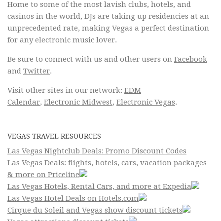
Home to some of the most lavish clubs, hotels, and
casinos in the world, DJs are taking up residencies at an
unprecedented rate, making Vegas a perfect destination
for any electronic music lover.
Be sure to connect with us and other users on
Facebook
and
Twitter
.
Visit other sites in our network:
EDM
Calendar
,
Electronic Midwest
,
Electronic Vegas
.
VEGAS TRAVEL RESOURCES
Las Vegas Nightclub Deals: Promo Discount Codes
Las Vegas Deals: flights, hotels, cars, vacation packages
& more on Priceline
Las Vegas Hotels, Rental Cars, and more at Expedia
Las Vegas Hotel Deals on Hotels.com
Cirque du Soleil and Vegas show discount tickets