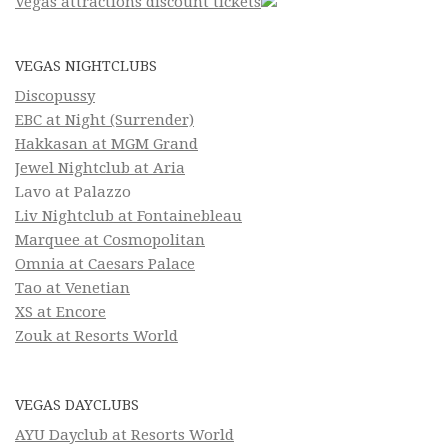
Vegas attractions discount tickets
VEGAS NIGHTCLUBS
Discopussy
EBC at Night (Surrender)
Hakkasan at MGM Grand
Jewel Nightclub at Aria
Lavo at Palazzo
Liv Nightclub at Fontainebleau
Marquee at Cosmopolitan
Omnia at Caesars Palace
Tao at Venetian
XS at Encore
Zouk at Resorts World
VEGAS DAYCLUBS
AYU Dayclub at Resorts World