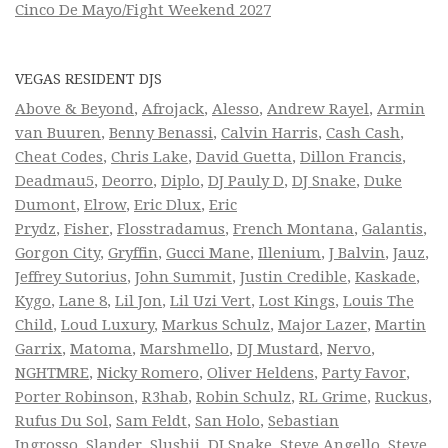
Cinco De Mayo/Fight Weekend 2027
VEGAS RESIDENT DJS
Above & Beyond
,
Afrojack
,
Alesso
,
Andrew Rayel
,
Armin
van Buuren
,
Benny Benassi
,
Calvin Harris
,
Cash Cash
,
Cheat Codes
,
Chris Lake
,
David Guetta
,
Dillon Francis
,
Deadmau5
,
Deorro
,
Diplo
,
DJ Pauly D
,
DJ Snake
,
Duke
Dumont
,
Elrow
,
Eric Dlux
,
Eric
Prydz
,
Fisher
,
Flosstradamus
,
French Montana
,
Galantis
,
Gorgon City
,
Gryffin
,
Gucci Mane
,
Illenium
,
J Balvin
,
Jauz
,
Jeffrey Sutorius
,
John Summit
,
Justin Credible
,
Kaskade
,
Kygo
,
Lane 8
,
Lil Jon
,
Lil Uzi Vert
,
Lost Kings
,
Louis The
Child
,
Loud Luxury
,
Markus Schulz
,
Major Lazer
,
Martin
Garrix
,
Matoma
,
Marshmello
,
DJ Mustard
,
Nervo
,
NGHTMRE
,
Nicky Romero
,
Oliver Heldens
,
Party Favor
,
Porter Robinson
,
R3hab
,
Robin Schulz
,
RL Grime
,
Ruckus
,
Rufus Du Sol
,
Sam Feldt
,
San Holo
,
Sebastian
Ingrosso
,
Slander
,
Slushii
,
DJ Snake
,
Steve Angello
,
Steve