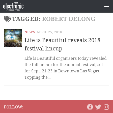
TAGGED:
ROBERT DELONG
NEWS
APRIL 25, 2018
Life is Beautiful reveals 2018
festival lineup
Life is Beautiful organizers today revealed
the full lineup for the annual festival, set
for Sept. 21-23 in Downtown Las Vegas.
Topping the...
FOLLOW: