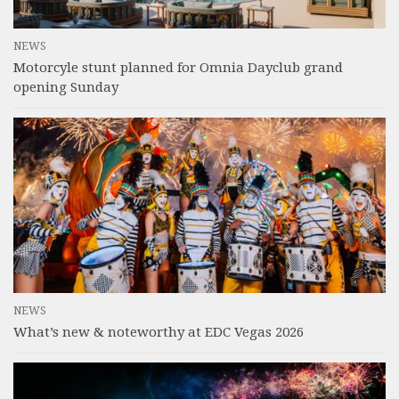
NEWS
Motorcyle stunt planned for Omnia Dayclub grand
opening Sunday
NEWS
What’s new & noteworthy at EDC Vegas 2026