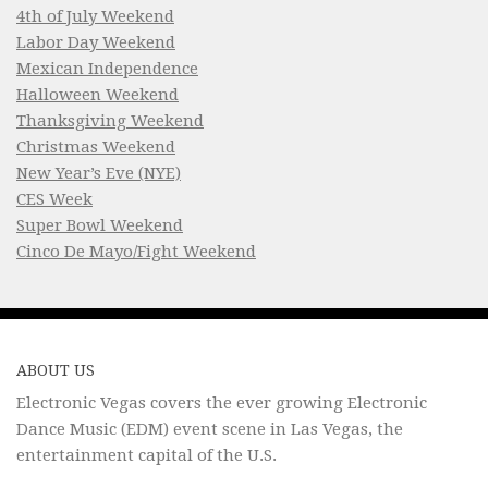
4th of July Weekend
Labor Day Weekend
Mexican Independence
Halloween Weekend
Thanksgiving Weekend
Christmas Weekend
New Year’s Eve (NYE)
CES Week
Super Bowl Weekend
Cinco De Mayo/Fight Weekend
ABOUT US
Electronic Vegas covers the ever growing Electronic
Dance Music (EDM) event scene in Las Vegas, the
entertainment capital of the U.S.