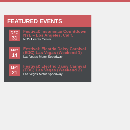
FEATURED EVENTS
Festival: Insomniac Countdown
DEC
NYE – Los Angeles, Calif.
31
NOS Events Center
Festival: Electric Daisy Carnival
MAY
(EDC) Las Vegas (Weekend 1)
14
Las Vegas Motor Speedway
Festival: Electric Daisy Carnival
MAY
(EDC) Las Vegas (Weekend 2)
21
Las Vegas Motor Speedway