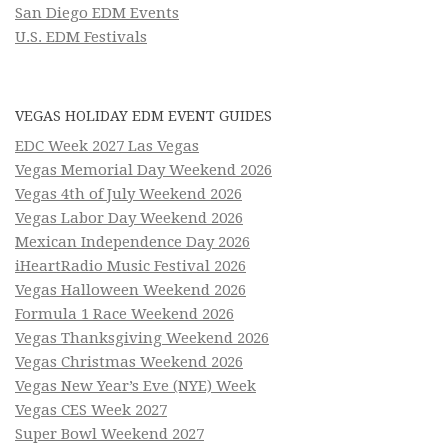
San Diego EDM Events
U.S. EDM Festivals
VEGAS HOLIDAY EDM EVENT GUIDES
EDC Week 2027 Las Vegas
Vegas Memorial Day Weekend 2026
Vegas 4th of July Weekend 2026
Vegas Labor Day Weekend 2026
Mexican Independence Day 2026
iHeartRadio Music Festival 2026
Vegas Halloween Weekend 2026
Formula 1 Race Weekend 2026
Vegas Thanksgiving Weekend 2026
Vegas Christmas Weekend 2026
Vegas New Year’s Eve (NYE) Week
Vegas CES Week 2027
Super Bowl Weekend 2027