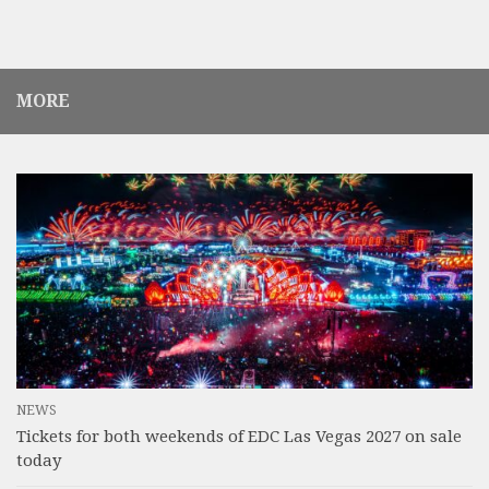
MORE
NEWS
Tickets for both weekends of EDC Las Vegas 2027 on sale
today