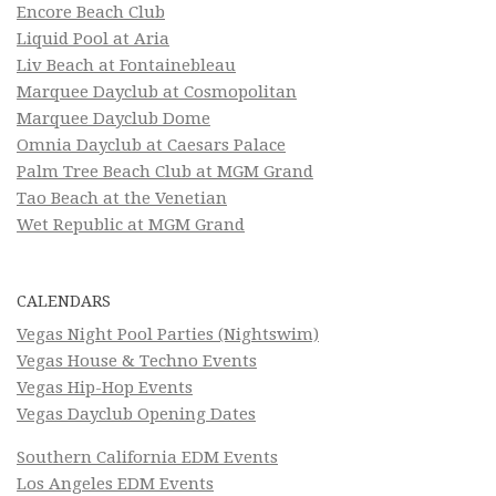
Encore Beach Club
Liquid Pool at Aria
Liv Beach at Fontainebleau
Marquee Dayclub at Cosmopolitan
Marquee Dayclub Dome
Omnia Dayclub at Caesars Palace
Palm Tree Beach Club at MGM Grand
Tao Beach at the Venetian
Wet Republic at MGM Grand
CALENDARS
Vegas Night Pool Parties (Nightswim)
Vegas House & Techno Events
Vegas Hip-Hop Events
Vegas Dayclub Opening Dates
Southern California EDM Events
Los Angeles EDM Events