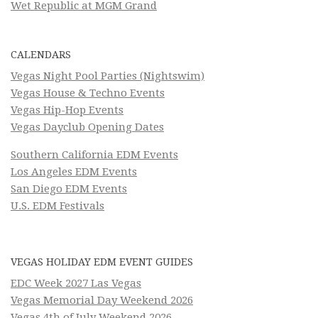
Wet Republic at MGM Grand
CALENDARS
Vegas Night Pool Parties (Nightswim)
Vegas House & Techno Events
Vegas Hip-Hop Events
Vegas Dayclub Opening Dates
Southern California EDM Events
Los Angeles EDM Events
San Diego EDM Events
U.S. EDM Festivals
VEGAS HOLIDAY EDM EVENT GUIDES
EDC Week 2027 Las Vegas
Vegas Memorial Day Weekend 2026
Vegas 4th of July Weekend 2026