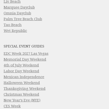
Liv Beach
Marquee Dayclub
Omnia Dayclub
Palm Tree Beach Club
Tao Beach
Wet Republic
SPECIAL EVENT GUIDES
EDC Week 2027 Las Vegas
Memorial Day Weekend
4th of July Weekend
Labor Day Weekend
Mexican Independence
Halloween Weekend
Thanksgiving Weekend
Christmas Weekend
New Year’s Eve (NYE)
CES Week