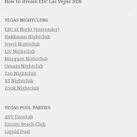
How to stream EDC Las Vegas 2026
VEGAS NIGHTCLUBS
EBC at Night (Surrender)
Hakkasan Nightclub
Jewel Nightclub
Liv Nightclub
Marquee Nightclub
Omnia Nightclub
Tao Nightclub
XS Nightclub
Zouk Nightclub
VEGAS POOL PARTIES
AYU Dayclub
Encore Beach Club
Liquid Pool