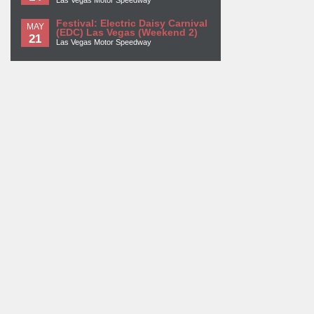
Las Vegas Motor Speedway
Festival: Electric Daisy Carnival
MAY
(EDC) Las Vegas (Weekend 2)
21
Las Vegas Motor Speedway