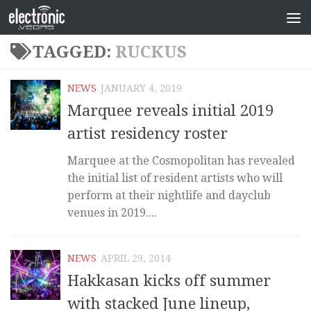
TAGGED:
RUCKUS
NEWS
JANUARY 4, 2019
Marquee reveals initial 2019
artist residency roster
Marquee at the Cosmopolitan has revealed
the initial list of resident artists who will
perform at their nightlife and dayclub
venues in 2019....
NEWS
APRIL 29, 2014
Hakkasan kicks off summer
with stacked June lineup,