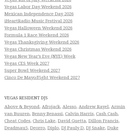
Vegas Labor Day Weekend 2026
Mexican Independence Day 2026
iHeartRadio Music Festival 2026
Vegas Halloween Weekend 2026
Formula 1 Race Weekend 2026
Vegas Thanksgiving Weekend 2026
Vegas Christmas Weekend 2026
Vegas New Year’s Eve (NYE) Week
Vegas CES Week 2027
Super Bowl Weekend 2027
Cinco De Mayo/Fight Weekend 2027
VEGAS RESIDENT DJS
Above & Beyond
,
Afrojack
,
Alesso
,
Andrew Rayel
,
Armin
van Buuren
,
Benny Benassi
,
Calvin Harris
,
Cash Cash
,
Cheat Codes
,
Chris Lake
,
David Guetta
,
Dillon Francis
,
Deadmau5
,
Deorro
,
Diplo
,
DJ Pauly D
,
DJ Snake
,
Duke