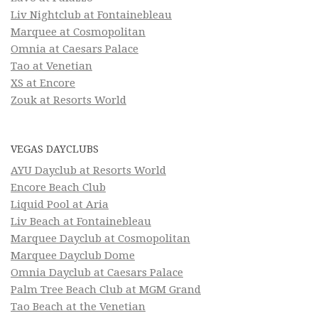
Liv Nightclub at Fontainebleau
Marquee at Cosmopolitan
Omnia at Caesars Palace
Tao at Venetian
XS at Encore
Zouk at Resorts World
VEGAS DAYCLUBS
AYU Dayclub at Resorts World
Encore Beach Club
Liquid Pool at Aria
Liv Beach at Fontainebleau
Marquee Dayclub at Cosmopolitan
Marquee Dayclub Dome
Omnia Dayclub at Caesars Palace
Palm Tree Beach Club at MGM Grand
Tao Beach at the Venetian