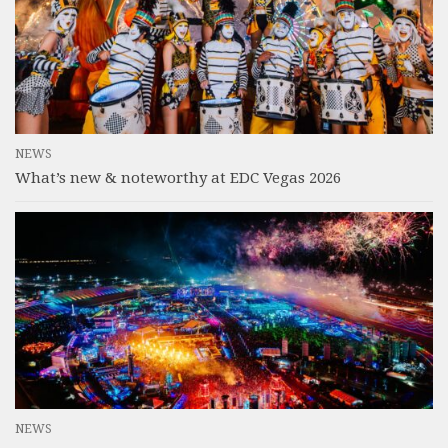
NEWS
What’s new & noteworthy at EDC Vegas 2026
NEWS