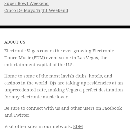
Super Bowl Weekend
Cinco De Mayo/Fight Weekend
ABOUT US
Electronic Vegas covers the ever growing Electronic
Dance Music (EDM) event scene in Las Vegas, the
entertainment capital of the U.S.
Home to some of the most lavish clubs, hotels, and
casinos in the world, DJs are taking up residencies at an
unprecedented rate, making Vegas a perfect destination
for any electronic music lover.
Be sure to connect with us and other users on
Facebook
and
Twitter
.
Visit other sites in our network:
EDM