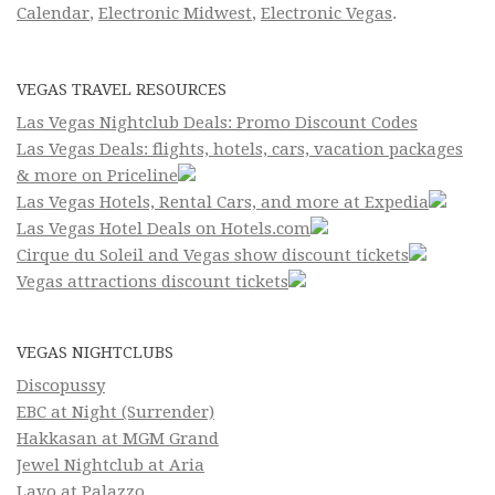
Calendar
,
Electronic Midwest
,
Electronic Vegas
.
VEGAS TRAVEL RESOURCES
Las Vegas Nightclub Deals: Promo Discount Codes
Las Vegas Deals: flights, hotels, cars, vacation packages
& more on Priceline
Las Vegas Hotels, Rental Cars, and more at Expedia
Las Vegas Hotel Deals on Hotels.com
Cirque du Soleil and Vegas show discount tickets
Vegas attractions discount tickets
VEGAS NIGHTCLUBS
Discopussy
EBC at Night (Surrender)
Hakkasan at MGM Grand
Jewel Nightclub at Aria
Lavo at Palazzo