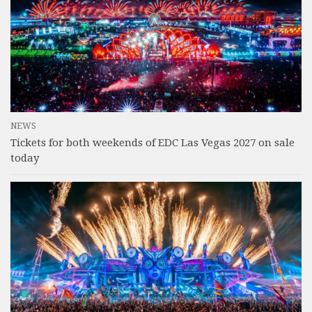
NEWS
Tickets for both weekends of EDC Las Vegas 2027 on sale
today