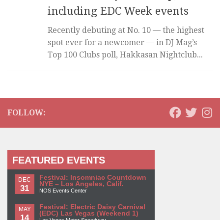
including EDC Week events
Recently debuting at No. 10 — the highest
spot ever for a newcomer — in DJ Mag’s
Top 100 Clubs poll, Hakkasan Nightclub...
FOLLOW:
FEATURED EVENTS
Festival: Insomniac Countdown
DEC
NYE – Los Angeles, Calif.
31
NOS Events Center
Festival: Electric Daisy Carnival
MAY
(EDC) Las Vegas (Weekend 1)
14