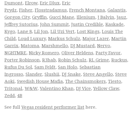
Dumont
,
Elrow
,
Eric Dlux
,
Eric
Prydz
,
Fisher
,
Flosstradamus
,
French Montana
,
Galantis
,
Gorgon City
,
Gryffin
,
Gucci Mane
,
Illenium
,
J Balvin
,
Jauz
,
Jeffrey Sutorius
,
John Summit
,
Justin Credible
,
Kaskade
,
Kygo
,
Lane 8
,
Lil Jon
,
Lil Uzi Vert
,
Lost Kings
,
Louis The
Child
,
Loud Luxury
,
Markus Schulz
,
Major Lazer
,
Martin
Garrix
,
Matoma
,
Marshmello
,
DJ Mustard
,
Nervo
,
NGHTMRE
,
Nicky Romero
,
Oliver Heldens
,
Party Favor
,
Porter Robinson
,
R3hab
,
Robin Schulz
,
RL Grime
,
Ruckus
,
Rufus Du Sol
,
Sam Feldt
,
San Holo
,
Sebastian
Ingrosso
,
Slander
,
Slushii
,
DJ Snake
,
Steve Angello
,
Steve
Aoki
,
Swedish House Mafia
,
The Chainsmokers
,
Tiesto
,
Tritonal
,
W&W
,
Valentino Khan
,
DJ Vice
,
Yellow Claw
,
Zedd
,
4B
See full
Vegas resident performer list
here.