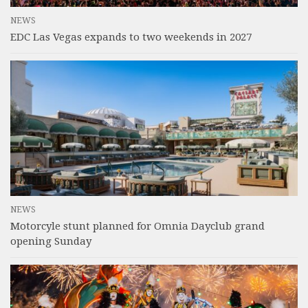
NEWS
EDC Las Vegas expands to two weekends in 2027
NEWS
Motorcyle stunt planned for Omnia Dayclub grand
opening Sunday