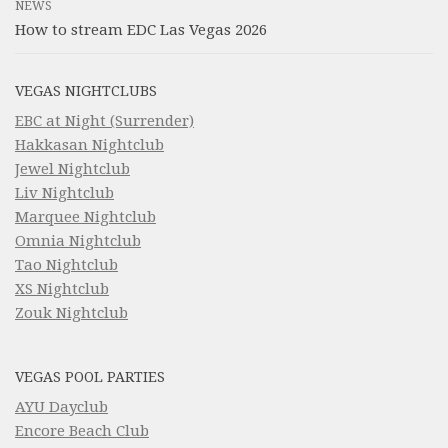
NEWS
How to stream EDC Las Vegas 2026
VEGAS NIGHTCLUBS
EBC at Night (Surrender)
Hakkasan Nightclub
Jewel Nightclub
Liv Nightclub
Marquee Nightclub
Omnia Nightclub
Tao Nightclub
XS Nightclub
Zouk Nightclub
VEGAS POOL PARTIES
AYU Dayclub
Encore Beach Club