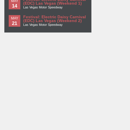
MAY
(EDC) Las Vegas (Weekend 1)
14
Las Vegas Motor Speedway
Festival: Electric Daisy Carnival
MAY
(EDC) Las Vegas (Weekend 2)
21
Las Vegas Motor Speedway