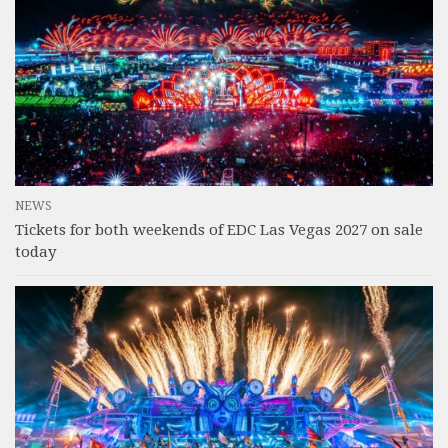
NEWS
Tickets for both weekends of EDC Las Vegas 2027 on sale
today