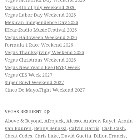
Vegas Memorial Day Weekend 2026
Vegas 4th of July Weekend 2026
Vegas Labor Day Weekend 2026
Mexican Independence Day 2026
iHeartRadio Music Festival 2026
Vegas Halloween Weekend 2026
Formula 1 Race Weekend 2026
Vegas Thanksgiving Weekend 2026
Vegas Christmas Weekend 2026
Vegas New Year’s Eve (NYE) Week
Vegas CES Week 2027
Super Bowl Weekend 2027
Cinco De Mayo/Fight Weekend 2027
VEGAS RESIDENT DJS
Above & Beyond
,
Afrojack
,
Alesso
,
Andrew Rayel
,
Armin
van Buuren
,
Benny Benassi
,
Calvin Harris
,
Cash Cash
,
Cheat Codes
,
Chris Lake
,
David Guetta
,
Dillon Francis
,