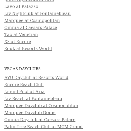
Lavo at Palazzo
Liv Nightclub at Fontainebleau
Marquee at Cosmopolitan
Omnia at Caesars Palace
Tao at Venetian
XS at Encore
Zouk at Resorts World
VEGAS DAYCLUBS
AYU Dayclub at Resorts World
Encore Beach Club
Liquid Pool at Aria
Liv Beach at Fontainebleau
Marquee Dayclub at Cosmopolitan
Marquee Dayclub Dome
Omnia Dayclub at Caesars Palace
Palm Tree Beach Club at MGM Grand