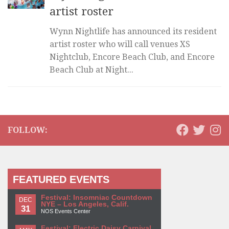
artist roster
Wynn Nightlife has announced its resident
artist roster who will call venues XS
Nightclub, Encore Beach Club, and Encore
Beach Club at Night...
FOLLOW:
FEATURED EVENTS
Festival: Insomniac Countdown
DEC
NYE – Los Angeles, Calif.
31
NOS Events Center
Festival: Electric Daisy Carnival