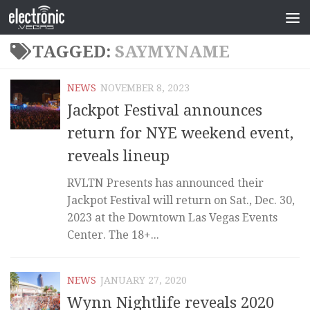
TAGGED:
SAYMYNAME
NEWS
NOVEMBER 8, 2023
Jackpot Festival announces
return for NYE weekend event,
reveals lineup
RVLTN Presents has announced their
Jackpot Festival will return on Sat., Dec. 30,
2023 at the Downtown Las Vegas Events
Center. The 18+...
NEWS
JANUARY 27, 2020
Wynn Nightlife reveals 2020