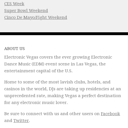
CES Week
Super Bowl Weekend
Cinco De Mayo/Fight Weekend
ABOUT US
Electronic Vegas covers the ever growing Electronic
Dance Music (EDM) event scene in Las Vegas, the
entertainment capital of the U.S.
Home to some of the most lavish clubs, hotels, and
casinos in the world, DJs are taking up residencies at an
unprecedented rate, making Vegas a perfect destination
for any electronic music lover.
Be sure to connect with us and other users on
Facebook
and
Twitter
.