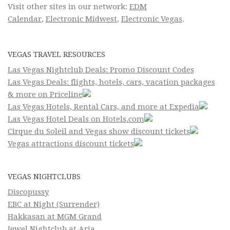
Visit other sites in our network:
EDM
Calendar
,
Electronic Midwest
,
Electronic Vegas
.
VEGAS TRAVEL RESOURCES
Las Vegas Nightclub Deals: Promo Discount Codes
Las Vegas Deals: flights, hotels, cars, vacation packages
& more on Priceline
Las Vegas Hotels, Rental Cars, and more at Expedia
Las Vegas Hotel Deals on Hotels.com
Cirque du Soleil and Vegas show discount tickets
Vegas attractions discount tickets
VEGAS NIGHTCLUBS
Discopussy
EBC at Night (Surrender)
Hakkasan at MGM Grand
Jewel Nightclub at Aria