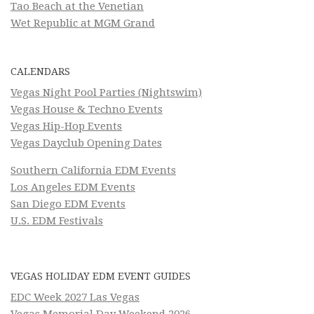
Tao Beach at the Venetian
Wet Republic at MGM Grand
CALENDARS
Vegas Night Pool Parties (Nightswim)
Vegas House & Techno Events
Vegas Hip-Hop Events
Vegas Dayclub Opening Dates
Southern California EDM Events
Los Angeles EDM Events
San Diego EDM Events
U.S. EDM Festivals
VEGAS HOLIDAY EDM EVENT GUIDES
EDC Week 2027 Las Vegas