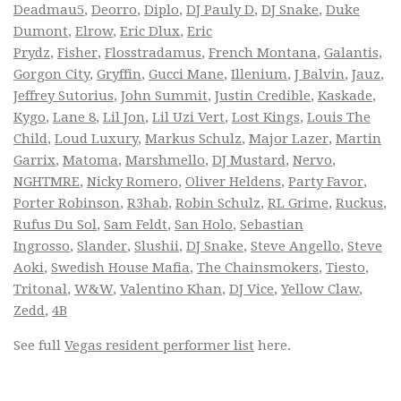
Deadmau5
,
Deorro
,
Diplo
,
DJ Pauly D
,
DJ Snake
,
Duke
Dumont
,
Elrow
,
Eric Dlux
,
Eric
Prydz
,
Fisher
,
Flosstradamus
,
French Montana
,
Galantis
,
Gorgon City
,
Gryffin
,
Gucci Mane
,
Illenium
,
J Balvin
,
Jauz
,
Jeffrey Sutorius
,
John Summit
,
Justin Credible
,
Kaskade
,
Kygo
,
Lane 8
,
Lil Jon
,
Lil Uzi Vert
,
Lost Kings
,
Louis The
Child
,
Loud Luxury
,
Markus Schulz
,
Major Lazer
,
Martin
Garrix
,
Matoma
,
Marshmello
,
DJ Mustard
,
Nervo
,
NGHTMRE
,
Nicky Romero
,
Oliver Heldens
,
Party Favor
,
Porter Robinson
,
R3hab
,
Robin Schulz
,
RL Grime
,
Ruckus
,
Rufus Du Sol
,
Sam Feldt
,
San Holo
,
Sebastian
Ingrosso
,
Slander
,
Slushii
,
DJ Snake
,
Steve Angello
,
Steve
Aoki
,
Swedish House Mafia
,
The Chainsmokers
,
Tiesto
,
Tritonal
,
W&W
,
Valentino Khan
,
DJ Vice
,
Yellow Claw
,
Zedd
,
4B
See full
Vegas resident performer list
here.