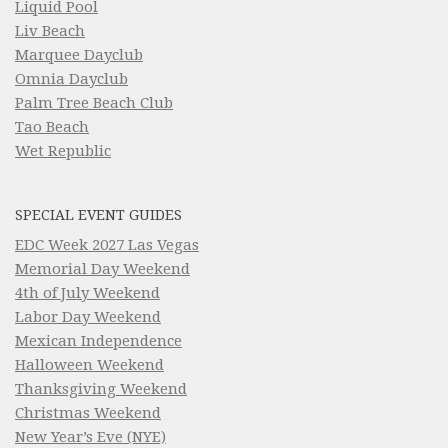
Liquid Pool
Liv Beach
Marquee Dayclub
Omnia Dayclub
Palm Tree Beach Club
Tao Beach
Wet Republic
SPECIAL EVENT GUIDES
EDC Week 2027 Las Vegas
Memorial Day Weekend
4th of July Weekend
Labor Day Weekend
Mexican Independence
Halloween Weekend
Thanksgiving Weekend
Christmas Weekend
New Year’s Eve (NYE)