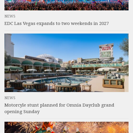
NEWS
EDC Las Vegas expands to two weekends in 2027
NEWS
Motorcyle stunt planned for Omnia Dayclub grand
opening Sunday