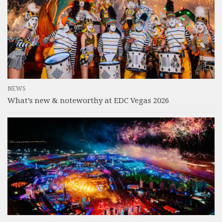
NEWS
What’s new & noteworthy at EDC Vegas 2026