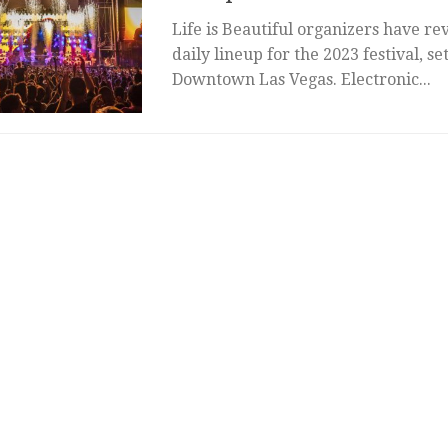
Life is Beautiful organizers have rev
daily lineup for the 2023 festival, se
Downtown Las Vegas. Electronic...