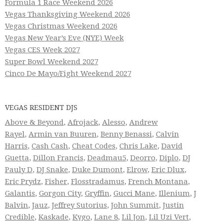
Formula 1 Race Weekend 2026
Vegas Thanksgiving Weekend 2026
Vegas Christmas Weekend 2026
Vegas New Year’s Eve (NYE) Week
Vegas CES Week 2027
Super Bowl Weekend 2027
Cinco De Mayo/Fight Weekend 2027
VEGAS RESIDENT DJS
Above & Beyond
,
Afrojack
,
Alesso
,
Andrew
Rayel
,
Armin van Buuren
,
Benny Benassi
,
Calvin
Harris
,
Cash Cash
,
Cheat Codes
,
Chris Lake
,
David
Guetta
,
Dillon Francis
,
Deadmau5
,
Deorro
,
Diplo
,
DJ
Pauly D
,
DJ Snake
,
Duke Dumont
,
Elrow
,
Eric Dlux
,
Eric Prydz
,
Fisher
,
Flosstradamus
,
French Montana
,
Galantis
,
Gorgon City
,
Gryffin
,
Gucci Mane
,
Illenium
,
J
Balvin
,
Jauz
,
Jeffrey Sutorius
,
John Summit
,
Justin
Credible
,
Kaskade
,
Kygo
,
Lane 8
,
Lil Jon
,
Lil Uzi Vert
,