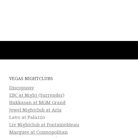
VEGAS NIGHTCLUBS
Discopussy
EBC at Night (Surrender)
Hakkasan at MGM Grand
Jewel Nightclub at Aria
Lavo at Palazzo
Liv Nightclub at Fontainebleau
Marquee at Cosmopolitan