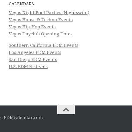
CALENDARS
Vegas Night Pool Parties (Nightswim)
Vegas House & Techno Events
Vegas Hip-Hop Events
Vegas Dayclub Opening Dates
Southern California EDM Events
Los Angeles EDM Events
San Diego EDM Events
U.S. EDM Festivals
he
EDMcalendar.com