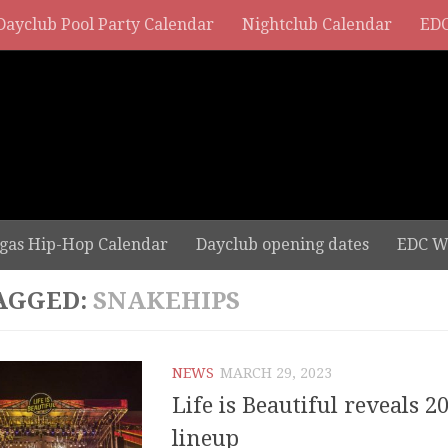
Dayclub Pool Party Calendar
Nightclub Calendar
EDC
gas Hip-Hop Calendar
Dayclub opening dates
EDC W
AGGED:
SNAKEHIPS
NEWS
MARCH 29, 2023
Life is Beautiful reveals 20
lineup