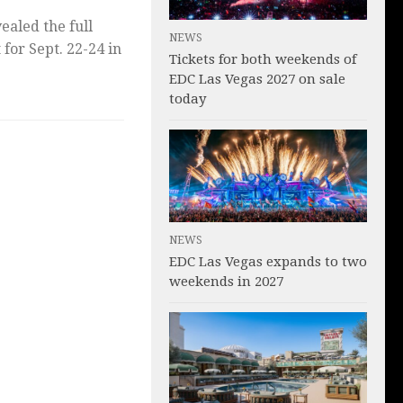
ealed the full
NEWS
t for Sept. 22-24 in
Tickets for both weekends of
EDC Las Vegas 2027 on sale
today
NEWS
EDC Las Vegas expands to two
weekends in 2027