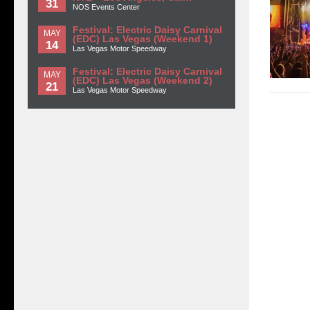
31
NOS Events Center
Festival: Electric Daisy Carnival
MAY
(EDC) Las Vegas (Weekend 1)
14
Las Vegas Motor Speedway
Festival: Electric Daisy Carnival
MAY
(EDC) Las Vegas (Weekend 2)
21
Las Vegas Motor Speedway