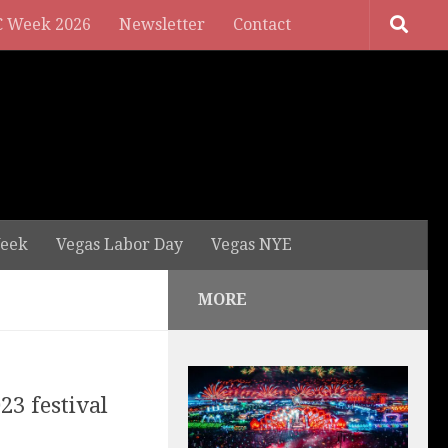
 Week 2026
Newsletter
Contact
eek
Vegas Labor Day
Vegas NYE
MORE
23 festival