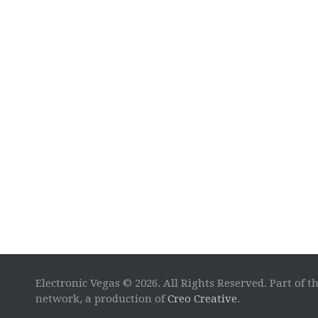
Electronic Vegas © 2026. All Rights Reserved. Part of t
network, a production of
Creo Creative
.