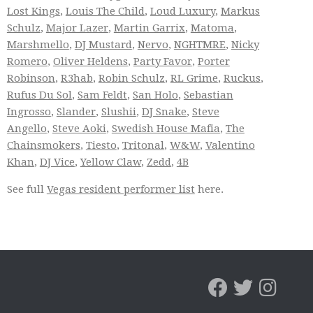
Lost Kings
,
Louis The Child
,
Loud Luxury
,
Markus
Schulz
,
Major Lazer
,
Martin Garrix
,
Matoma
,
Marshmello
,
DJ Mustard
,
Nervo
,
NGHTMRE
,
Nicky
Romero
,
Oliver Heldens
,
Party Favor
,
Porter
Robinson
,
R3hab
,
Robin Schulz
,
RL Grime
,
Ruckus
,
Rufus Du Sol
,
Sam Feldt
,
San Holo
,
Sebastian
Ingrosso
,
Slander
,
Slushii
,
DJ Snake
,
Steve
Angello
,
Steve Aoki
,
Swedish House Mafia
,
The
Chainsmokers
,
Tiesto
,
Tritonal
,
W&W
,
Valentino
Khan
,
DJ Vice
,
Yellow Claw
,
Zedd
,
4B
See full
Vegas resident performer list
here.