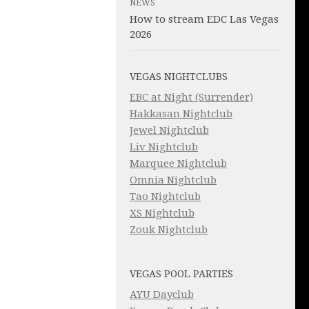
NEWS
How to stream EDC Las Vegas
2026
VEGAS NIGHTCLUBS
EBC at Night (Surrender)
Hakkasan Nightclub
Jewel Nightclub
Liv Nightclub
Marquee Nightclub
Omnia Nightclub
Tao Nightclub
XS Nightclub
Zouk Nightclub
VEGAS POOL PARTIES
AYU Dayclub