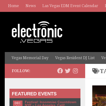
Home
News
Las Vegas EDM Event Calendar
Vegas Memorial Day
Vegas Resident DJ List
Ve
T
FOLLOW:
FEATURED EVENTS
Festival: Insomniac Countdown
DEC
NYE – Los Angeles, Calif.