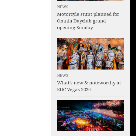
NEWS
Motorcyle stunt planned for
Omnia Dayclub grand
opening Sunday
NEWS
What’s new & noteworthy at
EDC Vegas 2026