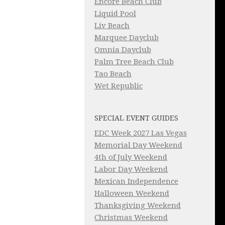
Encore Beach Club
Liquid Pool
Liv Beach
Marquee Dayclub
Omnia Dayclub
Palm Tree Beach Club
Tao Beach
Wet Republic
SPECIAL EVENT GUIDES
EDC Week 2027 Las Vegas
Memorial Day Weekend
4th of July Weekend
Labor Day Weekend
Mexican Independence
Halloween Weekend
Thanksgiving Weekend
Christmas Weekend