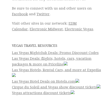
Be sure to connect with us and other users on
Facebook
and
Twitter
.
Visit other sites in our network:
EDM
Calendar
,
Electronic Midwest
,
Electronic Vegas
.
VEGAS TRAVEL RESOURCES
Las Vegas Nightclub Deals: Promo Discount Codes
Las Vegas Deals: flights, hotels, cars, vacation
packages & more on Priceline
Las Vegas Hotels, Rental Cars, and more at Expedia
Las Vegas Hotel Deals on Hotels.com
Cirque du Soleil and Vegas show discount tickets
Vegas attractions discount tickets