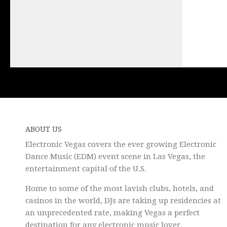
ABOUT US
Electronic Vegas covers the ever growing Electronic
Dance Music (EDM) event scene in Las Vegas, the
entertainment capital of the U.S.
Home to some of the most lavish clubs, hotels, and
casinos in the world, DJs are taking up residencies at
an unprecedented rate, making Vegas a perfect
destination for any electronic music lover.