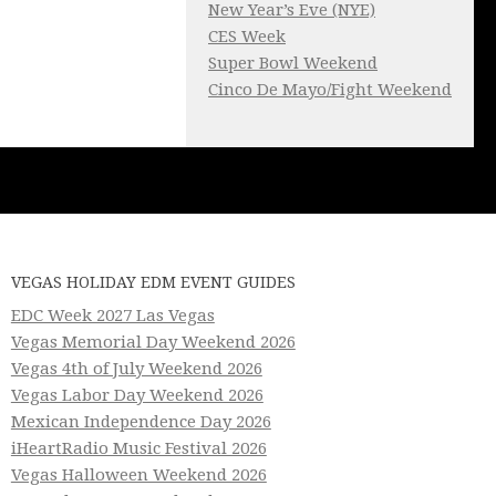
New Year’s Eve (NYE)
CES Week
Super Bowl Weekend
Cinco De Mayo/Fight Weekend
VEGAS HOLIDAY EDM EVENT GUIDES
EDC Week 2027 Las Vegas
Vegas Memorial Day Weekend 2026
Vegas 4th of July Weekend 2026
Vegas Labor Day Weekend 2026
Mexican Independence Day 2026
iHeartRadio Music Festival 2026
Vegas Halloween Weekend 2026