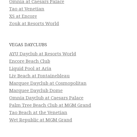
Omnia at Caesars Palace
Tao at Venetian
XS at Encore
Zouk at Resorts World
VEGAS DAYCLUBS
AYU Dayclub at Resorts World
Encore Beach Club
Liquid Pool at Aria
Liv Beach at Fontainebleau
Marquee Dayclub at Cosmopolitan
Marquee Dayclub Dome
Omnia Dayclub at Caesars Palace
Palm Tree Beach Club at MGM Grand
Tao Beach at the Venetian
Wet Republic at MGM Grand