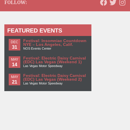
FOLLOW:
FEATURED EVENTS
Festival: Insomniac Countdown
DEC
NYE – Los Angeles, Calif.
31
NOS Events Center
Festival: Electric Daisy Carnival
MAY
(EDC) Las Vegas (Weekend 1)
14
Las Vegas Motor Speedway
Festival: Electric Daisy Carnival
MAY
(EDC) Las Vegas (Weekend 2)
21
Las Vegas Motor Speedway