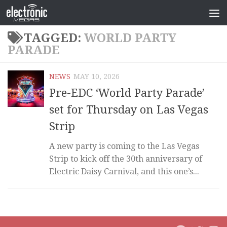
TAGGED:
WORLD PARTY
PARADE
NEWS
MAY 10, 2026
Pre-EDC ‘World Party Parade’
set for Thursday on Las Vegas
Strip
A new party is coming to the Las Vegas
Strip to kick off the 30th anniversary of
Electric Daisy Carnival, and this one’s...