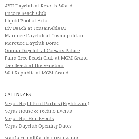
AYU Dayclub at Resorts World
Encore Beach Club
Liquid Pool at Aria
Liv Beach at Fontainebleau
Marquee Dayclub at Cosmopolitan
Marquee Dayclub Dome
Omnia Dayclub at Caesars Palace
Palm Tree Beach Club at MGM Grand
Tao Beach at the Venetian
Wet Republic at MGM Grand
CALENDARS
Vegas Night Pool Parties (Nightswim)
Vegas House & Techno Events
Vegas Hip-Hop Events
Vegas Dayclub Opening Dates
Southern California EDM Events