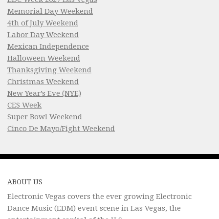
Memorial Day Weekend
4th of July Weekend
Labor Day Weekend
Mexican Independence
Halloween Weekend
Thanksgiving Weekend
Christmas Weekend
New Year’s Eve (NYE)
CES Week
Super Bowl Weekend
Cinco De Mayo/Fight Weekend
ABOUT US
Electronic Vegas covers the ever growing Electronic
Dance Music (EDM) event scene in Las Vegas, the