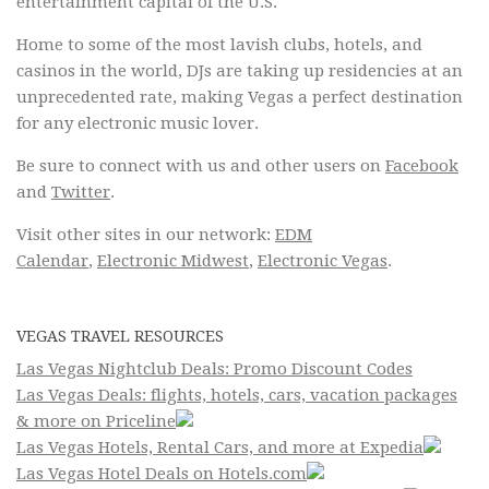
entertainment capital of the U.S.
Home to some of the most lavish clubs, hotels, and
casinos in the world, DJs are taking up residencies at an
unprecedented rate, making Vegas a perfect destination
for any electronic music lover.
Be sure to connect with us and other users on
Facebook
and
Twitter
.
Visit other sites in our network:
EDM
Calendar
,
Electronic Midwest
,
Electronic Vegas
.
VEGAS TRAVEL RESOURCES
Las Vegas Nightclub Deals: Promo Discount Codes
Las Vegas Deals: flights, hotels, cars, vacation packages
& more on Priceline
Las Vegas Hotels, Rental Cars, and more at Expedia
Las Vegas Hotel Deals on Hotels.com