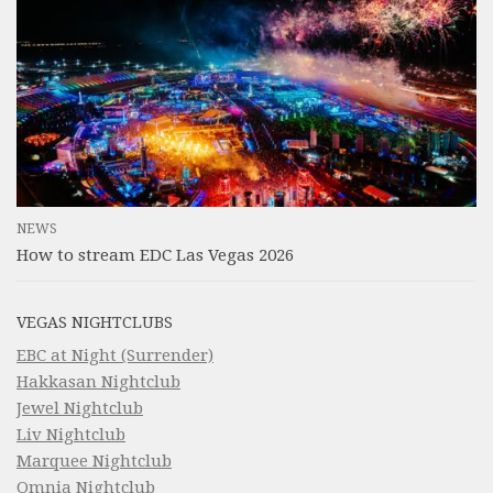
NEWS
How to stream EDC Las Vegas 2026
VEGAS NIGHTCLUBS
EBC at Night (Surrender)
Hakkasan Nightclub
Jewel Nightclub
Liv Nightclub
Marquee Nightclub
Omnia Nightclub