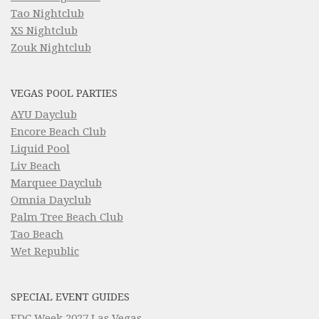
Tao Nightclub
XS Nightclub
Zouk Nightclub
VEGAS POOL PARTIES
AYU Dayclub
Encore Beach Club
Liquid Pool
Liv Beach
Marquee Dayclub
Omnia Dayclub
Palm Tree Beach Club
Tao Beach
Wet Republic
SPECIAL EVENT GUIDES
EDC Week 2027 Las Vegas