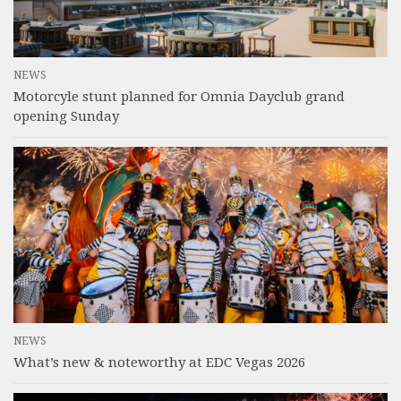
NEWS
Motorcyle stunt planned for Omnia Dayclub grand
opening Sunday
NEWS
What’s new & noteworthy at EDC Vegas 2026