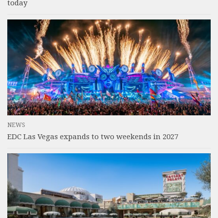
today
NEWS
EDC Las Vegas expands to two weekends in 2027