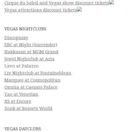
Cirque du Soleil and Vegas show discount tickets
Vegas attractions discount tickets
VEGAS NIGHTCLUBS
Discopussy
EBC at Night (Surrender)
Hakkasan at MGM Grand
Jewel Nightclub at Aria
Lavo at Palazzo
Liv Nightclub at Fontainebleau
Marquee at Cosmopolitan
Omnia at Caesars Palace
Tao at Venetian
XS at Encore
Zouk at Resorts World
VEGAS DAYCLUBS