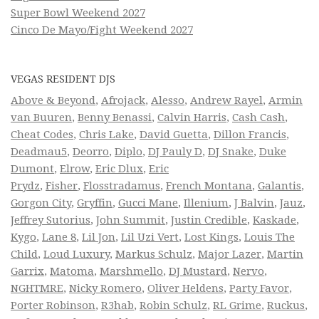
Super Bowl Weekend 2027
Cinco De Mayo/Fight Weekend 2027
VEGAS RESIDENT DJS
Above & Beyond
,
Afrojack
,
Alesso
,
Andrew Rayel
,
Armin
van Buuren
,
Benny Benassi
,
Calvin Harris
,
Cash Cash
,
Cheat Codes
,
Chris Lake
,
David Guetta
,
Dillon Francis
,
Deadmau5
,
Deorro
,
Diplo
,
DJ Pauly D
,
DJ Snake
,
Duke
Dumont
,
Elrow
,
Eric Dlux
,
Eric
Prydz
,
Fisher
,
Flosstradamus
,
French Montana
,
Galantis
,
Gorgon City
,
Gryffin
,
Gucci Mane
,
Illenium
,
J Balvin
,
Jauz
,
Jeffrey Sutorius
,
John Summit
,
Justin Credible
,
Kaskade
,
Kygo
,
Lane 8
,
Lil Jon
,
Lil Uzi Vert
,
Lost Kings
,
Louis The
Child
,
Loud Luxury
,
Markus Schulz
,
Major Lazer
,
Martin
Garrix
,
Matoma
,
Marshmello
,
DJ Mustard
,
Nervo
,
NGHTMRE
,
Nicky Romero
,
Oliver Heldens
,
Party Favor
,
Porter Robinson
,
R3hab
,
Robin Schulz
,
RL Grime
,
Ruckus
,