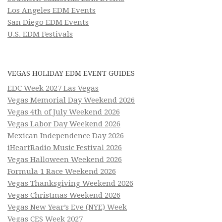
Los Angeles EDM Events
San Diego EDM Events
U.S. EDM Festivals
VEGAS HOLIDAY EDM EVENT GUIDES
EDC Week 2027 Las Vegas
Vegas Memorial Day Weekend 2026
Vegas 4th of July Weekend 2026
Vegas Labor Day Weekend 2026
Mexican Independence Day 2026
iHeartRadio Music Festival 2026
Vegas Halloween Weekend 2026
Formula 1 Race Weekend 2026
Vegas Thanksgiving Weekend 2026
Vegas Christmas Weekend 2026
Vegas New Year’s Eve (NYE) Week
Vegas CES Week 2027