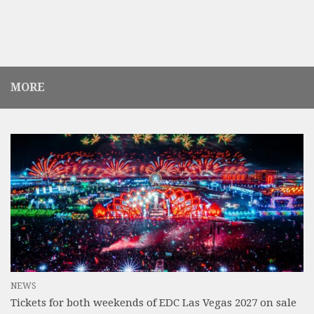
MORE
NEWS
Tickets for both weekends of EDC Las Vegas 2027 on sale