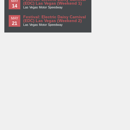
MAY
(EDC) Las Vegas (Weekend 1)
14
Las Vegas Motor Speedway
Festival: Electric Daisy Carnival
MAY
(EDC) Las Vegas (Weekend 2)
21
Las Vegas Motor Speedway