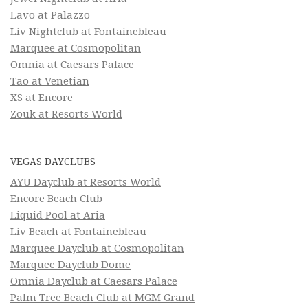
Lavo at Palazzo
Liv Nightclub at Fontainebleau
Marquee at Cosmopolitan
Omnia at Caesars Palace
Tao at Venetian
XS at Encore
Zouk at Resorts World
VEGAS DAYCLUBS
AYU Dayclub at Resorts World
Encore Beach Club
Liquid Pool at Aria
Liv Beach at Fontainebleau
Marquee Dayclub at Cosmopolitan
Marquee Dayclub Dome
Omnia Dayclub at Caesars Palace
Palm Tree Beach Club at MGM Grand