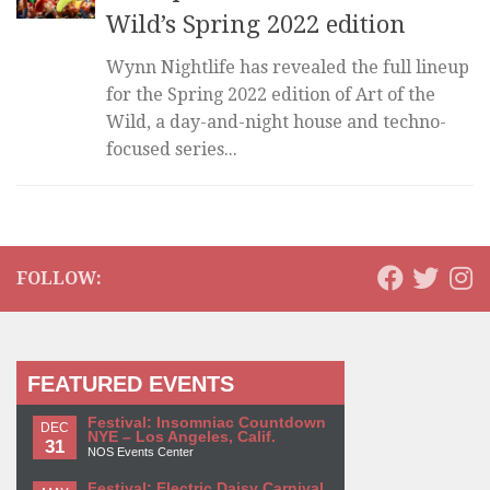
Wild’s Spring 2022 edition
Wynn Nightlife has revealed the full lineup
for the Spring 2022 edition of Art of the
Wild, a day-and-night house and techno-
focused series...
FOLLOW:
FEATURED EVENTS
Festival: Insomniac Countdown
DEC
NYE – Los Angeles, Calif.
31
NOS Events Center
Festival: Electric Daisy Carnival