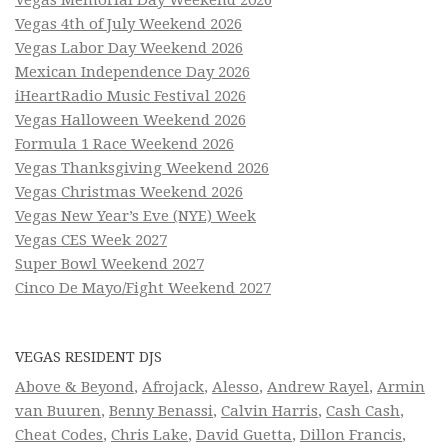
Vegas Memorial Day Weekend 2026
Vegas 4th of July Weekend 2026
Vegas Labor Day Weekend 2026
Mexican Independence Day 2026
iHeartRadio Music Festival 2026
Vegas Halloween Weekend 2026
Formula 1 Race Weekend 2026
Vegas Thanksgiving Weekend 2026
Vegas Christmas Weekend 2026
Vegas New Year’s Eve (NYE) Week
Vegas CES Week 2027
Super Bowl Weekend 2027
Cinco De Mayo/Fight Weekend 2027
VEGAS RESIDENT DJS
Above & Beyond
,
Afrojack
,
Alesso
,
Andrew Rayel
,
Armin
van Buuren
,
Benny Benassi
,
Calvin Harris
,
Cash Cash
,
Cheat Codes
,
Chris Lake
,
David Guetta
,
Dillon Francis
,