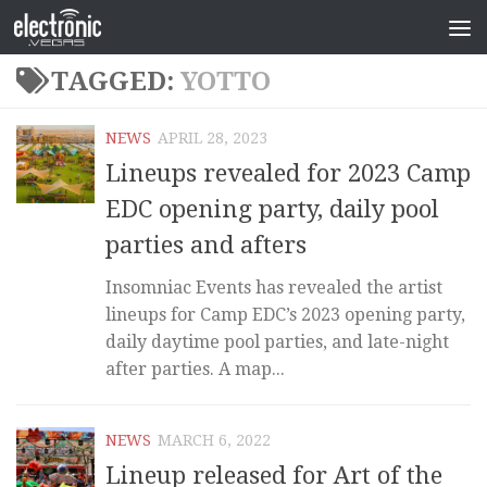
TAGGED:
YOTTO
NEWS
APRIL 28, 2023
Lineups revealed for 2023 Camp
EDC opening party, daily pool
parties and afters
Insomniac Events has revealed the artist
lineups for Camp EDC’s 2023 opening party,
daily daytime pool parties, and late-night
after parties. A map...
NEWS
MARCH 6, 2022
Lineup released for Art of the