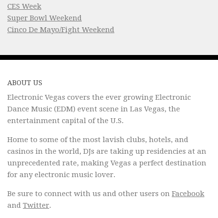
CES Week
Super Bowl Weekend
Cinco De Mayo/Fight Weekend
ABOUT US
Electronic Vegas covers the ever growing Electronic
Dance Music (EDM) event scene in Las Vegas, the
entertainment capital of the U.S.
Home to some of the most lavish clubs, hotels, and
casinos in the world, DJs are taking up residencies at an
unprecedented rate, making Vegas a perfect destination
for any electronic music lover.
Be sure to connect with us and other users on
Facebook
and
Twitter
.