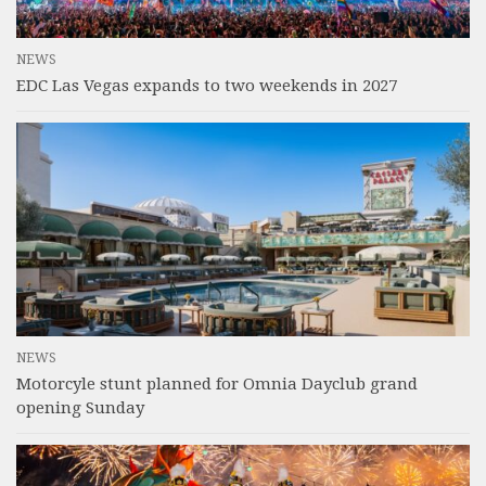
NEWS
EDC Las Vegas expands to two weekends in 2027
NEWS
Motorcyle stunt planned for Omnia Dayclub grand
opening Sunday