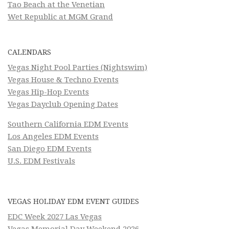
Tao Beach at the Venetian
Wet Republic at MGM Grand
CALENDARS
Vegas Night Pool Parties (Nightswim)
Vegas House & Techno Events
Vegas Hip-Hop Events
Vegas Dayclub Opening Dates
Southern California EDM Events
Los Angeles EDM Events
San Diego EDM Events
U.S. EDM Festivals
VEGAS HOLIDAY EDM EVENT GUIDES
EDC Week 2027 Las Vegas