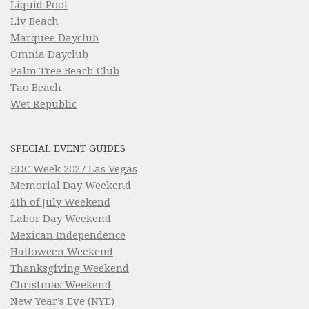
Liquid Pool
Liv Beach
Marquee Dayclub
Omnia Dayclub
Palm Tree Beach Club
Tao Beach
Wet Republic
SPECIAL EVENT GUIDES
EDC Week 2027 Las Vegas
Memorial Day Weekend
4th of July Weekend
Labor Day Weekend
Mexican Independence
Halloween Weekend
Thanksgiving Weekend
Christmas Weekend
New Year’s Eve (NYE)