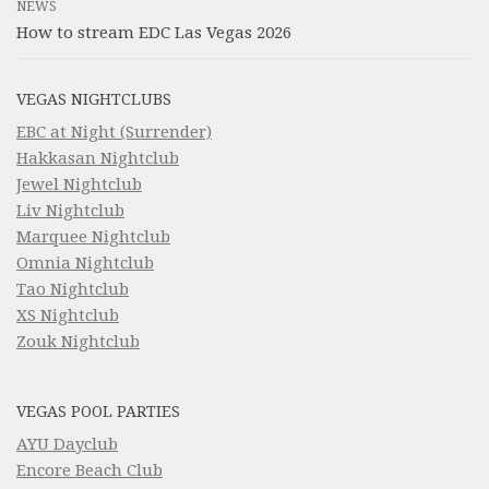
NEWS
How to stream EDC Las Vegas 2026
VEGAS NIGHTCLUBS
EBC at Night (Surrender)
Hakkasan Nightclub
Jewel Nightclub
Liv Nightclub
Marquee Nightclub
Omnia Nightclub
Tao Nightclub
XS Nightclub
Zouk Nightclub
VEGAS POOL PARTIES
AYU Dayclub
Encore Beach Club