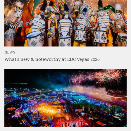
NEWS
What’s new & noteworthy at EDC Vegas 2026