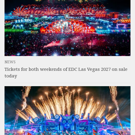
NEWS
Tickets for both weekends of EDC Las Vegas 2027 on sale
today