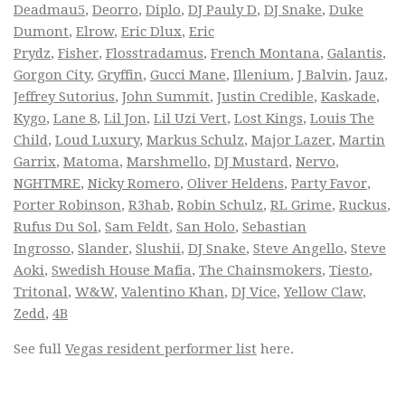
Deadmau5
,
Deorro
,
Diplo
,
DJ Pauly D
,
DJ Snake
,
Duke
Dumont
,
Elrow
,
Eric Dlux
,
Eric
Prydz
,
Fisher
,
Flosstradamus
,
French Montana
,
Galantis
,
Gorgon City
,
Gryffin
,
Gucci Mane
,
Illenium
,
J Balvin
,
Jauz
,
Jeffrey Sutorius
,
John Summit
,
Justin Credible
,
Kaskade
,
Kygo
,
Lane 8
,
Lil Jon
,
Lil Uzi Vert
,
Lost Kings
,
Louis The
Child
,
Loud Luxury
,
Markus Schulz
,
Major Lazer
,
Martin
Garrix
,
Matoma
,
Marshmello
,
DJ Mustard
,
Nervo
,
NGHTMRE
,
Nicky Romero
,
Oliver Heldens
,
Party Favor
,
Porter Robinson
,
R3hab
,
Robin Schulz
,
RL Grime
,
Ruckus
,
Rufus Du Sol
,
Sam Feldt
,
San Holo
,
Sebastian
Ingrosso
,
Slander
,
Slushii
,
DJ Snake
,
Steve Angello
,
Steve
Aoki
,
Swedish House Mafia
,
The Chainsmokers
,
Tiesto
,
Tritonal
,
W&W
,
Valentino Khan
,
DJ Vice
,
Yellow Claw
,
Zedd
,
4B
See full
Vegas resident performer list
here.