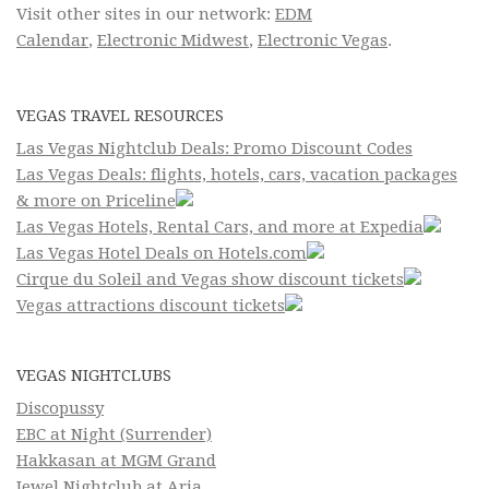
Visit other sites in our network:
EDM
Calendar
,
Electronic Midwest
,
Electronic Vegas
.
VEGAS TRAVEL RESOURCES
Las Vegas Nightclub Deals: Promo Discount Codes
Las Vegas Deals: flights, hotels, cars, vacation packages
& more on Priceline
Las Vegas Hotels, Rental Cars, and more at Expedia
Las Vegas Hotel Deals on Hotels.com
Cirque du Soleil and Vegas show discount tickets
Vegas attractions discount tickets
VEGAS NIGHTCLUBS
Discopussy
EBC at Night (Surrender)
Hakkasan at MGM Grand
Jewel Nightclub at Aria