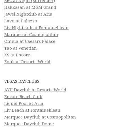
EBC at Night (Surrender)
Hakkasan at MGM Grand
Jewel Nightclub at Aria
Lavo at Palazzo
Liv Nightclub at Fontainebleau
Marquee at Cosmopolitan
Omnia at Caesars Palace
Tao at Venetian
XS at Encore
Zouk at Resorts World
VEGAS DAYCLUBS
AYU Dayclub at Resorts World
Encore Beach Club
Liquid Pool at Aria
Liv Beach at Fontainebleau
Marquee Dayclub at Cosmopolitan
Marquee Dayclub Dome