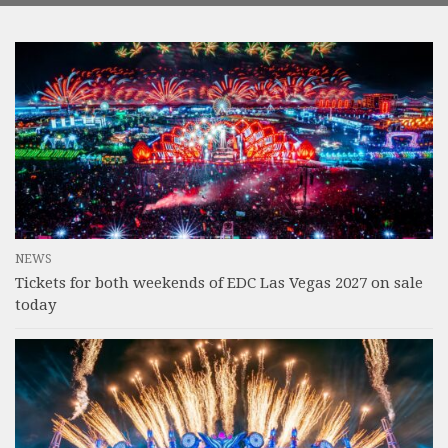
NEWS
Tickets for both weekends of EDC Las Vegas 2027 on sale
today