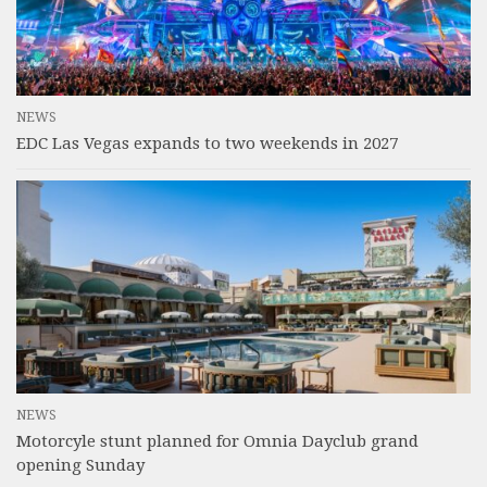
NEWS
EDC Las Vegas expands to two weekends in 2027
NEWS
Motorcyle stunt planned for Omnia Dayclub grand
opening Sunday