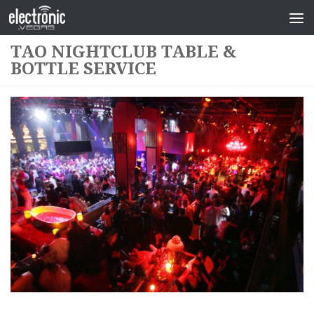
TAO NIGHTCLUB TABLE &
BOTTLE SERVICE