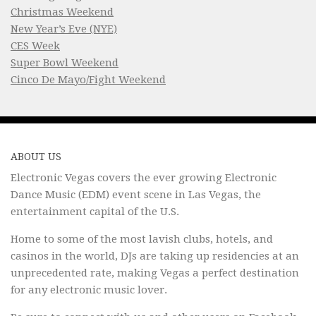
Christmas Weekend
New Year’s Eve (NYE)
CES Week
Super Bowl Weekend
Cinco De Mayo/Fight Weekend
ABOUT US
Electronic Vegas covers the ever growing Electronic
Dance Music (EDM) event scene in Las Vegas, the
entertainment capital of the U.S.
Home to some of the most lavish clubs, hotels, and
casinos in the world, DJs are taking up residencies at an
unprecedented rate, making Vegas a perfect destination
for any electronic music lover.