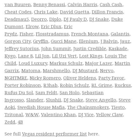
van Buuren
,
Benny Benassi
,
Calvin Harris
,
Cash Cash
,
Cheat Codes
,
Chris Lake
,
David Guetta
,
Dillon Francis
,
Deadmau5
,
Deorro
,
Diplo
,
DJ Pauly D
,
DJ Snake
,
Duke
Dumont
,
Elrow
,
Eric Dlux
,
Eric
Prydz
,
Fisher
,
Flosstradamus
,
French Montana
,
Galantis
,
Gorgon City
,
Gryffin
,
Gucci Mane
,
Illenium
,
J Balvin
,
Jauz
,
Jeffrey Sutorius
,
John Summit
,
Justin Credible
,
Kaskade
,
Kygo
,
Lane 8
,
Lil Jon
,
Lil Uzi Vert
,
Lost Kings
,
Louis The
Child
,
Loud Luxury
,
Markus Schulz
,
Major Lazer
,
Martin
Garrix
,
Matoma
,
Marshmello
,
DJ Mustard
,
Nervo
,
NGHTMRE
,
Nicky Romero
,
Oliver Heldens
,
Party Favor
,
Porter Robinson
,
R3hab
,
Robin Schulz
,
RL Grime
,
Ruckus
,
Rufus Du Sol
,
Sam Feldt
,
San Holo
,
Sebastian
Ingrosso
,
Slander
,
Slushii
,
DJ Snake
,
Steve Angello
,
Steve
Aoki
,
Swedish House Mafia
,
The Chainsmokers
,
Tiesto
,
Tritonal
,
W&W
,
Valentino Khan
,
DJ Vice
,
Yellow Claw
,
Zedd
,
4B
See full
Vegas resident performer list
here.