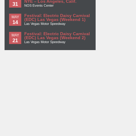
NYE – Los Angeles, Calif.
31
NOS Events Center
Festival: Electric Daisy Carnival
MAY
(EDC) Las Vegas (Weekend 1)
14
Las Vegas Motor Speedway
Festival: Electric Daisy Carnival
MAY
(EDC) Las Vegas (Weekend 2)
21
Las Vegas Motor Speedway