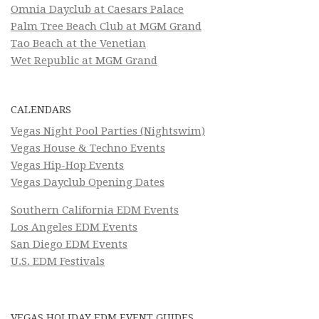
Omnia Dayclub at Caesars Palace
Palm Tree Beach Club at MGM Grand
Tao Beach at the Venetian
Wet Republic at MGM Grand
CALENDARS
Vegas Night Pool Parties (Nightswim)
Vegas House & Techno Events
Vegas Hip-Hop Events
Vegas Dayclub Opening Dates
Southern California EDM Events
Los Angeles EDM Events
San Diego EDM Events
U.S. EDM Festivals
VEGAS HOLIDAY EDM EVENT GUIDES