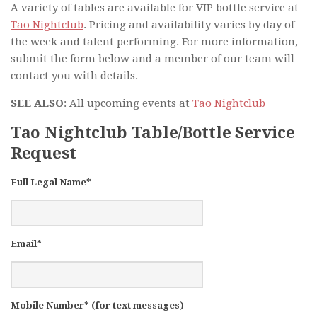
A variety of tables are available for VIP bottle service at
Tao Nightclub
. Pricing and availability varies by day of
the week and talent performing. For more information,
submit the form below and a member of our team will
contact you with details.
SEE ALSO
: All upcoming events at
Tao Nightclub
Tao Nightclub Table/Bottle Service
Request
Full Legal Name*
Email*
Mobile Number* (for text messages)