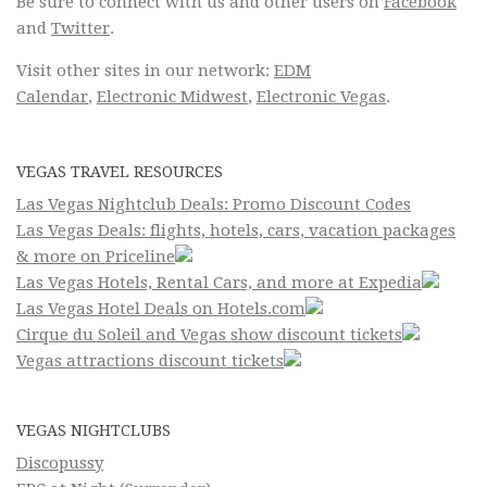
Be sure to connect with us and other users on
Facebook
and
Twitter
.
Visit other sites in our network:
EDM
Calendar
,
Electronic Midwest
,
Electronic Vegas
.
VEGAS TRAVEL RESOURCES
Las Vegas Nightclub Deals: Promo Discount Codes
Las Vegas Deals: flights, hotels, cars, vacation packages
& more on Priceline
Las Vegas Hotels, Rental Cars, and more at Expedia
Las Vegas Hotel Deals on Hotels.com
Cirque du Soleil and Vegas show discount tickets
Vegas attractions discount tickets
VEGAS NIGHTCLUBS
Discopussy