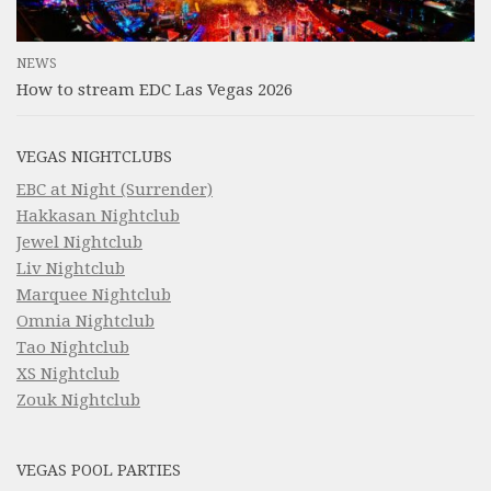
NEWS
How to stream EDC Las Vegas 2026
VEGAS NIGHTCLUBS
EBC at Night (Surrender)
Hakkasan Nightclub
Jewel Nightclub
Liv Nightclub
Marquee Nightclub
Omnia Nightclub
Tao Nightclub
XS Nightclub
Zouk Nightclub
VEGAS POOL PARTIES