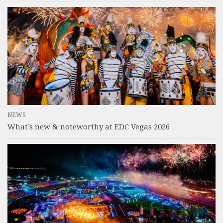
NEWS
What’s new & noteworthy at EDC Vegas 2026