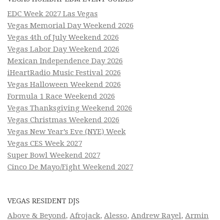
EDC Week 2027 Las Vegas
Vegas Memorial Day Weekend 2026
Vegas 4th of July Weekend 2026
Vegas Labor Day Weekend 2026
Mexican Independence Day 2026
iHeartRadio Music Festival 2026
Vegas Halloween Weekend 2026
Formula 1 Race Weekend 2026
Vegas Thanksgiving Weekend 2026
Vegas Christmas Weekend 2026
Vegas New Year’s Eve (NYE) Week
Vegas CES Week 2027
Super Bowl Weekend 2027
Cinco De Mayo/Fight Weekend 2027
VEGAS RESIDENT DJS
Above & Beyond
,
Afrojack
,
Alesso
,
Andrew Rayel
,
Armin