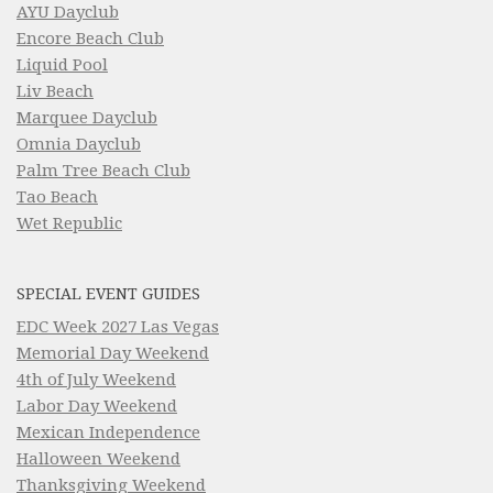
AYU Dayclub
Encore Beach Club
Liquid Pool
Liv Beach
Marquee Dayclub
Omnia Dayclub
Palm Tree Beach Club
Tao Beach
Wet Republic
SPECIAL EVENT GUIDES
EDC Week 2027 Las Vegas
Memorial Day Weekend
4th of July Weekend
Labor Day Weekend
Mexican Independence
Halloween Weekend
Thanksgiving Weekend