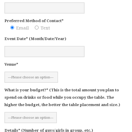
Preferred Method of Contact*
Email
Text
Event Date* (Month/Date/Year)
Venue*
What is your budget?* (This is the total amount you plan to
spend on drinks or food while you occupy the table. The
higher the budget, the better the table placement and size.)
Details* (Number of guys/girls in group, etc.)