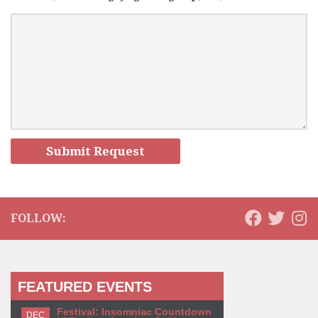
FOLLOW:
FEATURED EVENTS
Festival: Insomniac Countdown
DEC