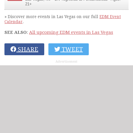
21+
» Discover more events in Las Vegas on our full
EDM Event
Calendar
.
SEE ALSO
:
All upcoming EDM events in Las Vegas
SHARE
TWEET
Advertisement