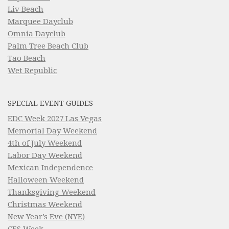
Liv Beach
Marquee Dayclub
Omnia Dayclub
Palm Tree Beach Club
Tao Beach
Wet Republic
SPECIAL EVENT GUIDES
EDC Week 2027 Las Vegas
Memorial Day Weekend
4th of July Weekend
Labor Day Weekend
Mexican Independence
Halloween Weekend
Thanksgiving Weekend
Christmas Weekend
New Year’s Eve (NYE)
CES Week