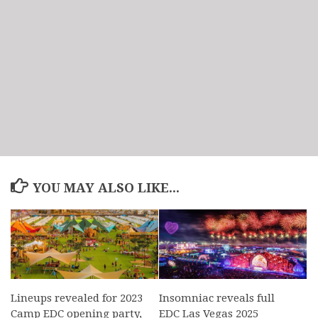
YOU MAY ALSO LIKE...
Lineups revealed for 2023
Insomniac reveals full
Camp EDC opening party,
EDC Las Vegas 2025