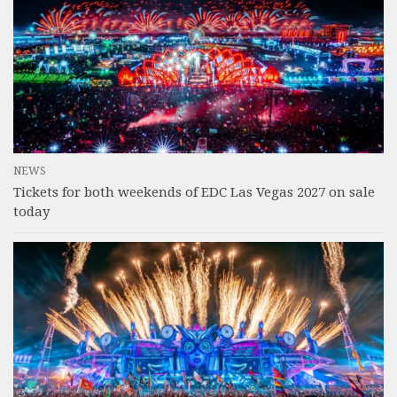
NEWS
Tickets for both weekends of EDC Las Vegas 2027 on sale
today