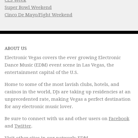
Super Bowl Weekend
Cinco De Mayo/Fight Weekend
ABOUT US
Electronic Vegas covers the ever growing Electronic
Dance Music (EDM) event scene in Las Vegas, the
entertainment capital of the U.S.
Home to some of the most lavish clubs, hotels, and
casinos in the world, DJs are taking up residencies at an
unprecedented rate, making Vegas a perfect destination
for any electronic music lover.
Be sure to connect with us and other users on
Facebook
and
Twitter
.
Visit other sites in our network:
EDM