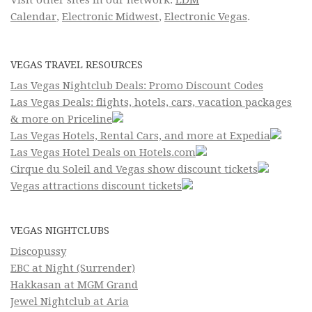
Calendar
,
Electronic Midwest
,
Electronic Vegas
.
VEGAS TRAVEL RESOURCES
Las Vegas Nightclub Deals: Promo Discount Codes
Las Vegas Deals: flights, hotels, cars, vacation packages
& more on Priceline
Las Vegas Hotels, Rental Cars, and more at Expedia
Las Vegas Hotel Deals on Hotels.com
Cirque du Soleil and Vegas show discount tickets
Vegas attractions discount tickets
VEGAS NIGHTCLUBS
Discopussy
EBC at Night (Surrender)
Hakkasan at MGM Grand
Jewel Nightclub at Aria