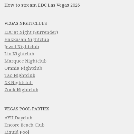
How to stream EDC Las Vegas 2026
VEGAS NIGHTCLUBS
EBC at Night (Surrender)
Hakkasan Nightclub
Jewel Nightclub
Liv Nightclub
Marquee Nightclub
Omnia Nightclub
Tao Nightclub
XS Nightclub
Zouk Nightclub
VEGAS POOL PARTIES
AYU Dayclub
Encore Beach Club
Liquid Pool