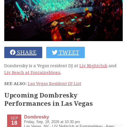
SHARE
TWEET
Dombresky is a Vegas resident DJ at
Liv Nightclub
and
Liv Beach at Fontainebleau
.
SEE ALSO
:
Las Vegas Resident DJ List
Upcoming Dombresky
Performances in Las Vegas
Dombresky
SEP
18
Friday, Sep. 18, 2026 at 10:30 pm
Las Vegas
,
NV
·
LIV Nightclub at Fontainebleau
· Ages: