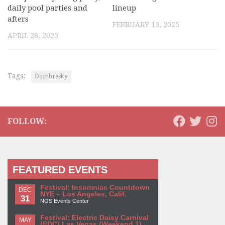
daily pool parties and
lineup
afters
FEBRUARY 13, 2025
APRIL 28, 2023
Tags:
Dombresky
FOLLOW:
FEATURED EVENTS
Festival: Insomniac Countdown
DEC
NYE – Los Angeles, Calif.
31
NOS Events Center
Festival: Electric Daisy Carnival
MAY
(EDC) Las Vegas (Weekend 1)