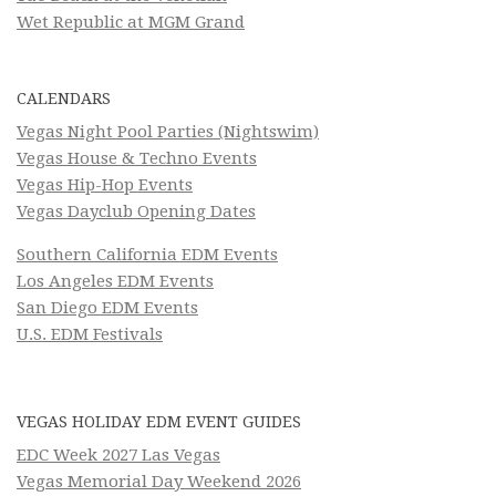
Wet Republic at MGM Grand
CALENDARS
Vegas Night Pool Parties (Nightswim)
Vegas House & Techno Events
Vegas Hip-Hop Events
Vegas Dayclub Opening Dates
Southern California EDM Events
Los Angeles EDM Events
San Diego EDM Events
U.S. EDM Festivals
VEGAS HOLIDAY EDM EVENT GUIDES
EDC Week 2027 Las Vegas
Vegas Memorial Day Weekend 2026