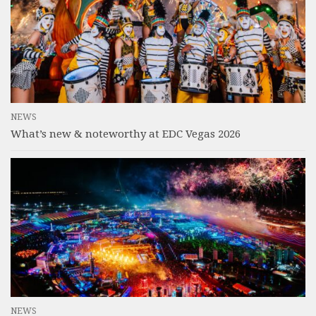
NEWS
What’s new & noteworthy at EDC Vegas 2026
NEWS