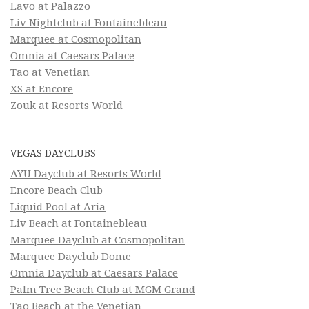
Lavo at Palazzo
Liv Nightclub at Fontainebleau
Marquee at Cosmopolitan
Omnia at Caesars Palace
Tao at Venetian
XS at Encore
Zouk at Resorts World
VEGAS DAYCLUBS
AYU Dayclub at Resorts World
Encore Beach Club
Liquid Pool at Aria
Liv Beach at Fontainebleau
Marquee Dayclub at Cosmopolitan
Marquee Dayclub Dome
Omnia Dayclub at Caesars Palace
Palm Tree Beach Club at MGM Grand
Tao Beach at the Venetian