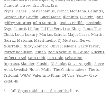
Dumont
,
Elrow
,
Eric Dlux
,
Eric
Prydz
,
Fisher
,
Flosstradamus
,
French Montana
,
Galantis
,
Gorgon City
,
Gryffin
,
Gucci Mane
,
Illenium
,
J Balvin
,
Jauz
,
Jeffrey Sutorius
,
John Summit
,
Justin Credible
,
Kaskade
,
Kygo
,
Lane 8
,
Lil Jon
,
Lil Uzi Vert
,
Lost Kings
,
Louis The
Child
,
Loud Luxury
,
Markus Schulz
,
Major Lazer
,
Martin
Garrix
,
Matoma
,
Marshmello
,
DJ Mustard
,
Nervo
,
NGHTMRE
,
Nicky Romero
,
Oliver Heldens
,
Party Favor
,
Porter Robinson
,
R3hab
,
Robin Schulz
,
RL Grime
,
Ruckus
,
Rufus Du Sol
,
Sam Feldt
,
San Holo
,
Sebastian
Ingrosso
,
Slander
,
Slushii
,
DJ Snake
,
Steve Angello
,
Steve
Aoki
,
Swedish House Mafia
,
The Chainsmokers
,
Tiesto
,
Tritonal
,
W&W
,
Valentino Khan
,
DJ Vice
,
Yellow Claw
,
Zedd
,
4B
See full
Vegas resident performer list
here.