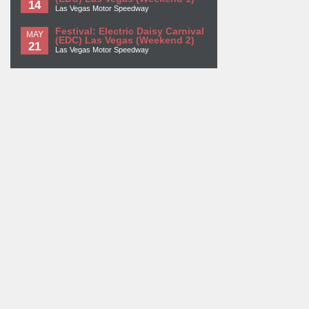
14
Las Vegas Motor Speedway
Festival: Electric Daisy Carnival
MAY
(EDC) Las Vegas (Weekend 2)
21
Las Vegas Motor Speedway