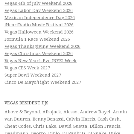
Vegas 4th of July Weekend 2026
Vegas Labor Day Weekend 2026
Mexican Independence Day 2026
iHeartRadio Music Festival 2026
Vegas Halloween Weekend 2026
Formula 1 Race Weekend 2026
Vegas Thanksgiving Weekend 2026
Vegas Christmas Weekend 2026
Vegas New Year’s Eve (NYE) Week
Vegas CES Week 2027
Super Bowl Weekend 2027
Cinco De Mayo/Fight Weekend 2027
VEGAS RESIDENT DJS
Above & Beyond
,
Afrojack
,
Alesso
,
Andrew Rayel
,
Armin
van Buuren
,
Benny Benassi
,
Calvin Harris
,
Cash Cash
,
Cheat Codes
,
Chris Lake
,
David Guetta
,
Dillon Francis
,
Deadmau5
,
Deorro
,
Diplo
,
DJ Pauly D
,
DJ Snake
,
Duke