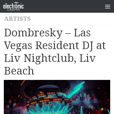
ARTISTS
Dombresky – Las
Vegas Resident DJ at
Liv Nightclub, Liv
Beach