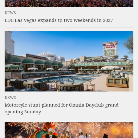
NEWS
EDC Las Vegas expands to two weekends in 2027
NEWS
Motorcyle stunt planned for Omnia Dayclub grand
opening Sunday