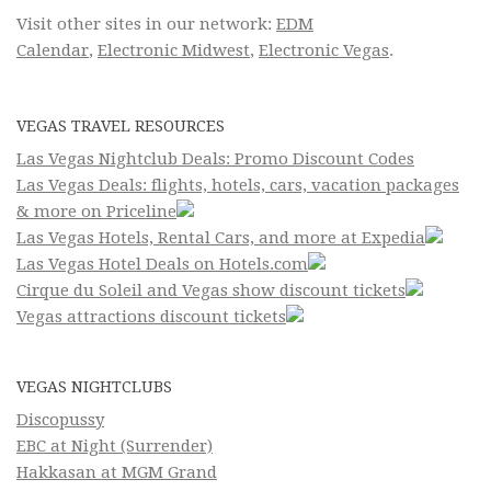
Visit other sites in our network:
EDM
Calendar
,
Electronic Midwest
,
Electronic Vegas
.
VEGAS TRAVEL RESOURCES
Las Vegas Nightclub Deals: Promo Discount Codes
Las Vegas Deals: flights, hotels, cars, vacation packages
& more on Priceline
Las Vegas Hotels, Rental Cars, and more at Expedia
Las Vegas Hotel Deals on Hotels.com
Cirque du Soleil and Vegas show discount tickets
Vegas attractions discount tickets
VEGAS NIGHTCLUBS
Discopussy
EBC at Night (Surrender)
Hakkasan at MGM Grand