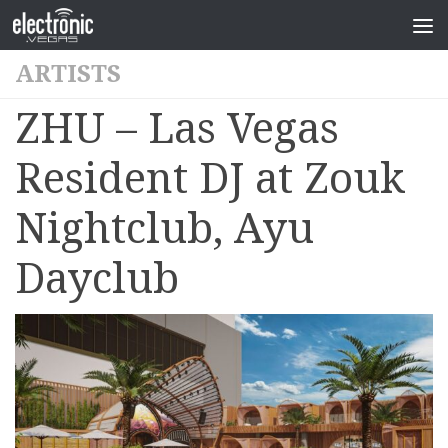
ARTISTS
ZHU – Las Vegas
Resident DJ at Zouk
Nightclub, Ayu
Dayclub