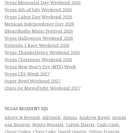
Vegas Memorial Day Weekend 2026
Vegas 4th of July Weekend 2026
Vegas Labor Day Weekend 2026
Mexican Independence Day 2026
iHeartRadio Music Festival 2026
Vegas Halloween Weekend 2026
Formula 1 Race Weekend 2026
Vegas Thanksgiving Weekend 2026
Vegas Christmas Weekend 2026
Vegas New Year’s Eve (NYE) Week
Vegas CES Week 2027
Super Bowl Weekend 2027
Cinco De Mayo/Fight Weekend 2027
VEGAS RESIDENT DJS
Above & Beyond
,
Afrojack
,
Alesso
,
Andrew Rayel
,
Armin
van Buuren
,
Benny Benassi
,
Calvin Harris
,
Cash Cash
,
Cheat Codes
,
Chris Lake
,
David Guetta
,
Dillon Francis
,