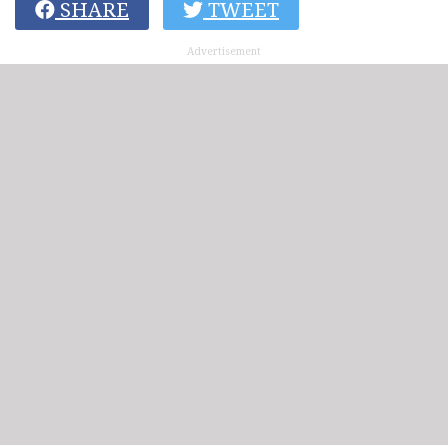
SHARE
TWEET
Advertisement