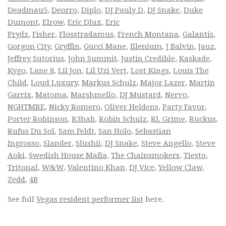
Deadmau5
,
Deorro
,
Diplo
,
DJ Pauly D
,
DJ Snake
,
Duke
Dumont
,
Elrow
,
Eric Dlux
,
Eric
Prydz
,
Fisher
,
Flosstradamus
,
French Montana
,
Galantis
,
Gorgon City
,
Gryffin
,
Gucci Mane
,
Illenium
,
J Balvin
,
Jauz
,
Jeffrey Sutorius
,
John Summit
,
Justin Credible
,
Kaskade
,
Kygo
,
Lane 8
,
Lil Jon
,
Lil Uzi Vert
,
Lost Kings
,
Louis The
Child
,
Loud Luxury
,
Markus Schulz
,
Major Lazer
,
Martin
Garrix
,
Matoma
,
Marshmello
,
DJ Mustard
,
Nervo
,
NGHTMRE
,
Nicky Romero
,
Oliver Heldens
,
Party Favor
,
Porter Robinson
,
R3hab
,
Robin Schulz
,
RL Grime
,
Ruckus
,
Rufus Du Sol
,
Sam Feldt
,
San Holo
,
Sebastian
Ingrosso
,
Slander
,
Slushii
,
DJ Snake
,
Steve Angello
,
Steve
Aoki
,
Swedish House Mafia
,
The Chainsmokers
,
Tiesto
,
Tritonal
,
W&W
,
Valentino Khan
,
DJ Vice
,
Yellow Claw
,
Zedd
,
4B
See full
Vegas resident performer list
here.