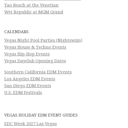
Tao Beach at the Venetian
Wet Republic at MGM Grand
CALENDARS
Vegas Night Pool Parties (Nightswim)
Vegas House & Techno Events
Vegas Hip-Hop Events
Vegas Dayclub Opening Dates
Southern California EDM Events
Los Angeles EDM Events
San Diego EDM Events
U.S. EDM Festivals
VEGAS HOLIDAY EDM EVENT GUIDES
EDC Week 2027 Las Vegas