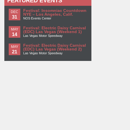
FEATURED EVENTS
Festival: Insomniac Countdown
DEC
NYE – Los Angeles, Calif.
31
NOS Events Center
Festival: Electric Daisy Carnival
MAY
(EDC) Las Vegas (Weekend 1)
14
Las Vegas Motor Speedway
Festival: Electric Daisy Carnival
MAY
(EDC) Las Vegas (Weekend 2)
21
Las Vegas Motor Speedway