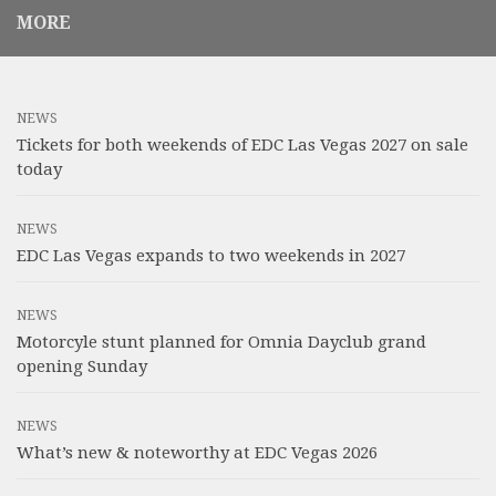
MORE
NEWS
Tickets for both weekends of EDC Las Vegas 2027 on sale
today
NEWS
EDC Las Vegas expands to two weekends in 2027
NEWS
Motorcyle stunt planned for Omnia Dayclub grand
opening Sunday
NEWS
What’s new & noteworthy at EDC Vegas 2026