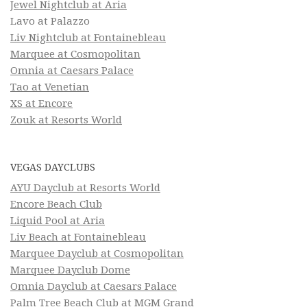
Jewel Nightclub at Aria
Lavo at Palazzo
Liv Nightclub at Fontainebleau
Marquee at Cosmopolitan
Omnia at Caesars Palace
Tao at Venetian
XS at Encore
Zouk at Resorts World
VEGAS DAYCLUBS
AYU Dayclub at Resorts World
Encore Beach Club
Liquid Pool at Aria
Liv Beach at Fontainebleau
Marquee Dayclub at Cosmopolitan
Marquee Dayclub Dome
Omnia Dayclub at Caesars Palace
Palm Tree Beach Club at MGM Grand