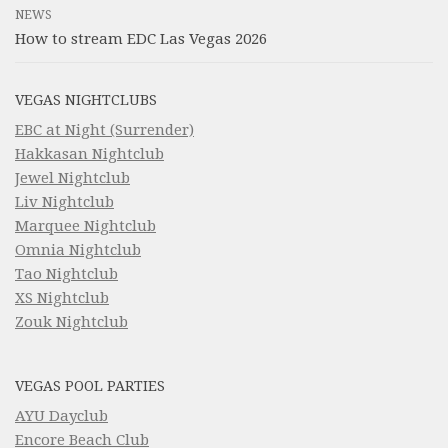
NEWS
How to stream EDC Las Vegas 2026
VEGAS NIGHTCLUBS
EBC at Night (Surrender)
Hakkasan Nightclub
Jewel Nightclub
Liv Nightclub
Marquee Nightclub
Omnia Nightclub
Tao Nightclub
XS Nightclub
Zouk Nightclub
VEGAS POOL PARTIES
AYU Dayclub
Encore Beach Club