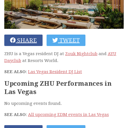
SHARE
TWEET
ZHU is a Vegas resident DJ at
Zouk Nightclub
and
AYU
Dayclub
at Resorts World.
SEE ALSO
:
Las Vegas Resident DJ List
Upcoming ZHU Performances in
Las Vegas
No upcoming events found.
SEE ALSO
:
All upcoming EDM events in Las Vegas