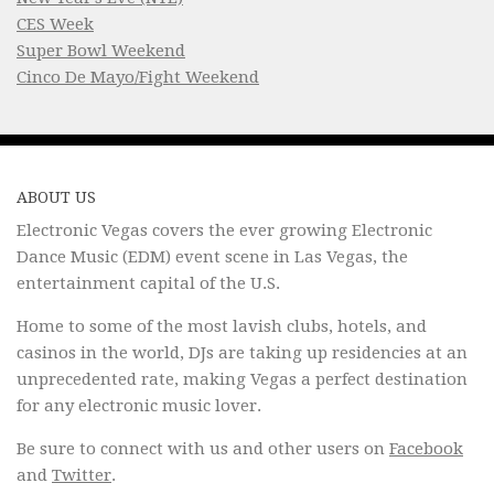
CES Week
Super Bowl Weekend
Cinco De Mayo/Fight Weekend
ABOUT US
Electronic Vegas covers the ever growing Electronic
Dance Music (EDM) event scene in Las Vegas, the
entertainment capital of the U.S.
Home to some of the most lavish clubs, hotels, and
casinos in the world, DJs are taking up residencies at an
unprecedented rate, making Vegas a perfect destination
for any electronic music lover.
Be sure to connect with us and other users on
Facebook
and
Twitter
.