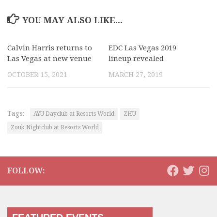
YOU MAY ALSO LIKE...
Calvin Harris returns to
EDC Las Vegas 2019
Las Vegas at new venue
lineup revealed
OCTOBER 15, 2021
MARCH 27, 2019
Tags:
AYU Dayclub at Resorts World
ZHU
Zouk Nightclub at Resorts World
FOLLOW: