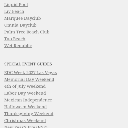
Liquid Pool
Liv Beach
Marquee Dayclub
Omnia Dayclub
Palm Tree Beach Club
Tao Beach
Wet Republic
SPECIAL EVENT GUIDES
EDC Week 2027 Las Vegas
Memorial Day Weekend
4th of July Weekend
Labor Day Weekend
Mexican Independence
Halloween Weekend
Thanksgiving Weekend
Christmas Weekend
New Year’s Eve (NYE)