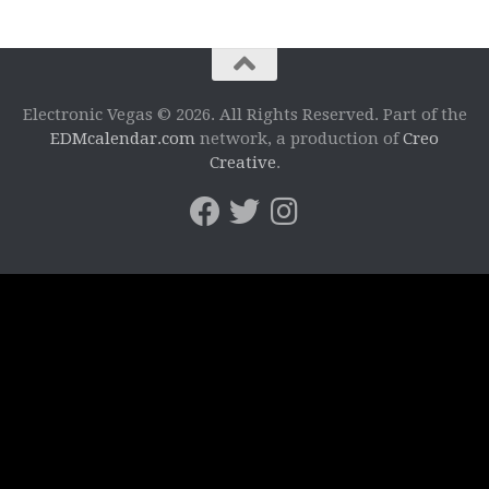
Electronic Vegas © 2026. All Rights Reserved. Part of the
EDMcalendar.com
network, a production of
Creo
Creative
.