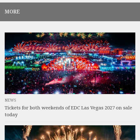
MORE
NEWS
Tickets for both weekends of EDC Las Vegas 2027 on sale
today