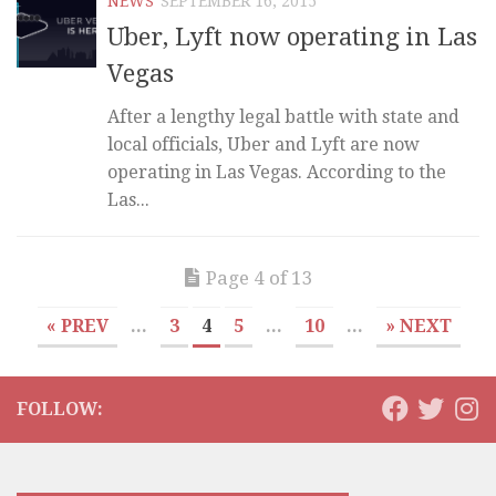
NEWS
SEPTEMBER 16, 2015
Uber, Lyft now operating in Las
Vegas
After a lengthy legal battle with state and
local officials, Uber and Lyft are now
operating in Las Vegas. According to the
Las...
Page 4 of 13
« PREV
...
3
4
5
...
10
...
» NEXT
FOLLOW: