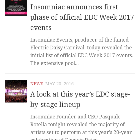
Insomniac announces first
phase of official EDC Week 2017
events
Insomniac Events, producer of the famed
Electric Daisy Carnival, today revealed the
initial list of official EDC Week 2017 events.
The extensive pool...
NEWS
MAY 20, 2016
A look at this year’s EDC stage-
by-stage lineup
Insomniac Founder and CEO Pasquale
Rotella tonight revealed the majority of
artists set to perform at this year’s 20-year