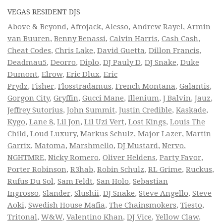
VEGAS RESIDENT DJS
Above & Beyond
,
Afrojack
,
Alesso
,
Andrew Rayel
,
Armin
van Buuren
,
Benny Benassi
,
Calvin Harris
,
Cash Cash
,
Cheat Codes
,
Chris Lake
,
David Guetta
,
Dillon Francis
,
Deadmau5
,
Deorro
,
Diplo
,
DJ Pauly D
,
DJ Snake
,
Duke
Dumont
,
Elrow
,
Eric Dlux
,
Eric
Prydz
,
Fisher
,
Flosstradamus
,
French Montana
,
Galantis
,
Gorgon City
,
Gryffin
,
Gucci Mane
,
Illenium
,
J Balvin
,
Jauz
,
Jeffrey Sutorius
,
John Summit
,
Justin Credible
,
Kaskade
,
Kygo
,
Lane 8
,
Lil Jon
,
Lil Uzi Vert
,
Lost Kings
,
Louis The
Child
,
Loud Luxury
,
Markus Schulz
,
Major Lazer
,
Martin
Garrix
,
Matoma
,
Marshmello
,
DJ Mustard
,
Nervo
,
NGHTMRE
,
Nicky Romero
,
Oliver Heldens
,
Party Favor
,
Porter Robinson
,
R3hab
,
Robin Schulz
,
RL Grime
,
Ruckus
,
Rufus Du Sol
,
Sam Feldt
,
San Holo
,
Sebastian
Ingrosso
,
Slander
,
Slushii
,
DJ Snake
,
Steve Angello
,
Steve
Aoki
,
Swedish House Mafia
,
The Chainsmokers
,
Tiesto
,
Tritonal
,
W&W
,
Valentino Khan
,
DJ Vice
,
Yellow Claw
,