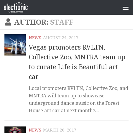
AUTHOR:
STAFF
NEWS
AUGUST 24, 2017
Vegas promoters RVLTN,
Collective Zoo, MNTRA team up
to curate Life is Beautiful art
car
Local promoters RVLTN, Collective Zoo, and
MNTRA will team up to showcase
underground dance music on the Forest
House art car at next month’s...
NEWS
MARCH 20, 2017