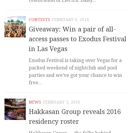
celebration of Electric Daisy...
CONTESTS
FEBRUARY 6, 2016
Giveaway: Win a pair of all-
access passes to Exodus Festival
in Las Vegas
Exodus Festival is taking over Vegas for a
packed weekend of nightclub and pool
parties and we’ve got your chance to win
free...
NEWS
FEBRUARY 3, 2016
Hakkasan Group reveals 2016
residency roster