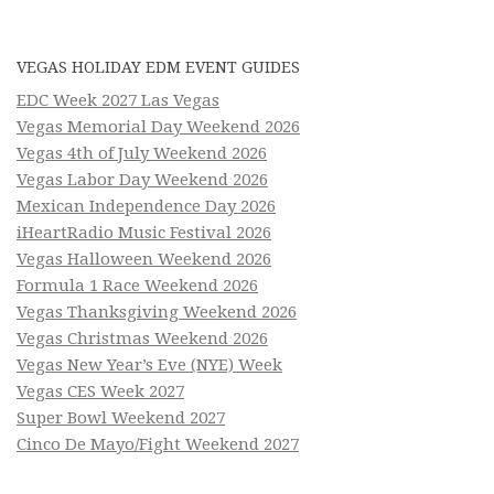
VEGAS HOLIDAY EDM EVENT GUIDES
EDC Week 2027 Las Vegas
Vegas Memorial Day Weekend 2026
Vegas 4th of July Weekend 2026
Vegas Labor Day Weekend 2026
Mexican Independence Day 2026
iHeartRadio Music Festival 2026
Vegas Halloween Weekend 2026
Formula 1 Race Weekend 2026
Vegas Thanksgiving Weekend 2026
Vegas Christmas Weekend 2026
Vegas New Year’s Eve (NYE) Week
Vegas CES Week 2027
Super Bowl Weekend 2027
Cinco De Mayo/Fight Weekend 2027