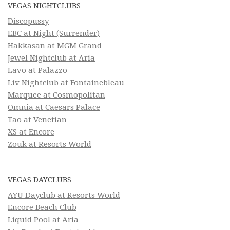
VEGAS NIGHTCLUBS
Discopussy
EBC at Night (Surrender)
Hakkasan at MGM Grand
Jewel Nightclub at Aria
Lavo at Palazzo
Liv Nightclub at Fontainebleau
Marquee at Cosmopolitan
Omnia at Caesars Palace
Tao at Venetian
XS at Encore
Zouk at Resorts World
VEGAS DAYCLUBS
AYU Dayclub at Resorts World
Encore Beach Club
Liquid Pool at Aria