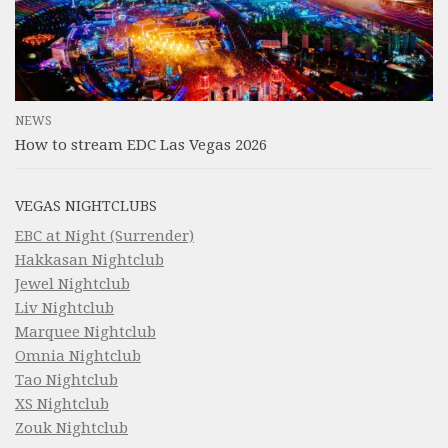
NEWS
How to stream EDC Las Vegas 2026
VEGAS NIGHTCLUBS
EBC at Night (Surrender)
Hakkasan Nightclub
Jewel Nightclub
Liv Nightclub
Marquee Nightclub
Omnia Nightclub
Tao Nightclub
XS Nightclub
Zouk Nightclub