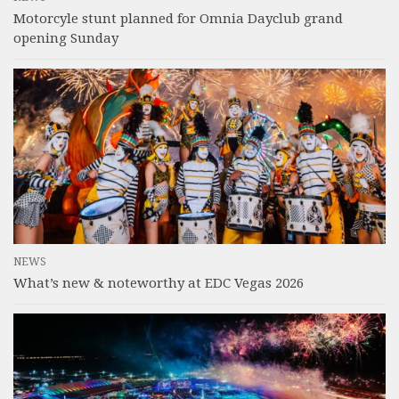
Motorcyle stunt planned for Omnia Dayclub grand
opening Sunday
NEWS
What’s new & noteworthy at EDC Vegas 2026