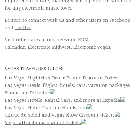
unprecedented rate, making Vegas a perfect destination
for any electronic music lover.
Be sure to connect with us and other users on
Facebook
and
Twitter
.
Visit other sites in our network:
EDM
Calendar
,
Electronic Midwest
,
Electronic Vegas
.
VEGAS TRAVEL RESOURCES
Las Vegas Nightclub Deals: Promo Discount Codes
Las Vegas Deals: flights, hotels, cars, vacation packages
& more on Priceline
Las Vegas Hotels, Rental Cars, and more at Expedia
Las Vegas Hotel Deals on Hotels.com
Cirque du Soleil and Vegas show discount tickets
Vegas attractions discount tickets