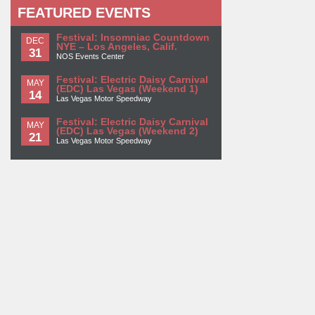
FEATURED EVENTS
Festival: Insomniac Countdown
DEC
NYE – Los Angeles, Calif.
31
NOS Events Center
Festival: Electric Daisy Carnival
MAY
(EDC) Las Vegas (Weekend 1)
14
Las Vegas Motor Speedway
Festival: Electric Daisy Carnival
MAY
(EDC) Las Vegas (Weekend 2)
21
Las Vegas Motor Speedway