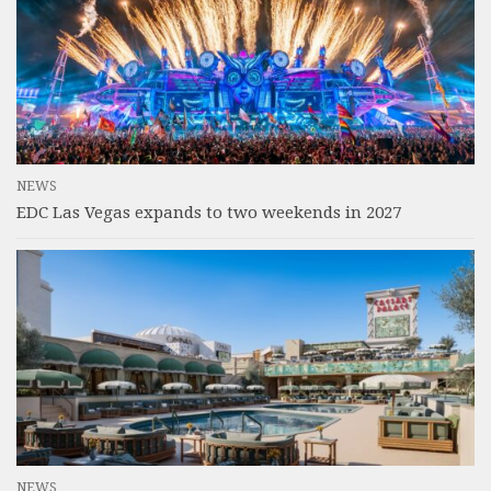
NEWS
EDC Las Vegas expands to two weekends in 2027
NEWS