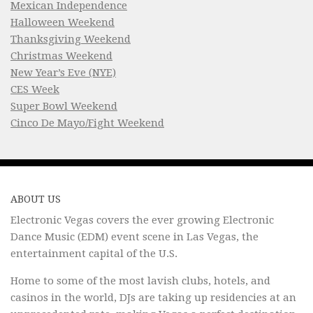
Mexican Independence
Halloween Weekend
Thanksgiving Weekend
Christmas Weekend
New Year’s Eve (NYE)
CES Week
Super Bowl Weekend
Cinco De Mayo/Fight Weekend
ABOUT US
Electronic Vegas covers the ever growing Electronic
Dance Music (EDM) event scene in Las Vegas, the
entertainment capital of the U.S.
Home to some of the most lavish clubs, hotels, and
casinos in the world, DJs are taking up residencies at an