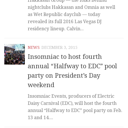
Hakkasan Group — the folks behind
nightclubs Hakkasan and Omnia as well
as Wet Republic dayclub — today
revealed its full 2016 Las Vegas DJ
residency lineup. Calvin...
NEWS
DECEMBER 3, 2015
Insomniac to host fourth
annual “Halfway to EDC” pool
party on President’s Day
weekend
Insomniac Events, producers of Electric
Daisy Carnival (EDC), will host the fourth
annual “Halfway to EDC” pool party on Feb.
13 and 14....