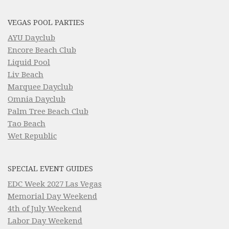
VEGAS POOL PARTIES
AYU Dayclub
Encore Beach Club
Liquid Pool
Liv Beach
Marquee Dayclub
Omnia Dayclub
Palm Tree Beach Club
Tao Beach
Wet Republic
SPECIAL EVENT GUIDES
EDC Week 2027 Las Vegas
Memorial Day Weekend
4th of July Weekend
Labor Day Weekend