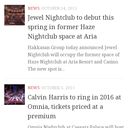
NEWS
OCTOBER 14, 2015
Jewel Nightclub to debut this
spring in former Haze
Nightclub space at Aria
Hakkasan Group today announced Jewel
Nightclub will occupy the former space of
Haze Nightclub at Aria Resort and Casino.
The new spot is...
NEWS
OCTOBER 1, 2015
Calvin Harris to ring in 2016 at
Omnia, tickets priced at a
premium
Omnia Nightclub at Caesars Palace will host