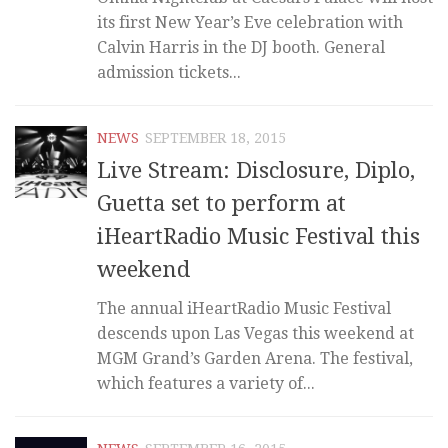
its first New Year’s Eve celebration with
Calvin Harris in the DJ booth. General
admission tickets...
NEWS
SEPTEMBER 18, 2015
Live Stream: Disclosure, Diplo,
Guetta set to perform at
iHeartRadio Music Festival this
weekend
The annual iHeartRadio Music Festival
descends upon Las Vegas this weekend at
MGM Grand’s Garden Arena. The festival,
which features a variety of...