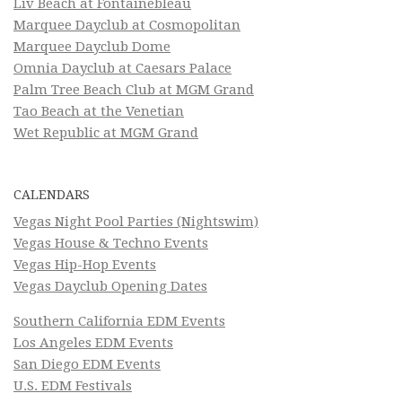
Liv Beach at Fontainebleau
Marquee Dayclub at Cosmopolitan
Marquee Dayclub Dome
Omnia Dayclub at Caesars Palace
Palm Tree Beach Club at MGM Grand
Tao Beach at the Venetian
Wet Republic at MGM Grand
CALENDARS
Vegas Night Pool Parties (Nightswim)
Vegas House & Techno Events
Vegas Hip-Hop Events
Vegas Dayclub Opening Dates
Southern California EDM Events
Los Angeles EDM Events
San Diego EDM Events
U.S. EDM Festivals