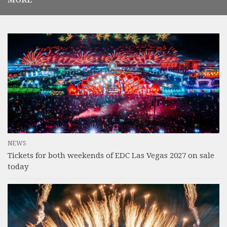
NEWS
Tickets for both weekends of EDC Las Vegas 2027 on sale
today