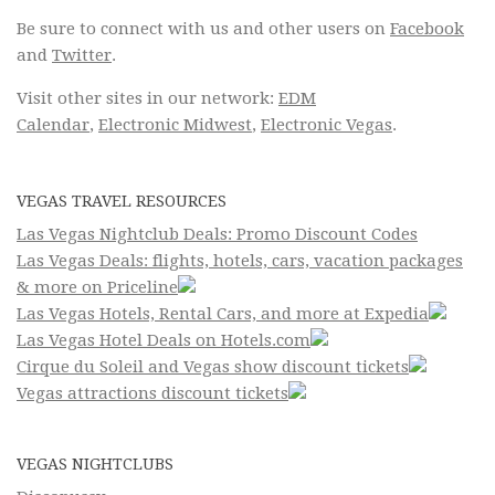
Be sure to connect with us and other users on
Facebook
and
Twitter
.
Visit other sites in our network:
EDM
Calendar
,
Electronic Midwest
,
Electronic Vegas
.
VEGAS TRAVEL RESOURCES
Las Vegas Nightclub Deals: Promo Discount Codes
Las Vegas Deals: flights, hotels, cars, vacation packages
& more on Priceline
Las Vegas Hotels, Rental Cars, and more at Expedia
Las Vegas Hotel Deals on Hotels.com
Cirque du Soleil and Vegas show discount tickets
Vegas attractions discount tickets
VEGAS NIGHTCLUBS