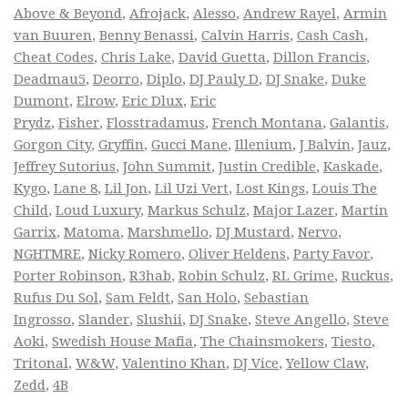
Above & Beyond
,
Afrojack
,
Alesso
,
Andrew Rayel
,
Armin
van Buuren
,
Benny Benassi
,
Calvin Harris
,
Cash Cash
,
Cheat Codes
,
Chris Lake
,
David Guetta
,
Dillon Francis
,
Deadmau5
,
Deorro
,
Diplo
,
DJ Pauly D
,
DJ Snake
,
Duke
Dumont
,
Elrow
,
Eric Dlux
,
Eric
Prydz
,
Fisher
,
Flosstradamus
,
French Montana
,
Galantis
,
Gorgon City
,
Gryffin
,
Gucci Mane
,
Illenium
,
J Balvin
,
Jauz
,
Jeffrey Sutorius
,
John Summit
,
Justin Credible
,
Kaskade
,
Kygo
,
Lane 8
,
Lil Jon
,
Lil Uzi Vert
,
Lost Kings
,
Louis The
Child
,
Loud Luxury
,
Markus Schulz
,
Major Lazer
,
Martin
Garrix
,
Matoma
,
Marshmello
,
DJ Mustard
,
Nervo
,
NGHTMRE
,
Nicky Romero
,
Oliver Heldens
,
Party Favor
,
Porter Robinson
,
R3hab
,
Robin Schulz
,
RL Grime
,
Ruckus
,
Rufus Du Sol
,
Sam Feldt
,
San Holo
,
Sebastian
Ingrosso
,
Slander
,
Slushii
,
DJ Snake
,
Steve Angello
,
Steve
Aoki
,
Swedish House Mafia
,
The Chainsmokers
,
Tiesto
,
Tritonal
,
W&W
,
Valentino Khan
,
DJ Vice
,
Yellow Claw
,
Zedd
,
4B