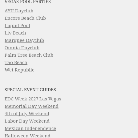
VEGAS POOL PARTIES
AYU Dayclub
Encore Beach Club
Liquid Pool
Liv Beach
Marquee Dayclub
Omnia Dayclub
Palm Tree Beach Club
Tao Beach
Wet Republic
SPECIAL EVENT GUIDES
EDC Week 2027 Las Vegas
Memorial Day Weekend
4th of July Weekend
Labor Day Weekend
Mexican Independence
Halloween Weekend