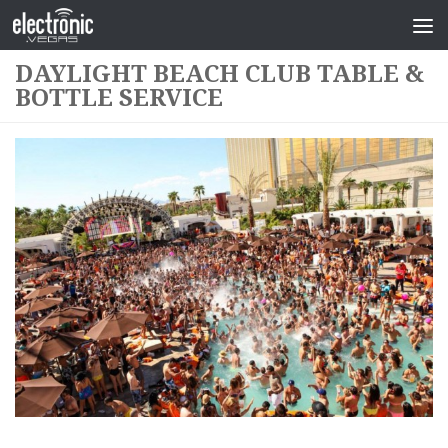
DAYLIGHT BEACH CLUB TABLE &
BOTTLE SERVICE