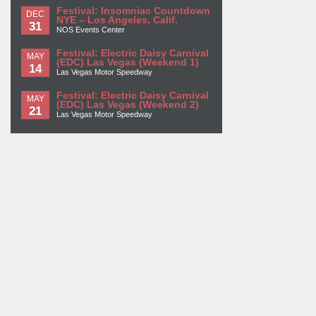
Festival: Insomniac Countdown
DEC
NYE – Los Angeles, Calif.
31
NOS Events Center
Festival: Electric Daisy Carnival
MAY
(EDC) Las Vegas (Weekend 1)
14
Las Vegas Motor Speedway
Festival: Electric Daisy Carnival
MAY
(EDC) Las Vegas (Weekend 2)
21
Las Vegas Motor Speedway