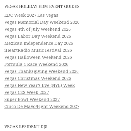
VEGAS HOLIDAY EDM EVENT GUIDES
EDC Week 2027 Las Vegas
Vegas Memorial Day Weekend 2026
Vegas 4th of July Weekend 2026
Vegas Labor Day Weekend 2026
Mexican Independence Day 2026
iHeartRadio Music Festival 2026
Vegas Halloween Weekend 2026
Formula 1 Race Weekend 2026
Vegas Thanksgiving Weekend 2026
Vegas Christmas Weekend 2026
Vegas New Year’s Eve (NYE) Week
Vegas CES Week 2027
Super Bowl Weekend 2027
Cinco De Mayo/Fight Weekend 2027
VEGAS RESIDENT DJS