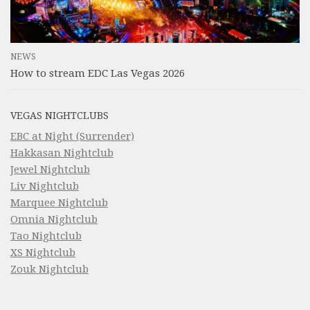
NEWS
How to stream EDC Las Vegas 2026
VEGAS NIGHTCLUBS
EBC at Night (Surrender)
Hakkasan Nightclub
Jewel Nightclub
Liv Nightclub
Marquee Nightclub
Omnia Nightclub
Tao Nightclub
XS Nightclub
Zouk Nightclub