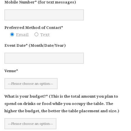
Mobile Number* (for text messages)
Preferred Method of Contact*
Email
Text
Event Date* (Month/Date/Year)
Venue*
What is your budget?* (This is the total amount you plan to
spend on drinks or food while you occupy the table. The
higher the budget, the better the table placement and size.)