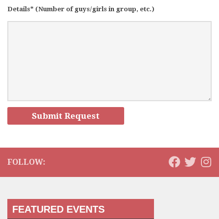
Details* (Number of guys/girls in group, etc.)
FOLLOW:
FEATURED EVENTS