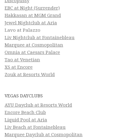
Discopussy
EBC at Night (Surrender)
Hakkasan at MGM Grand
Jewel Nightclub at Aria
Lavo at Palazzo
Liv Nightclub at Fontainebleau
Marquee at Cosmopolitan
Omnia at Caesars Palace
Tao at Venetian
XS at Encore
Zouk at Resorts World
VEGAS DAYCLUBS
AYU Dayclub at Resorts World
Encore Beach Club
Liquid Pool at Aria
Liv Beach at Fontainebleau
Marquee Dayclub at Cosmopolitan