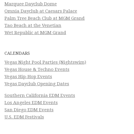
Marquee Dayclub Dome
Omnia Dayclub at Caesars Palace
Palm Tree Beach Club at MGM Grand
Tao Beach at the Venetian
Wet Republic at MGM Grand
CALENDARS
Vegas Night Pool Parties (Nightswim)
Vegas House & Techno Events
Vegas Hip-Hop Events
Vegas Dayclub Opening Dates
Southern California EDM Events
Los Angeles EDM Events
San Diego EDM Events
U.S. EDM Festivals