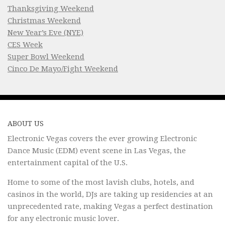
Thanksgiving Weekend
Christmas Weekend
New Year’s Eve (NYE)
CES Week
Super Bowl Weekend
Cinco De Mayo/Fight Weekend
ABOUT US
Electronic Vegas covers the ever growing Electronic
Dance Music (EDM) event scene in Las Vegas, the
entertainment capital of the U.S.
Home to some of the most lavish clubs, hotels, and
casinos in the world, DJs are taking up residencies at an
unprecedented rate, making Vegas a perfect destination
for any electronic music lover.