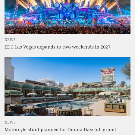
NEWS
EDC Las Vegas expands to two weekends in 2027
NEWS
Motorcyle stunt planned for Omnia Dayclub grand