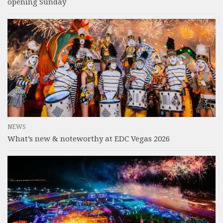
opening Sunday
NEWS
What’s new & noteworthy at EDC Vegas 2026