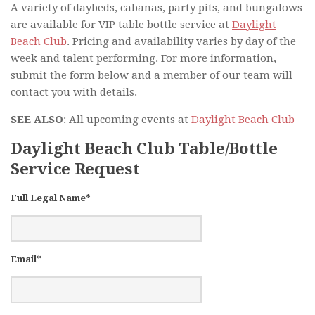
A variety of daybeds, cabanas, party pits, and bungalows
are available for VIP table bottle service at
Daylight
Beach Club
. Pricing and availability varies by day of the
week and talent performing. For more information,
submit the form below and a member of our team will
contact you with details.
SEE ALSO
: All upcoming events at
Daylight Beach Club
Daylight Beach Club Table/Bottle
Service Request
Full Legal Name*
Email*