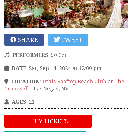
SHARE
TWEET
PERFORMERS
:
50 Cent
DATE
: Sat, Sep 14, 2024 at 12:00 pm
LOCATION
:
Drais Rooftop Beach Club at The
Cromwell
-
Las Vegas
,
NV
AGES
: 21+
BUY TICKETS