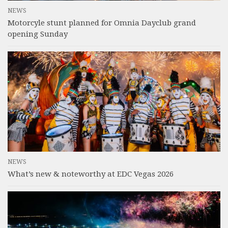
NEWS
Motorcyle stunt planned for Omnia Dayclub grand
opening Sunday
NEWS
What’s new & noteworthy at EDC Vegas 2026