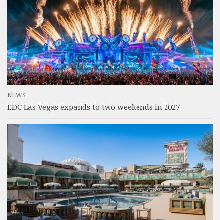
NEWS
EDC Las Vegas expands to two weekends in 2027