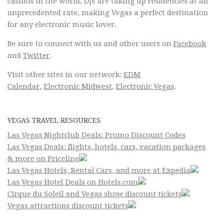
casinos in the world, DJs are taking up residencies at an
unprecedented rate, making Vegas a perfect destination
for any electronic music lover.
Be sure to connect with us and other users on
Facebook
and
Twitter
.
Visit other sites in our network:
EDM
Calendar
,
Electronic Midwest
,
Electronic Vegas
.
VEGAS TRAVEL RESOURCES
Las Vegas Nightclub Deals: Promo Discount Codes
Las Vegas Deals: flights, hotels, cars, vacation packages
& more on Priceline
Las Vegas Hotels, Rental Cars, and more at Expedia
Las Vegas Hotel Deals on Hotels.com
Cirque du Soleil and Vegas show discount tickets
Vegas attractions discount tickets