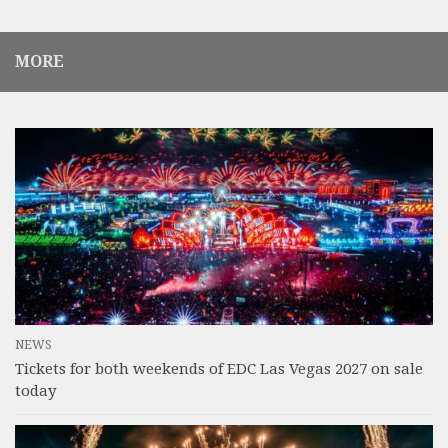
MORE
NEWS
Tickets for both weekends of EDC Las Vegas 2027 on sale
today