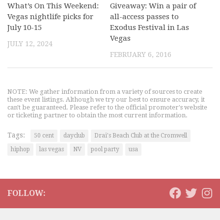
What’s On This Weekend:
Giveaway: Win a pair of
Vegas nightlife picks for
all-access passes to
July 10-15
Exodus Festival in Las
Vegas
JULY 12, 2024
FEBRUARY 6, 2016
NOTE: We gather information from a variety of sources to create
these event listings. Although we try our best to ensure accuracy, it
can't be guaranteed. Please refer to the official promoter's website
or ticketing partner to obtain the most current information.
Tags:
50 cent
dayclub
Drai's Beach Club at the Cromwell
hiphop
las vegas
NV
pool party
usa
FOLLOW: