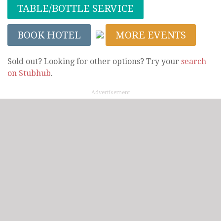
TABLE/BOTTLE SERVICE
BOOK HOTEL
MORE EVENTS
Sold out? Looking for other options? Try your
search
on Stubhub
.
Advertisement