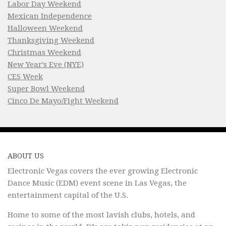
Labor Day Weekend
Mexican Independence
Halloween Weekend
Thanksgiving Weekend
Christmas Weekend
New Year’s Eve (NYE)
CES Week
Super Bowl Weekend
Cinco De Mayo/Fight Weekend
ABOUT US
Electronic Vegas covers the ever growing Electronic
Dance Music (EDM) event scene in Las Vegas, the
entertainment capital of the U.S.
Home to some of the most lavish clubs, hotels, and