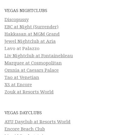
VEGAS NIGHTCLUBS
Discopussy
EBC at Night (Surrender)
Hakkasan at MGM Grand
Jewel Nightclub at Aria
Lavo at Palazzo
Liv Nightclub at Fontainebleau
Marquee at Cosmopolitan
Omnia at Caesars Palace
Tao at Venetian
XS at Encore
Zouk at Resorts World
VEGAS DAYCLUBS
AYU Dayclub at Resorts World
Encore Beach Club