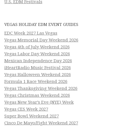
U.S. EDM Festivals
VEGAS HOLIDAY EDM EVENT GUIDES
EDC Week 2027 Las Vegas
Vegas Memorial Day Weekend 2026
Vegas 4th of July Weekend 2026
Vegas Labor Day Weekend 2026
Mexican Independence Day 2026
iHeartRadio Music Festival 2026
Vegas Halloween Weekend 2026
Formula 1 Race Weekend 2026
Vegas Thanksgiving Weekend 2026
Vegas Christmas Weekend 2026
Vegas New Year’s Eve (NYE) Week
Vegas CES Week 2027
Super Bowl Weekend 2027
Cinco De Mayo/Fight Weekend 2027