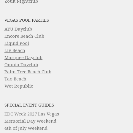
Zouk Nightclub
VEGAS POOL PARTIES
AYU Dayclub
Encore Beach Club
Liquid Pool
Liv Beach
Marquee Dayclub
Omnia Dayclub
Palm Tree Beach Club
Tao Beach
Wet Republic
SPECIAL EVENT GUIDES
EDC Week 2027 Las Vegas
Memorial Day Weekend
4th of July Weekend