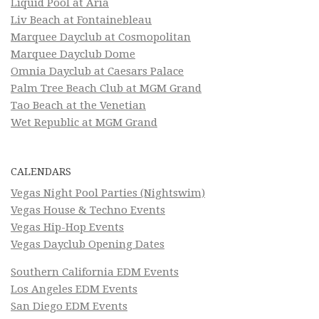
Liquid Pool at Aria
Liv Beach at Fontainebleau
Marquee Dayclub at Cosmopolitan
Marquee Dayclub Dome
Omnia Dayclub at Caesars Palace
Palm Tree Beach Club at MGM Grand
Tao Beach at the Venetian
Wet Republic at MGM Grand
CALENDARS
Vegas Night Pool Parties (Nightswim)
Vegas House & Techno Events
Vegas Hip-Hop Events
Vegas Dayclub Opening Dates
Southern California EDM Events
Los Angeles EDM Events
San Diego EDM Events