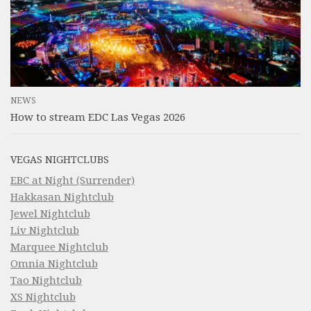
NEWS
How to stream EDC Las Vegas 2026
VEGAS NIGHTCLUBS
EBC at Night (Surrender)
Hakkasan Nightclub
Jewel Nightclub
Liv Nightclub
Marquee Nightclub
Omnia Nightclub
Tao Nightclub
XS Nightclub