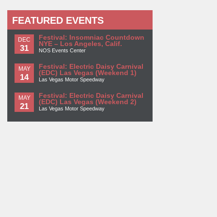
FEATURED EVENTS
Festival: Insomniac Countdown
DEC
NYE – Los Angeles, Calif.
31
NOS Events Center
Festival: Electric Daisy Carnival
MAY
(EDC) Las Vegas (Weekend 1)
14
Las Vegas Motor Speedway
Festival: Electric Daisy Carnival
MAY
(EDC) Las Vegas (Weekend 2)
21
Las Vegas Motor Speedway