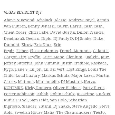
VEGAS RESIDENT DJS
Above & Beyond
,
Afrojack
,
Alesso
,
Andrew Rayel
,
Armin
van Buuren
,
Benny Benassi
,
Calvin Harris
,
Cash Cash
,
Cheat Codes
,
Chris Lake
,
David Guetta
,
Dillon Francis
,
Deadmau5
,
Deorro
,
Diplo
,
DJ Pauly D
,
DJ Snake
,
Duke
Dumont
,
Elrow
,
Eric Dlux
,
Eric
Prydz
,
Fisher
,
Flosstradamus
,
French Montana
,
Galantis
,
Gorgon City
,
Gryffin
,
Gucci Mane
,
Illenium
,
J Balvin
,
Jauz
,
Jeffrey Sutorius
,
John Summit
,
Justin Credible
,
Kaskade
,
Kygo
,
Lane 8
,
Lil Jon
,
Lil Uzi Vert
,
Lost Kings
,
Louis The
Child
,
Loud Luxury
,
Markus Schulz
,
Major Lazer
,
Martin
Garrix
,
Matoma
,
Marshmello
,
DJ Mustard
,
Nervo
,
NGHTMRE
,
Nicky Romero
,
Oliver Heldens
,
Party Favor
,
Porter Robinson
,
R3hab
,
Robin Schulz
,
RL Grime
,
Ruckus
,
Rufus Du Sol
,
Sam Feldt
,
San Holo
,
Sebastian
Ingrosso
,
Slander
,
Slushii
,
DJ Snake
,
Steve Angello
,
Steve
Aoki
,
Swedish House Mafia
,
The Chainsmokers
,
Tiesto
,