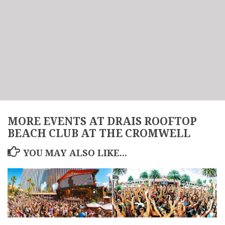
MORE EVENTS AT DRAIS ROOFTOP
BEACH CLUB AT THE CROMWELL
YOU MAY ALSO LIKE...