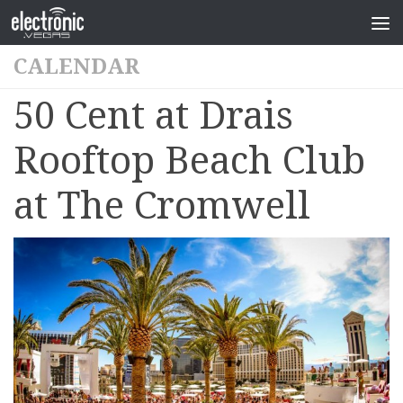
CALENDAR
50 Cent at Drais
Rooftop Beach Club
at The Cromwell