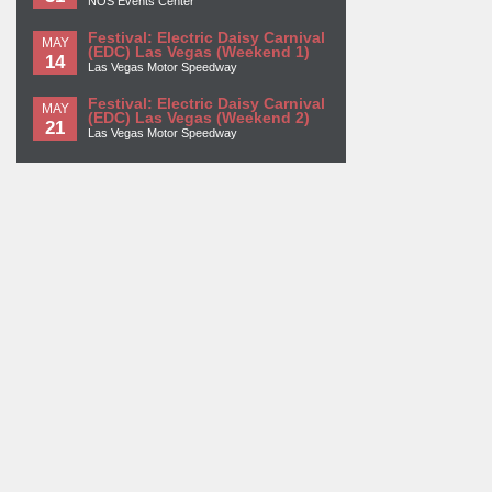
NOS Events Center
Festival: Electric Daisy Carnival
MAY
(EDC) Las Vegas (Weekend 1)
14
Las Vegas Motor Speedway
Festival: Electric Daisy Carnival
MAY
(EDC) Las Vegas (Weekend 2)
21
Las Vegas Motor Speedway