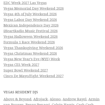
EDC Week 2027 Las Vegas
Vegas Memorial Day Weekend 2026
Vegas 4th of July Weekend 2026
Vegas Labor Day Weekend 2026
Mexican Independence Day 2026
iHeartRadio Music Festival 2026
Vegas Halloween Weekend 2026
Formula 1 Race Weekend 2026
Vegas Thanksgiving Weekend 2026
Vegas Christmas Weekend 2026
Vegas New Year’s Eve (NYE) Week
Vegas CES Week 2027
Super Bowl Weekend 2027
Cinco De Mayo/Fight Weekend 2027
VEGAS RESIDENT DJS
Above & Beyond
,
Afrojack
,
Alesso
,
Andrew Rayel
,
Armin
van Buuren
,
Benny Benassi
,
Calvin Harris
,
Cash Cash
,