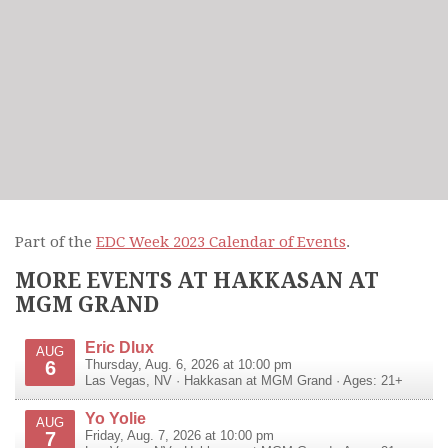
Part of the
EDC Week 2023 Calendar of Events
.
MORE EVENTS AT HAKKASAN AT
MGM GRAND
Eric Dlux
AUG
6
Thursday, Aug. 6, 2026 at 10:00 pm
Las Vegas
,
NV
·
Hakkasan at MGM Grand
· Ages: 21+
Yo Yolie
AUG
7
Friday, Aug. 7, 2026 at 10:00 pm