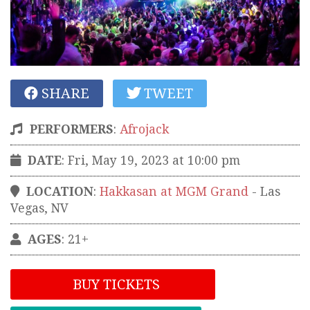
SHARE
TWEET
PERFORMERS
:
Afrojack
DATE
: Fri, May 19, 2023 at 10:00 pm
LOCATION
:
Hakkasan at MGM Grand
-
Las
Vegas
,
NV
AGES
: 21+
BUY TICKETS