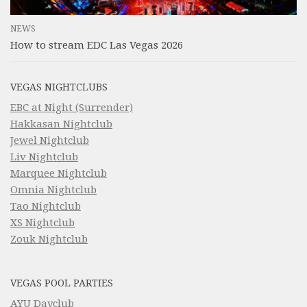
NEWS
How to stream EDC Las Vegas 2026
VEGAS NIGHTCLUBS
EBC at Night (Surrender)
Hakkasan Nightclub
Jewel Nightclub
Liv Nightclub
Marquee Nightclub
Omnia Nightclub
Tao Nightclub
XS Nightclub
Zouk Nightclub
VEGAS POOL PARTIES
AYU Dayclub