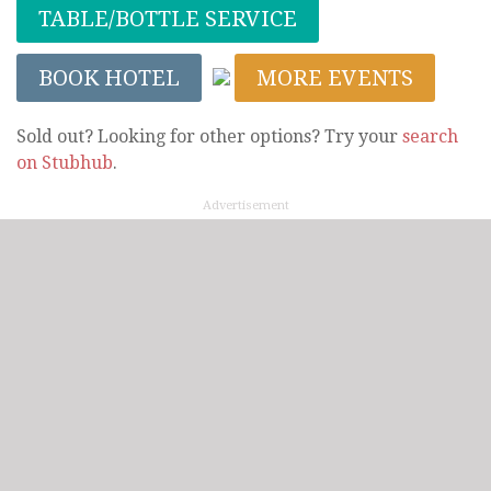
TABLE/BOTTLE SERVICE
BOOK HOTEL
MORE EVENTS
Sold out? Looking for other options? Try your
search
on Stubhub
.
Advertisement