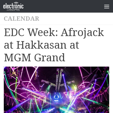
CALENDAR
EDC Week: Afrojack
at Hakkasan at
MGM Grand