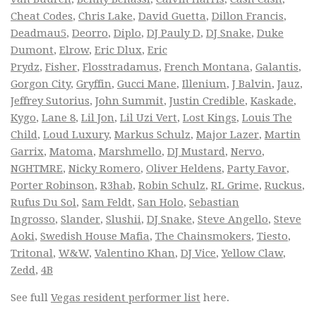
Cheat Codes
,
Chris Lake
,
David Guetta
,
Dillon Francis
,
Deadmau5
,
Deorro
,
Diplo
,
DJ Pauly D
,
DJ Snake
,
Duke
Dumont
,
Elrow
,
Eric Dlux
,
Eric
Prydz
,
Fisher
,
Flosstradamus
,
French Montana
,
Galantis
,
Gorgon City
,
Gryffin
,
Gucci Mane
,
Illenium
,
J Balvin
,
Jauz
,
Jeffrey Sutorius
,
John Summit
,
Justin Credible
,
Kaskade
,
Kygo
,
Lane 8
,
Lil Jon
,
Lil Uzi Vert
,
Lost Kings
,
Louis The
Child
,
Loud Luxury
,
Markus Schulz
,
Major Lazer
,
Martin
Garrix
,
Matoma
,
Marshmello
,
DJ Mustard
,
Nervo
,
NGHTMRE
,
Nicky Romero
,
Oliver Heldens
,
Party Favor
,
Porter Robinson
,
R3hab
,
Robin Schulz
,
RL Grime
,
Ruckus
,
Rufus Du Sol
,
Sam Feldt
,
San Holo
,
Sebastian
Ingrosso
,
Slander
,
Slushii
,
DJ Snake
,
Steve Angello
,
Steve
Aoki
,
Swedish House Mafia
,
The Chainsmokers
,
Tiesto
,
Tritonal
,
W&W
,
Valentino Khan
,
DJ Vice
,
Yellow Claw
,
Zedd
,
4B
See full
Vegas resident performer list
here.