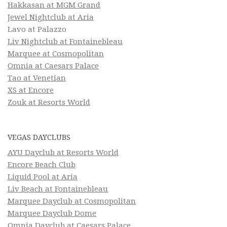
Hakkasan at MGM Grand
Jewel Nightclub at Aria
Lavo at Palazzo
Liv Nightclub at Fontainebleau
Marquee at Cosmopolitan
Omnia at Caesars Palace
Tao at Venetian
XS at Encore
Zouk at Resorts World
VEGAS DAYCLUBS
AYU Dayclub at Resorts World
Encore Beach Club
Liquid Pool at Aria
Liv Beach at Fontainebleau
Marquee Dayclub at Cosmopolitan
Marquee Dayclub Dome
Omnia Dayclub at Caesars Palace