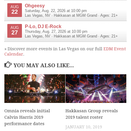
Ohgeesy
AUG
22
Saturday, Aug. 22, 2026 at 10:00 pm
Las Vegas
,
NV
·
Hakkasan at MGM Grand
· Ages: 21+
P-Lo, DJ E-Rock
AUG
27
Thursday, Aug. 27, 2026 at 10:00 pm
Las Vegas
,
NV
·
Hakkasan at MGM Grand
· Ages: 21+
» Discover more events in Las Vegas on our full
EDM Event
Calendar
.
YOU MAY ALSO LIKE...
Omnia reveals initial
Hakkasan Group reveals
Calvin Harris 2019
2019 talent roster
performance dates
JANUARY 10, 2019