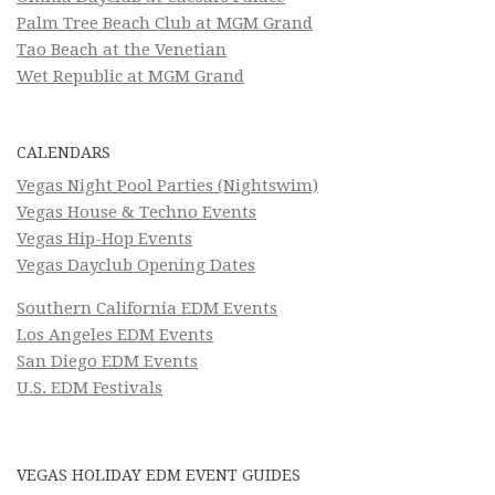
Palm Tree Beach Club at MGM Grand
Tao Beach at the Venetian
Wet Republic at MGM Grand
CALENDARS
Vegas Night Pool Parties (Nightswim)
Vegas House & Techno Events
Vegas Hip-Hop Events
Vegas Dayclub Opening Dates
Southern California EDM Events
Los Angeles EDM Events
San Diego EDM Events
U.S. EDM Festivals
VEGAS HOLIDAY EDM EVENT GUIDES