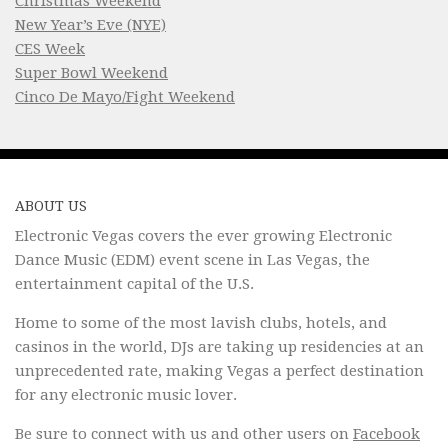
Christmas Weekend
New Year’s Eve (NYE)
CES Week
Super Bowl Weekend
Cinco De Mayo/Fight Weekend
ABOUT US
Electronic Vegas covers the ever growing Electronic
Dance Music (EDM) event scene in Las Vegas, the
entertainment capital of the U.S.
Home to some of the most lavish clubs, hotels, and
casinos in the world, DJs are taking up residencies at an
unprecedented rate, making Vegas a perfect destination
for any electronic music lover.
Be sure to connect with us and other users on
Facebook