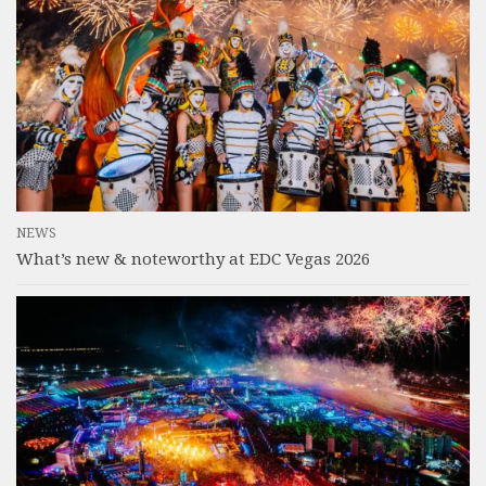
NEWS
What’s new & noteworthy at EDC Vegas 2026