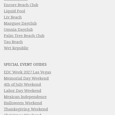
Encore Beach Club
Liquid Pool
Liv Beach
Marquee Dayclub
Omnia Dayclub
Palm Tree Beach Club
Tao Beach
Wet Republic
SPECIAL EVENT GUIDES
EDC Week 2027 Las Vegas
Memorial Day Weekend
4th of July Weekend
Labor Day Weekend
Mexican Independence
Halloween Weekend
Thanksgiving Weekend