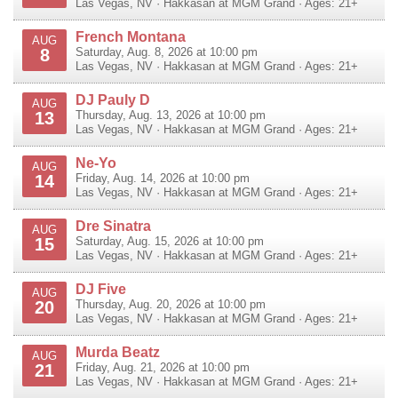
Las Vegas
,
NV
·
Hakkasan at MGM Grand
· Ages: 21+
French Montana
AUG
8
Saturday, Aug. 8, 2026 at 10:00 pm
Las Vegas
,
NV
·
Hakkasan at MGM Grand
· Ages: 21+
DJ Pauly D
AUG
13
Thursday, Aug. 13, 2026 at 10:00 pm
Las Vegas
,
NV
·
Hakkasan at MGM Grand
· Ages: 21+
Ne-Yo
AUG
14
Friday, Aug. 14, 2026 at 10:00 pm
Las Vegas
,
NV
·
Hakkasan at MGM Grand
· Ages: 21+
Dre Sinatra
AUG
15
Saturday, Aug. 15, 2026 at 10:00 pm
Las Vegas
,
NV
·
Hakkasan at MGM Grand
· Ages: 21+
DJ Five
AUG
20
Thursday, Aug. 20, 2026 at 10:00 pm
Las Vegas
,
NV
·
Hakkasan at MGM Grand
· Ages: 21+
Murda Beatz
AUG
21
Friday, Aug. 21, 2026 at 10:00 pm
Las Vegas
,
NV
·
Hakkasan at MGM Grand
· Ages: 21+