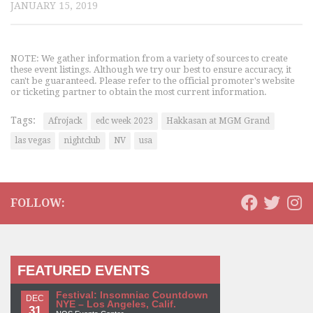
JANUARY 15, 2019
NOTE: We gather information from a variety of sources to create
these event listings. Although we try our best to ensure accuracy, it
can't be guaranteed. Please refer to the official promoter's website
or ticketing partner to obtain the most current information.
Tags:
Afrojack
edc week 2023
Hakkasan at MGM Grand
las vegas
nightclub
NV
usa
FOLLOW:
FEATURED EVENTS
Festival: Insomniac Countdown
DEC
NYE – Los Angeles, Calif.
31