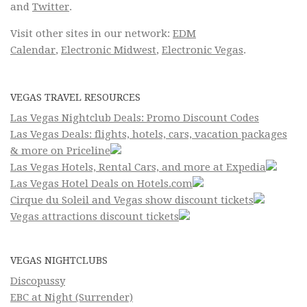
and
Twitter
.
Visit other sites in our network:
EDM
Calendar
,
Electronic Midwest
,
Electronic Vegas
.
VEGAS TRAVEL RESOURCES
Las Vegas Nightclub Deals: Promo Discount Codes
Las Vegas Deals: flights, hotels, cars, vacation packages
& more on Priceline
Las Vegas Hotels, Rental Cars, and more at Expedia
Las Vegas Hotel Deals on Hotels.com
Cirque du Soleil and Vegas show discount tickets
Vegas attractions discount tickets
VEGAS NIGHTCLUBS
Discopussy
EBC at Night (Surrender)