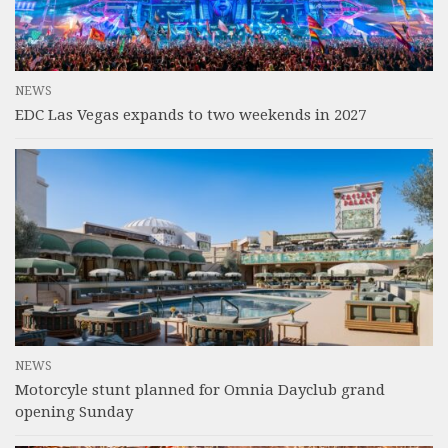
NEWS
EDC Las Vegas expands to two weekends in 2027
NEWS
Motorcyle stunt planned for Omnia Dayclub grand
opening Sunday