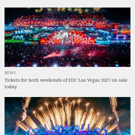
NEWS
Tickets for both weekends of EDC Las Vegas 2027 on sale
today