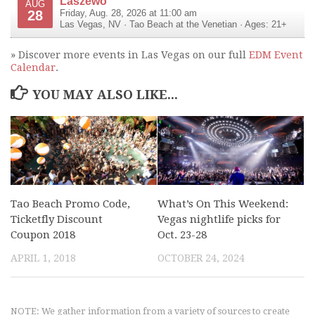
Laszewo
AUG
28
Friday, Aug. 28, 2026 at 11:00 am
Las Vegas
,
NV
·
Tao Beach at the Venetian
· Ages: 21+
» Discover more events in Las Vegas on our full
EDM Event
Calendar
.
YOU MAY ALSO LIKE...
Tao Beach Promo Code,
What’s On This Weekend:
Ticketfly Discount
Vegas nightlife picks for
Coupon 2018
Oct. 23-28
APRIL 1, 2018
OCTOBER 24, 2024
NOTE: We gather information from a variety of sources to create