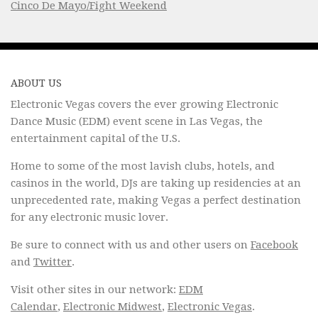
Cinco De Mayo/Fight Weekend
ABOUT US
Electronic Vegas covers the ever growing Electronic
Dance Music (EDM) event scene in Las Vegas, the
entertainment capital of the U.S.
Home to some of the most lavish clubs, hotels, and
casinos in the world, DJs are taking up residencies at an
unprecedented rate, making Vegas a perfect destination
for any electronic music lover.
Be sure to connect with us and other users on
Facebook
and
Twitter
.
Visit other sites in our network:
EDM
Calendar
,
Electronic Midwest
,
Electronic Vegas
.