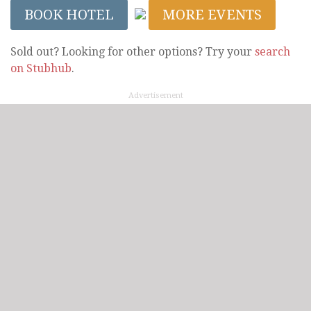
BOOK HOTEL
MORE EVENTS
Sold out? Looking for other options? Try your
search
on Stubhub
.
Advertisement