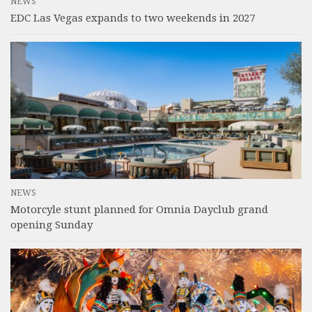
NEWS
EDC Las Vegas expands to two weekends in 2027
NEWS
Motorcyle stunt planned for Omnia Dayclub grand
opening Sunday