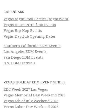
CALENDARS
Vegas Night Pool Parties (Nightswim)
Vegas House & Techno Events
Vegas Hip-Hop Events
Vegas Dayclub Opening Dates
Southern California EDM Events
Los Angeles EDM Events
San Diego EDM Events
U.S. EDM Festivals
VEGAS HOLIDAY EDM EVENT GUIDES
EDC Week 2027 Las Vegas
Vegas Memorial Day Weekend 2026
Vegas 4th of July Weekend 2026
Vegas Labor Day Weekend 2026