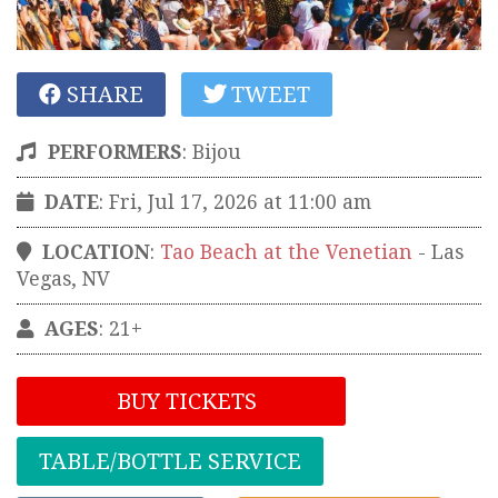
SHARE
TWEET
PERFORMERS
:
Bijou
DATE
: Fri, Jul 17, 2026 at 11:00 am
LOCATION
:
Tao Beach at the Venetian
-
Las
Vegas
,
NV
AGES
: 21+
BUY TICKETS
TABLE/BOTTLE SERVICE