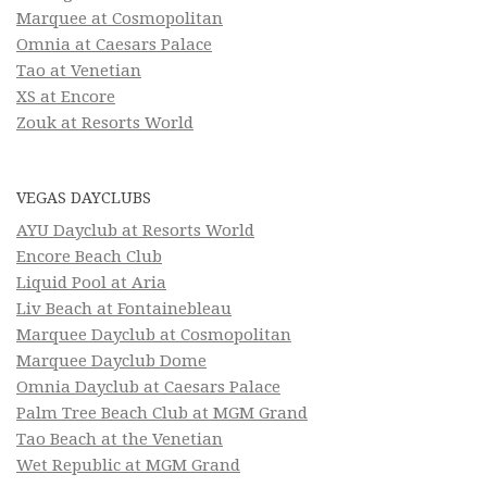
Marquee at Cosmopolitan
Omnia at Caesars Palace
Tao at Venetian
XS at Encore
Zouk at Resorts World
VEGAS DAYCLUBS
AYU Dayclub at Resorts World
Encore Beach Club
Liquid Pool at Aria
Liv Beach at Fontainebleau
Marquee Dayclub at Cosmopolitan
Marquee Dayclub Dome
Omnia Dayclub at Caesars Palace
Palm Tree Beach Club at MGM Grand
Tao Beach at the Venetian
Wet Republic at MGM Grand