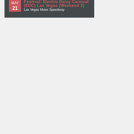
Festival: Electric Daisy Carnival
MAY
(EDC) Las Vegas (Weekend 2)
21
Las Vegas Motor Speedway