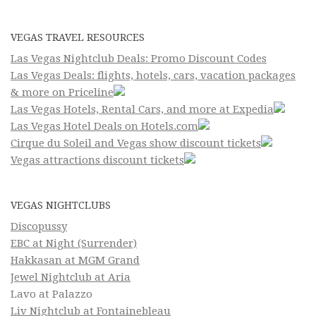
VEGAS TRAVEL RESOURCES
Las Vegas Nightclub Deals: Promo Discount Codes
Las Vegas Deals: flights, hotels, cars, vacation packages
& more on Priceline
Las Vegas Hotels, Rental Cars, and more at Expedia
Las Vegas Hotel Deals on Hotels.com
Cirque du Soleil and Vegas show discount tickets
Vegas attractions discount tickets
VEGAS NIGHTCLUBS
Discopussy
EBC at Night (Surrender)
Hakkasan at MGM Grand
Jewel Nightclub at Aria
Lavo at Palazzo
Liv Nightclub at Fontainebleau