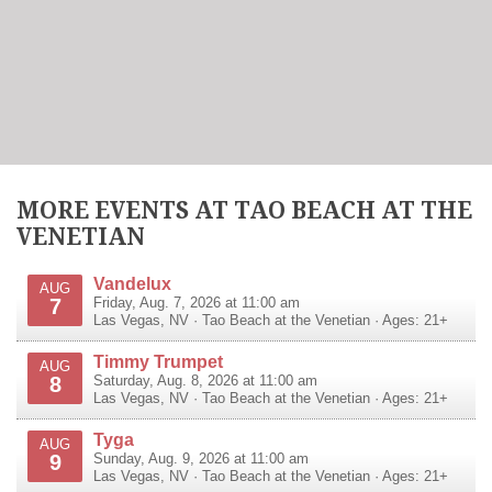
MORE EVENTS AT TAO BEACH AT THE
VENETIAN
Vandelux
AUG
7
Friday, Aug. 7, 2026 at 11:00 am
Las Vegas
,
NV
·
Tao Beach at the Venetian
· Ages: 21+
Timmy Trumpet
AUG
8
Saturday, Aug. 8, 2026 at 11:00 am
Las Vegas
,
NV
·
Tao Beach at the Venetian
· Ages: 21+
Tyga
AUG
9
Sunday, Aug. 9, 2026 at 11:00 am
Las Vegas
,
NV
·
Tao Beach at the Venetian
· Ages: 21+