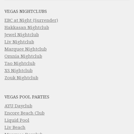
VEGAS NIGHTCLUBS
EBC at Night (Surrender)
Hakkasan Nightclub
Jewel Nightclub
Liv Nightclub
Marquee Nightclub
Omnia Nightclub
Tao Nightclub
XS Nightclub
Zouk Nightclub
VEGAS POOL PARTIES
AYU Dayclub
Encore Beach Club
Liquid Pool
Liv Beach