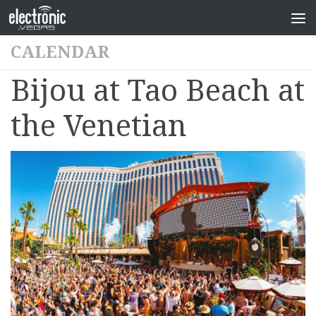
CALENDAR
Bijou at Tao Beach at
the Venetian