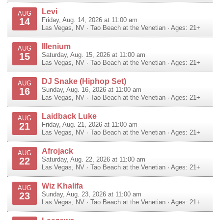
Levi
AUG
14
Friday, Aug. 14, 2026 at 11:00 am
Las Vegas
,
NV
·
Tao Beach at the Venetian
· Ages: 21+
Illenium
AUG
15
Saturday, Aug. 15, 2026 at 11:00 am
Las Vegas
,
NV
·
Tao Beach at the Venetian
· Ages: 21+
DJ Snake (Hiphop Set)
AUG
16
Sunday, Aug. 16, 2026 at 11:00 am
Las Vegas
,
NV
·
Tao Beach at the Venetian
· Ages: 21+
Laidback Luke
AUG
21
Friday, Aug. 21, 2026 at 11:00 am
Las Vegas
,
NV
·
Tao Beach at the Venetian
· Ages: 21+
Afrojack
AUG
22
Saturday, Aug. 22, 2026 at 11:00 am
Las Vegas
,
NV
·
Tao Beach at the Venetian
· Ages: 21+
Wiz Khalifa
AUG
23
Sunday, Aug. 23, 2026 at 11:00 am
Las Vegas
,
NV
·
Tao Beach at the Venetian
· Ages: 21+