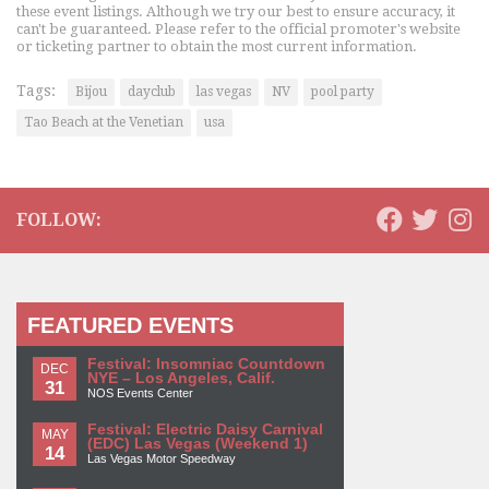
these event listings. Although we try our best to ensure accuracy, it
can't be guaranteed. Please refer to the official promoter's website
or ticketing partner to obtain the most current information.
Tags:
Bijou
dayclub
las vegas
NV
pool party
Tao Beach at the Venetian
usa
FOLLOW:
FEATURED EVENTS
Festival: Insomniac Countdown
DEC
NYE – Los Angeles, Calif.
31
NOS Events Center
Festival: Electric Daisy Carnival
MAY
(EDC) Las Vegas (Weekend 1)
14
Las Vegas Motor Speedway