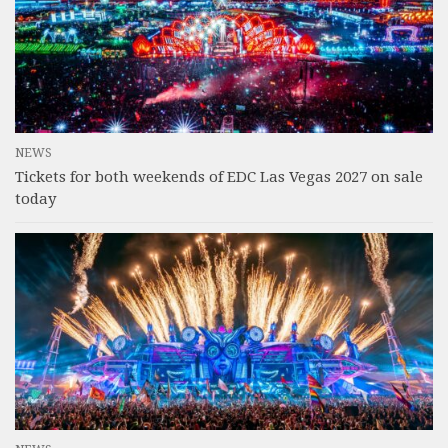
NEWS
Tickets for both weekends of EDC Las Vegas 2027 on sale
today