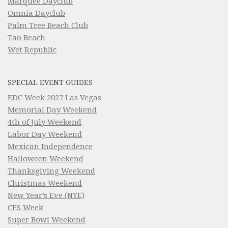
Marquee Dayclub
Omnia Dayclub
Palm Tree Beach Club
Tao Beach
Wet Republic
SPECIAL EVENT GUIDES
EDC Week 2027 Las Vegas
Memorial Day Weekend
4th of July Weekend
Labor Day Weekend
Mexican Independence
Halloween Weekend
Thanksgiving Weekend
Christmas Weekend
New Year’s Eve (NYE)
CES Week
Super Bowl Weekend