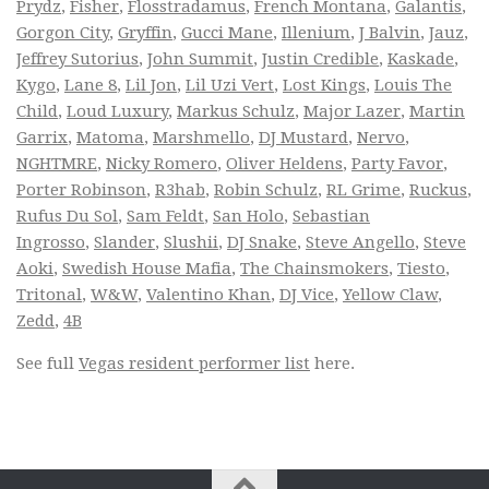
Prydz
,
Fisher
,
Flosstradamus
,
French Montana
,
Galantis
,
Gorgon City
,
Gryffin
,
Gucci Mane
,
Illenium
,
J Balvin
,
Jauz
,
Jeffrey Sutorius
,
John Summit
,
Justin Credible
,
Kaskade
,
Kygo
,
Lane 8
,
Lil Jon
,
Lil Uzi Vert
,
Lost Kings
,
Louis The
Child
,
Loud Luxury
,
Markus Schulz
,
Major Lazer
,
Martin
Garrix
,
Matoma
,
Marshmello
,
DJ Mustard
,
Nervo
,
NGHTMRE
,
Nicky Romero
,
Oliver Heldens
,
Party Favor
,
Porter Robinson
,
R3hab
,
Robin Schulz
,
RL Grime
,
Ruckus
,
Rufus Du Sol
,
Sam Feldt
,
San Holo
,
Sebastian
Ingrosso
,
Slander
,
Slushii
,
DJ Snake
,
Steve Angello
,
Steve
Aoki
,
Swedish House Mafia
,
The Chainsmokers
,
Tiesto
,
Tritonal
,
W&W
,
Valentino Khan
,
DJ Vice
,
Yellow Claw
,
Zedd
,
4B
See full
Vegas resident performer list
here.