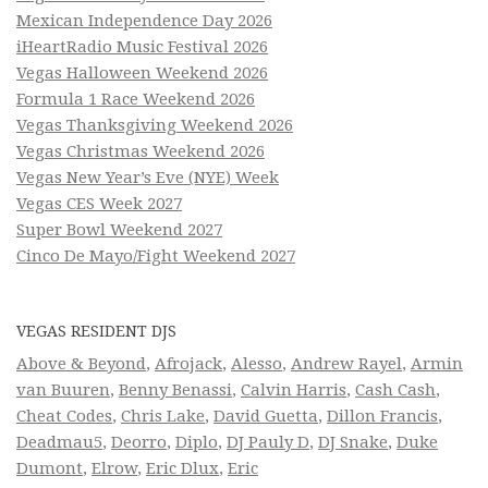
Mexican Independence Day 2026
iHeartRadio Music Festival 2026
Vegas Halloween Weekend 2026
Formula 1 Race Weekend 2026
Vegas Thanksgiving Weekend 2026
Vegas Christmas Weekend 2026
Vegas New Year’s Eve (NYE) Week
Vegas CES Week 2027
Super Bowl Weekend 2027
Cinco De Mayo/Fight Weekend 2027
VEGAS RESIDENT DJS
Above & Beyond
,
Afrojack
,
Alesso
,
Andrew Rayel
,
Armin
van Buuren
,
Benny Benassi
,
Calvin Harris
,
Cash Cash
,
Cheat Codes
,
Chris Lake
,
David Guetta
,
Dillon Francis
,
Deadmau5
,
Deorro
,
Diplo
,
DJ Pauly D
,
DJ Snake
,
Duke
Dumont
,
Elrow
,
Eric Dlux
,
Eric