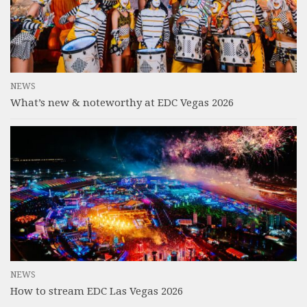
NEWS
What’s new & noteworthy at EDC Vegas 2026
NEWS
How to stream EDC Las Vegas 2026