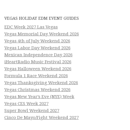
VEGAS HOLIDAY EDM EVENT GUIDES
EDC Week 2027 Las Vegas
Vegas Memorial Day Weekend 2026
Vegas 4th of July Weekend 2026
Vegas Labor Day Weekend 2026
Mexican Independence Day 2026
iHeartRadio Music Festival 2026
Vegas Halloween Weekend 2026
Formula 1 Race Weekend 2026
Vegas Thanksgiving Weekend 2026
Vegas Christmas Weekend 2026
Vegas New Year’s Eve (NYE) Week
Vegas CES Week 2027
Super Bowl Weekend 2027
Cinco De Mayo/Fight Weekend 2027