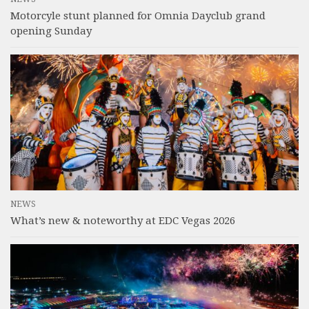
Motorcyle stunt planned for Omnia Dayclub grand
opening Sunday
NEWS
What’s new & noteworthy at EDC Vegas 2026