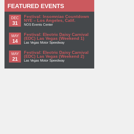
FEATURED EVENTS
Festival: Insomniac Countdown
DEC
NYE – Los Angeles, Calif.
31
NOS Events Center
Festival: Electric Daisy Carnival
MAY
(EDC) Las Vegas (Weekend 1)
14
Las Vegas Motor Speedway
Festival: Electric Daisy Carnival
MAY
(EDC) Las Vegas (Weekend 2)
21
Las Vegas Motor Speedway