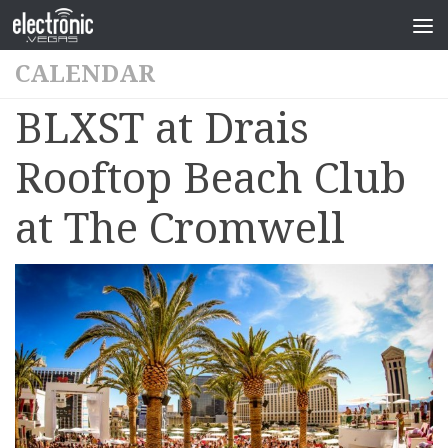
CALENDAR
BLXST at Drais
Rooftop Beach Club
at The Cromwell