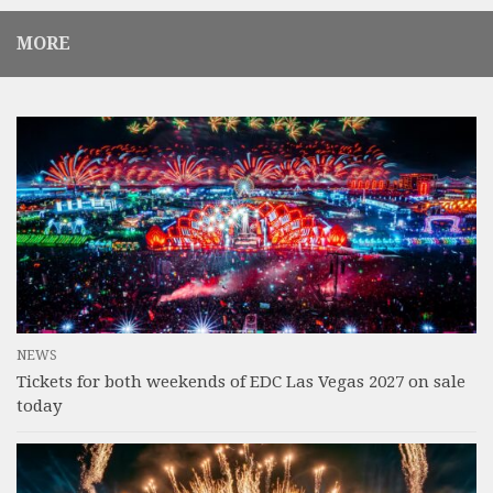
MORE
NEWS
Tickets for both weekends of EDC Las Vegas 2027 on sale
today