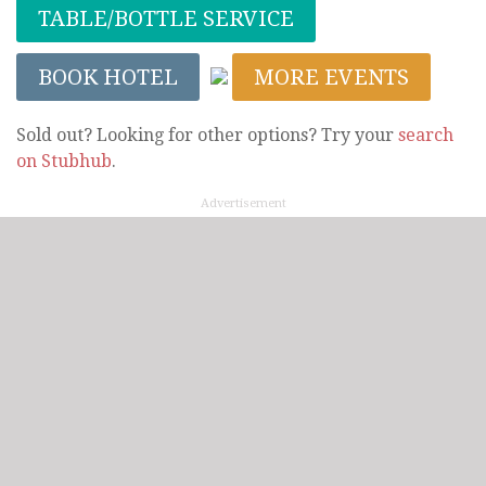
TABLE/BOTTLE SERVICE
BOOK HOTEL
MORE EVENTS
Sold out? Looking for other options? Try your
search
on Stubhub
.
Advertisement