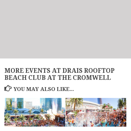
MORE EVENTS AT DRAIS ROOFTOP
BEACH CLUB AT THE CROMWELL
YOU MAY ALSO LIKE...