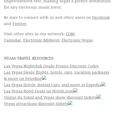
unprecedented rate, making Vegas a perfect destination
for any electronic music lover.
Be sure to connect with us and other users on
Facebook
and
Twitter
.
Visit other sites in our network:
EDM
Calendar
,
Electronic Midwest
,
Electronic Vegas
.
VEGAS TRAVEL RESOURCES
Las Vegas Nightclub Deals: Promo Discount Codes
Las Vegas Deals: flights, hotels, cars, vacation packages
& more on Priceline
Las Vegas Hotels, Rental Cars, and more at Expedia
Las Vegas Hotel Deals on Hotels.com
Cirque du Soleil and Vegas show discount tickets
Vegas attractions discount tickets