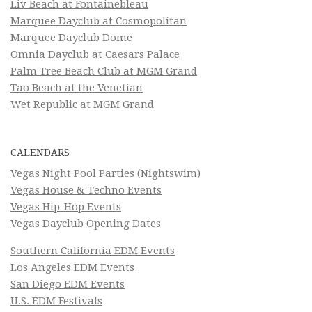
Liv Beach at Fontainebleau
Marquee Dayclub at Cosmopolitan
Marquee Dayclub Dome
Omnia Dayclub at Caesars Palace
Palm Tree Beach Club at MGM Grand
Tao Beach at the Venetian
Wet Republic at MGM Grand
CALENDARS
Vegas Night Pool Parties (Nightswim)
Vegas House & Techno Events
Vegas Hip-Hop Events
Vegas Dayclub Opening Dates
Southern California EDM Events
Los Angeles EDM Events
San Diego EDM Events
U.S. EDM Festivals