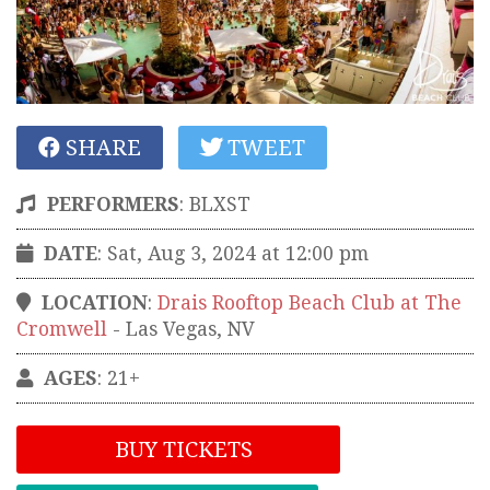
SHARE
TWEET
PERFORMERS
:
BLXST
DATE
: Sat, Aug 3, 2024 at 12:00 pm
LOCATION
:
Drais Rooftop Beach Club at The
Cromwell
-
Las Vegas
,
NV
AGES
: 21+
BUY TICKETS