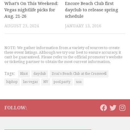
What’s On This Weekend:
Encore Beach Club first
Vegas nightlife picks for
dayclub to release spring
Aug. 21-26
schedule
AUGUST 23, 2024
JANUARY 13, 2016
NOTE: We gather information from a variety of sources to create
these event listings. Although we try our best to ensure accuracy, it
can't be guaranteed. Please refer to the official promoter's website
or ticketing partner to obtain the most current information.
Tags:
Blxst
dayclub
Drai's Beach Club at the Cromwell
hiphop
las vegas
NV
pool party
usa
FOLLOW: