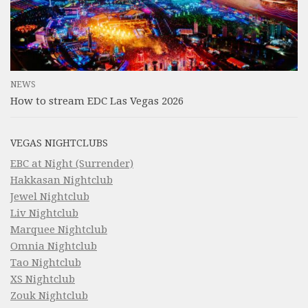
NEWS
How to stream EDC Las Vegas 2026
VEGAS NIGHTCLUBS
EBC at Night (Surrender)
Hakkasan Nightclub
Jewel Nightclub
Liv Nightclub
Marquee Nightclub
Omnia Nightclub
Tao Nightclub
XS Nightclub
Zouk Nightclub