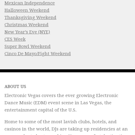
Mexican Independence
Halloween Weekend
Thanksgiving Weekend
Christmas Weekend
New Year’s Eve (NYE)
CES Week
Super Bowl Weekend
Cinco De Mayo/Fight Weekend
ABOUT US
Electronic Vegas covers the ever growing Electronic
Dance Music (EDM) event scene in Las Vegas, the
entertainment capital of the U.S.
Home to some of the most lavish clubs, hotels, and
casinos in the world, DJs are taking up residencies at an