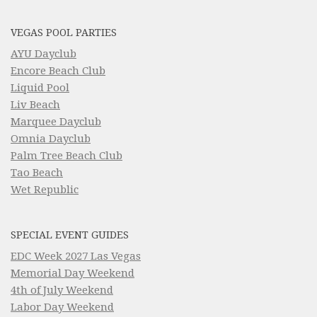
VEGAS POOL PARTIES
AYU Dayclub
Encore Beach Club
Liquid Pool
Liv Beach
Marquee Dayclub
Omnia Dayclub
Palm Tree Beach Club
Tao Beach
Wet Republic
SPECIAL EVENT GUIDES
EDC Week 2027 Las Vegas
Memorial Day Weekend
4th of July Weekend
Labor Day Weekend