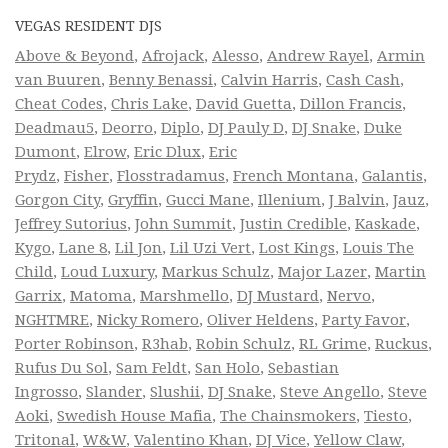
VEGAS RESIDENT DJS
Above & Beyond
,
Afrojack
,
Alesso
,
Andrew Rayel
,
Armin
van Buuren
,
Benny Benassi
,
Calvin Harris
,
Cash Cash
,
Cheat Codes
,
Chris Lake
,
David Guetta
,
Dillon Francis
,
Deadmau5
,
Deorro
,
Diplo
,
DJ Pauly D
,
DJ Snake
,
Duke
Dumont
,
Elrow
,
Eric Dlux
,
Eric
Prydz
,
Fisher
,
Flosstradamus
,
French Montana
,
Galantis
,
Gorgon City
,
Gryffin
,
Gucci Mane
,
Illenium
,
J Balvin
,
Jauz
,
Jeffrey Sutorius
,
John Summit
,
Justin Credible
,
Kaskade
,
Kygo
,
Lane 8
,
Lil Jon
,
Lil Uzi Vert
,
Lost Kings
,
Louis The
Child
,
Loud Luxury
,
Markus Schulz
,
Major Lazer
,
Martin
Garrix
,
Matoma
,
Marshmello
,
DJ Mustard
,
Nervo
,
NGHTMRE
,
Nicky Romero
,
Oliver Heldens
,
Party Favor
,
Porter Robinson
,
R3hab
,
Robin Schulz
,
RL Grime
,
Ruckus
,
Rufus Du Sol
,
Sam Feldt
,
San Holo
,
Sebastian
Ingrosso
,
Slander
,
Slushii
,
DJ Snake
,
Steve Angello
,
Steve
Aoki
,
Swedish House Mafia
,
The Chainsmokers
,
Tiesto
,
Tritonal
,
W&W
,
Valentino Khan
,
DJ Vice
,
Yellow Claw
,