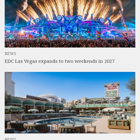
NEWS
EDC Las Vegas expands to two weekends in 2027
NEWS