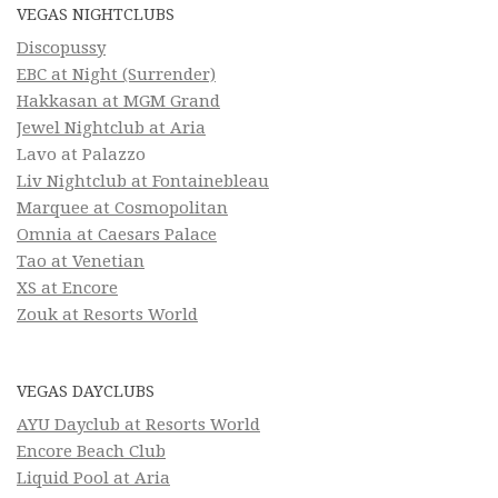
VEGAS NIGHTCLUBS
Discopussy
EBC at Night (Surrender)
Hakkasan at MGM Grand
Jewel Nightclub at Aria
Lavo at Palazzo
Liv Nightclub at Fontainebleau
Marquee at Cosmopolitan
Omnia at Caesars Palace
Tao at Venetian
XS at Encore
Zouk at Resorts World
VEGAS DAYCLUBS
AYU Dayclub at Resorts World
Encore Beach Club
Liquid Pool at Aria