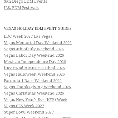
San Diego EDM Events
U.S. EDM Festivals
VEGAS HOLIDAY EDM EVENT GUIDES
EDC Week 2027 Las Vegas
Vegas Memorial Day Weekend 2026
Vegas 4th of July Weekend 2026
Vegas Labor Day Weekend 2026
Mexican Independence Day 2026
iHeartRadio Music Festival 2026
Vegas Halloween Weekend 2026
Formula 1 Race Weekend 2026
Vegas Thanksgiving Weekend 2026
Vegas Christmas Weekend 2026
Vegas New Year’s Eve (NYE) Week
Vegas CES Week 2027
Super Bowl Weekend 2027