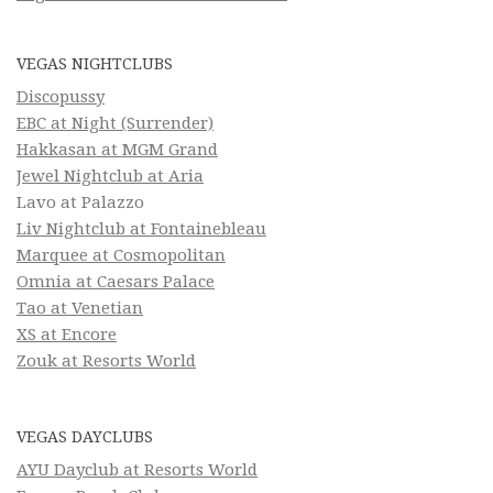
VEGAS NIGHTCLUBS
Discopussy
EBC at Night (Surrender)
Hakkasan at MGM Grand
Jewel Nightclub at Aria
Lavo at Palazzo
Liv Nightclub at Fontainebleau
Marquee at Cosmopolitan
Omnia at Caesars Palace
Tao at Venetian
XS at Encore
Zouk at Resorts World
VEGAS DAYCLUBS
AYU Dayclub at Resorts World