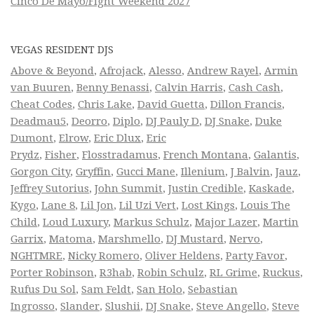
Cinco De Mayo/Fight Weekend 2027
VEGAS RESIDENT DJS
Above & Beyond
,
Afrojack
,
Alesso
,
Andrew Rayel
,
Armin
van Buuren
,
Benny Benassi
,
Calvin Harris
,
Cash Cash
,
Cheat Codes
,
Chris Lake
,
David Guetta
,
Dillon Francis
,
Deadmau5
,
Deorro
,
Diplo
,
DJ Pauly D
,
DJ Snake
,
Duke
Dumont
,
Elrow
,
Eric Dlux
,
Eric
Prydz
,
Fisher
,
Flosstradamus
,
French Montana
,
Galantis
,
Gorgon City
,
Gryffin
,
Gucci Mane
,
Illenium
,
J Balvin
,
Jauz
,
Jeffrey Sutorius
,
John Summit
,
Justin Credible
,
Kaskade
,
Kygo
,
Lane 8
,
Lil Jon
,
Lil Uzi Vert
,
Lost Kings
,
Louis The
Child
,
Loud Luxury
,
Markus Schulz
,
Major Lazer
,
Martin
Garrix
,
Matoma
,
Marshmello
,
DJ Mustard
,
Nervo
,
NGHTMRE
,
Nicky Romero
,
Oliver Heldens
,
Party Favor
,
Porter Robinson
,
R3hab
,
Robin Schulz
,
RL Grime
,
Ruckus
,
Rufus Du Sol
,
Sam Feldt
,
San Holo
,
Sebastian
Ingrosso
,
Slander
,
Slushii
,
DJ Snake
,
Steve Angello
,
Steve