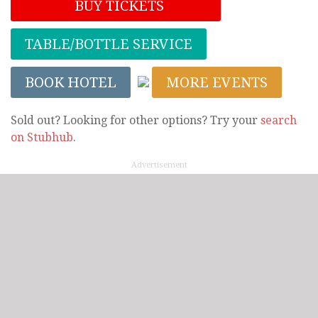
BUY TICKETS
TABLE/BOTTLE SERVICE
BOOK HOTEL
MORE EVENTS
Sold out? Looking for other options? Try your
search
on Stubhub
.
Advertisement