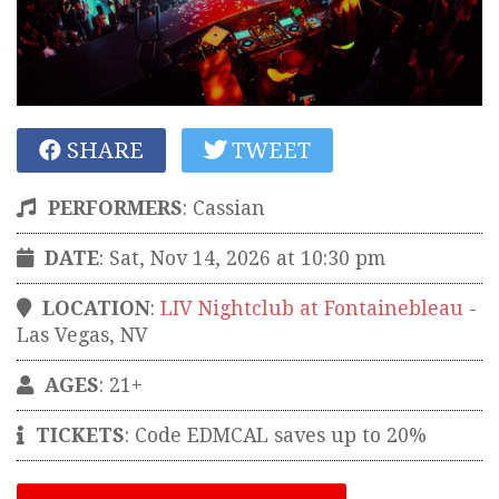
SHARE
TWEET
PERFORMERS
:
Cassian
DATE
: Sat, Nov 14, 2026 at 10:30 pm
LOCATION
:
LIV Nightclub at Fontainebleau
-
Las Vegas
,
NV
AGES
: 21+
TICKETS
:
Code EDMCAL saves up to 20%