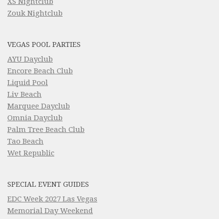
XS Nightclub
Zouk Nightclub
VEGAS POOL PARTIES
AYU Dayclub
Encore Beach Club
Liquid Pool
Liv Beach
Marquee Dayclub
Omnia Dayclub
Palm Tree Beach Club
Tao Beach
Wet Republic
SPECIAL EVENT GUIDES
EDC Week 2027 Las Vegas
Memorial Day Weekend