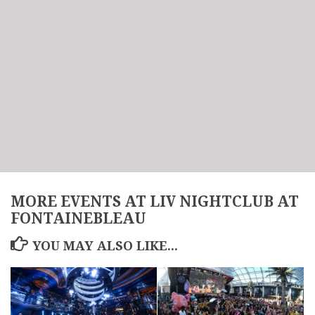
MORE EVENTS AT LIV NIGHTCLUB AT
FONTAINEBLEAU
YOU MAY ALSO LIKE...