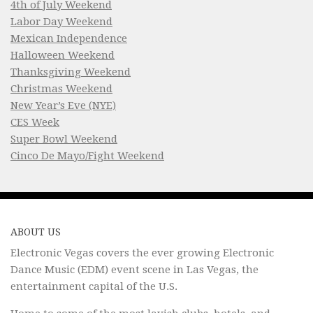
4th of July Weekend
Labor Day Weekend
Mexican Independence
Halloween Weekend
Thanksgiving Weekend
Christmas Weekend
New Year’s Eve (NYE)
CES Week
Super Bowl Weekend
Cinco De Mayo/Fight Weekend
ABOUT US
Electronic Vegas covers the ever growing Electronic
Dance Music (EDM) event scene in Las Vegas, the
entertainment capital of the U.S.