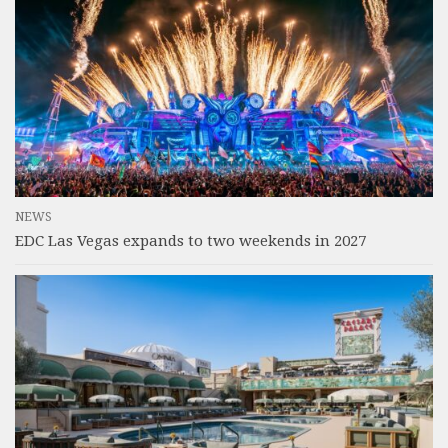
NEWS
EDC Las Vegas expands to two weekends in 2027