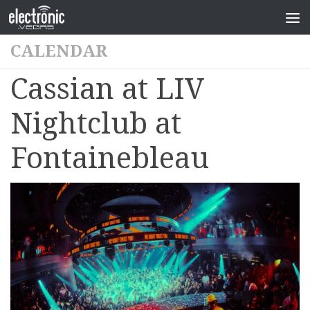
CALENDAR
Cassian at LIV
Nightclub at
Fontainebleau