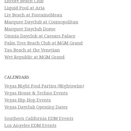
Encore Beach Club
Liquid Pool at Aria
Liv Beach at Fontainebleau
Marquee Dayclub at Cosmopolitan
Marquee Dayclub Dome
Omnia Dayclub at Caesars Palace
Palm Tree Beach Club at MGM Grand
Tao Beach at the Venetian
Wet Republic at MGM Grand
CALENDARS
Vegas Night Pool Parties (Nightswim)
Vegas House & Techno Events
Vegas Hip-Hop Events
Vegas Dayclub Opening Dates
Southern California EDM Events
Los Angeles EDM Events