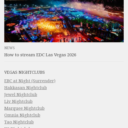
NEWS
How to stream EDC Las Vegas 2026
VEGAS NIGHTCLUBS
EBC at Night (Surrender)
Hakkasan Nightclub
Jewel Nightclub
Liv Nightclub
Marquee Nightclub
Omnia Nightclub
Tao Nightclub