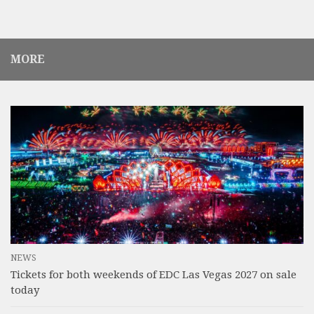
MORE
NEWS
Tickets for both weekends of EDC Las Vegas 2027 on sale
today