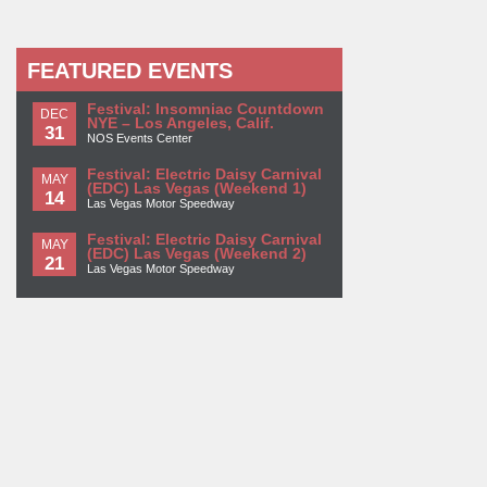
FEATURED EVENTS
Festival: Insomniac Countdown
DEC
NYE – Los Angeles, Calif.
31
NOS Events Center
Festival: Electric Daisy Carnival
MAY
(EDC) Las Vegas (Weekend 1)
14
Las Vegas Motor Speedway
Festival: Electric Daisy Carnival
MAY
(EDC) Las Vegas (Weekend 2)
21
Las Vegas Motor Speedway