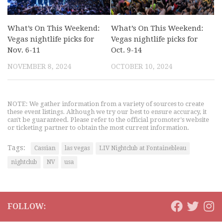
What’s On This Weekend:
What’s On This Weekend:
Vegas nightlife picks for
Vegas nightlife picks for
Nov. 6-11
Oct. 9-14
NOVEMBER 8, 2024
OCTOBER 10, 2024
NOTE: We gather information from a variety of sources to create
these event listings. Although we try our best to ensure accuracy, it
can't be guaranteed. Please refer to the official promoter's website
or ticketing partner to obtain the most current information.
Tags:
Cassian
las vegas
LIV Nightclub at Fontainebleau
nightclub
NV
usa
FOLLOW: