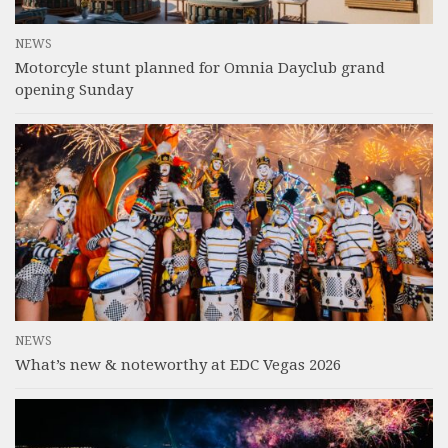
NEWS
Motorcyle stunt planned for Omnia Dayclub grand
opening Sunday
NEWS
What’s new & noteworthy at EDC Vegas 2026