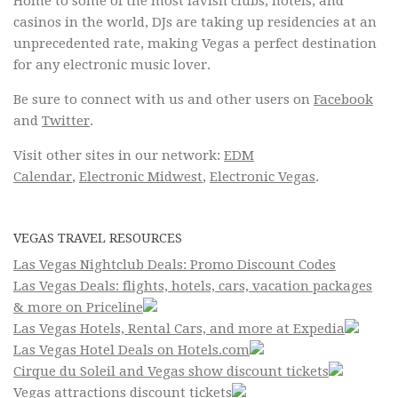
Home to some of the most lavish clubs, hotels, and
casinos in the world, DJs are taking up residencies at an
unprecedented rate, making Vegas a perfect destination
for any electronic music lover.
Be sure to connect with us and other users on
Facebook
and
Twitter
.
Visit other sites in our network:
EDM
Calendar
,
Electronic Midwest
,
Electronic Vegas
.
VEGAS TRAVEL RESOURCES
Las Vegas Nightclub Deals: Promo Discount Codes
Las Vegas Deals: flights, hotels, cars, vacation packages
& more on Priceline
Las Vegas Hotels, Rental Cars, and more at Expedia
Las Vegas Hotel Deals on Hotels.com
Cirque du Soleil and Vegas show discount tickets
Vegas attractions discount tickets