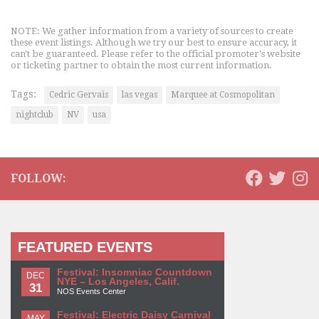
NOTE: We gather information from a variety of sources to create
these event listings. Although we try our best to ensure accuracy, it
can't be guaranteed. Please refer to the official promoter's website
or ticketing partner to obtain the most current information.
Tags:
Cedric Gervais
las vegas
Marquee at Cosmopolitan
nightclub
NV
usa
FOLLOW:
FEATURED EVENTS
Festival: Insomniac Countdown
DEC
NYE – Los Angeles, Calif.
31
NOS Events Center
Festival: Electric Daisy Carnival
MAY