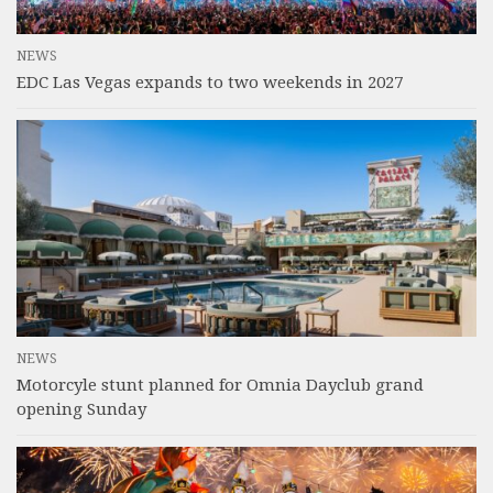
NEWS
EDC Las Vegas expands to two weekends in 2027
NEWS
Motorcyle stunt planned for Omnia Dayclub grand
opening Sunday