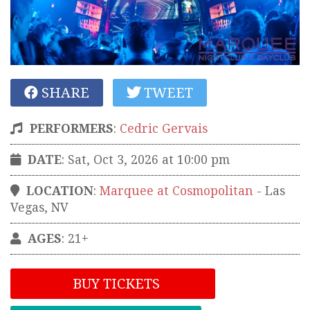
SHARE
TWEET
PERFORMERS
:
Cedric Gervais
DATE
: Sat, Oct 3, 2026 at 10:00 pm
LOCATION
:
Marquee at Cosmopolitan
-
Las
Vegas
,
NV
AGES
: 21+
BUY TICKETS