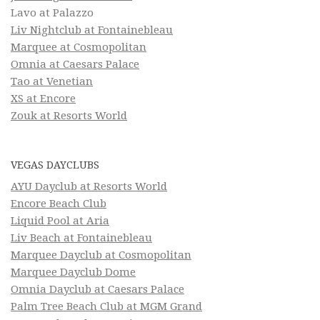
Lavo at Palazzo
Liv Nightclub at Fontainebleau
Marquee at Cosmopolitan
Omnia at Caesars Palace
Tao at Venetian
XS at Encore
Zouk at Resorts World
VEGAS DAYCLUBS
AYU Dayclub at Resorts World
Encore Beach Club
Liquid Pool at Aria
Liv Beach at Fontainebleau
Marquee Dayclub at Cosmopolitan
Marquee Dayclub Dome
Omnia Dayclub at Caesars Palace
Palm Tree Beach Club at MGM Grand