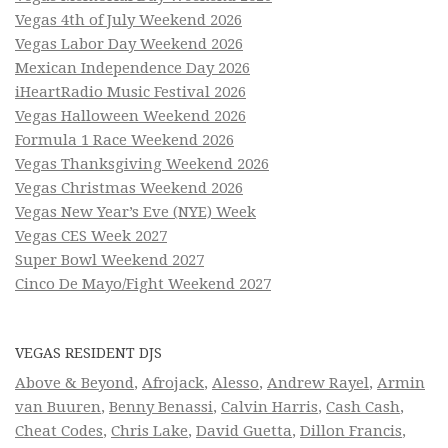
Vegas 4th of July Weekend 2026
Vegas Labor Day Weekend 2026
Mexican Independence Day 2026
iHeartRadio Music Festival 2026
Vegas Halloween Weekend 2026
Formula 1 Race Weekend 2026
Vegas Thanksgiving Weekend 2026
Vegas Christmas Weekend 2026
Vegas New Year’s Eve (NYE) Week
Vegas CES Week 2027
Super Bowl Weekend 2027
Cinco De Mayo/Fight Weekend 2027
VEGAS RESIDENT DJS
Above & Beyond
,
Afrojack
,
Alesso
,
Andrew Rayel
,
Armin
van Buuren
,
Benny Benassi
,
Calvin Harris
,
Cash Cash
,
Cheat Codes
,
Chris Lake
,
David Guetta
,
Dillon Francis
,