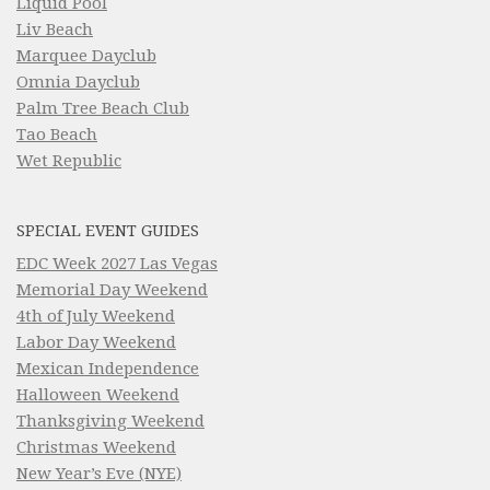
Liquid Pool
Liv Beach
Marquee Dayclub
Omnia Dayclub
Palm Tree Beach Club
Tao Beach
Wet Republic
SPECIAL EVENT GUIDES
EDC Week 2027 Las Vegas
Memorial Day Weekend
4th of July Weekend
Labor Day Weekend
Mexican Independence
Halloween Weekend
Thanksgiving Weekend
Christmas Weekend
New Year’s Eve (NYE)