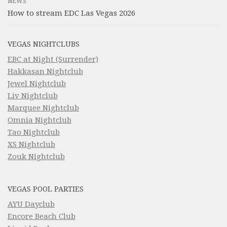
NEWS
How to stream EDC Las Vegas 2026
VEGAS NIGHTCLUBS
EBC at Night (Surrender)
Hakkasan Nightclub
Jewel Nightclub
Liv Nightclub
Marquee Nightclub
Omnia Nightclub
Tao Nightclub
XS Nightclub
Zouk Nightclub
VEGAS POOL PARTIES
AYU Dayclub
Encore Beach Club