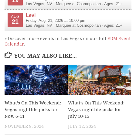
Las Vegas
,
NV
·
Marquee at Cosmopolitan
· Ages: 21+
Levi
AUG
21
Friday, Aug. 21, 2026 at 10:00 pm
Las Vegas
,
NV
·
Marquee at Cosmopolitan
· Ages: 21+
» Discover more events in Las Vegas on our full
EDM Event
Calendar
.
YOU MAY ALSO LIKE...
What’s On This Weekend:
What’s On This Weekend:
Vegas nightlife picks for
Vegas nightlife picks for
Nov. 6-11
July 10-15
NOVEMBER 8, 2024
JULY 12, 2024