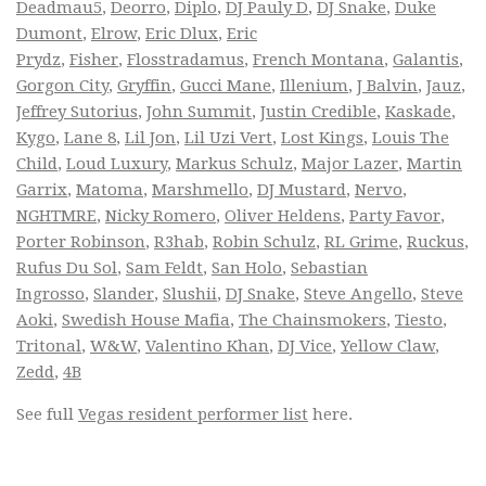
Deadmau5
,
Deorro
,
Diplo
,
DJ Pauly D
,
DJ Snake
,
Duke
Dumont
,
Elrow
,
Eric Dlux
,
Eric
Prydz
,
Fisher
,
Flosstradamus
,
French Montana
,
Galantis
,
Gorgon City
,
Gryffin
,
Gucci Mane
,
Illenium
,
J Balvin
,
Jauz
,
Jeffrey Sutorius
,
John Summit
,
Justin Credible
,
Kaskade
,
Kygo
,
Lane 8
,
Lil Jon
,
Lil Uzi Vert
,
Lost Kings
,
Louis The
Child
,
Loud Luxury
,
Markus Schulz
,
Major Lazer
,
Martin
Garrix
,
Matoma
,
Marshmello
,
DJ Mustard
,
Nervo
,
NGHTMRE
,
Nicky Romero
,
Oliver Heldens
,
Party Favor
,
Porter Robinson
,
R3hab
,
Robin Schulz
,
RL Grime
,
Ruckus
,
Rufus Du Sol
,
Sam Feldt
,
San Holo
,
Sebastian
Ingrosso
,
Slander
,
Slushii
,
DJ Snake
,
Steve Angello
,
Steve
Aoki
,
Swedish House Mafia
,
The Chainsmokers
,
Tiesto
,
Tritonal
,
W&W
,
Valentino Khan
,
DJ Vice
,
Yellow Claw
,
Zedd
,
4B
See full
Vegas resident performer list
here.