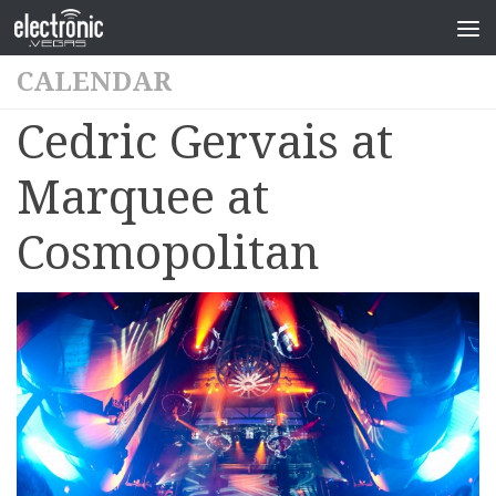
CALENDAR
Cedric Gervais at
Marquee at
Cosmopolitan