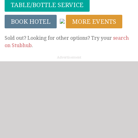
TABLE/BOTTLE SERVICE
BOOK HOTEL
MORE EVENTS
Sold out? Looking for other options? Try your
search
on Stubhub
.
Advertisement