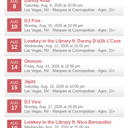
Danny Avila
AUG
8
Saturday, Aug. 8, 2026 at 10:00 pm
Las Vegas
,
NV
·
Marquee at Cosmopolitan
· Ages: 21+
DJ Five
AUG
10
Monday, Aug. 10, 2026 at 10:00 pm
Las Vegas
,
NV
·
Marquee at Cosmopolitan
· Ages: 21+
Lowkey in the Library ft. Danny D b2b L’Core
AUG
12
Wednesday, Aug. 12, 2026 at 10:00 pm
Las Vegas
,
NV
·
Marquee at Cosmopolitan
· Ages: 21+
Omnom
AUG
14
Friday, Aug. 14, 2026 at 10:00 pm
Las Vegas
,
NV
·
Marquee at Cosmopolitan
· Ages: 21+
Jigitz
AUG
15
Saturday, Aug. 15, 2026 at 10:00 pm
Las Vegas
,
NV
·
Marquee at Cosmopolitan
· Ages: 21+
DJ Vice
AUG
17
Monday, Aug. 17, 2026 at 10:00 pm
Las Vegas
,
NV
·
Marquee at Cosmopolitan
· Ages: 21+
Lowkey in the Library ft. Nico Bernardini
AUG
19
Wednesday, Aug. 19, 2026 at 10:00 pm