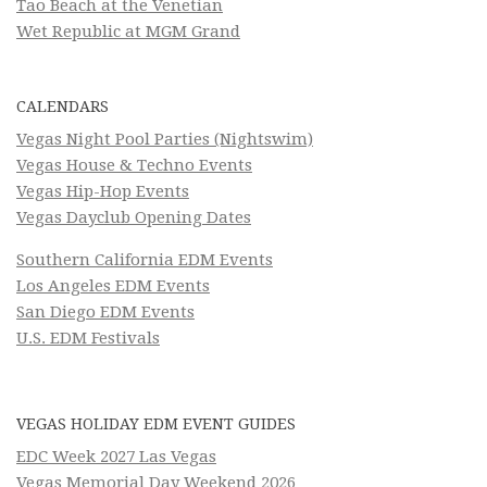
Tao Beach at the Venetian
Wet Republic at MGM Grand
CALENDARS
Vegas Night Pool Parties (Nightswim)
Vegas House & Techno Events
Vegas Hip-Hop Events
Vegas Dayclub Opening Dates
Southern California EDM Events
Los Angeles EDM Events
San Diego EDM Events
U.S. EDM Festivals
VEGAS HOLIDAY EDM EVENT GUIDES
EDC Week 2027 Las Vegas
Vegas Memorial Day Weekend 2026