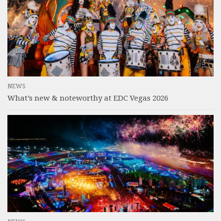
NEWS
What’s new & noteworthy at EDC Vegas 2026