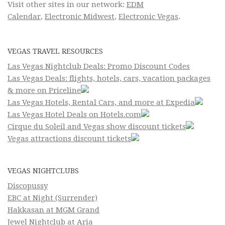
Visit other sites in our network:
EDM
Calendar
,
Electronic Midwest
,
Electronic Vegas
.
VEGAS TRAVEL RESOURCES
Las Vegas Nightclub Deals: Promo Discount Codes
Las Vegas Deals: flights, hotels, cars, vacation packages
& more on Priceline
Las Vegas Hotels, Rental Cars, and more at Expedia
Las Vegas Hotel Deals on Hotels.com
Cirque du Soleil and Vegas show discount tickets
Vegas attractions discount tickets
VEGAS NIGHTCLUBS
Discopussy
EBC at Night (Surrender)
Hakkasan at MGM Grand
Jewel Nightclub at Aria