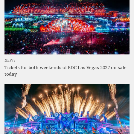
NEWS
Tickets for both weekends of EDC Las Vegas 2027 on sale
today