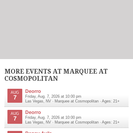
MORE EVENTS AT MARQUEE AT
COSMOPOLITAN
Deorro
AUG
7
Friday, Aug. 7, 2026 at 10:00 pm
Las Vegas
,
NV
·
Marquee at Cosmopolitan
· Ages: 21+
Deorro
AUG
7
Friday, Aug. 7, 2026 at 10:00 pm
Las Vegas
,
NV
·
Marquee at Cosmopolitan
· Ages: 21+