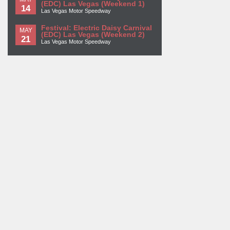
(EDC) Las Vegas (Weekend 1)
14
Las Vegas Motor Speedway
Festival: Electric Daisy Carnival
MAY
(EDC) Las Vegas (Weekend 2)
21
Las Vegas Motor Speedway