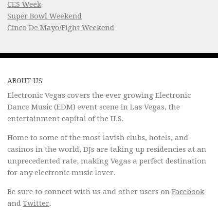
CES Week
Super Bowl Weekend
Cinco De Mayo/Fight Weekend
ABOUT US
Electronic Vegas covers the ever growing Electronic
Dance Music (EDM) event scene in Las Vegas, the
entertainment capital of the U.S.
Home to some of the most lavish clubs, hotels, and
casinos in the world, DJs are taking up residencies at an
unprecedented rate, making Vegas a perfect destination
for any electronic music lover.
Be sure to connect with us and other users on
Facebook
and
Twitter
.