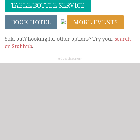
TABLE/BOTTLE SERVICE
BOOK HOTEL
MORE EVENTS
Sold out? Looking for other options? Try your
search
on Stubhub
.
Advertisement