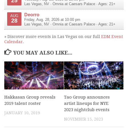
25
Las Vegas
,
NV
·
Omnia at Caesars Palace
· Ages: 21+
Deorro
AUG
28
Friday, Aug. 28, 2026 at 10:00 pm
Las Vegas
,
NV
·
Omnia at Caesars Palace
· Ages: 21+
» Discover more events in Las Vegas on our full
EDM Event
Calendar
.
YOU MAY ALSO LIKE...
Hakkasan Group reveals
Tao Group announces
2019 talent roster
artist lineups for NYE
2023 nightclub events
JANUARY 10, 2019
NOVEMBER 15, 2023