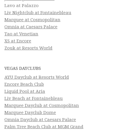
Lavo at Palazzo
Liv Nightclub at Fontainebleau
Marquee at Cosmopolitan
Omnia at Caesars Palace
Tao at Venetian
XS at Encore
Zouk at Resorts World
VEGAS DAYCLUBS
AYU Dayclub at Resorts World
Encore Beach Club
Liquid Pool at Aria
Liv Beach at Fontainebleau
Marquee Dayclub at Cosmopolitan
Marquee Dayclub Dome
Omnia Dayclub at Caesars Palace
Palm Tree Beach Club at MGM Grand