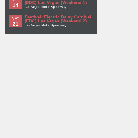
(EDC) Las Vegas (Weekend 1)
14
Las Vegas Motor Speedway
Festival: Electric Daisy Carnival
MAY
(EDC) Las Vegas (Weekend 2)
21
Las Vegas Motor Speedway