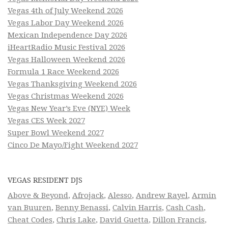
Vegas 4th of July Weekend 2026
Vegas Labor Day Weekend 2026
Mexican Independence Day 2026
iHeartRadio Music Festival 2026
Vegas Halloween Weekend 2026
Formula 1 Race Weekend 2026
Vegas Thanksgiving Weekend 2026
Vegas Christmas Weekend 2026
Vegas New Year’s Eve (NYE) Week
Vegas CES Week 2027
Super Bowl Weekend 2027
Cinco De Mayo/Fight Weekend 2027
VEGAS RESIDENT DJS
Above & Beyond
,
Afrojack
,
Alesso
,
Andrew Rayel
,
Armin
van Buuren
,
Benny Benassi
,
Calvin Harris
,
Cash Cash
,
Cheat Codes
,
Chris Lake
,
David Guetta
,
Dillon Francis
,