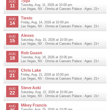
Tyga
AUG
11
Tuesday, Aug. 11, 2026 at 10:00 pm
Las Vegas
,
NV
·
Omnia at Caesars Palace
· Ages: 21+
Tiesto
AUG
14
Friday, Aug. 14, 2026 at 10:00 pm
Las Vegas
,
NV
·
Omnia at Caesars Palace
· Ages: 21+
Alesso
AUG
15
Saturday, Aug. 15, 2026 at 10:00 pm
Las Vegas
,
NV
·
Omnia at Caesars Palace
· Ages: 21+
Rob Guson
AUG
18
Tuesday, Aug. 18, 2026 at 10:00 pm
Las Vegas
,
NV
·
Omnia at Caesars Palace
· Ages: 21+
Chris Lake
AUG
21
Friday, Aug. 21, 2026 at 10:00 pm
Las Vegas
,
NV
·
Omnia at Caesars Palace
· Ages: 21+
Steve Aoki
AUG
22
Saturday, Aug. 22, 2026 at 10:00 pm
Las Vegas
,
NV
·
Omnia at Caesars Palace
· Ages: 21+
Mikey Francis
AUG
Tuesday, Aug. 25, 2026 at 10:00 pm