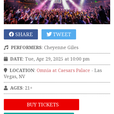
SHARE
TWEET
PERFORMERS
:
Cheyenne Giles
DATE
: Tue, Apr 29, 2025 at 10:00 pm
LOCATION
:
Omnia at Caesars Palace
-
Las
Vegas
,
NV
AGES
: 21+
BUY TICKETS