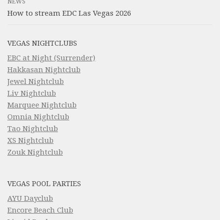
NEWS
How to stream EDC Las Vegas 2026
VEGAS NIGHTCLUBS
EBC at Night (Surrender)
Hakkasan Nightclub
Jewel Nightclub
Liv Nightclub
Marquee Nightclub
Omnia Nightclub
Tao Nightclub
XS Nightclub
Zouk Nightclub
VEGAS POOL PARTIES
AYU Dayclub
Encore Beach Club