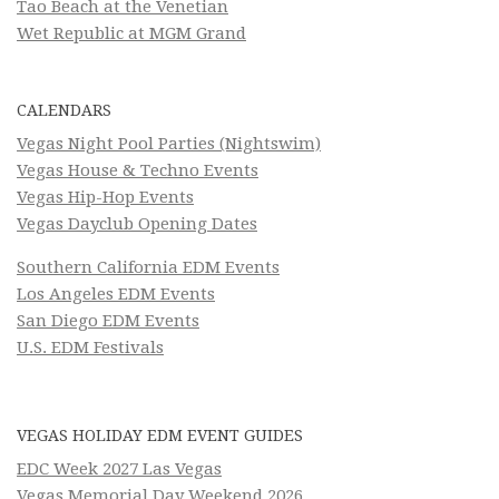
Tao Beach at the Venetian
Wet Republic at MGM Grand
CALENDARS
Vegas Night Pool Parties (Nightswim)
Vegas House & Techno Events
Vegas Hip-Hop Events
Vegas Dayclub Opening Dates
Southern California EDM Events
Los Angeles EDM Events
San Diego EDM Events
U.S. EDM Festivals
VEGAS HOLIDAY EDM EVENT GUIDES
EDC Week 2027 Las Vegas
Vegas Memorial Day Weekend 2026