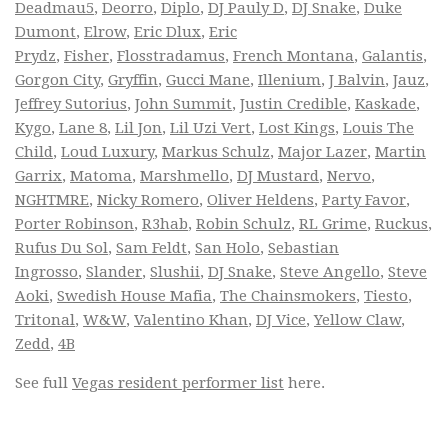
Deadmau5
,
Deorro
,
Diplo
,
DJ Pauly D
,
DJ Snake
,
Duke
Dumont
,
Elrow
,
Eric Dlux
,
Eric
Prydz
,
Fisher
,
Flosstradamus
,
French Montana
,
Galantis
,
Gorgon City
,
Gryffin
,
Gucci Mane
,
Illenium
,
J Balvin
,
Jauz
,
Jeffrey Sutorius
,
John Summit
,
Justin Credible
,
Kaskade
,
Kygo
,
Lane 8
,
Lil Jon
,
Lil Uzi Vert
,
Lost Kings
,
Louis The
Child
,
Loud Luxury
,
Markus Schulz
,
Major Lazer
,
Martin
Garrix
,
Matoma
,
Marshmello
,
DJ Mustard
,
Nervo
,
NGHTMRE
,
Nicky Romero
,
Oliver Heldens
,
Party Favor
,
Porter Robinson
,
R3hab
,
Robin Schulz
,
RL Grime
,
Ruckus
,
Rufus Du Sol
,
Sam Feldt
,
San Holo
,
Sebastian
Ingrosso
,
Slander
,
Slushii
,
DJ Snake
,
Steve Angello
,
Steve
Aoki
,
Swedish House Mafia
,
The Chainsmokers
,
Tiesto
,
Tritonal
,
W&W
,
Valentino Khan
,
DJ Vice
,
Yellow Claw
,
Zedd
,
4B
See full
Vegas resident performer list
here.