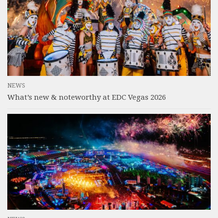
NEWS
What’s new & noteworthy at EDC Vegas 2026