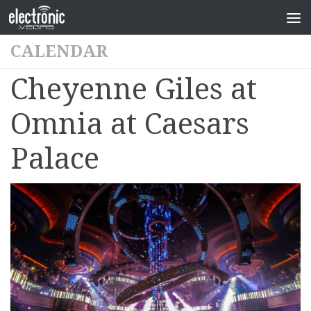
CALENDAR
Cheyenne Giles at
Omnia at Caesars
Palace