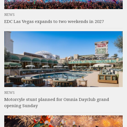
NEWS
EDC Las Vegas expands to two weekends in 2027
NEWS
Motorcyle stunt planned for Omnia Dayclub grand
opening Sunday