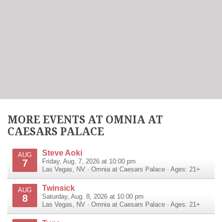
MORE EVENTS AT OMNIA AT
CAESARS PALACE
Steve Aoki
AUG
7
Friday, Aug. 7, 2026 at 10:00 pm
Las Vegas
,
NV
·
Omnia at Caesars Palace
· Ages: 21+
Twinsick
AUG
8
Saturday, Aug. 8, 2026 at 10:00 pm
Las Vegas
,
NV
·
Omnia at Caesars Palace
· Ages: 21+