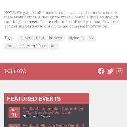
NOTE: We gather information from a variety of sources to create
these event listings. Although we try our best to ensure accuracy, it
can't be guaranteed. Please refer to the official promoter's website
or ticketing partner to obtain the most current information.
Tags:
Cheyenne Giles
las vegas
nightclub
NV
Omnia at Caesars Palace
usa
FOLLOW:
FEATURED EVENTS
Festival: Insomniac Countdown
DEC
NYE – Los Angeles, Calif.
31
NOS Events Center
Festival: Electric Daisy Carnival
MAY