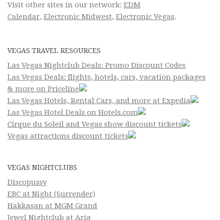
Visit other sites in our network:
EDM
Calendar
,
Electronic Midwest
,
Electronic Vegas
.
VEGAS TRAVEL RESOURCES
Las Vegas Nightclub Deals: Promo Discount Codes
Las Vegas Deals: flights, hotels, cars, vacation packages
& more on Priceline
Las Vegas Hotels, Rental Cars, and more at Expedia
Las Vegas Hotel Deals on Hotels.com
Cirque du Soleil and Vegas show discount tickets
Vegas attractions discount tickets
VEGAS NIGHTCLUBS
Discopussy
EBC at Night (Surrender)
Hakkasan at MGM Grand
Jewel Nightclub at Aria