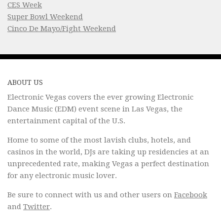
CES Week
Super Bowl Weekend
Cinco De Mayo/Fight Weekend
ABOUT US
Electronic Vegas covers the ever growing Electronic
Dance Music (EDM) event scene in Las Vegas, the
entertainment capital of the U.S.
Home to some of the most lavish clubs, hotels, and
casinos in the world, DJs are taking up residencies at an
unprecedented rate, making Vegas a perfect destination
for any electronic music lover.
Be sure to connect with us and other users on
Facebook
and
Twitter
.