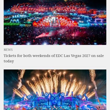
NEWS
Tickets for both weekends of EDC Las Vegas 2027 on sale
today