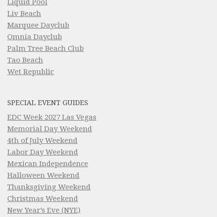
Liquid Pool
Liv Beach
Marquee Dayclub
Omnia Dayclub
Palm Tree Beach Club
Tao Beach
Wet Republic
SPECIAL EVENT GUIDES
EDC Week 2027 Las Vegas
Memorial Day Weekend
4th of July Weekend
Labor Day Weekend
Mexican Independence
Halloween Weekend
Thanksgiving Weekend
Christmas Weekend
New Year’s Eve (NYE)