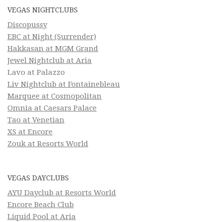
VEGAS NIGHTCLUBS
Discopussy
EBC at Night (Surrender)
Hakkasan at MGM Grand
Jewel Nightclub at Aria
Lavo at Palazzo
Liv Nightclub at Fontainebleau
Marquee at Cosmopolitan
Omnia at Caesars Palace
Tao at Venetian
XS at Encore
Zouk at Resorts World
VEGAS DAYCLUBS
AYU Dayclub at Resorts World
Encore Beach Club
Liquid Pool at Aria