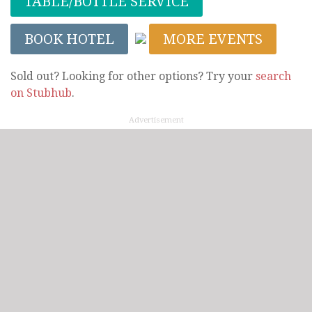
TABLE/BOTTLE SERVICE
BOOK HOTEL
MORE EVENTS
Sold out? Looking for other options? Try your
search
on Stubhub
.
Advertisement