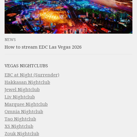
NEWS
How to stream EDC Las Vegas 2026
VEGAS NIGHTCLUBS
EBC at Night (Surrender)
Hakkasan Nightclub
Jewel Nightclub
Liv Nightclub
Marquee Nightclub
Omnia Nightclub
Tao Nightclub
XS Nightclub
Zouk Nightclub