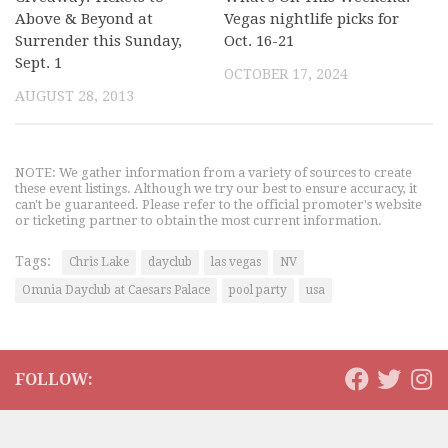
Above & Beyond at
Vegas nightlife picks for
Surrender this Sunday,
Oct. 16-21
Sept. 1
OCTOBER 17, 2024
AUGUST 28, 2013
NOTE: We gather information from a variety of sources to create
these event listings. Although we try our best to ensure accuracy, it
can't be guaranteed. Please refer to the official promoter's website
or ticketing partner to obtain the most current information.
Tags:
Chris Lake
dayclub
las vegas
NV
Omnia Dayclub at Caesars Palace
pool party
usa
FOLLOW: