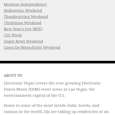
Mexican Independence
Halloween Weekend
Thanksgiving Weekend
Christmas Weekend
New Year’s Eve (NYE)
CES Week
Super Bowl Weekend
Cinco De Mayo/Fight Weekend
ABOUT US
Electronic Vegas covers the ever growing Electronic
Dance Music (EDM) event scene in Las Vegas, the
entertainment capital of the U.S.
Home to some of the most lavish clubs, hotels, and
casinos in the world, DJs are taking up residencies at an