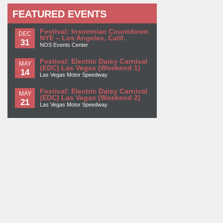
FEATURED EVENTS
Festival: Insomniac Countdown
DEC
NYE – Los Angeles, Calif.
31
NOS Events Center
Festival: Electric Daisy Carnival
MAY
(EDC) Las Vegas (Weekend 1)
14
Las Vegas Motor Speedway
Festival: Electric Daisy Carnival
MAY
(EDC) Las Vegas (Weekend 2)
21
Las Vegas Motor Speedway