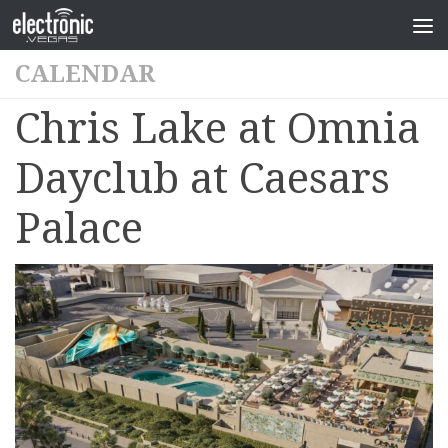
CALENDAR
Chris Lake at Omnia
Dayclub at Caesars
Palace