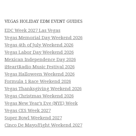
VEGAS HOLIDAY EDM EVENT GUIDES
EDC Week 2027 Las Vegas
Vegas Memorial Day Weekend 2026
Vegas 4th of July Weekend 2026
Vegas Labor Day Weekend 2026
Mexican Independence Day 2026
iHeartRadio Music Festival 2026
Vegas Halloween Weekend 2026
Formula 1 Race Weekend 2026
Vegas Thanksgiving Weekend 2026
Vegas Christmas Weekend 2026
Vegas New Year’s Eve (NYE) Week
Vegas CES Week 2027
Super Bowl Weekend 2027
Cinco De Mayo/Fight Weekend 2027