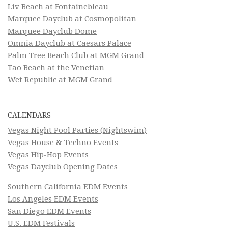
Liv Beach at Fontainebleau
Marquee Dayclub at Cosmopolitan
Marquee Dayclub Dome
Omnia Dayclub at Caesars Palace
Palm Tree Beach Club at MGM Grand
Tao Beach at the Venetian
Wet Republic at MGM Grand
CALENDARS
Vegas Night Pool Parties (Nightswim)
Vegas House & Techno Events
Vegas Hip-Hop Events
Vegas Dayclub Opening Dates
Southern California EDM Events
Los Angeles EDM Events
San Diego EDM Events
U.S. EDM Festivals