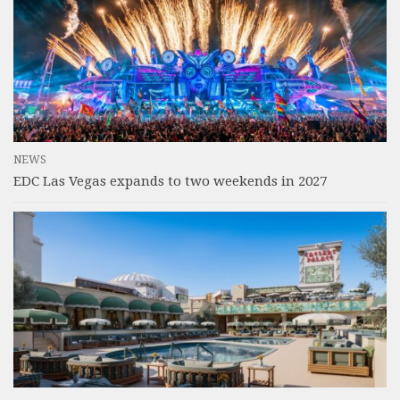
NEWS
EDC Las Vegas expands to two weekends in 2027