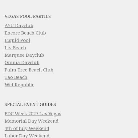
VEGAS POOL PARTIES
AYU Dayclub
Encore Beach Club
Liquid Pool
Liv Beach
Marquee Dayclub
Omnia Dayclub
Palm Tree Beach Club
Tao Beach
Wet Republic
SPECIAL EVENT GUIDES
EDC Week 2027 Las Vegas
Memorial Day Weekend
4th of July Weekend
Labor Day Weekend