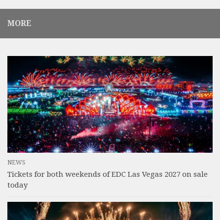
MORE
NEWS
Tickets for both weekends of EDC Las Vegas 2027 on sale
today