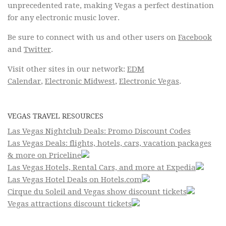
unprecedented rate, making Vegas a perfect destination
for any electronic music lover.
Be sure to connect with us and other users on
Facebook
and
Twitter
.
Visit other sites in our network:
EDM
Calendar
,
Electronic Midwest
,
Electronic Vegas
.
VEGAS TRAVEL RESOURCES
Las Vegas Nightclub Deals: Promo Discount Codes
Las Vegas Deals: flights, hotels, cars, vacation packages
& more on Priceline
Las Vegas Hotels, Rental Cars, and more at Expedia
Las Vegas Hotel Deals on Hotels.com
Cirque du Soleil and Vegas show discount tickets
Vegas attractions discount tickets