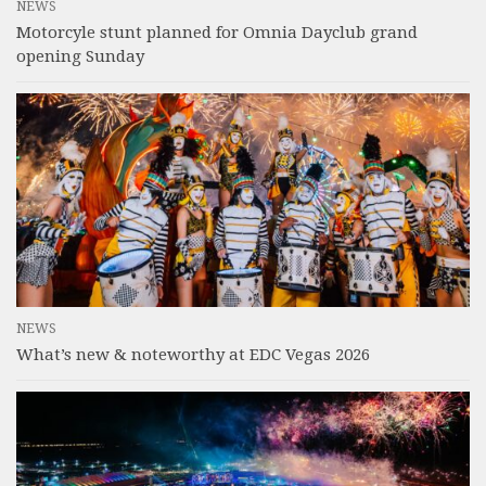
NEWS
Motorcyle stunt planned for Omnia Dayclub grand
opening Sunday
NEWS
What’s new & noteworthy at EDC Vegas 2026