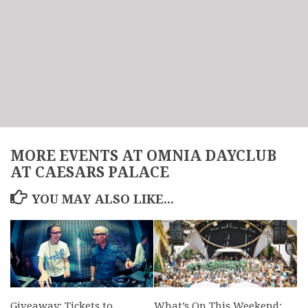
MORE EVENTS AT OMNIA DAYCLUB
AT CAESARS PALACE
YOU MAY ALSO LIKE...
Giveaway: Tickets to
What’s On This Weekend: