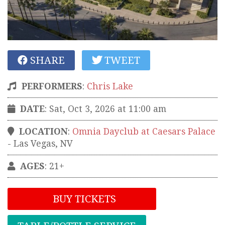
SHARE
TWEET
PERFORMERS
:
Chris Lake
DATE
: Sat, Oct 3, 2026 at 11:00 am
LOCATION
:
Omnia Dayclub at Caesars Palace
-
Las Vegas
,
NV
AGES
: 21+
BUY TICKETS