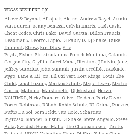
VEGAS RESIDENT DJS
Above & Beyond
,
Afrojack
,
Alesso
,
Andrew Rayel
,
Armin
van Buuren
,
Benny Benassi
,
Calvin Harris
,
Cash Cash
,
Cheat Codes
,
Chris Lake
,
David Guetta
,
Dillon Francis
,
Deadmau5
,
Deorro
,
Diplo
,
DJ Pauly D
,
DJ Snake
,
Duke
Dumont
,
Elrow
,
Eric Dlux
,
Eric
Prydz
,
Fisher
,
Flosstradamus
,
French Montana
,
Galantis
,
Gorgon City
,
Gryffin
,
Gucci Mane
,
Illenium
,
J Balvin
,
Jauz
,
Jeffrey Sutorius
,
John Summit
,
Justin Credible
,
Kaskade
,
Kygo
,
Lane 8
,
Lil Jon
,
Lil Uzi Vert
,
Lost Kings
,
Louis The
Child
,
Loud Luxury
,
Markus Schulz
,
Major Lazer
,
Martin
Garrix
,
Matoma
,
Marshmello
,
DJ Mustard
,
Nervo
,
NGHTMRE
,
Nicky Romero
,
Oliver Heldens
,
Party Favor
,
Porter Robinson
,
R3hab
,
Robin Schulz
,
RL Grime
,
Ruckus
,
Rufus Du Sol
,
Sam Feldt
,
San Holo
,
Sebastian
Ingrosso
,
Slander
,
Slushii
,
DJ Snake
,
Steve Angello
,
Steve
Aoki
,
Swedish House Mafia
,
The Chainsmokers
,
Tiesto
,
Tritonal
,
W&W
,
Valentino Khan
,
DJ Vice
,
Yellow Claw
,