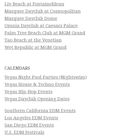
Liv Beach at Fontainebleau
Marquee Dayclub at Cosmopolitan
Marquee Dayclub Dome
Omnia Dayclub at Caesars Palace
Palm Tree Beach Club at MGM Grand
Tao Beach at the Venetian
Wet Republic at MGM Grand
CALENDARS
Vegas Night Pool Parties (Nightswim)
Vegas House & Techno Events
Vegas Hip-Hop Events
Vegas Dayclub Opening Dates
Southern California EDM Events
Los Angeles EDM Events
San Diego EDM Events
U.S. EDM Festivals