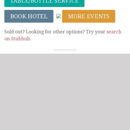
TABLE/BOTTLE SERVICE
BOOK HOTEL
MORE EVENTS
Sold out? Looking for other options? Try your
search
on Stubhub
.
Advertisement