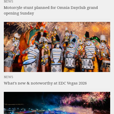
NEWS
Motorcyle stunt planned for Omnia Dayclub grand
opening Sunday
NEWS
What’s new & noteworthy at EDC Vegas 2026