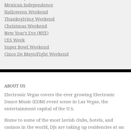
Mexican Independence
Halloween Weekend
Thanksgiving Weekend
Christmas Weekend
New Year’s Eve (NYE)
CES Week
Super Bowl Weekend
Cinco De Mayo/Fight Weekend
ABOUT US
Electronic Vegas covers the ever growing Electronic
Dance Music (EDM) event scene in Las Vegas, the
entertainment capital of the U.S.
Home to some of the most lavish clubs, hotels, and
casinos in the world, DJs are taking up residencies at an