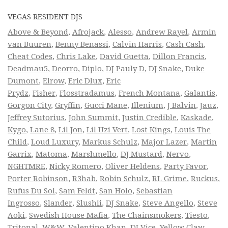
VEGAS RESIDENT DJS
Above & Beyond
,
Afrojack
,
Alesso
,
Andrew Rayel
,
Armin
van Buuren
,
Benny Benassi
,
Calvin Harris
,
Cash Cash
,
Cheat Codes
,
Chris Lake
,
David Guetta
,
Dillon Francis
,
Deadmau5
,
Deorro
,
Diplo
,
DJ Pauly D
,
DJ Snake
,
Duke
Dumont
,
Elrow
,
Eric Dlux
,
Eric
Prydz
,
Fisher
,
Flosstradamus
,
French Montana
,
Galantis
,
Gorgon City
,
Gryffin
,
Gucci Mane
,
Illenium
,
J Balvin
,
Jauz
,
Jeffrey Sutorius
,
John Summit
,
Justin Credible
,
Kaskade
,
Kygo
,
Lane 8
,
Lil Jon
,
Lil Uzi Vert
,
Lost Kings
,
Louis The
Child
,
Loud Luxury
,
Markus Schulz
,
Major Lazer
,
Martin
Garrix
,
Matoma
,
Marshmello
,
DJ Mustard
,
Nervo
,
NGHTMRE
,
Nicky Romero
,
Oliver Heldens
,
Party Favor
,
Porter Robinson
,
R3hab
,
Robin Schulz
,
RL Grime
,
Ruckus
,
Rufus Du Sol
,
Sam Feldt
,
San Holo
,
Sebastian
Ingrosso
,
Slander
,
Slushii
,
DJ Snake
,
Steve Angello
,
Steve
Aoki
,
Swedish House Mafia
,
The Chainsmokers
,
Tiesto
,
Tritonal
,
W&W
,
Valentino Khan
,
DJ Vice
,
Yellow Claw
,