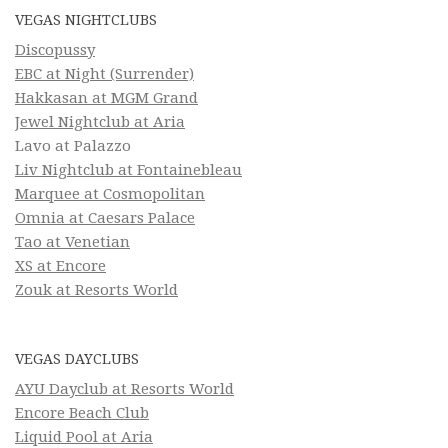
VEGAS NIGHTCLUBS
Discopussy
EBC at Night (Surrender)
Hakkasan at MGM Grand
Jewel Nightclub at Aria
Lavo at Palazzo
Liv Nightclub at Fontainebleau
Marquee at Cosmopolitan
Omnia at Caesars Palace
Tao at Venetian
XS at Encore
Zouk at Resorts World
VEGAS DAYCLUBS
AYU Dayclub at Resorts World
Encore Beach Club
Liquid Pool at Aria