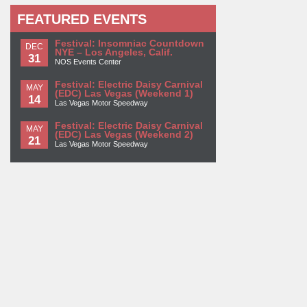
FEATURED EVENTS
Festival: Insomniac Countdown
DEC
NYE – Los Angeles, Calif.
31
NOS Events Center
Festival: Electric Daisy Carnival
MAY
(EDC) Las Vegas (Weekend 1)
14
Las Vegas Motor Speedway
Festival: Electric Daisy Carnival
MAY
(EDC) Las Vegas (Weekend 2)
21
Las Vegas Motor Speedway