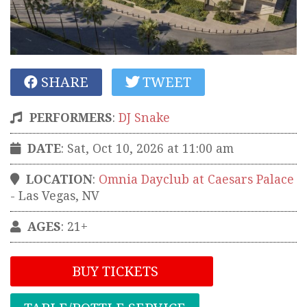
SHARE
TWEET
PERFORMERS
:
DJ Snake
DATE
: Sat, Oct 10, 2026 at 11:00 am
LOCATION
:
Omnia Dayclub at Caesars Palace
-
Las Vegas
,
NV
AGES
: 21+
BUY TICKETS