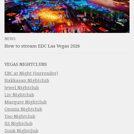
NEWS
How to stream EDC Las Vegas 2026
VEGAS NIGHTCLUBS
EBC at Night (Surrender)
Hakkasan Nightclub
Jewel Nightclub
Liv Nightclub
Marquee Nightclub
Omnia Nightclub
Tao Nightclub
XS Nightclub
Zouk Nightclub