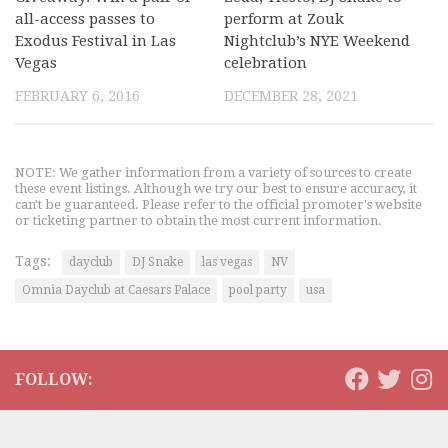
all-access passes to
perform at Zouk
Exodus Festival in Las
Nightclub’s NYE Weekend
Vegas
celebration
FEBRUARY 6, 2016
DECEMBER 28, 2021
NOTE: We gather information from a variety of sources to create
these event listings. Although we try our best to ensure accuracy, it
can't be guaranteed. Please refer to the official promoter's website
or ticketing partner to obtain the most current information.
Tags:
dayclub
DJ Snake
las vegas
NV
Omnia Dayclub at Caesars Palace
pool party
usa
FOLLOW: