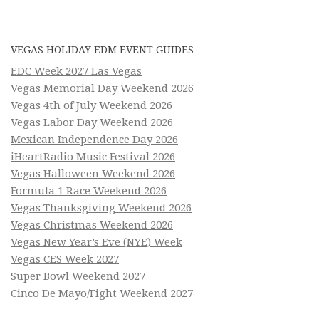
VEGAS HOLIDAY EDM EVENT GUIDES
EDC Week 2027 Las Vegas
Vegas Memorial Day Weekend 2026
Vegas 4th of July Weekend 2026
Vegas Labor Day Weekend 2026
Mexican Independence Day 2026
iHeartRadio Music Festival 2026
Vegas Halloween Weekend 2026
Formula 1 Race Weekend 2026
Vegas Thanksgiving Weekend 2026
Vegas Christmas Weekend 2026
Vegas New Year’s Eve (NYE) Week
Vegas CES Week 2027
Super Bowl Weekend 2027
Cinco De Mayo/Fight Weekend 2027