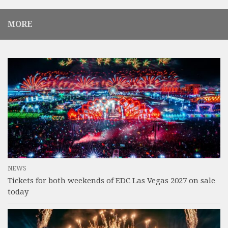
MORE
NEWS
Tickets for both weekends of EDC Las Vegas 2027 on sale
today