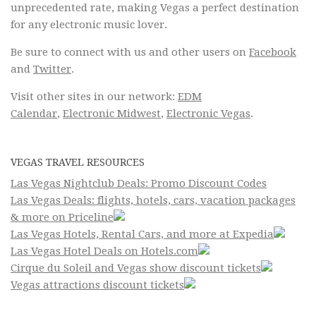
unprecedented rate, making Vegas a perfect destination
for any electronic music lover.
Be sure to connect with us and other users on
Facebook
and
Twitter
.
Visit other sites in our network:
EDM
Calendar
,
Electronic Midwest
,
Electronic Vegas
.
VEGAS TRAVEL RESOURCES
Las Vegas Nightclub Deals: Promo Discount Codes
Las Vegas Deals: flights, hotels, cars, vacation packages
& more on Priceline
Las Vegas Hotels, Rental Cars, and more at Expedia
Las Vegas Hotel Deals on Hotels.com
Cirque du Soleil and Vegas show discount tickets
Vegas attractions discount tickets