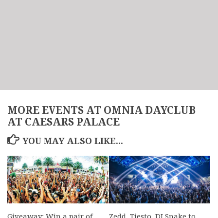
MORE EVENTS AT OMNIA DAYCLUB
AT CAESARS PALACE
YOU MAY ALSO LIKE...
Giveaway: Win a pair of
Zedd, Tiesto, DJ Snake to