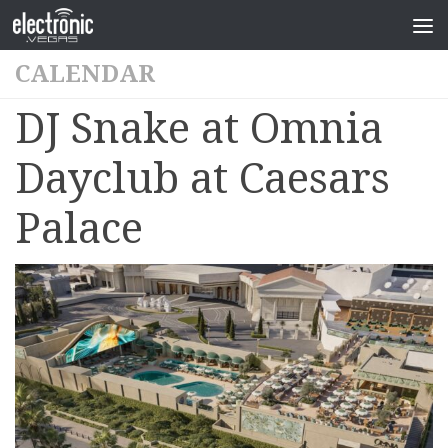
CALENDAR
DJ Snake at Omnia
Dayclub at Caesars
Palace