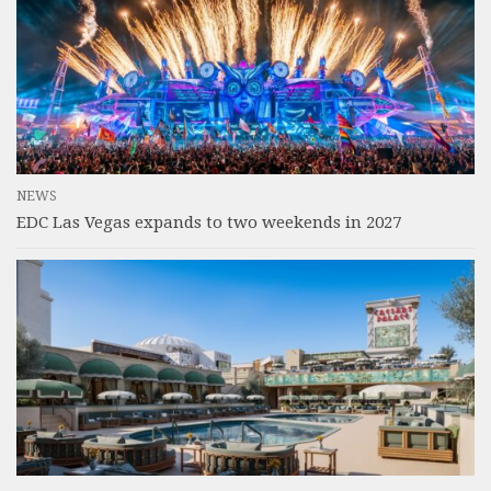
NEWS
EDC Las Vegas expands to two weekends in 2027