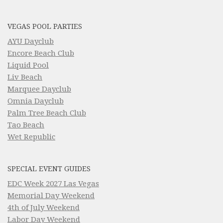
VEGAS POOL PARTIES
AYU Dayclub
Encore Beach Club
Liquid Pool
Liv Beach
Marquee Dayclub
Omnia Dayclub
Palm Tree Beach Club
Tao Beach
Wet Republic
SPECIAL EVENT GUIDES
EDC Week 2027 Las Vegas
Memorial Day Weekend
4th of July Weekend
Labor Day Weekend