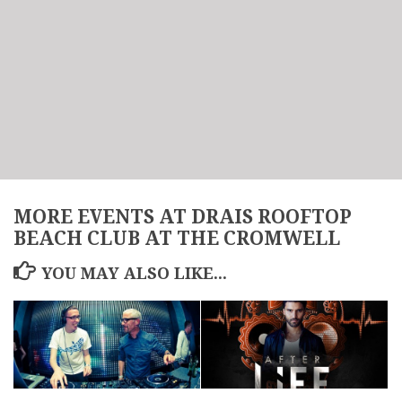
MORE EVENTS AT DRAIS ROOFTOP
BEACH CLUB AT THE CROMWELL
YOU MAY ALSO LIKE...