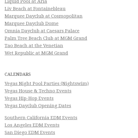
Liquid Pool at Aria
Liv Beach at Fontainebleau
Marquee Dayclub at Cosmopolitan
Marquee Dayclub Dome
Omnia Dayclub at Caesars Palace
Palm Tree Beach Club at MGM Grand
Tao Beach at the Venetian
Wet Republic at MGM Grand
CALENDARS
Vegas Night Pool Parties (Nightswim)
Vegas House & Techno Events
Vegas Hip-Hop Events
Vegas Dayclub Opening Dates
Southern California EDM Events
Los Angeles EDM Events
San Diego EDM Events