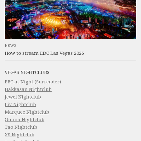
NEWS
How to stream EDC Las Vegas 2026
VEGAS NIGHTCLUBS
EBC at Night (Surrender)
Hakkasan Nightclub
Jewel Nightclub
Liv Nightclub
Marquee Nightclub
Omnia Nightclub
Tao Nightclub
XS Nightclub