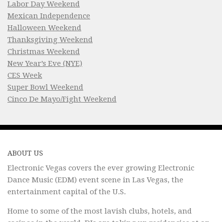
Labor Day Weekend
Mexican Independence
Halloween Weekend
Thanksgiving Weekend
Christmas Weekend
New Year’s Eve (NYE)
CES Week
Super Bowl Weekend
Cinco De Mayo/Fight Weekend
ABOUT US
Electronic Vegas covers the ever growing Electronic
Dance Music (EDM) event scene in Las Vegas, the
entertainment capital of the U.S.
Home to some of the most lavish clubs, hotels, and