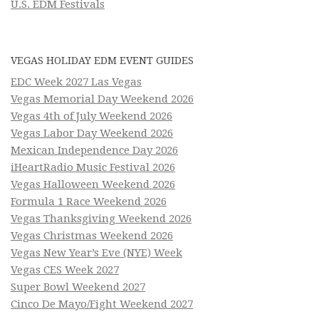
U.S. EDM Festivals
VEGAS HOLIDAY EDM EVENT GUIDES
EDC Week 2027 Las Vegas
Vegas Memorial Day Weekend 2026
Vegas 4th of July Weekend 2026
Vegas Labor Day Weekend 2026
Mexican Independence Day 2026
iHeartRadio Music Festival 2026
Vegas Halloween Weekend 2026
Formula 1 Race Weekend 2026
Vegas Thanksgiving Weekend 2026
Vegas Christmas Weekend 2026
Vegas New Year’s Eve (NYE) Week
Vegas CES Week 2027
Super Bowl Weekend 2027
Cinco De Mayo/Fight Weekend 2027