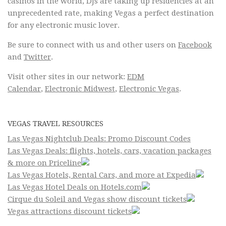
casinos in the world, DJs are taking up residencies at an
unprecedented rate, making Vegas a perfect destination
for any electronic music lover.
Be sure to connect with us and other users on
Facebook
and
Twitter
.
Visit other sites in our network:
EDM
Calendar
,
Electronic Midwest
,
Electronic Vegas
.
VEGAS TRAVEL RESOURCES
Las Vegas Nightclub Deals: Promo Discount Codes
Las Vegas Deals: flights, hotels, cars, vacation packages
& more on Priceline
Las Vegas Hotels, Rental Cars, and more at Expedia
Las Vegas Hotel Deals on Hotels.com
Cirque du Soleil and Vegas show discount tickets
Vegas attractions discount tickets