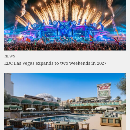
NEWS
EDC Las Vegas expands to two weekends in 2027