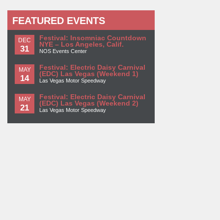
FEATURED EVENTS
Festival: Insomniac Countdown
DEC
NYE – Los Angeles, Calif.
31
NOS Events Center
Festival: Electric Daisy Carnival
MAY
(EDC) Las Vegas (Weekend 1)
14
Las Vegas Motor Speedway
Festival: Electric Daisy Carnival
MAY
(EDC) Las Vegas (Weekend 2)
21
Las Vegas Motor Speedway