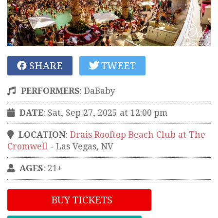
SHARE
TWEET
PERFORMERS
:
DaBaby
DATE
: Sat, Sep 27, 2025 at 12:00 pm
LOCATION
:
Drais Rooftop Beach Club at The
Cromwell
-
Las Vegas
,
NV
AGES
: 21+
BUY TICKETS