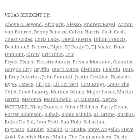
VEGAS RESIDENT DJS
Above & Beyond
,
Afrojack
,
Alesso
,
Andrew Rayel
,
Armin
van Buuren
,
Benny Benassi
,
Calvin Harris
,
Cash Cash
,
Cheat Codes
,
Chris Lake
,
David Guetta
,
Dillon Francis
,
Deadmau5
,
Deorro
,
Diplo
,
DJ Pauly D
,
DJ Snake
,
Duke
Dumont
,
Elrow
,
Eric Dlux
,
Eric
Prydz
,
Fisher
,
Flosstradamus
,
French Montana
,
Galantis
,
Gorgon City
,
Gryffin
,
Gucci Mane
,
Illenium
,
J Balvin
,
Jauz
,
Jeffrey Sutorius
,
John Summit
,
Justin Credible
,
Kaskade
,
Kygo
,
Lane 8
,
Lil Jon
,
Lil Uzi Vert
,
Lost Kings
,
Louis The
Child
,
Loud Luxury
,
Markus Schulz
,
Major Lazer
,
Martin
Garrix
,
Matoma
,
Marshmello
,
DJ Mustard
,
Nervo
,
NGHTMRE
,
Nicky Romero
,
Oliver Heldens
,
Party Favor
,
Porter Robinson
,
R3hab
,
Robin Schulz
,
RL Grime
,
Ruckus
,
Rufus Du Sol
,
Sam Feldt
,
San Holo
,
Sebastian
Ingrosso
,
Slander
,
Slushii
,
DJ Snake
,
Steve Angello
,
Steve
Aoki
,
Swedish House Mafia
,
The Chainsmokers
,
Tiesto
,