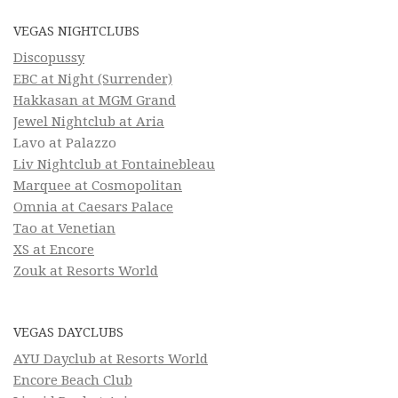
VEGAS NIGHTCLUBS
Discopussy
EBC at Night (Surrender)
Hakkasan at MGM Grand
Jewel Nightclub at Aria
Lavo at Palazzo
Liv Nightclub at Fontainebleau
Marquee at Cosmopolitan
Omnia at Caesars Palace
Tao at Venetian
XS at Encore
Zouk at Resorts World
VEGAS DAYCLUBS
AYU Dayclub at Resorts World
Encore Beach Club