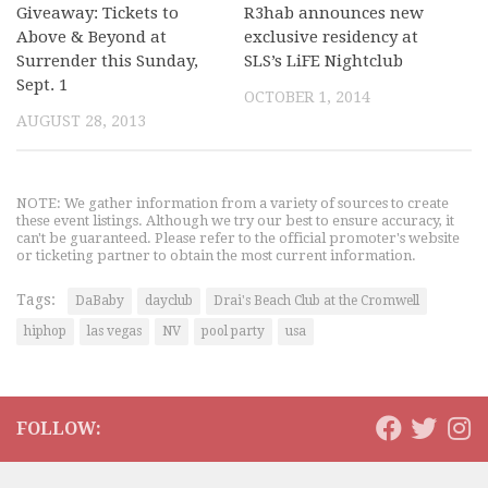
Giveaway: Tickets to
R3hab announces new
Above & Beyond at
exclusive residency at
Surrender this Sunday,
SLS’s LiFE Nightclub
Sept. 1
OCTOBER 1, 2014
AUGUST 28, 2013
NOTE: We gather information from a variety of sources to create
these event listings. Although we try our best to ensure accuracy, it
can't be guaranteed. Please refer to the official promoter's website
or ticketing partner to obtain the most current information.
Tags:
DaBaby
dayclub
Drai's Beach Club at the Cromwell
hiphop
las vegas
NV
pool party
usa
FOLLOW: