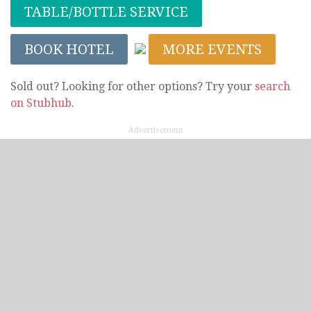
TABLE/BOTTLE SERVICE
BOOK HOTEL
MORE EVENTS
Sold out? Looking for other options? Try your
search
on Stubhub
.
Advertisement