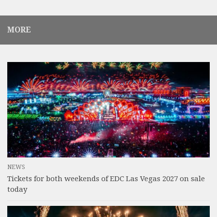
MORE
NEWS
Tickets for both weekends of EDC Las Vegas 2027 on sale
today