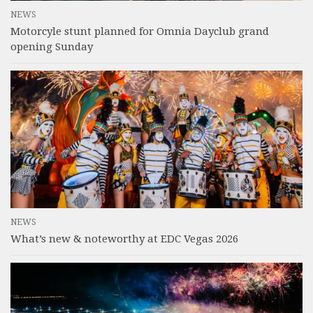
NEWS
Motorcyle stunt planned for Omnia Dayclub grand
opening Sunday
NEWS
What’s new & noteworthy at EDC Vegas 2026