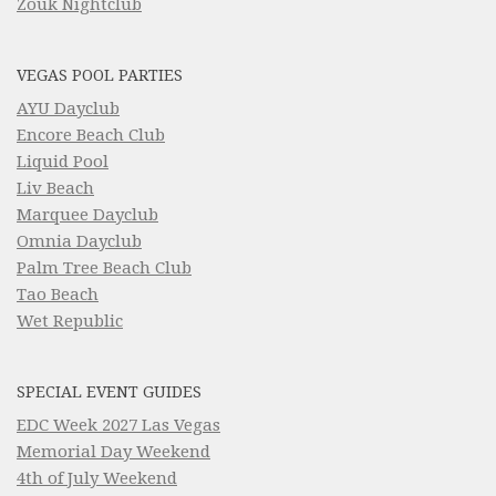
Zouk Nightclub
VEGAS POOL PARTIES
AYU Dayclub
Encore Beach Club
Liquid Pool
Liv Beach
Marquee Dayclub
Omnia Dayclub
Palm Tree Beach Club
Tao Beach
Wet Republic
SPECIAL EVENT GUIDES
EDC Week 2027 Las Vegas
Memorial Day Weekend
4th of July Weekend