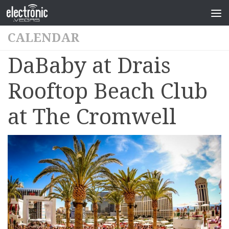
CALENDAR
DaBaby at Drais
Rooftop Beach Club
at The Cromwell